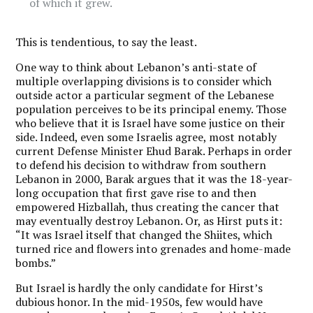
of which it grew.
This is tendentious, to say the least.
One way to think about Lebanon’s anti-state of
multiple overlapping divisions is to consider which
outside actor a particular segment of the Lebanese
population perceives to be its principal enemy. Those
who believe that it is Israel have some justice on their
side. Indeed, even some Israelis agree, most notably
current Defense Minister Ehud Barak. Perhaps in order
to defend his decision to withdraw from southern
Lebanon in 2000, Barak argues that it was the 18-year-
long occupation that first gave rise to and then
empowered Hizballah, thus creating the cancer that
may eventually destroy Lebanon. Or, as Hirst puts it:
“It was Israel itself that changed the Shiites, which
turned rice and flowers into grenades and home-made
bombs.”
But Israel is hardly the only candidate for Hirst’s
dubious honor. In the mid-1950s, few would have