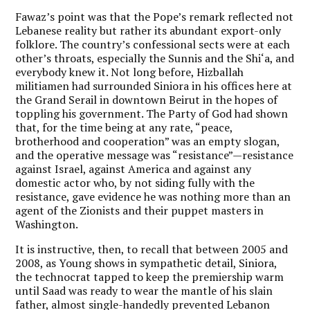
Fawaz’s point was that the Pope’s remark reflected not
Lebanese reality but rather its abundant export-only
folklore. The country’s confessional sects were at each
other’s throats, especially the Sunnis and the Shi‘a, and
everybody knew it. Not long before, Hizballah
militiamen had surrounded Siniora in his offices here at
the Grand Serail in downtown Beirut in the hopes of
toppling his government. The Party of God had shown
that, for the time being at any rate, “peace,
brotherhood and cooperation” was an empty slogan,
and the operative message was “resistance”—resistance
against Israel, against America and against any
domestic actor who, by not siding fully with the
resistance, gave evidence he was nothing more than an
agent of the Zionists and their puppet masters in
Washington.
It is instructive, then, to recall that between 2005 and
2008, as Young shows in sympathetic detail, Siniora,
the technocrat tapped to keep the premiership warm
until Saad was ready to wear the mantle of his slain
father, almost single-handedly prevented Lebanon