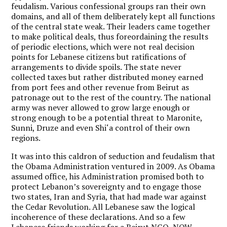
feudalism. Various confessional groups ran their own
domains, and all of them deliberately kept all functions
of the central state weak. Their leaders came together
to make political deals, thus foreordaining the results
of periodic elections, which were not real decision
points for Lebanese citizens but ratifications of
arrangements to divide spoils. The state never
collected taxes but rather distributed money earned
from port fees and other revenue from Beirut as
patronage out to the rest of the country. The national
army was never allowed to grow large enough or
strong enough to be a potential threat to Maronite,
Sunni, Druze and even Shi‘a control of their own
regions.
It was into this caldron of seduction and feudalism that
the Obama Administration ventured in 2009. As Obama
assumed office, his Administration promised both to
protect Lebanon’s sovereignty and to engage those
two states, Iran and Syria, that had made war against
the Cedar Revolution. All Lebanese saw the logical
incoherence of these declarations. And so a few
Lebanese friends working for a Beirut NGO, NOW