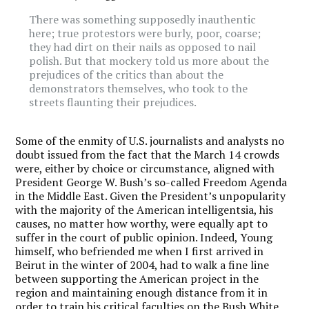
There was something supposedly inauthentic
here; true protestors were burly, poor, coarse;
they had dirt on their nails as opposed to nail
polish. But that mockery told us more about the
prejudices of the critics than about the
demonstrators themselves, who took to the
streets flaunting their prejudices.
Some of the enmity of U.S. journalists and analysts no
doubt issued from the fact that the March 14 crowds
were, either by choice or circumstance, aligned with
President George W. Bush’s so-called Freedom Agenda
in the Middle East. Given the President’s unpopularity
with the majority of the American intelligentsia, his
causes, no matter how worthy, were equally apt to
suffer in the court of public opinion. Indeed, Young
himself, who befriended me when I first arrived in
Beirut in the winter of 2004, had to walk a fine line
between supporting the American project in the
region and maintaining enough distance from it in
order to train his critical faculties on the Bush White