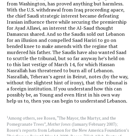
from Washington, has proved anything but harmless.
With the U.S. withdrawal from Iraq proceeding apace,
the chief Saudi strategic interest became defeating
Iranian influence there while securing the premiership
for Ayad Allawi, an interest the Al-Saud thought
Damascus shared. And so the Saudis sold out Lebanon
for an illusion and compelled Saad Hariri to go on
bended knee to make amends with the regime that
murdered his father. The Saudis have also wanted Saad
to scuttle the tribunal, but so far anyway he’s held on
to this last vestige of March 14, for which Hassan
Nasrallah has threatened to burn all of Lebanon.
Nasrallah, Teheran’s agent in Beirut, notes (by the way,
without the slightest hint of irony), that the tribunal is
a foreign institution. If you understand how this can
possibly be, as Young and even Hirst in his own way
help us to, then you can begin to understand Lebanon.
1
Among others, see Rosen, “The Mayor, the Martyr, and the
Pomegranate Trees”,
Mother Jones
(January/February 2007);
Rosen’s reports from Lebanon for the New America Foundation’s