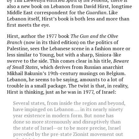
also a new book on Lebanon from David Hirst, longtime
Middle East correspondent for the
Guardian
. Like
Lebanon itself, Hirst’s book is both less and more than
first meets the eye.
Hirst, author the 1977 book
The Gun and the Olive
Branch
(now in its third edition) on the politics of
Palestine, sees the Lebanese scene in a fashion more or
less similar to Young, but with a sharp, Siniora-like
swerve to the side. This comes clear in his title,
Beware
of Small States
, which derives from Russian anarchist
Mikhail Bakunin’s 19th-century musings on Belgium.
Lebanon, he seems to be saying, amounts to a lot of
trouble in a small package. The twist is that, in reality,
Hirst is thinking, just as he was in 1977, of Israel:
Several states, from inside the region and beyond,
have impinged on Lebanon . . . in its nearly ninety
year existence in modern form. But none has
done so more strenuously and disruptively than
the state of Israel—or to be more precise, Israel
preceded by the pre-state Zionist movement out