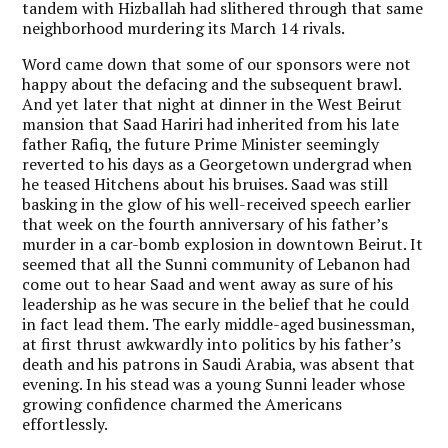
tandem with Hizballah had slithered through that same
neighborhood murdering its March 14 rivals.
Word came down that some of our sponsors were not
happy about the defacing and the subsequent brawl.
And yet later that night at dinner in the West Beirut
mansion that Saad Hariri had inherited from his late
father Rafiq, the future Prime Minister seemingly
reverted to his days as a Georgetown undergrad when
he teased Hitchens about his bruises. Saad was still
basking in the glow of his well-received speech earlier
that week on the fourth anniversary of his father’s
murder in a car-bomb explosion in downtown Beirut. It
seemed that all the Sunni community of Lebanon had
come out to hear Saad and went away as sure of his
leadership as he was secure in the belief that he could
in fact lead them. The early middle-aged businessman,
at first thrust awkwardly into politics by his father’s
death and his patrons in Saudi Arabia, was absent that
evening. In his stead was a young Sunni leader whose
growing confidence charmed the Americans
effortlessly.