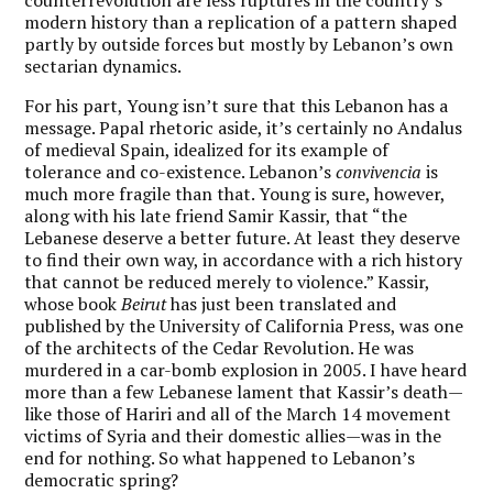
modern history than a replication of a pattern shaped
partly by outside forces but mostly by Lebanon’s own
sectarian dynamics.
For his part, Young isn’t sure that this Lebanon has a
message. Papal rhetoric aside, it’s certainly no Andalus
of medieval Spain, idealized for its example of
tolerance and co-existence. Lebanon’s
convivencia
is
much more fragile than that. Young is sure, however,
along with his late friend Samir Kassir, that “the
Lebanese deserve a better future. At least they deserve
to find their own way, in accordance with a rich history
that cannot be reduced merely to violence.” Kassir,
whose book
Beirut
has just been translated and
published by the University of California Press, was one
of the architects of the Cedar Revolution. He was
murdered in a car-bomb explosion in 2005. I have heard
more than a few Lebanese lament that Kassir’s death—
like those of Hariri and all of the March 14 movement
victims of Syria and their domestic allies—was in the
end for nothing. So what happened to Lebanon’s
democratic spring?