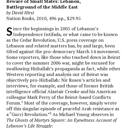
Beware of Small States: Lebanon,
Battleground of the Middle East
by David Hirst
Nation Books, 2010, 496 pp., $29.95
S
ince the beginnings in 2005 of Lebanon’s
Independence Intifada, or what came to be known
as the Cedar Revolution, U.S. press coverage on
Lebanon and related matters has, by and large, been
tilted against the pro-democracy March 14 movement.
Some reporters, like those who touched down in Beirut
to cover the summer 2006 war, might be excused for
swallowing Hizballah’s propaganda as fact, while other
Western reporting and analysis out of Beirut was
objectively pro-Hizballah: Nir Rosen’s articles and
interviews, for example, and those of former British
intelligence official Alastair Crooke and his American
colleague Mark Perry of the Beirut-based Conflicts
1
Forum.
Most of the coverage, however, simply wrote
off this singular episode of peaceful Arab resistance as
2
a “Gucci Revolution.”
As Michael Young observes in
The Ghosts of Martyrs Square: An Eyewitness Account of
Lebanon’s Life Struggle
: