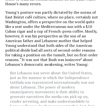
House’s many errors.
Young’s posture was partly dictated by the norms of
East Beirut café culture, where no place, certainly not
Washington, offers a perspective on the world quite
like a seat under the Mediterranean sun with a $10
Cuban cigar and a cup of French-press coffee. Mostly,
however, it was his perspective as the son of an
American father and Lebanese mother that helped
Young understand that both sides of the American
political divide had all sorts of second-order reasons
for taking a position on the tumult, but no first-order
reasons. “It was not that Bush was insincere” about
Lebanon’s democratic awakening, writes Young:
But Lebanon was never about the United States,
just as the manner in which the Independence
Intifada was represented internationally was not
about Lebanon. The power of modern
emancipatory movements is their ability to
generate narratives the media can pick up on,
render arresting, and make understandable to
home audiences. In that process truth is lost, but