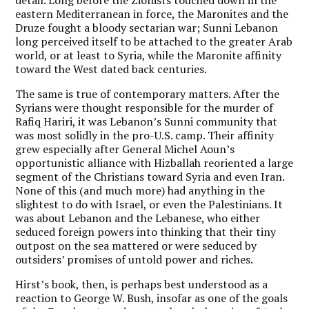
eastern Mediterranean in force, the Maronites and the
Druze fought a bloody sectarian war; Sunni Lebanon
long perceived itself to be attached to the greater Arab
world, or at least to Syria, while the Maronite affinity
toward the West dated back centuries.
The same is true of contemporary matters. After the
Syrians were thought responsible for the murder of
Rafiq Hariri, it was Lebanon’s Sunni community that
was most solidly in the pro-U.S. camp. Their affinity
grew especially after General Michel Aoun’s
opportunistic alliance with Hizballah reoriented a large
segment of the Christians toward Syria and even Iran.
None of this (and much more) had anything in the
slightest to do with Israel, or even the Palestinians. It
was about Lebanon and the Lebanese, who either
seduced foreign powers into thinking that their tiny
outpost on the sea mattered or were seduced by
outsiders’ promises of untold power and riches.
Hirst’s book, then, is perhaps best understood as a
reaction to George W. Bush, insofar as one of the goals