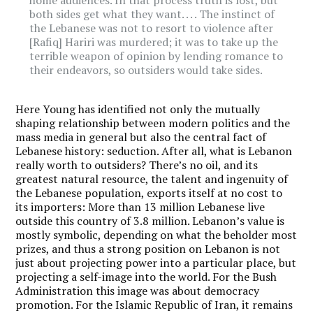
both sides get what they want. . . . The instinct of
the Lebanese was not to resort to violence after
[Rafiq] Hariri was murdered; it was to take up the
terrible weapon of opinion by lending romance to
their endeavors, so outsiders would take sides.
Here Young has identified not only the mutually
shaping relationship between modern politics and the
mass media in general but also the central fact of
Lebanese history: seduction. After all, what is Lebanon
really worth to outsiders? There’s no oil, and its
greatest natural resource, the talent and ingenuity of
the Lebanese population, exports itself at no cost to
its importers: More than 13 million Lebanese live
outside this country of 3.8 million. Lebanon’s value is
mostly symbolic, depending on what the beholder most
prizes, and thus a strong position on Lebanon is not
just about projecting power into a particular place, but
projecting a self-image into the world. For the Bush
Administration this image was about democracy
promotion. For the Islamic Republic of Iran, it remains