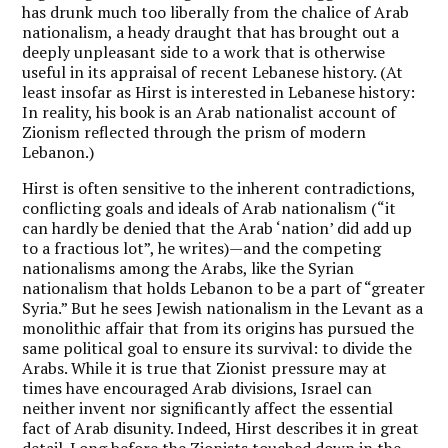
has drunk much too liberally from the chalice of Arab
nationalism, a heady draught that has brought out a
deeply unpleasant side to a work that is otherwise
useful in its appraisal of recent Lebanese history. (At
least insofar as Hirst is interested in Lebanese history:
In reality, his book is an Arab nationalist account of
Zionism reflected through the prism of modern
Lebanon.)
Hirst is often sensitive to the inherent contradictions,
conflicting goals and ideals of Arab nationalism (“it
can hardly be denied that the Arab ‘nation’ did add up
to a fractious lot”, he writes)—and the competing
nationalisms among the Arabs, like the Syrian
nationalism that holds Lebanon to be a part of “greater
Syria.” But he sees Jewish nationalism in the Levant as a
monolithic affair that from its origins has pursued the
same political goal to ensure its survival: to divide the
Arabs. While it is true that Zionist pressure may at
times have encouraged Arab divisions, Israel can
neither invent nor significantly affect the essential
fact of Arab disunity. Indeed, Hirst describes it in great
detail. Long before the Zionists touched down in the