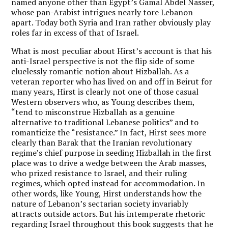
named anyone other than Egypt’s Gamal Abdel Nasser,
whose pan-Arabist intrigues nearly tore Lebanon
apart. Today both Syria and Iran rather obviously play
roles far in excess of that of Israel.
What is most peculiar about Hirst’s account is that his
anti-Israel perspective is not the flip side of some
cluelessly romantic notion about Hizballah. As a
veteran reporter who has lived on and off in Beirut for
many years, Hirst is clearly not one of those casual
Western observers who, as Young describes them,
“tend to misconstrue Hizballah as a genuine
alternative to traditional Lebanese politics” and to
romanticize the “resistance.” In fact, Hirst sees more
clearly than Barak that the Iranian revolutionary
regime’s chief purpose in seeding Hizballah in the first
place was to drive a wedge between the Arab masses,
who prized resistance to Israel, and their ruling
regimes, which opted instead for accommodation. In
other words, like Young, Hirst understands how the
nature of Lebanon’s sectarian society invariably
attracts outside actors. But his intemperate rhetoric
regarding Israel throughout this book suggests that he