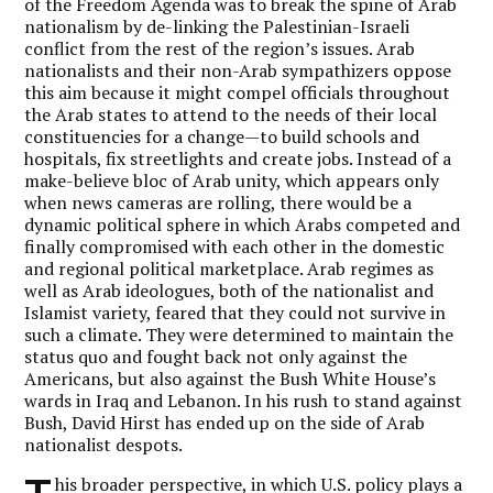
of the Freedom Agenda was to break the spine of Arab
nationalism by de-linking the Palestinian-Israeli
conflict from the rest of the region’s issues. Arab
nationalists and their non-Arab sympathizers oppose
this aim because it might compel officials throughout
the Arab states to attend to the needs of their local
constituencies for a change—to build schools and
hospitals, fix streetlights and create jobs. Instead of a
make-believe bloc of Arab unity, which appears only
when news cameras are rolling, there would be a
dynamic political sphere in which Arabs competed and
finally compromised with each other in the domestic
and regional political marketplace. Arab regimes as
well as Arab ideologues, both of the nationalist and
Islamist variety, feared that they could not survive in
such a climate. They were determined to maintain the
status quo and fought back not only against the
Americans, but also against the Bush White House’s
wards in Iraq and Lebanon. In his rush to stand against
Bush, David Hirst has ended up on the side of Arab
nationalist despots.
his broader perspective, in which U.S. policy plays a