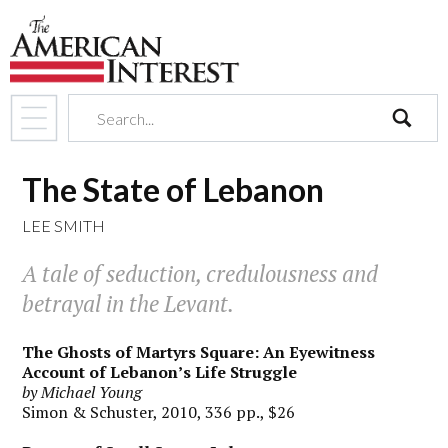
search
The State of Lebanon
LEE SMITH
A tale of seduction, credulousness and
betrayal in the Levant.
The Ghosts of Martyrs Square: An Eyewitness
Account of Lebanon’s Life Struggle
by Michael Young
Simon & Schuster, 2010, 336 pp., $26