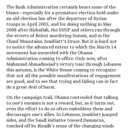
The Bush Administration certainly bears some of the
blame—especially for a premature election held under
an old election law after the departure of Syrian
troops in April 2005, and for doing nothing in May
2008 after Hizballah, the SSNP and others ran through
the streets of Beirut murdering Sunnis, and in the
Chouf Mountains, Jumblatt’s Druze. But it is hard not
to notice the advanced extent to which the March 14
movement has unraveled with the Obama
Administration coming to office. Only now, after
Mahmoud Ahmadinejad’s victory tour through Lebanon
this autumn, is the White House coming to recognize
that not all the possible manifestations of engagement
are good, and to see that trying and failing can in fact
do a great deal of harm.
On the campaign trail, Obama contended that talking
to one’s enemies is not a reward, but, as it turns out,
even the effort to do so often emboldens them and
discourages one’s allies. In Lebanon, Jumblatt jumped
sides, and the Saudi initiative toward Damascus,
touched off by Riyadh’s sense of the changing winds