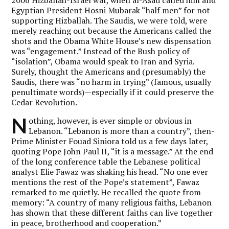
Egyptian President Hosni Mubarak “half men” for not
supporting Hizballah. The Saudis, we were told, were
merely reaching out because the Americans called the
shots and the Obama White House’s new dispensation
was “engagement.” Instead of the Bush policy of
“isolation”, Obama would speak to Iran and Syria.
Surely, thought the Americans and (presumably) the
Saudis, there was “no harm in trying” (famous, usually
penultimate words)—especially if it could preserve the
Cedar Revolution.
N
othing, however, is ever simple or obvious in
Lebanon. “Lebanon is more than a country”, then-
Prime Minister Fouad Siniora told us a few days later,
quoting Pope John Paul II, “it is a message.” At the end
of the long conference table the Lebanese political
analyst Elie Fawaz was shaking his head. “No one ever
mentions the rest of the Pope’s statement”, Fawaz
remarked to me quietly. He recalled the quote from
memory: “A country of many religious faiths, Lebanon
has shown that these different faiths can live together
in peace, brotherhood and cooperation.”