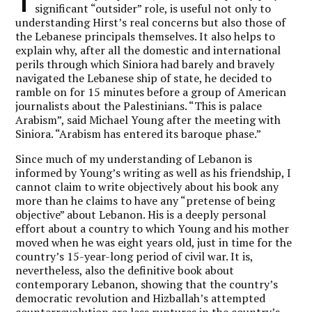
T
significant “outsider” role, is useful not only to
understanding Hirst’s real concerns but also those of
the Lebanese principals themselves. It also helps to
explain why, after all the domestic and international
perils through which Siniora had barely and bravely
navigated the Lebanese ship of state, he decided to
ramble on for 15 minutes before a group of American
journalists about the Palestinians. “This is palace
Arabism”, said Michael Young after the meeting with
Siniora. “Arabism has entered its baroque phase.”
Since much of my understanding of Lebanon is
informed by Young’s writing as well as his friendship, I
cannot claim to write objectively about his book any
more than he claims to have any “pretense of being
objective” about Lebanon. His is a deeply personal
effort about a country to which Young and his mother
moved when he was eight years old, just in time for the
country’s 15-year-long period of civil war. It is,
nevertheless, also the definitive book about
contemporary Lebanon, showing that the country’s
democratic revolution and Hizballah’s attempted
counterrevolution are less ruptures in the country’s