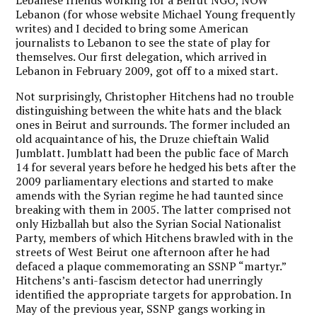
Lebanon (for whose website Michael Young frequently
writes) and I decided to bring some American
journalists to Lebanon to see the state of play for
themselves. Our first delegation, which arrived in
Lebanon in February 2009, got off to a mixed start.
Not surprisingly, Christopher Hitchens had no trouble
distinguishing between the white hats and the black
ones in Beirut and surrounds. The former included an
old acquaintance of his, the Druze chieftain Walid
Jumblatt. Jumblatt had been the public face of March
14 for several years before he hedged his bets after the
2009 parliamentary elections and started to make
amends with the Syrian regime he had taunted since
breaking with them in 2005. The latter comprised not
only Hizballah but also the Syrian Social Nationalist
Party, members of which Hitchens brawled with in the
streets of West Beirut one afternoon after he had
defaced a plaque commemorating an SSNP “martyr.”
Hitchens’s anti-fascism detector had unerringly
identified the appropriate targets for approbation. In
May of the previous year, SSNP gangs working in