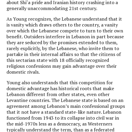
about Shi‘a pride and Iranian history crashing into a
generally unaccommodating 21st century.
As Young recognizes, the Lebanese understand that it
is vanity which draws others to the country, a vanity
over which the Lebanese compete to turn to their own
benefit. Outsiders interfere in Lebanon in part because
they are seduced by the promises extended to them,
rarely explicitly, by the Lebanese, who invite them to
partake in their internal affairs so that the citizens of
this sectarian state with 18 officially recognized
religious confessions may gain advantage over their
domestic rivals.
Young also understands that this competition for
domestic advantage has historical roots that make
Lebanon different from other states, even other
Levantine countries. The Lebanese state is based on an
agreement among Lebanon’s main confessional groups
that it not have a standard state-like nature. Lebanon
functioned from 1943 to its collapse into civil war in
the mid-1970s less as a democracy, as Westerners
typically understand the term, than as a federated