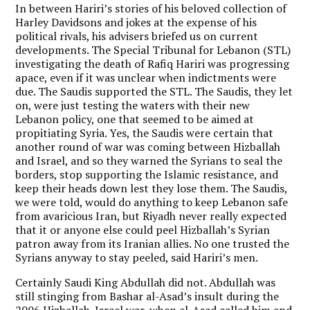
In between Hariri’s stories of his beloved collection of
Harley Davidsons and jokes at the expense of his
political rivals, his advisers briefed us on current
developments. The Special Tribunal for Lebanon (STL)
investigating the death of Rafiq Hariri was progressing
apace, even if it was unclear when indictments were
due. The Saudis supported the STL. The Saudis, they let
on, were just testing the waters with their new
Lebanon policy, one that seemed to be aimed at
propitiating Syria. Yes, the Saudis were certain that
another round of war was coming between Hizballah
and Israel, and so they warned the Syrians to seal the
borders, stop supporting the Islamic resistance, and
keep their heads down lest they lose them. The Saudis,
we were told, would do anything to keep Lebanon safe
from avaricious Iran, but Riyadh never really expected
that it or anyone else could peel Hizballah’s Syrian
patron away from its Iranian allies. No one trusted the
Syrians anyway to stay peeled, said Hariri’s men.
Certainly Saudi King Abdullah did not. Abdullah was
still stinging from Bashar al-Asad’s insult during the
2006 Hizballah-Israel war, when al-Asad called him and