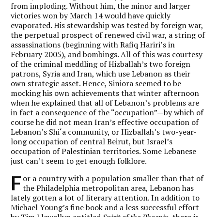
from imploding. Without him, the minor and larger
victories won by March 14 would have quickly
evaporated. His stewardship was tested by foreign war,
the perpetual prospect of renewed civil war, a string of
assassinations (beginning with Rafiq Hariri’s in
February 2005), and bombings. All of this was courtesy
of the criminal meddling of Hizballah’s two foreign
patrons, Syria and Iran, which use Lebanon as their
own strategic asset. Hence, Siniora seemed to be
mocking his own achievements that winter afternoon
when he explained that all of Lebanon’s problems are
in fact a consequence of the “occupation”—by which of
course he did not mean Iran’s effective occupation of
Lebanon’s Shi‘a community, or Hizballah’s two-year-
long occupation of central Beirut, but Israel’s
occupation of Palestinian territories. Some Lebanese
just can’t seem to get enough folklore.
F
or a country with a population smaller than that of
the Philadelphia metropolitan area, Lebanon has
lately gotten a lot of literary attention. In addition to
Michael Young’s fine book and a less successful effort
by Tim Llewellyn entitled
Spirit of the Phoenix,
there is