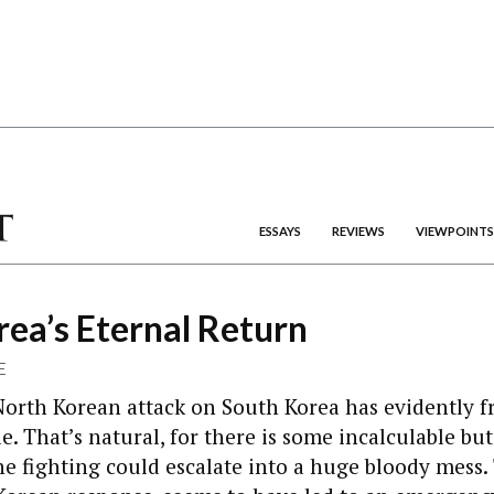
ESSAYS
REVIEWS
VIEWPOINTS
ea’s Eternal Return
E
North Korean attack on South Korea has evidently f
. That’s natural, for there is some incalculable but 
he fighting could escalate into a huge bloody mess. 