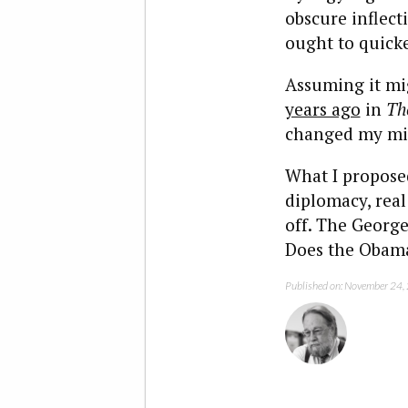
obscure inflect
ought to quicke
Assuming it mig
years ago
in
Th
changed my mi
What I proposed
diplomacy, real
off. The George
Does the Obama 
Published on: November 24,