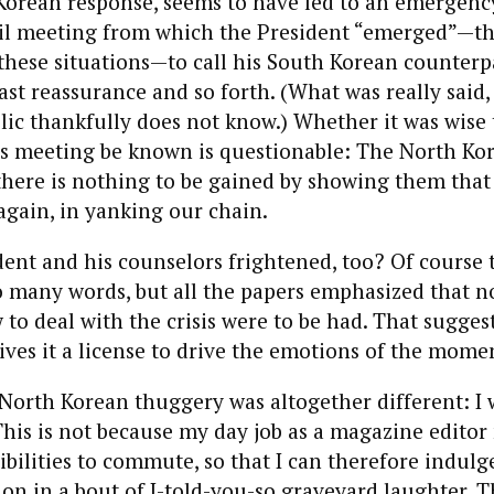
Korean response, seems to have led to an emergenc
il meeting from which the President “emerged”—th
these situations—to call his South Korean counterp
ast reassurance and so forth. (What was really said, 
lic thankfully does not know.) Whether it was wise t
is meeting be known is questionable: The North Ko
there is nothing to be gained by showing them that
again, in yanking our chain.
ent and his counselors frightened, too? Of course
so many words, but all the papers emphasized that 
 to deal with the crisis were to be had. That suggest
gives it a license to drive the emotions of the mome
North Korean thuggery was altogether different: I 
This is not because my day job as a magazine editor
ibilities to commute, so that I can therefore indul
tion in a bout of I-told-you-so graveyard laughter. 