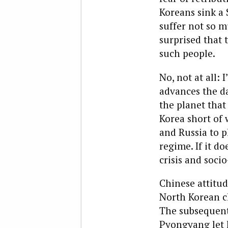
Koreans sink a 
suffer not so 
surprised that 
such people.
No, not at all:
advances the d
the planet that
Korea short of w
and Russia to p
regime. If it do
crisis and soci
Chinese attitud
North Korean c
The subsequent
Pyongyang let l