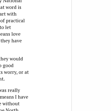
y National
at word is
art with
of practical
o let
reans love
 they have
 they would
no good
s worry, or at
nt.
was really
 means I have
ge without
The North