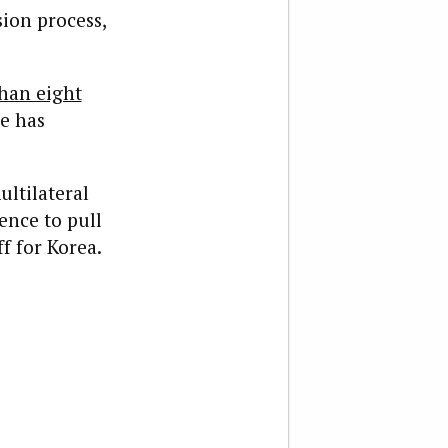
sion process,
han eight
e has
ultilateral
ence to pull
f for Korea.