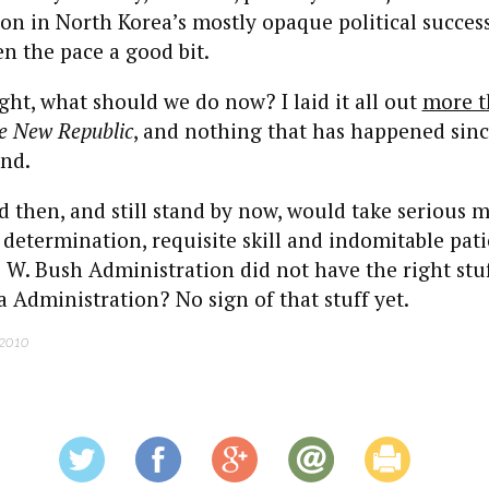
ion in North Korea’s mostly opaque political succes
n the pace a good bit.
ht, what should we do now? I laid it all out
more t
e New Republic
, and nothing that has happened sinc
nd.
 then, and still stand by now, would take serious m
 determination, requisite skill and indomitable pati
 W. Bush Administration did not have the right stuf
Administration? No sign of that stuff yet.
 2010