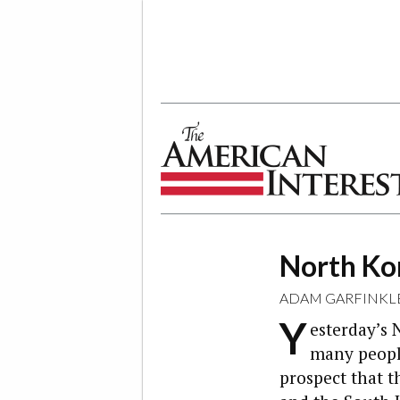
The American Interest
North Kor
ADAM GARFINKL
Y
esterday’s 
many people
prospect that t