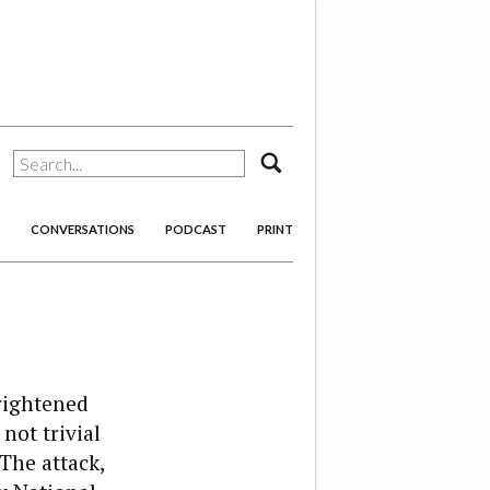
search
CONVERSATIONS
PODCAST
PRINT
rightened
not trivial
The attack,