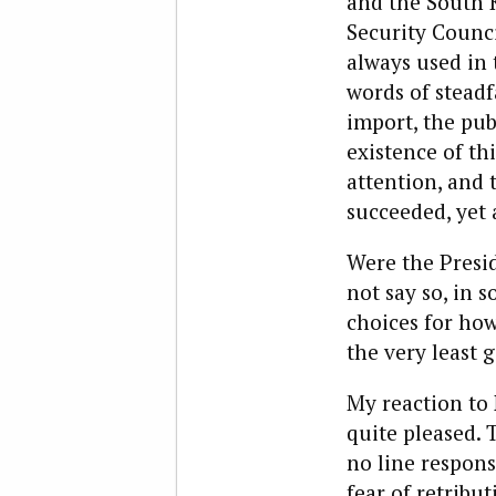
and the South 
Security Counc
always used in 
words of steadf
import, the pub
existence of th
attention, and 
succeeded, yet 
Were the Presid
not say so, in 
choices for how
the very least 
My reaction to 
quite pleased. 
no line respons
fear of retribu