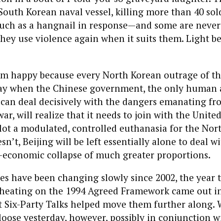
South Korean naval vessel, killing more than 40 sol
much as a hangnail in response—and some are never
they use violence again when it suits them. Light 
 I’m happy because every North Korean outrage of th
ay when the Chinese government, the only human
 can deal decisively with the dangers emanating f
ar, will realize that it needs to join with the United
lot a modulated, controlled euthanasia for the Nor
esn’t, Beijing will be left essentially alone to deal w
o-economic collapse of much greater proportions.
es have been changing slowly since 2002, the year t
heating on the 1994 Agreed Framework came out in
 Six-Party Talks helped move them further along.
oose yesterday, however, possibly in conjunction 