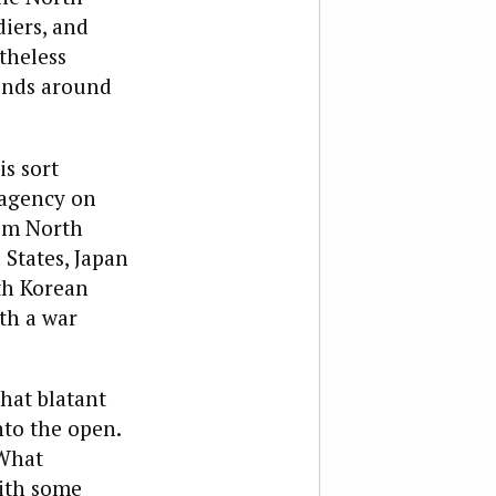
diers, and
theless
bends around
is sort
 agency on
rom North
 States, Japan
th Korean
ith a war
hat blatant
to the open.
 What
with some