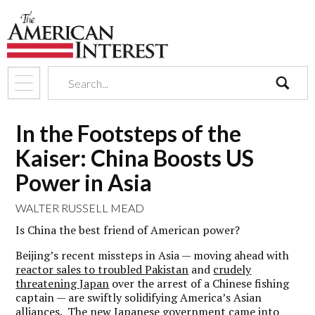
search
In the Footsteps of the
Kaiser: China Boosts US
Power in Asia
WALTER RUSSELL MEAD
Is China the best friend of American power?
Beijing’s recent missteps in Asia — moving ahead with
reactor sales to troubled Pakistan
and
crudely
threatening Japan
over the arrest of a Chinese fishing
captain — are swiftly solidifying America’s Asian
alliances. The new Japanese government came into