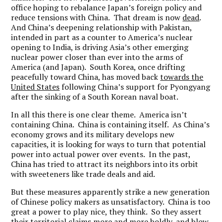
office hoping to rebalance Japan’s foreign policy and
reduce tensions with China. That dream is now
dead
.
And China’s deepening relationship with Pakistan,
intended in part as a counter to America’s nuclear
opening to India, is driving Asia’s other emerging
nuclear power closer than ever into the arms of
America (and Japan). South Korea, once drifting
peacefully toward China, has moved back
towards the
United States
following China’s support for Pyongyang
after the sinking of a South Korean naval boat.
In all this there is one clear theme. America isn’t
containing China. China is containing itself. As China’s
economy grows and its military develops new
capacities, it is looking for ways to turn that potential
power into actual power over events. In the past,
China has tried to attract its neighbors into its orbit
with sweeteners like trade deals and aid.
But these measures apparently strike a new generation
of Chinese policy makers as unsatisfactory. China is too
great a power to play nice, they think. So they assert
their territorial claims more and more boldly, and blow