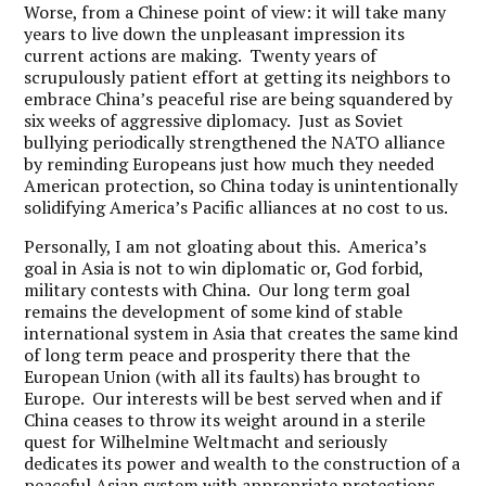
Worse, from a Chinese point of view: it will take many
years to live down the unpleasant impression its
current actions are making. Twenty years of
scrupulously patient effort at getting its neighbors to
embrace China’s peaceful rise are being squandered by
six weeks of aggressive diplomacy. Just as Soviet
bullying periodically strengthened the NATO alliance
by reminding Europeans just how much they needed
American protection, so China today is unintentionally
solidifying America’s Pacific alliances at no cost to us.
Personally, I am not gloating about this. America’s
goal in Asia is not to win diplomatic or, God forbid,
military contests with China. Our long term goal
remains the development of some kind of stable
international system in Asia that creates the same kind
of long term peace and prosperity there that the
European Union (with all its faults) has brought to
Europe. Our interests will be best served when and if
China ceases to throw its weight around in a sterile
quest for Wilhelmine Weltmacht and seriously
dedicates its power and wealth to the construction of a
peaceful Asian system with appropriate protections