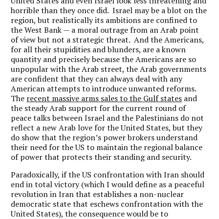
United States and even Israel look less threatening and
horrible than they once did. Israel may be a blot on the
region, but realistically its ambitions are confined to
the West Bank — a moral outrage from an Arab point
of view but not a strategic threat. And the Americans,
for all their stupidities and blunders, are a known
quantity and precisely because the Americans are so
unpopular with the Arab street, the Arab governments
are confident that they can always deal with any
American attempts to introduce unwanted reforms.
The
recent massive arms sales to the Gulf states
and
the steady Arab support for the current round of
peace talks between Israel and the Palestinians do not
reflect a new Arab love for the United States, but they
do show that the region’s power brokers understand
their need for the US to maintain the regional balance
of power that protects their standing and security.
Paradoxically, if the US confrontation with Iran should
end in total victory (which I would define as a peaceful
revolution in Iran that establishes a non-nuclear
democratic state that eschews confrontation with the
United States), the consequence would be to