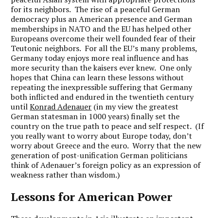
for its neighbors. The rise of a peaceful German
democracy plus an American presence and German
memberships in NATO and the EU has helped other
Europeans overcome their well founded fear of their
Teutonic neighbors. For all the EU’s many problems,
Germany today enjoys more real influence and has
more security than the kaisers ever knew. One only
hopes that China can learn these lessons without
repeating the inexpressible suffering that Germany
both inflicted and endured in the twentieth century
until
Konrad Adenauer
(in my view the greatest
German statesman in 1000 years) finally set the
country on the true path to peace and self respect. (If
you really want to worry about Europe today, don’t
worry about Greece and the euro. Worry that the new
generation of post-unification German politicians
think of Adenauer’s foreign policy as an expression of
weakness rather than wisdom.)
Lessons for American Power