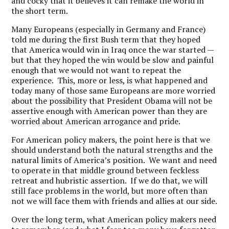
and cocky that it believes it can remake the world in
the short term.
Many Europeans (especially in Germany and France)
told me during the first Bush term that they hoped
that America would win in Iraq once the war started —
but that they hoped the win would be slow and painful
enough that we would not want to repeat the
experience. This, more or less, is what happened and
today many of those same Europeans are more worried
about the possibility that President Obama will not be
assertive enough with American power than they are
worried about American arrogance and pride.
For American policy makers, the point here is that we
should understand both the natural strengths and the
natural limits of America’s position. We want and need
to operate in that middle ground between feckless
retreat and hubristic assertion. If we do that, we will
still face problems in the world, but more often than
not we will face them with friends and allies at our side.
Over the long term, what American policy makers need