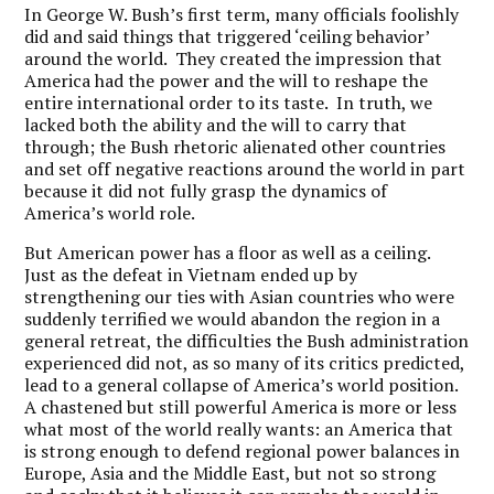
In George W. Bush’s first term, many officials foolishly
did and said things that triggered ‘ceiling behavior’
around the world. They created the impression that
America had the power and the will to reshape the
entire international order to its taste. In truth, we
lacked both the ability and the will to carry that
through; the Bush rhetoric alienated other countries
and set off negative reactions around the world in part
because it did not fully grasp the dynamics of
America’s world role.
But American power has a floor as well as a ceiling.
Just as the defeat in Vietnam ended up by
strengthening our ties with Asian countries who were
suddenly terrified we would abandon the region in a
general retreat, the difficulties the Bush administration
experienced did not, as so many of its critics predicted,
lead to a general collapse of America’s world position.
A chastened but still powerful America is more or less
what most of the world really wants: an America that
is strong enough to defend regional power balances in
Europe, Asia and the Middle East, but not so strong