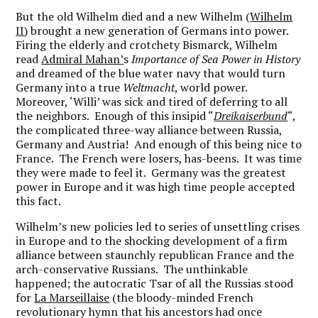
But the old Wilhelm died and a new Wilhelm (
Wilhelm
II
) brought a new generation of Germans into power.
Firing the elderly and crotchety Bismarck, Wilhelm
read
Admiral Mahan’
s
Importance of Sea Power in History
and dreamed of the blue water navy that would turn
Germany into a true
Weltmacht
, world power.
Moreover, ‘Willi’ was sick and tired of deferring to all
the neighbors. Enough of this insipid “
Dreikaiserbund
“,
the complicated three-way alliance between Russia,
Germany and Austria! And enough of this being nice to
France. The French were losers, has-beens. It was time
they were made to feel it. Germany was the greatest
power in Europe and it was high time people accepted
this fact.
Wilhelm’s new policies led to series of unsettling crises
in Europe and to the shocking development of a firm
alliance between staunchly republican France and the
arch-conservative Russians. The unthinkable
happened; the autocratic Tsar of all the Russias stood
for
La Marseillaise
(the bloody-minded French
revolutionary hymn that his ancestors had once