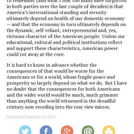
to remember (and what I fear too many have forgotten
in both parties over the last couple of decades) is that
America’s international standing and security
ultimately depend on health of our domestic economy
— and that the economy in turn ultimately depends on
the dynamic, self-reliant, entrepreneurial and, yes,
virtuous character of the American people. Unless our
educational, cultural and political institutions reflect
and support these characteristics, American power
could rot away at the core.
It is hard to know in advance whether the
consequences of that would be worse for the
Americans or for a world, whose fragile peace and
prosperity so largely depend on what we do. But I have
no doubt that the consequences for both Americans
and the wider world would be much, much grimmer
than anything the world witnessed in the dreadful
century now receding into the rear view mirror.
Published on: September 26, 2010