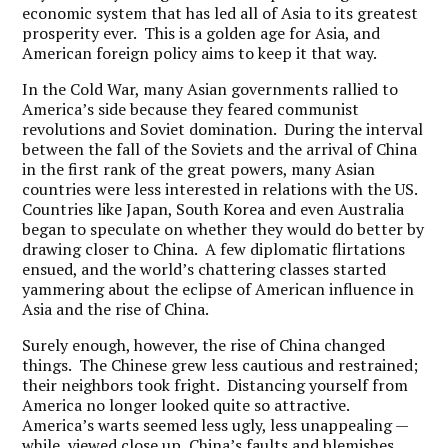
economic system that has led all of Asia to its greatest
prosperity ever. This is a golden age for Asia, and
American foreign policy aims to keep it that way.
In the Cold War, many Asian governments rallied to
America’s side because they feared communist
revolutions and Soviet domination. During the interval
between the fall of the Soviets and the arrival of China
in the first rank of the great powers, many Asian
countries were less interested in relations with the US.
Countries like Japan, South Korea and even Australia
began to speculate on whether they would do better by
drawing closer to China. A few diplomatic flirtations
ensued, and the world’s chattering classes started
yammering about the eclipse of American influence in
Asia and the rise of China.
Surely enough, however, the rise of China changed
things. The Chinese grew less cautious and restrained;
their neighbors took fright. Distancing yourself from
America no longer looked quite so attractive.
America’s warts seemed less ugly, less unappealing —
while, viewed close up, China’s faults and blemishes