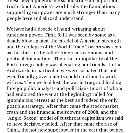
These developments in Asia illustrate an important
truth about America’s world role: the foundations
supporting our power are much stronger than many
people here and abroad understand.
We have had a decade of hand-wringing about
American power. First, 9/11 was seen by some as a
deadly blow against the citadel of American strength
and the collapse of the World Trade Towers was seen
as the start of the fall of America’s economic and
political domination. Then the unpopularity of the
Bush foreign policy was alienating our friends. In the
Arab world in particular, we were so hated that not
even friendly governments could continue to work
with us. Then we had lost the war in Iraq, and leading
foreign policy analysts and politicians (most of whom
had endorsed the war at the beginning) called for
ignominious retreat as the best and indeed the only
possible strategy. After that came the stock market
crash and the financial meltdowns of 2008, and the
“Anglo-Saxon” model of cutthroat capitalism was said
to have decisively failed. After that came the rise of
China, the hot new superpower in the east that owned