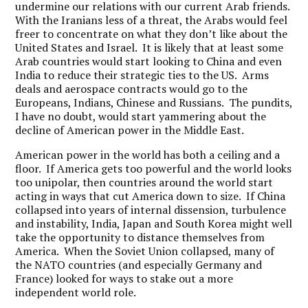
undermine our relations with our current Arab friends.
With the Iranians less of a threat, the Arabs would feel
freer to concentrate on what they don’t like about the
United States and Israel. It is likely that at least some
Arab countries would start looking to China and even
India to reduce their strategic ties to the US. Arms
deals and aerospace contracts would go to the
Europeans, Indians, Chinese and Russians. The pundits,
I have no doubt, would start yammering about the
decline of American power in the Middle East.
American power in the world has both a ceiling and a
floor. If America gets too powerful and the world looks
too unipolar, then countries around the world start
acting in ways that cut America down to size. If China
collapsed into years of internal dissension, turbulence
and instability, India, Japan and South Korea might well
take the opportunity to distance themselves from
America. When the Soviet Union collapsed, many of
the NATO countries (and especially Germany and
France) looked for ways to stake out a more
independent world role.