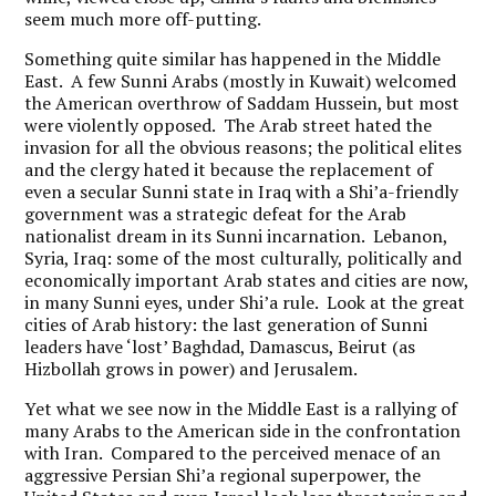
seem much more off-putting.
Something quite similar has happened in the Middle
East. A few Sunni Arabs (mostly in Kuwait) welcomed
the American overthrow of Saddam Hussein, but most
were violently opposed. The Arab street hated the
invasion for all the obvious reasons; the political elites
and the clergy hated it because the replacement of
even a secular Sunni state in Iraq with a Shi’a-friendly
government was a strategic defeat for the Arab
nationalist dream in its Sunni incarnation. Lebanon,
Syria, Iraq: some of the most culturally, politically and
economically important Arab states and cities are now,
in many Sunni eyes, under Shi’a rule. Look at the great
cities of Arab history: the last generation of Sunni
leaders have ‘lost’ Baghdad, Damascus, Beirut (as
Hizbollah grows in power) and Jerusalem.
Yet what we see now in the Middle East is a rallying of
many Arabs to the American side in the confrontation
with Iran. Compared to the perceived menace of an
aggressive Persian Shi’a regional superpower, the