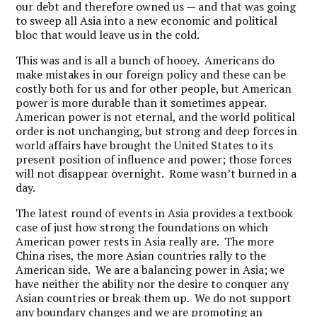
our debt and therefore owned us — and that was going
to sweep all Asia into a new economic and political
bloc that would leave us in the cold.
This was and is all a bunch of hooey. Americans do
make mistakes in our foreign policy and these can be
costly both for us and for other people, but American
power is more durable than it sometimes appear.
American power is not eternal, and the world political
order is not unchanging, but strong and deep forces in
world affairs have brought the United States to its
present position of influence and power; those forces
will not disappear overnight. Rome wasn’t burned in a
day.
The latest round of events in Asia provides a textbook
case of just how strong the foundations on which
American power rests in Asia really are. The more
China rises, the more Asian countries rally to the
American side. We are a balancing power in Asia; we
have neither the ability nor the desire to conquer any
Asian countries or break them up. We do not support
any boundary changes and we are promoting an