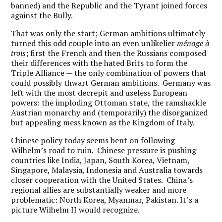
banned) and the Republic and the Tyrant joined forces
against the Bully.
That was only the start; German ambitions ultimately
turned this odd couple into an even unlikelier
mé
nage à
trois
; first the French and then the Russians composed
their differences with the hated Brits to form the
Triple Alliance — the only combination of powers that
could possibly thwart German ambitions. Germany was
left with the most decrepit and useless European
powers: the imploding Ottoman state, the ramshackle
Austrian monarchy and (temporarily) the disorganized
but appealing mess known as the Kingdom of Italy.
Chinese policy today seems bent on following
Wilhelm’s road to ruin. Chinese pressure is pushing
countries like India, Japan, South Korea, Vietnam,
Singapore, Malaysia, Indonesia and Australia towards
closer cooperation with the United States. China’s
regional allies are substantially weaker and more
problematic: North Korea, Myanmar, Pakistan. It’s a
picture Wilhelm II would recognize.