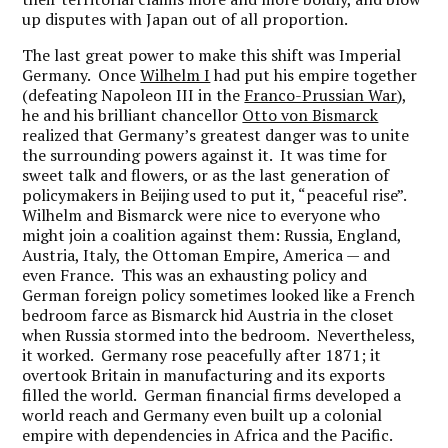
up disputes with Japan out of all proportion.
The last great power to make this shift was Imperial
Germany. Once
Wilhelm I
had put his empire together
(defeating Napoleon III in the
Franco-Prussian War
),
he and his brilliant chancellor
Otto von Bismarck
realized that Germany’s greatest danger was to unite
the surrounding powers against it. It was time for
sweet talk and flowers, or as the last generation of
policymakers in Beijing used to put it, “peaceful rise”.
Wilhelm and Bismarck were nice to everyone who
might join a coalition against them: Russia, England,
Austria, Italy, the Ottoman Empire, America — and
even France. This was an exhausting policy and
German foreign policy sometimes looked like a French
bedroom farce as Bismarck hid Austria in the closet
when Russia stormed into the bedroom. Nevertheless,
it worked. Germany rose peacefully after 1871; it
overtook Britain in manufacturing and its exports
filled the world. German financial firms developed a
world reach and Germany even built up a colonial
empire with dependencies in Africa and the Pacific.