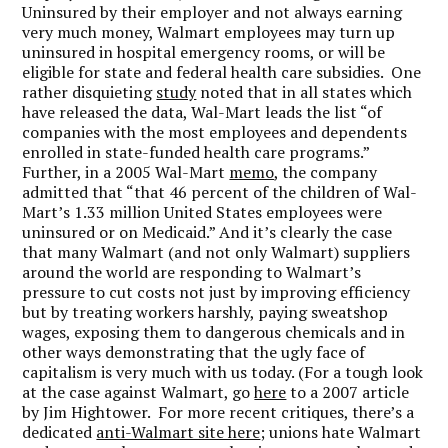
Uninsured by their employer and not always earning
very much money, Walmart employees may turn up
uninsured in hospital emergency rooms, or will be
eligible for state and federal health care subsidies. One
rather disquieting
study
noted that in all states which
have released the data, Wal-Mart leads the list “of
companies with the most employees and dependents
enrolled in state-funded health care programs.”
Further, in a 2005 Wal-Mart
memo
, the company
admitted that “that 46 percent of the children of Wal-
Mart’s 1.33 million United States employees were
uninsured or on Medicaid.” And it’s clearly the case
that many Walmart (and not only Walmart) suppliers
around the world are responding to Walmart’s
pressure to cut costs not just by improving efficiency
but by treating workers harshly, paying sweatshop
wages, exposing them to dangerous chemicals and in
other ways demonstrating that the ugly face of
capitalism is very much with us today. (For a tough look
at the case against Walmart, go
here
to a 2007 article
by Jim Hightower. For more recent critiques, there’s a
dedicated
anti-Walmart site here
; unions hate Walmart