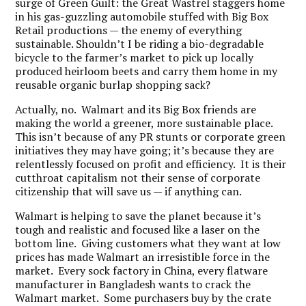
surge of Green Guilt: the Great Wastrel staggers home
in his gas-guzzling automobile stuffed with Big Box
Retail productions — the enemy of everything
sustainable. Shouldn’t I be riding a bio-degradable
bicycle to the farmer’s market to pick up locally
produced heirloom beets and carry them home in my
reusable organic burlap shopping sack?
Actually, no. Walmart and its Big Box friends are
making the world a greener, more sustainable place.
This isn’t because of any PR stunts or corporate green
initiatives they may have going; it’s because they are
relentlessly focused on profit and efficiency. It is their
cutthroat capitalism not their sense of corporate
citizenship that will save us — if anything can.
Walmart is helping to save the planet because it’s
tough and realistic and focused like a laser on the
bottom line. Giving customers what they want at low
prices has made Walmart an irresistible force in the
market. Every sock factory in China, every flatware
manufacturer in Bangladesh wants to crack the
Walmart market. Some purchasers buy by the crate