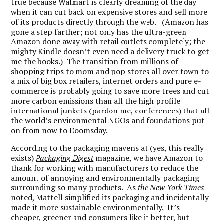
true because Walmart is clearly dreaming of the day
when it can cut back on expensive stores and sell more
of its products directly through the web. (Amazon has
gone a step farther; not only has the ultra-green
Amazon done away with retail outlets completely; the
mighty Kindle doesn’t even need a delivery truck to get
me the books.) The transition from millions of
shopping trips to mom and pop stores all over town to
a mix of big box retailers, internet orders and pure e-
commerce is probably going to save more trees and cut
more carbon emissions than all the high profile
international junkets (pardon me, conferences) that all
the world’s environmental NGOs and foundations put
on from now to Doomsday.
According to the packaging mavens at (yes, this really
exists)
Packaging Digest
magazine, we have Amazon to
thank for working with manufacturers to reduce the
amount of annoying and environmentally packaging
surrounding so many products. As
the
New York Times
noted, Mattell simplified its packaging and incidentally
made it more sustainable environmentally. It’s
cheaper, greener and consumers like it better, but