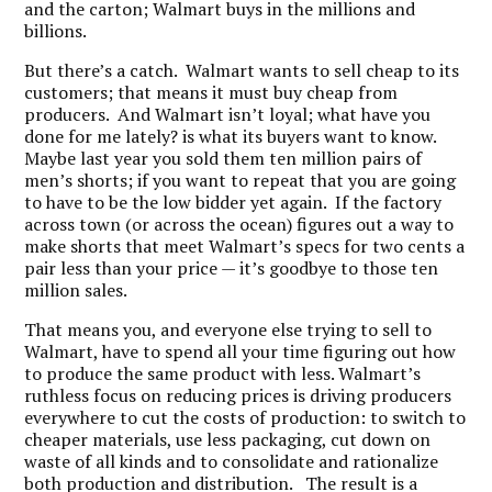
and the carton; Walmart buys in the millions and
billions.
But there’s a catch. Walmart wants to sell cheap to its
customers; that means it must buy cheap from
producers. And Walmart isn’t loyal; what have you
done for me lately? is what its buyers want to know.
Maybe last year you sold them ten million pairs of
men’s shorts; if you want to repeat that you are going
to have to be the low bidder yet again. If the factory
across town (or across the ocean) figures out a way to
make shorts that meet Walmart’s specs for two cents a
pair less than your price — it’s goodbye to those ten
million sales.
That means you, and everyone else trying to sell to
Walmart, have to spend all your time figuring out how
to produce the same product with less. Walmart’s
ruthless focus on reducing prices is driving producers
everywhere to cut the costs of production: to switch to
cheaper materials, use less packaging, cut down on
waste of all kinds and to consolidate and rationalize
both production and distribution. The result is a