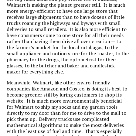
Walmart is making the planet greener still. It is much
more energy-efficient to have one large store that
receives large shipments than to have dozens of little
trucks roaming the highways and byways with small
deliveries to small retailers. It is also more efficient to
have consumers come to one store for all their needs
rather than having them drive all over creation — to
the farmer’s market for the local rutabagas, to the
small appliance and notion store for the toaster, to the
pharmacy for the drugs, the optometrist for their
glasses, to the butcher and baker and candlestick
maker for everything else.
Meanwhile, Walmart, like other enviro-friendly
companies like Amazon and Costco, is doing its best to
become greener still by luring customers to shop its
website. It is much more environmentally beneficial
for Walmart to ship my socks and my garden tools
directly to my door than for me to drive to the mall to
pick them up. Delivery trucks use complicated
mathematical algorithms to make the most deliveries
with the least use of fuel and time. That’s especially