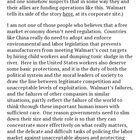
and one somehow suspects that in some way they and
their allies are funding operations like this. Walmart
tells its side of the story
here
, at its corporate site.)
I am not one of those people who believes that a free
market economy doesn’t need regulation. Countries
like China really do need to adopt and enforce
environmental and labor legislation that prevents
manufacturers from meeting Walmart’s cost targets
by hiring child workers and dumping toxic sludge in the
river. Here in the United States workers also deserve
some basic protections, and it is the duty of both the
political system and the moral leaders of society to
draw the line between legitimate competition and
unacceptable levels of exploitation. Walmart’s failures,
and the failures of other companies in similar
situations, partly reflect the failure of the world to
think through these important human issues with
sufficient care. One reason governments need to slim
down their size and their role is so that they can
concentrate more effectively on what really matters,
and the delicate and difficult tasks of policing the labor
market against unacceptable abuses and protecting