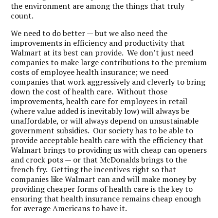
the environment are among the things that truly
count.
We need to do better — but we also need the
improvements in efficiency and productivity that
Walmart at its best can provide. We don’t just need
companies to make large contributions to the premium
costs of employee health insurance; we need
companies that work aggressively and cleverly to bring
down the cost of health care. Without those
improvements, health care for employees in retail
(where value added is inevitably low) will always be
unaffordable, or will always depend on unsustainable
government subsidies. Our society has to be able to
provide acceptable health care with the efficiency that
Walmart brings to providing us with cheap can openers
and crock pots — or that McDonalds brings to the
french fry. Getting the incentives right so that
companies like Walmart can and will make money by
providing cheaper forms of health care is the key to
ensuring that health insurance remains cheap enough
for average Americans to have it.