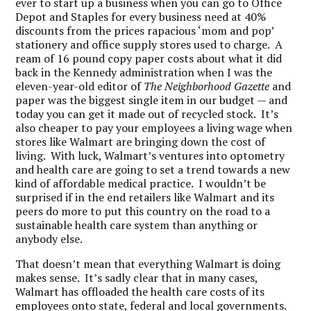
ever to start up a business when you can go to Office
Depot and Staples for every business need at 40%
discounts from the prices rapacious ‘mom and pop’
stationery and office supply stores used to charge. A
ream of 16 pound copy paper costs about what it did
back in the Kennedy administration when I was the
eleven-year-old editor of
The Neighborhood Gazette
and
paper was the biggest single item in our budget — and
today you can get it made out of recycled stock. It’s
also cheaper to pay your employees a living wage when
stores like Walmart are bringing down the cost of
living. With luck, Walmart’s ventures into optometry
and health care are going to set a trend towards a new
kind of affordable medical practice. I wouldn’t be
surprised if in the end retailers like Walmart and its
peers do more to put this country on the road to a
sustainable health care system than anything or
anybody else.
That doesn’t mean that everything Walmart is doing
makes sense. It’s sadly clear that in many cases,
Walmart has offloaded the health care costs of its
employees onto state, federal and local governments.