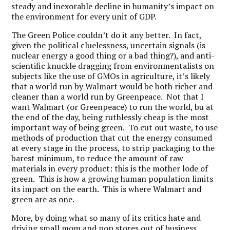
steady and inexorable decline in humanity’s impact on
the environment for every unit of GDP.
The Green Police couldn’t do it any better. In fact,
given the political cluelessness, uncertain signals (is
nuclear energy a good thing or a bad thing?), and anti-
scientific knuckle dragging from environmentalists on
subjects like the use of GMOs in agriculture, it’s likely
that a world run by Walmart would be both richer and
cleaner than a world run by Greenpeace. Not that I
want Walmart (or Greenpeace) to run the world, bu at
the end of the day, being ruthlessly cheap is the most
important way of being green. To cut out waste, to use
methods of production that cut the energy consumed
at every stage in the process, to strip packaging to the
barest minimum, to reduce the amount of raw
materials in every product: this is the mother lode of
green. This is how a growing human population limits
its impact on the earth. This is where Walmart and
green are as one.
More, by doing what so many of its critics hate and
driving small mom and pop stores out of business,