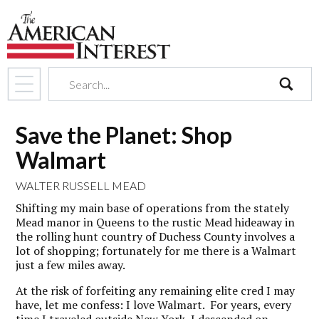
search
Save the Planet: Shop
Walmart
WALTER RUSSELL MEAD
Shifting my main base of operations from the stately
Mead manor in Queens to the rustic Mead hideaway in
the rolling hunt country of Duchess County involves a
lot of shopping; fortunately for me there is a Walmart
just a few miles away.
At the risk of forfeiting any remaining elite cred I may
have, let me confess: I love Walmart. For years, every