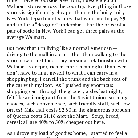
time I traveled outside New York, I descended on
Walmart stores across the country. Everything in those
stores is significantly cheaper than in the hoity-toity
New York department stores that want me to pay $9
and up for a “designer” undershirt. For the price of a
pair of socks in New York I can get three pairs at the
average Walmart.
But now that I’m living like a normal American —
driving to the mall in a car rather than walking to the
store down the block — my personal relationship with
Walmart is deeper, richer, more meaningful than ever. I
don’t have to limit myself to what I can carry in a
shopping bag; I can fill the trunk and the back seat of
the car with my loot. As I pushed my enormous
shopping cart through the grocery aisles last night, I
felt like an immigrant from the Soviet Union: so many
choices, such convenience, such friendly staff, such low
prices! Milk that costs $2.50 in the glamorous borough
of Queens costs $1.16
chez
the Mart. Soup, bread,
cereal: all are 40% to 50% cheaper out here.
As I drove my load of goodies home, I started to feel a