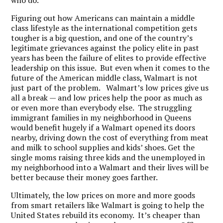
who do.
Figuring out how Americans can maintain a middle
class lifestyle as the international competition gets
tougher is a big question, and one of the country’s
legitimate grievances against the policy elite in past
years has been the failure of elites to provide effective
leadership on this issue. But even when it comes to the
future of the American middle class, Walmart is not
just part of the problem. Walmart’s low prices give us
all a break — and low prices help the poor as much as
or even more than everybody else. The struggling
immigrant families in my neighborhood in Queens
would benefit hugely if a Walmart opened its doors
nearby, driving down the cost of everything from meat
and milk to school supplies and kids’ shoes. Get the
single moms raising three kids and the unemployed in
my neighborhood into a Walmart and their lives will be
better because their money goes farther.
Ultimately, the low prices on more and more goods
from smart retailers like Walmart is going to help the
United States rebuild its economy. It’s cheaper than