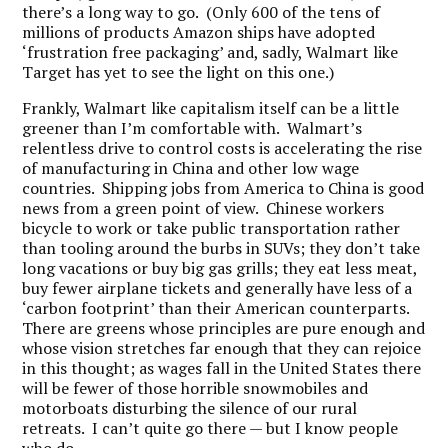
there’s a long way to go. (Only 600 of the tens of
millions of products Amazon ships have adopted
‘frustration free packaging’ and, sadly, Walmart like
Target has yet to see the light on this one.)
Frankly, Walmart like capitalism itself can be a little
greener than I’m comfortable with. Walmart’s
relentless drive to control costs is accelerating the rise
of manufacturing in China and other low wage
countries. Shipping jobs from America to China is good
news from a green point of view. Chinese workers
bicycle to work or take public transportation rather
than tooling around the burbs in SUVs; they don’t take
long vacations or buy big gas grills; they eat less meat,
buy fewer airplane tickets and generally have less of a
‘carbon footprint’ than their American counterparts.
There are greens whose principles are pure enough and
whose vision stretches far enough that they can rejoice
in this thought; as wages fall in the United States there
will be fewer of those horrible snowmobiles and
motorboats disturbing the silence of our rural
retreats. I can’t quite go there — but I know people