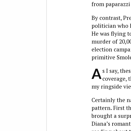
from paparazzi
By contrast, Pr
politician who 
He was flying t
murder of 20,000
election campai
primitive Smol
A
s I say, th
coverage, t
my ringside vie
Certainly the n
pattern. First t
brought a surpr
Diana’s romanti