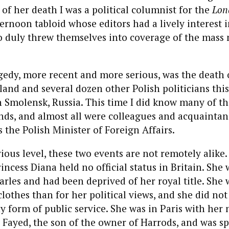
 of her death I was a political columnist for the
Lon
ternoon tabloid whose editors had a lively interest i
ho duly threw themselves into coverage of the mass
edy, more recent and more serious, was the death 
land and several dozen other Polish politicians this
n Smolensk, Russia. This time I did know many of th
nds, and almost all were colleagues and acquaintan
 the Polish Minister of Foreign Affairs.
ious level, these two events are not remotely alike.
rincess Diana held no official status in Britain. She
rles and had been deprived of her royal title. She 
lothes than for her political views, and she did not
 form of public service. She was in Paris with her
 Fayed, the son of the owner of Harrods, and was 