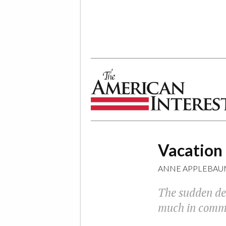
The American Interest
Vacation
ANNE APPLEBAU
The sudden dea
much in commo