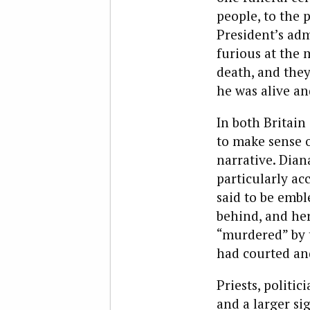
people, to the 
President’s adm
furious at the 
death, and the
he was alive a
In both Britain
to make sense o
narrative. Dian
particularly ac
said to be embl
behind, and her
“murdered” by 
had courted an
Priests, politi
and a larger si