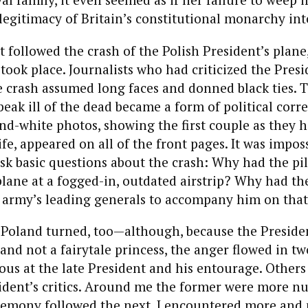
legitimacy of Britain’s constitutional monarchy int
t followed the crash of the Polish President’s plane,
 took place. Journalists who had criticized the Presi
 crash assumed long faces and donned black ties. T
eak ill of the dead became a form of political corre
nd-white photos, showing the first couple as they h
ife, appeared on all of the front pages. It was imposs
sk basic questions about the crash: Why had the pi
plane at a fogged-in, outdated airstrip? Why had th
e army’s leading generals to accompany him on that 
 Poland turned, too—although, because the Preside
 and not a fairytale princess, the anger flowed in tw
us at the late President and his entourage. Others
sident’s critics. Around me the former were more n
remony followed the next, I encountered more and