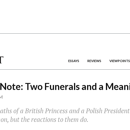
ESSAYS
REVIEWS
VIEWPOINTS
 Note: Two Funerals and a Mean
M
ths of a British Princess and a Polish President
n, but the reactions to them do.