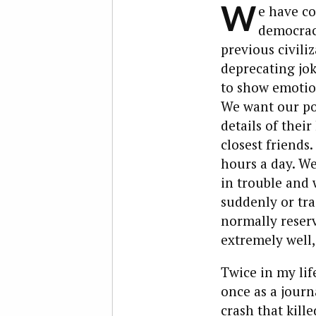
W
e have co
democrac
previous civiliz
deprecating jok
to show emotion
We want our poli
details of thei
closest friends.
hours a day. We
in trouble and 
suddenly or tra
normally reser
extremely well, 
Twice in my life
once as a journa
crash that kill