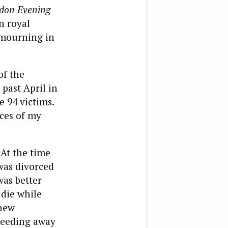
don Evening
n royal
 mourning in
of the
 past April in
e 94 victims.
ces of my
 At the time
 was divorced
was better
 die while
 new
speeding away