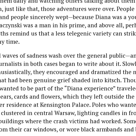
them daily and watching others talking about them
n, just like that, those adventures were over. People
 and people sincerely wept—because Diana was a y
czynski was a man in his prime, and above all, per
ths remind us that a less telegenic variety can stri
ny time.
 waves of sadness wash over the general public—and
nalists in both cases began to write about it. Slowly
usiastically, they encouraged and dramatized the n
at had been genuine grief shaded into kitsch. Tho
anted to be part of the “Diana experience” travel
ears, cards and flowers, which they left outside the 
er residence at Kensington Palace. Poles who wante
clustered in central Warsaw, lighting candles in fro
buildings where the crash victims had worked. Som
rom their car windows, or wore black armbands and 