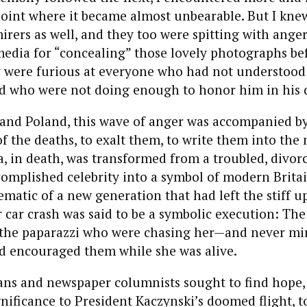
point where it became almost unbearable. But I kne
irers as well, and they too were spitting with ange
media for “concealing” those lovely photographs be
y were furious at everyone who had not understood
nd who were not doing enough to honor him in his 
 and Poland, this wave of anger was accompanied by
f the deaths, to exalt them, to write them into the 
a, in death, was transformed from a troubled, divor
complished celebrity into a symbol of modern Brita
ematic of a new generation that had left the stiff u
 car crash was said to be a symbolic execution: The
the paparazzi who were chasing her—and never mi
d encouraged them while she was alive.
cians and newspaper columnists sought to find hope
gnificance to President Kaczynski’s doomed flight, to