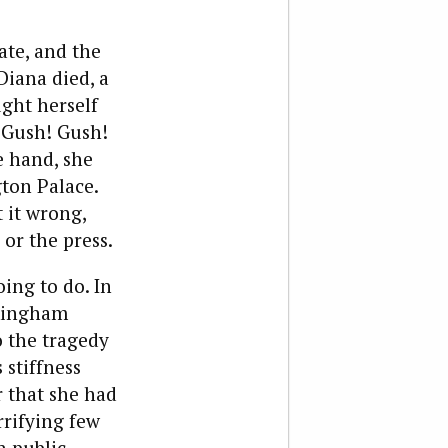
te, and the
Diana died, a
ght herself
 “Gush! Gush!
 hand, she
gton Palace.
 it wrong,
or the press.
ing to do. In
ckingham
o the tragedy
stiffness
r that she had
rrifying few
n public