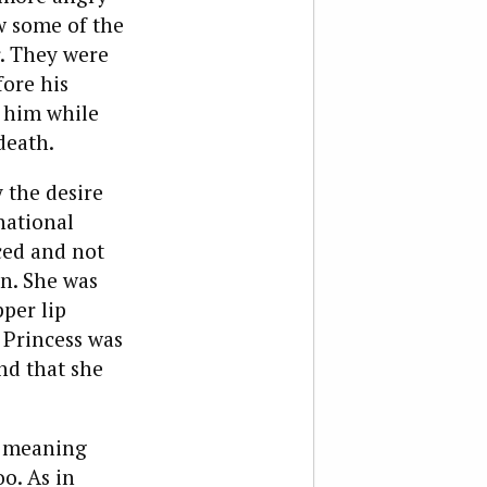
w some of the
r. They were
fore his
 him while
death.
 the desire
national
ced and not
in. She was
pper lip
 Princess was
nd that she
, meaning
o. As in