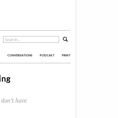
search
CONVERSATIONS
PODCAST
PRINT
ing
 don’t have