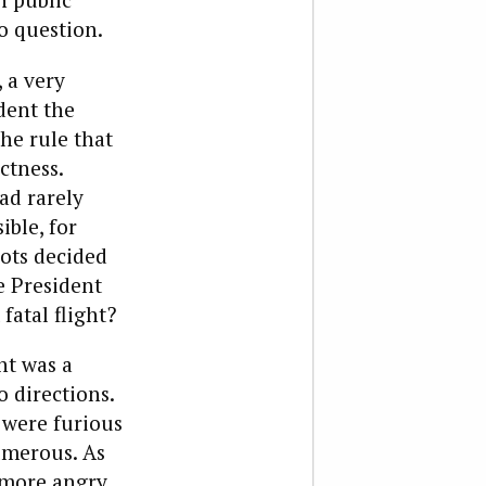
o question.
 a very
dent the
he rule that
ctness.
ad rarely
ible, for
lots decided
e President
fatal flight?
nt was a
o directions.
 were furious
umerous. As
 more angry