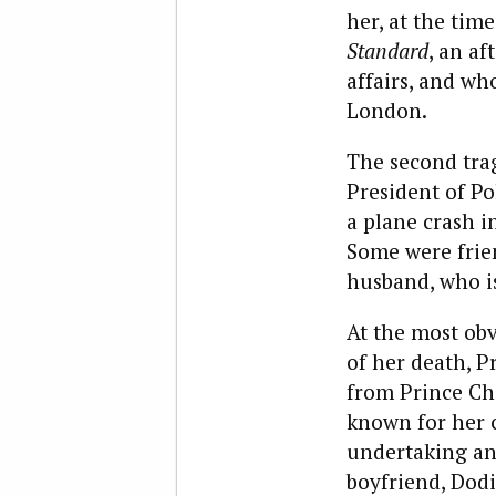
her, at the time
Standard
, an af
affairs, and w
London.
The second trag
President of Po
a plane crash i
Some were frie
husband, who is
At the most obv
of her death, P
from Prince Cha
known for her c
undertaking any
boyfriend, Dodi