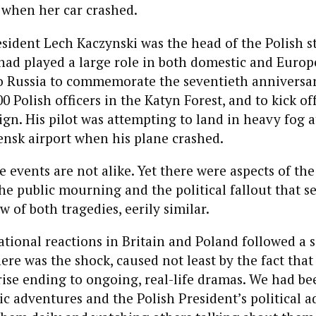
 when her car crashed.
esident Lech Kaczynski was the head of the Polish st
had played a large role in both domestic and Europe
o Russia to commemorate the seventieth anniversary
 Polish officers in the Katyn Forest, and to kick off
gn. His pilot was attempting to land in heavy fog a
ensk airport when his plane crashed.
ese events are not alike. Yet there were aspects of th
he public mourning and the political fallout that 
w of both tragedies, eerily similar.
ational reactions in Britain and Poland followed a s
here was the shock, caused not least by the fact that
ise ending to ongoing, real-life dramas. We had be
c adventures and the Polish President’s political a