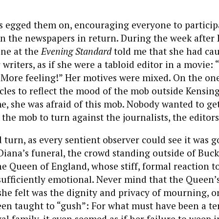
 egged them on, encouraging everyone to participa
 the newspapers in return. During the week after 
ine at the
Evening Standard
told me that she had cau
 writers, as if she were a tabloid editor in a movie:
More feeling!” Her motives were mixed. On the one
cles to reflect the mood of the mob outside Kensin
e, she was afraid of this mob. Nobody wanted to get
he mob to turn against the journalists, the editors 
 turn, as every sentient observer could see it was go
 Diana’s funeral, the crowd standing outside of Bu
e Queen of England, whose stiff, formal reaction t
fficiently emotional. Never mind that the Queen’s 
she felt was the dignity and privacy of mourning, o
en taught to “gush”: For what must have been a te
al family, it even seemed as if her failure to weep i