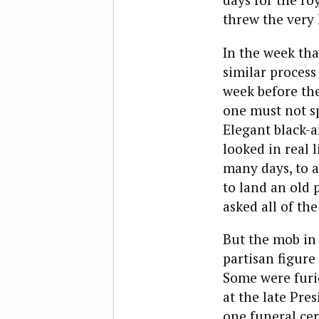
threw the very 
In the week tha
similar process
week before the
one must not sp
Elegant black-a
looked in real l
many days, to a
to land an old 
asked all of th
But the mob in
partisan figure
Some were furio
at the late Pre
one funeral ce