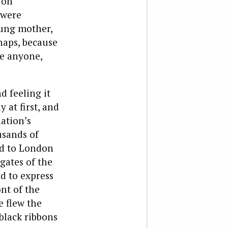
 on
 were
oung mother,
haps, because
ke anyone,
 feeling it
 at first, and
ation’s
usands of
ed to London
gates of the
d to express
nt of the
e flew the
black ribbons