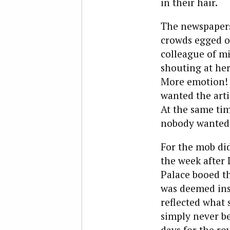
in their hair.
The newspapers
crowds egged on
colleague of m
shouting at her
More emotion! 
wanted the arti
At the same tim
nobody wanted t
For the mob did
the week after
Palace booed th
was deemed insu
reflected what 
simply never be
days for the roy