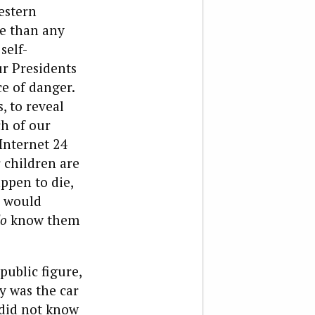
estern
e than any
self-
ur Presidents
ce of danger.
, to reveal
ch of our
 Internet 24
 children are
appen to die,
e would
o
know them
public figure,
dy was the car
 did not know