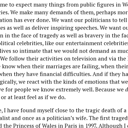
me to expect many things from public figures in W
ies. We make many demands of them, perhaps mor
ation has ever done. We want our politicians to tell 
es as well as deliver inspiring speeches. We want o
 in the face of tragedy as well as bravery in the fa
tical celebrities, like our entertainment celebrities
r lives so intimate that we would not demand as mu
 We follow their activities on television and via the
 know when their marriages are failing, when their
when they have financial difficulties. And if they h
gically, we react with the kinds of emotions that w
ve for people we know extremely well. Because we
d
or at least feel as if we do.
, I have found myself close to the tragic death of a 
list and once as a politician’s wife. The first trage
ed the Princess of Wales in Paris in 1997. Although I