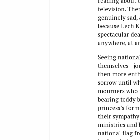
reading about 
television. The
genuinely sad,
because Lech Ka
spectacular dea
anywhere, at a
Seeing national
themselves—jour
then more enth
sorrow until wh
mourners who w
bearing teddy b
princess’s form
their sympathy 
ministries and 
national flag f