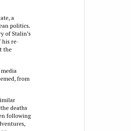
ate, a
an politics.
 of Stalin’s
 his re-
t the
e media
seemed, from
imilar
 the deaths
en following
dventures,