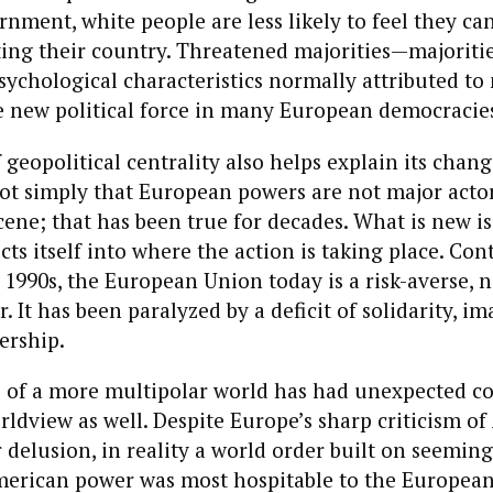
nment, white people are less likely to feel they ca
ting their country. Threatened majorities—majoritie
psychological characteristics normally attributed to
 new political force in many European democracie
 geopolitical centrality also helps explain its chang
ot simply that European powers are not major acto
cene; that has been true for decades. What is new i
ts itself into where the action is taking place. Cont
 1990s, the European Union today is a risk-averse, n
. It has been paralyzed by a deficit of solidarity, i
ership.
of a more multipolar world has had unexpected c
rldview as well. Despite Europe’s sharp criticism of
 delusion, in reality a world order built on seeming
erican power was most hospitable to the European p