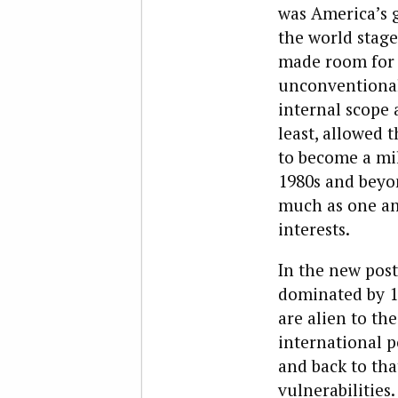
was America’s 
the world stage
made room for 
unconventional,
internal scope 
least, allowed
to become a mil
1980s and beyo
much as one am
interests.
In the new post
dominated by 
are alien to th
international p
and back to tha
vulnerabilities