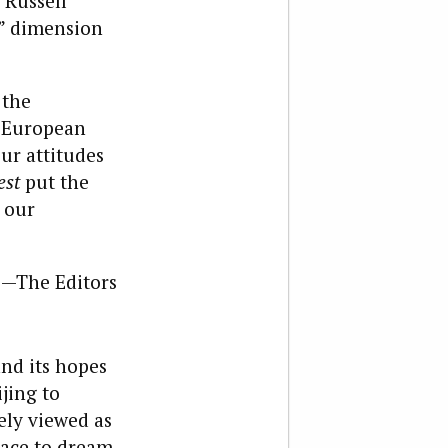
 Russell
k” dimension
 the
d European
our attitudes
est
put the
 our
—The Editors
and its hopes
jing to
ely viewed as
lace to dream.