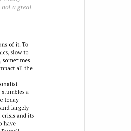
t not a great
ns of it. To
ics, slow to
r, sometimes
mpact all the
onalist
w stumbles a
pe today
 and largely
crisis and its
o have