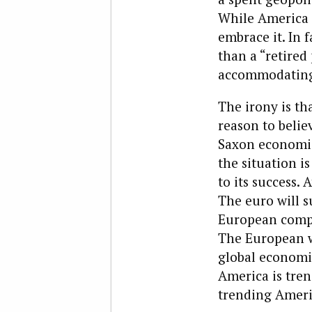
While America i
embrace it. In 
than a “retired
accommodatin
The irony is t
reason to belie
Saxon economic
the situation i
to its success.
The euro will s
European compa
The European we
global economic
America is tre
trending Ameri