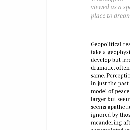
viewed as a spe
place to drea
Geopolitical re
take a geophysi
develop but irr
dramatic, often
same. Percepti
in just the pas
model of peace,
larger but seem
seems apathetic
ignored by those
meandering aft