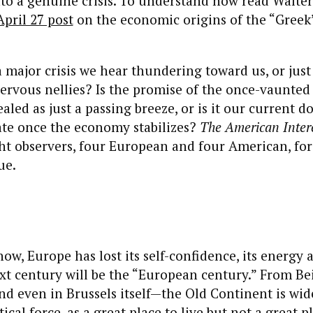
o a genuine crisis. To understand how read Walter
April 27 post
on the economic origins of the “Gree
 a major crisis we hear thundering toward us, or just
ervous nellies? Is the promise of the once-vaunte
led as just a passing breeze, or is it our current d
pate once the economy stabilizes?
The American Inter
ht observers, four European and four American, for
ue.
 now, Europe has lost its self-confidence, its energy 
xt century will be the “European century.” From Bei
 even in Brussels itself—the Old Continent is wid
ical force, as a great place to live but not a great p