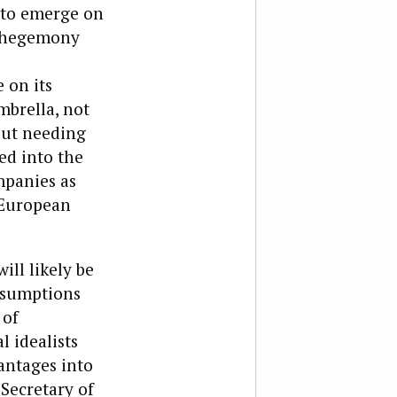
 to emerge on
an hegemony
 on its
mbrella, not
out needing
ed into the
mpanies as
 European
ill likely be
ssumptions
 of
l idealists
antages into
 Secretary of