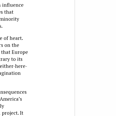
n influence
s that
 minority
s.
e of heart.
rs on the
s that Europe
rary to its
either-here-
magination
onsequences
 America’s
ly
roject. It