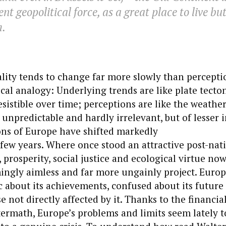
nt geopolitical force, as a great place to live bu
m.
ality tends to change far more slowly than perceptio
cal analogy: Underlying trends are like plate tecton
esistible over time; perceptions are like the weathe
 unpredictable and hardly irrelevant, but of lesser i
ons of Europe have shifted markedly
t few years. Where once stood an attractive post-nati
 prosperity, social justice and ecological virtue no
ingly aimless and far more ungainly project. Euro
 about its achievements, confused about its future
 not directly affected by it. Thanks to the financial 
ermath, Europe’s problems and limits seem lately t