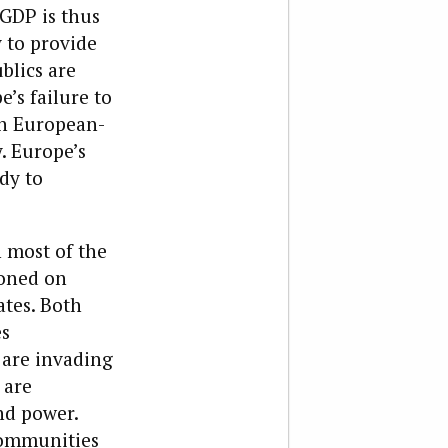
 GDP is thus
y to provide
blics are
’s failure to
on European-
. Europe’s
dy to
n most of the
ioned on
ates. Both
es
s are invading
 are
nd power.
Communities