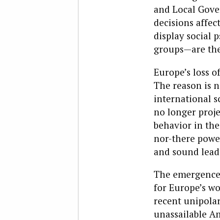
and Local Gover
decisions affec
display social 
groups—are the
Europe’s loss of
The reason is n
international s
no longer projec
behavior in the
nor-there power
and sound lead
The emergence 
for Europe’s wo
recent unipolar
unassailable Am