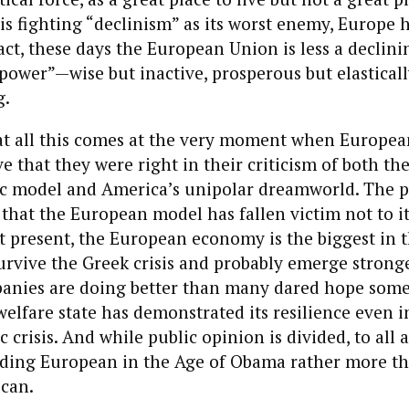
s fighting “declinism” as its worst enemy, Europe 
fact, these days the European Union is less a declin
 power”—wise but inactive, prosperous but elasticall
g.
hat all this comes at the very moment when Europe
ve that they were right in their criticism of both th
 model and America’s unipolar dreamworld. The pe
s that the European model has fallen victim not to it
 At present, the European economy is the biggest in 
urvive the Greek crisis and probably emerge stronger
nies are doing better than many dared hope some 
lfare state has demonstrated its resilience even i
 crisis. And while public opinion is divided, to all
nding European in the Age of Obama rather more th
can.