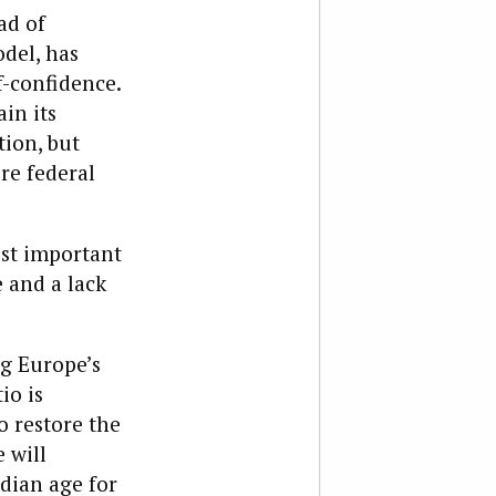
ad of
del, has
f-confidence.
in its
ion, but
re federal
ost important
 and a lack
ng Europe’s
io is
o restore the
 will
edian age for