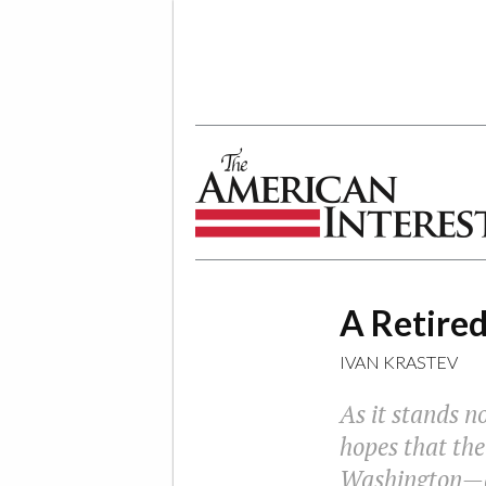
The American Interest
A Retire
IVAN KRASTEV
As it stands no
hopes that the
Washington—an