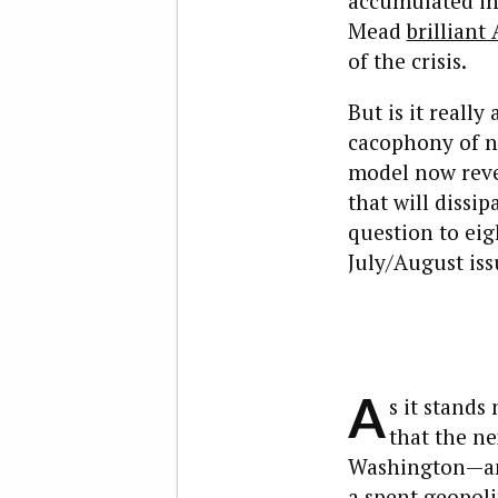
accumulated int
Mead
brilliant 
of the crisis.
But is it really
cacophony of n
model now revea
that will dissi
question to eig
July/August iss
A
s it stands
that the ne
Washington—and
a spent geopolit