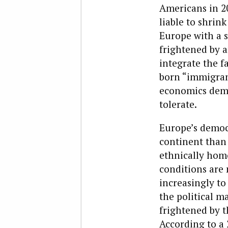
Americans in 20
liable to shrin
Europe with a s
frightened by a
integrate the 
born “immigrant
economics dema
tolerate.
Europe’s democr
continent than 
ethnically homo
conditions are 
increasingly to
the political m
frightened by 
According to a 