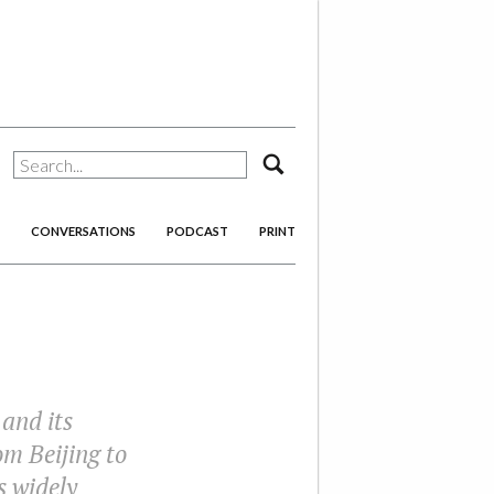
search
CONVERSATIONS
PODCAST
PRINT
 and its
om Beijing to
s widely