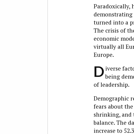
Paradoxically, h
demonstrating 
turned into a p
The crisis of th
economic model
virtually all E
Europe.
D
iverse fac
being demo
of leadership.
Demographic real
fears about the 
shrinking, and 
balance. The da
increase to 52.