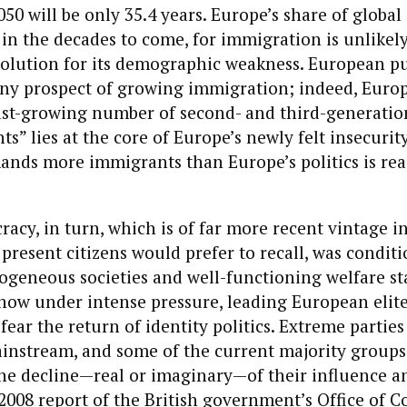
50 will be only 35.4 years. Europe’s share of global
k in the decades to come, for immigration is unlikel
olution for its demographic weakness. European pu
ny prospect of growing immigration; indeed, Europe
fast-growing number of second- and third-generati
s” lies at the core of Europe’s newly felt insecurity
nds more immigrants than Europe’s politics is rea
acy, in turn, which is of far more recent vintage i
present citizens would prefer to recall, was condit
geneous societies and well-functioning welfare st
now under intense pressure, leading European elit
 fear the return of identity politics. Extreme partie
ainstream, and some of the current majority groups
the decline—real or imaginary—of their influence a
2008 report of the British government’s Office of 