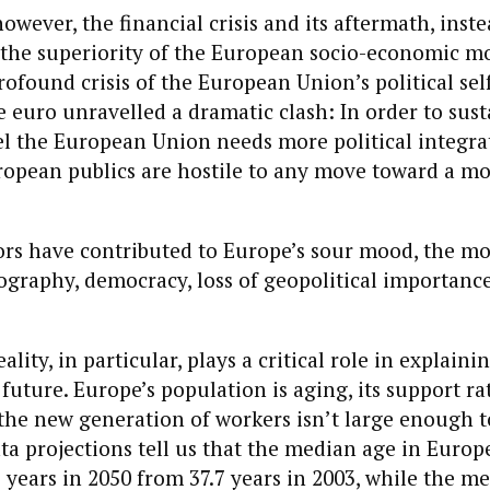
owever, the financial crisis and its aftermath, inste
the superiority of the European socio-economic mo
rofound crisis of the European Union’s political sel
e euro unravelled a dramatic clash: In order to susta
 the European Union needs more political integrat
uropean publics are hostile to any move toward a mo
tors have contributed to Europe’s sour mood, the m
graphy, democracy, loss of geopolitical importance
ity, in particular, plays a critical role in explaini
future. Europe’s population is aging, its support rat
the new generation of workers isn’t large enough t
ta projections tell us that the median age in Europe
3 years in 2050 from 37.7 years in 2003, while the m