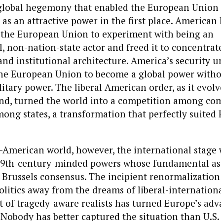
global hegemony that enabled the European Union
 as an attractive power in the first place. Americ
the European Union to experiment with being an
 non-nation-state actor and freed it to concentrate
and institutional architecture. America’s security u
 the European Union to become a global power with
itary power. The liberal American order, as it evolv
nd, turned the world into a competition among co
ong states, a transformation that perfectly suited
-American world, however, the international stage w
19th-century-minded powers whose fundamental a
e Brussels consensus. The incipient renormalization
olitics away from the dreams of liberal-internationa
t of tragedy-aware realists has turned Europe’s adv
. Nobody has better captured the situation than U.S.