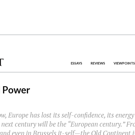
ESSAYS
REVIEWS
VIEWPOINTS
d Power
w, Europe has lost its self-confidence, its energy
 next century will be the “European century.” Fr
d even in Brussels it-self—the Old Continent i