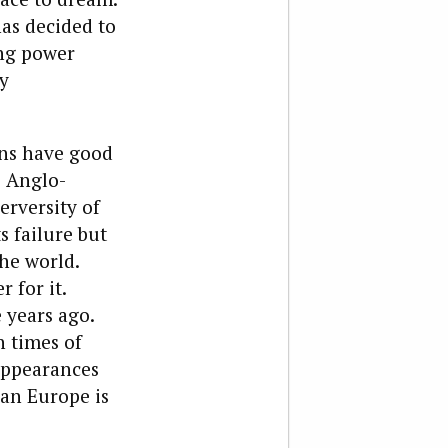
has decided to
ing power
y
ans have good
e Anglo-
rversity of
s failure but
the world.
 for it.
years ago.
n times of
 appearances
an Europe is