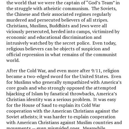
the world that we were the captain of “God’s Team” in
the struggle with atheistic communism. The Soviets,
the Chinese and their associated regimes regularly
murdered and persecuted believers of all stripes.
Christians, Muslims, Buddhists and Jews were all
viciously persecuted, herded into camps, victimized by
economic and educational discrimination and
intrusively watched by the secret police. Even today,
religious believers can be objects of suspicion and
official repression in what remains of the communist
world.
After the Cold War, and even more after 9/11, religion
became a two-edged sword for the United States. Even
for Muslims who generally sympathized with America’s
core goals and who strongly opposed the attempted
hijacking of Islam by fanatical throwbacks, America’s
Christian identity was a serious problem. It was easy
for the House of Saud to explain its Cold War
cooperation with the American Christians against the
Soviet atheists; it was harder to explain cooperation
with American Christians against Muslim countries and
movements — even misguided ones. Meanwhile,