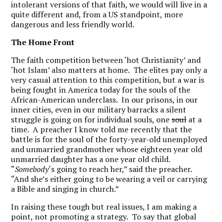
intolerant versions of that faith, we would will live in a
quite different and, from a US standpoint, more
dangerous and less friendly world.
The Home Front
The faith competition between ‘hot Christianity’ and
‘hot Islam’ also matters at home. The elites pay only a
very casual attention to this competition, but a war is
being fought in America today for the souls of the
African-American underclass. In our prisons, in our
inner cities, even in our military barracks a silent
struggle is going on for individual souls, one
soul
at a
time. A preacher I know told me recently that the
battle is for the soul of the forty-year-old unemployed
and unmarried grandmother whose eighteen year old
unmarried daughter has a one year old child.
“
Somebody
‘s going to reach her,” said the preacher.
“And she’s either going to be wearing a veil or carrying
a Bible and singing in church.”
In raising these tough but real issues, I am making a
point, not promoting a strategy. To say that global