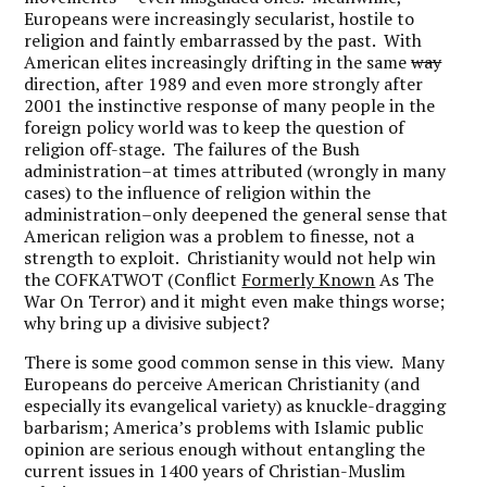
Europeans were increasingly secularist, hostile to
religion and faintly embarrassed by the past. With
American elites increasingly drifting in the same
way
direction, after 1989 and even more strongly after
2001 the instinctive response of many people in the
foreign policy world was to keep the question of
religion off-stage. The failures of the Bush
administration–at times
attributed (wrongly in many
cases) to the influence of religion within the
administration–only deepened the general sense that
American religion was a problem to finesse, not a
strength to exploit. Christianity would not help win
the COFKATWOT (Conflict
Formerly Known
As The
War On Terror) and it might even make things worse;
why bring up a divisive subject?
There is some good common sense in this view.
Many
Europeans do perceive American Christianity (and
especially its evangelical variety) as knuckle-dragging
barbarism; America’s problems with Islamic public
opinion are serious enough without entangling the
current issues in 1400 years of Christian-Muslim