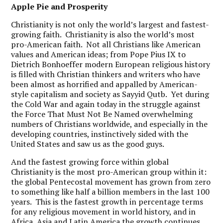
Apple Pie and Prosperity
Christianity is not only the world’s largest and fastest-
growing faith. Christianity is also the world’s most
pro-American faith. Not all Christians like American
values and American ideas; from Pope Pius IX to
Dietrich Bonhoeffer modern European religious history
is filled with Christian thinkers and writers who have
been almost as horrified and appalled by American-
style capitalism and society as Sayyid Qutb. Yet during
the Cold War and again today in the struggle against
the Force That Must Not Be Named overwhelming
numbers of Christians worldwide, and especially in the
developing countries, instinctively sided with the
United States and saw us as the good guys.
And the fastest growing force within global
Christianity is the most pro-American group within it:
the global Pentecostal movement has grown from zero
to something like half a billion members in the last 100
years. This is the fastest growth in percentage terms
for any religious movement in world history, and in
Africa, Asia and Latin America the growth continues