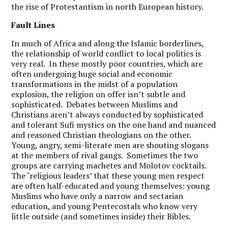
the rise of Protestantism in north European history.
Fault Lines
In much of Africa and along the Islamic borderlines,
the relationship of world conflict to local politics is
very real. In these mostly poor countries, which are
often undergoing huge social and economic
transformations in the midst of a population
explosion, the religion on offer isn’t subtle and
sophisticated. Debates between Muslims and
Christians aren’t always
conducted by sophisticated
and tolerant Sufi mystics on the one hand and nuanced
and reasoned Christian theologians on the other.
Young, angry, semi-literate men are shouting slogans
at the members of rival gangs. Sometimes the two
groups are carrying machetes and Molotov cocktails.
The ‘religious leaders’ that these young men respect
are often half-educated and young themselves: young
Muslims who have only a narrow and sectarian
education, and young Pentecostals who know very
little outside (and sometimes inside)
their Bibles.