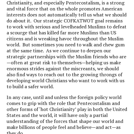
Christianity, and especially Pentecostalism, is a strong
and vital force that on the whole promotes American
interests does not automatically tell us what we should
do about it. Our strategic COFKATWOT goal remains
to work with serious and levelheaded Muslims to defeat
a scourge that has killed far more Muslims than US
citizens and is wreaking havoc throughout the Muslim
world. But sometimes you need to walk and chew gum
at the same time. As we continue to deepen our
strategic partnerships with the Muslim friends who are
—
often at great risk to themselves
—
helping us make
enormous strides against the miscreants, we should
also find ways to reach out to the growing throngs of
developing world Christians who want to work with us
to build a safer world.
In any case, until and unless the foreign policy world
comes to grip with the role that Pentecostalism and
other forms of ‘hot Christianity’ play in both the United
States and the world, it will have only a partial
understanding of the forces that shape our world and
make billions of people feel and believe
—
and act
—
as
they do.