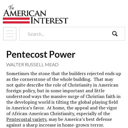
search
Pentecost Power
WALTER RUSSELL MEAD
Sometimes the stone that the builders rejected ends up
as the cornerstone of the whole building. That may
not quite describe the role of Christianity in American
foreign policy, but in some important and little
understood ways the massive surge of Christian faith in
the developing world is tilting the global playing field
in America’s favor. At home, the appeal and the vigor
of African-American Christianity, especially of the
Pentecostal variety
, may be America’s best defense
against a sharp increase in home-grown terror.