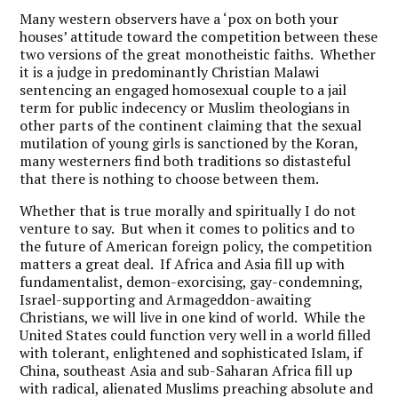
Many western observers have a ‘pox on both your
houses’ attitude toward the competition between these
two versions of the great monotheistic faiths. Whether
it is a judge in predominantly Christian Malawi
sentencing an engaged homosexual couple to a jail
term for public indecency or Muslim theologians in
other parts of the continent claiming that the sexual
mutilation of young girls is sanctioned by the Koran,
many westerners find both traditions so distasteful
that there is nothing to choose between them.
Whether that is true morally and spiritually I do not
venture to say. But when it comes to politics and to
the future of American foreign policy, the competition
matters a great deal. If Africa and Asia fill up with
fundamentalist, demon-exorcising, gay-condemning,
Israel-supporting and Armageddon-awaiting
Christians, we will live in one kind of world. While the
United States could function very well in a world filled
with tolerant, enlightened and sophisticated Islam, if
China, southeast Asia and sub-Saharan Africa fill up
with radical, alienated Muslims preaching absolute and