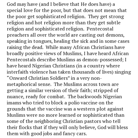
God may have (and I believe that He does have) a
special love for the poor, but that does not mean that
the poor get sophisticated religion. They get strong
religion and hot religion more than they get subtle
religion and sophisticated religion. Pentecostal
preachers all over the world are casting out demons,
speaking in tongues, healing the sick and in some cases
raising the dead. While many African Christians have
broadly positive views of Muslims, I have heard African
Pentecostals describe Muslims as demon-possessed; I
have heard Nigerian Christians (in a country where
interfaith violence has taken thousands of lives) singing
“Onward Christian Soldiers” in a very non-
metaphorical sense. The Muslims across town are
getting a similar version of their faith; stripped of
nuance, ready for combat. The backwoods Nigerian
imams who tried to block a polio vaccine on the
grounds that the vaccine was a western plot against
Muslims were no more learned or sophisticated than
some of the neighboring Christian pastors who tell
their flocks that if they will only believe, God will bless
them with good jobs and fancy cars.