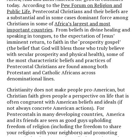
today. According to the
Pew Forum on Religion and
Public Life
, Pentecostal Christians and their beliefs are
a substantial and in some cases dominant force among
Christians in some of
Africa’s largest and most
important countries
. From beliefs in divine healing and
speaking in tongues, to the expectation of Jesus’
imminent return, to faith in the ‘prosperity gospel’
(the belief that God will bless those who truly believe
with secular prosperity and physical health), some of
the most characteristic beliefs and practices of
Pentecostal Christians are found among both
Protestant and Catholic Africans across
denominational lines.
Christianity does not make people pro-American, but
Christian faith gives people a perspective on life that is
often congruent with American beliefs and ideals (if
not always concrete American actions). For
Pentecostals in many developing countries, America
and its friends are seen as good guys upholding
freedom of religion (including the freedom to share
your religion with your neighbors) and promoting