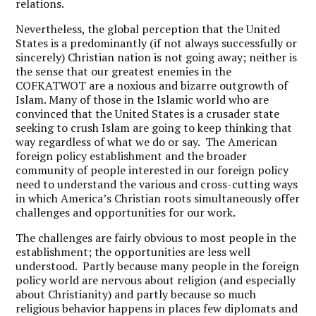
relations.
Nevertheless, the global perception that the United
States is a predominantly (if not always successfully or
sincerely) Christian nation is not going away; neither is
the sense that our greatest enemies in the
COFKATWOT are a noxious and bizarre outgrowth of
Islam. Many of those in the Islamic world who are
convinced that the United States is a crusader state
seeking to crush Islam are going to keep thinking that
way regardless of what we do or say. The American
foreign policy establishment and the broader
community of people interested in our foreign policy
need to understand the various and cross-cutting ways
in which America’s Christian roots simultaneously offer
challenges and opportunities for our work.
The challenges are fairly obvious to most people in the
establishment; the opportunities are less well
understood. Partly because many people in the foreign
policy world are nervous about religion (and especially
about Christianity) and partly because so much
religious behavior happens in places few diplomats and