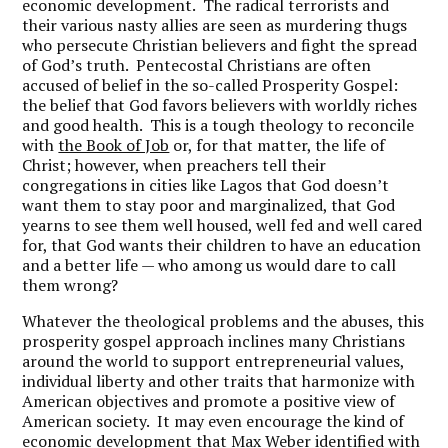
economic development. The radical terrorists and
their various nasty allies are seen as murdering thugs
who persecute Christian believers and fight the spread
of God’s truth. Pentecostal Christians are often
accused of belief in the so-called Prosperity Gospel:
the belief that God favors believers with worldly riches
and good health. This is a tough theology to reconcile
with
the Book of Job
or, for that matter, the life of
Christ; however, when preachers tell their
congregations in cities like Lagos that God doesn’t
want them to stay poor and marginalized, that God
yearns to see them well housed, well fed and well cared
for, that God wants their children to have an education
and a better life — who among us would dare to call
them wrong?
Whatever the theological problems and the abuses, this
prosperity gospel approach inclines many Christians
around the world to support entrepreneurial values,
individual liberty and other traits that harmonize with
American objectives and promote a positive view of
American society. It may even encourage the kind of
economic development that Max Weber identified with