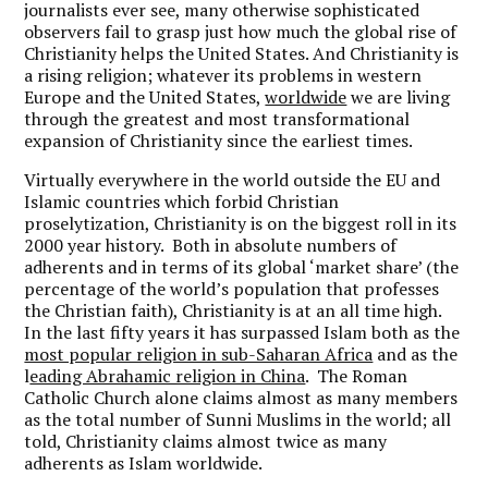
journalists ever see, many otherwise sophisticated
observers fail to grasp just how much the global rise of
Christianity helps the United States. And Christianity is
a rising religion; whatever its problems in western
Europe and the United States,
worldwide
we are living
through the greatest and most transformational
expansion of Christianity since the earliest times.
Virtually everywhere in the world outside the EU and
Islamic countries which forbid Christian
proselytization, Christianity is on the biggest roll in its
2000 year history. Both in absolute numbers of
adherents and in terms of its global ‘market share’ (the
percentage of the world’s population that professes
the Christian faith), Christianity is at an all time high.
In the last fifty years it has surpassed Islam both as the
most popular religion in sub-Saharan Africa
and as the
l
eading Abrahamic religion in China
. The Roman
Catholic Church alone claims almost as many members
as the total number of Sunni Muslims in the world; all
told, Christianity claims almost twice as many
adherents as Islam worldwide.