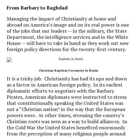
From Barbary to Baghdad
Managing the impact of Christianity at home and
abroad on America’s image and on its real power is one
of the jobs that our leaders — in the military, the State
Department, the intelligence services and in the White
House — will have to take in hand as they work out new
foreign policy directions for the twenty-first century.
Christian Baptism Ceremony in Benin
It is a tricky job. Christianity has had its ups and down
as a factor in American foreign policy. In its earliest
diplomatic efforts to negotiate with the Barbary
Pirates, American diplomats were instructed to stress
that constitutionally speaking the United States was
not a “Christian nation” in the way that the European
powers were. At other times, stressing the country’s
Christian roots was seen as a way to build alliances. In
the Cold War the United States benefited enormously
from the perception of many religious people around