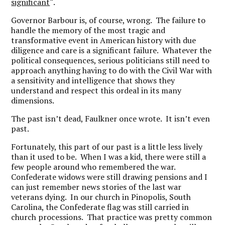
significant
“.
Governor Barbour is, of course, wrong. The failure to
handle the memory of the most tragic and
transformative event in American history with due
diligence and care is a significant failure. Whatever the
political consequences, serious politicians still need to
approach anything having to do with the Civil War with
a sensitivity and intelligence that shows they
understand and respect this ordeal in its many
dimensions.
The past isn’t dead, Faulkner once wrote. It isn’t even
past.
Fortunately, this part of our past is a little less lively
than it used to be. When I was a kid, there were still a
few people around who remembered the war.
Confederate widows were still drawing pensions and I
can just remember news stories of the last war
veterans dying. In our church in Pinopolis, South
Carolina, the Confederate flag was still carried in
church processions. That practice was pretty common