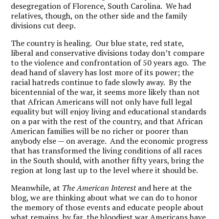
desegregation of Florence, South Carolina. We had
relatives, though, on the other side and the family
divisions cut deep.
The country is healing. Our blue state, red state,
liberal and conservative divisions today don’t compare
to the violence and confrontation of 50 years ago. The
dead hand of slavery has lost more of its power; the
racial hatreds continue to fade slowly away. By the
bicentennial of the war, it seems more likely than not
that African Americans will not only have full legal
equality but will enjoy living and educational standards
on a par with the rest of the country, and that African
American families will be no richer or poorer than
anybody else — on average. And the economic progress
that has transformed the living conditions of all races
in the South should, with another fifty years, bring the
region at long last up to the level where it should be.
Meanwhile, at
The American Interest
and here at the
blog, we are thinking about what we can do to honor
the memory of those events and educate people about
what remains, by far, the bloodiest war Americans have