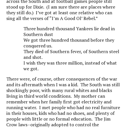
across the South and at football games people still
stood up for Dixie. (I am sure there are places where
they still do.) I’ve got at least one relative who can
sing all the verses of “I’m A Good Ol’ Rebel.”
Three hundred thousand Yankees lie dead in
Southern dust
We got three hundred thousand before they
conquered us.
They died of Southern fever, of Southern steel
and shot.
I wish they was three million, instead of what
we got.
There were, of course, other consequences of the war
and its aftermath when I was a kid. The South was still
shockingly poor, with many rural whites and blacks
living in third world conditions. My mother can
remember when her family first got electricity and
running water. I met people who had no real furniture
in their houses, kids who had no shoes, and plenty of
people with little or no formal education. The Jim
Crow laws–originally adopted to control the