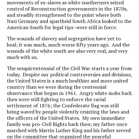
movements of ex-slaves as white southerners seized
control of Reconstruction governments in the 1870s,
and steadily strengthened to the point where both
Nazi Germany and apartheid South Africa looked to the
American South for legal tips–were still in force.
The wounds of slavery and segregation have yet to
heal; it was much, much worse fifty years ago. And the
wounds of the white south are also very real, and very
much with us.
The sesquicentennial of the Civil War starts a year from
today. Despite our political controversies and divisions,
the United States is a much healthier and more united
country than we were during the centennial
observance that began in 1961. Angry white mobs back
then were still fighting to enforce the racial
settlement of 1876; the Confederate flag was still
being waved by people violently resisting the laws and
the officers of the United States. My own immediate
family was pro-Civil Rights back then; my father once
marched with Martin Luther King and his father served
on the committee that organized the peaceful