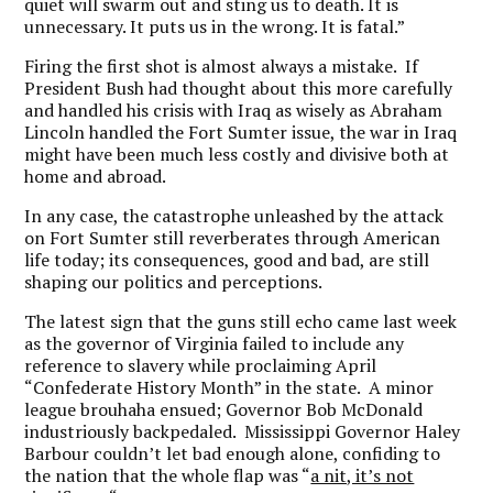
quiet will swarm out and sting us to death. It is
unnecessary. It puts us in the wrong. It is fatal.”
Firing the first shot is almost always a mistake. If
President Bush had thought about this more carefully
and handled his crisis with Iraq as wisely as Abraham
Lincoln handled the Fort Sumter issue, the war in Iraq
might have been much less costly and divisive both at
home and abroad.
In any case, the catastrophe unleashed by the attack
on Fort Sumter still reverberates through American
life today; its consequences, good and bad, are still
shaping our politics and perceptions.
The latest sign that the guns still echo came last week
as the governor of Virginia failed to include any
reference to slavery while proclaiming April
“Confederate History Month” in the state. A minor
league brouhaha ensued; Governor Bob McDonald
industriously backpedaled. Mississippi Governor Haley
Barbour couldn’t let bad enough alone, confiding to
the nation that the whole flap was “
a nit, it’s not