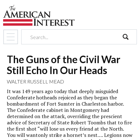
search
The Guns of the Civil War
Still Echo In Our Heads
WALTER RUSSELL MEAD
It was 149 years ago today that deeply misguided
Confederate hotheads rejoiced as they began the
bombardment of Fort Sumter in Charleston harbor.
The Confederate cabinet in Montgomery had
determined on the attack, overriding the prescient
advice of Secretary of State Robert Toombs that to fire
the first shot “will lose us every friend at the North.
You will wantonly strike a hornet’s nest…. Legions now