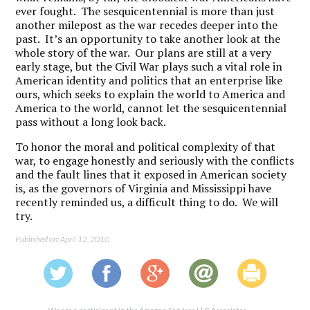
ever fought. The sesquicentennial is more than just
another milepost as the war recedes deeper into the
past. It’s an opportunity to take another look at the
whole story of the war. Our plans are still at a very
early stage, but the Civil War plays such a vital role in
American identity and politics that an enterprise like
ours, which seeks to explain the world to America and
America to the world, cannot let the sesquicentennial
pass without a long look back.
To honor the moral and political complexity of that
war, to engage honestly and seriously with the conflicts
and the fault lines that it exposed in American society
is, as the governors of Virginia and Mississippi have
recently reminded us, a difficult thing to do. We will
try.
Published on: April 12, 2010