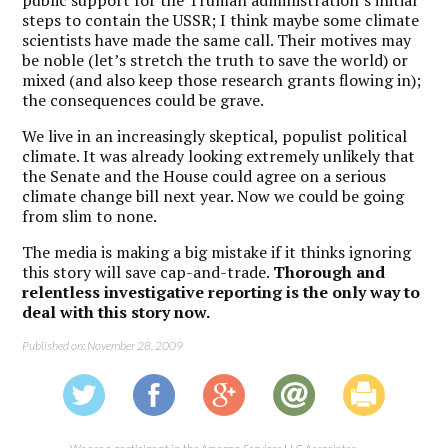
public support for the Truman administration’s initial
steps to contain the USSR; I think maybe some climate
scientists have made the same call. Their motives may
be noble (let’s stretch the truth to save the world) or
mixed (and also keep those research grants flowing in);
the consequences could be grave.
We live in an increasingly skeptical, populist political
climate. It was already looking extremely unlikely that
the Senate and the House could agree on a serious
climate change bill next year. Now we could be going
from slim to none.
The media is making a big mistake if it thinks ignoring
this story will save cap-and-trade.
Thorough and
relentless investigative reporting is the only way to
deal with this story now.
Published on: November 28, 2009