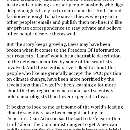
nasty and conniving as other people; anybody who digs
deep enough is likely to turn up some dirt. And I’m old
fashioned enough to hate sneak thieves who pry into
other peoples’ emails and publish them on-line. I’d like
my private correspondence to stay private and believe
other people deserve this as well.
But the story keeps growing. Laws may have been
broken when it comes to the Freedom Of Information
Act requests. “Lame” would be a charitable description
of the defenses mounted by some of the scientists
involved. And the scientists I’ve talked to about this,
people who like me generally accept the IPCC position
on climate change, have been more horrified by the
revelations than I was. I’ve been learning a lot more
about the low regard in which some hard scientists
hold climatologists than I ever expected to hear.
It begins to look to me as if some of the world’s leading
climate scientists have been caught pulling an
‘Acheson’. Dean Acheson said he had to be ‘clearer than
truth’ about the Communist danger to get American