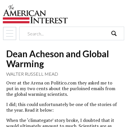
search
Dean Acheson and Global
Warming
WALTER RUSSELL MEAD
Over at the Arena on Politico.com they asked me to
put in my two cents about the purloined emails from
the global warming scientists.
I did; this could unfortunately be one of the stories of
the year. Read it below:
When the ‘climategate’ story broke, I doubted that it
would ultimately amount to much. Scientists are as