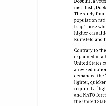
Dobbins, a vete
met Bush, Dobb
The study found
population rati
Iraq. Those who
higher casualt
Rumsfeld and to
C
ontrary to the
explained in a 
United States c
a revised notio
demanded the “
lighter, quicke
required a “lig
and NATO force
the United Stat