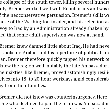
e collapse of the south tower, killing several hundr
ally, Bremer worked well with Republicans and was 
 the neoconservative persuasion. Bremer’s skills w
ose of the Washington insider, and his selection as
voy to Iraq by an Administration already shaken by
ted that some adult supervision was now at hand.
 Bremer knew damned little about Iraq. He had neve
, spoke no Arabic, and his repertoire of political an
an. Bremer therefore quickly tapped his network of
new the region well, notably the late Ambassado
eir sixties, like Bremer, proved astonishingly resili
lves into 18- to 20-hour workdays amid considerab
 from their families.
Bremer did not know was counterinsurgency. Here 
. One who declined to join the team was Ambassado