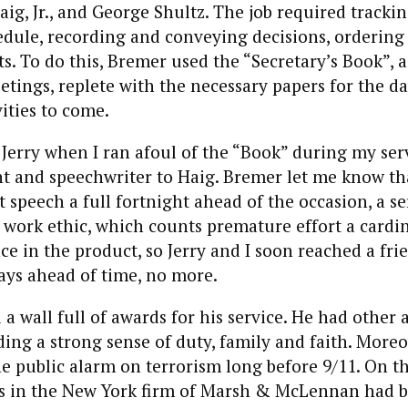
ig, Jr., and George Shultz. The job required trackin
edule, recording and conveying decisions, ordering
ts. To do this, Bremer used the “Secretary’s Book”, 
eetings, replete with the necessary papers for the d
vities to come.
Jerry when I ran afoul of the “Book” during my ser
nt and speechwriter to Haig. Bremer let me know th
t speech a full fortnight ahead of the occasion, a se
 work ethic, which counts premature effort a cardina
ce in the product, so Jerry and I soon reached a fri
days ahead of time, no more.
a wall full of awards for his service. He had other a
uding a strong sense of duty, family and faith. More
 public alarm on terrorism long before 9/11. On t
ices in the New York firm of Marsh & McLennan had 