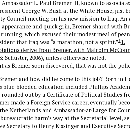
 Ambassador L. Paul Bremer III, known to associates 
esident George W. Bush at the White House, just b
ty Council meeting on his new mission to Iraq. An 
l appearance and quick grin, Bremer shared with B
 running, which excused their modest meal of pear
1
sident that Iraq was “a marathon, not a sprint.”
1.
tations derive from Bremer, with Malcolm McConn
 Schuster, 2006), unless otherwise noted.
t as Bremer soon discovered, that was not the polic
Bremer and how did he come to this job? Born in Ha
s blue-blooded education included Phillips Academ
rounded out by a Certificate of Political Studies f
emer made a Foreign Service career, eventually be
the Netherlands and Ambassador-at-Large for Coun
bureaucratic harm’s way at the Secretarial level, se
e Secretary to Henry Kissinger and Executive Secre