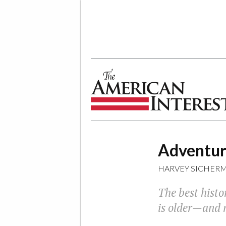
The American Interest
Adventure
HARVEY SICHER
The best histo
is older—and 