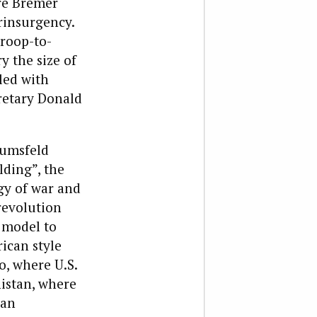
ore Bremer
rinsurgency.
troop-to-
y the size of
led with
retary Donald
Rumsfeld
lding”, the
gy of war and
 revolution
 model to
ican style
o, where U.S.
istan, where
han