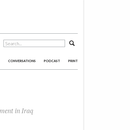
search
CONVERSATIONS
PODCAST
PRINT
ament in Iraq