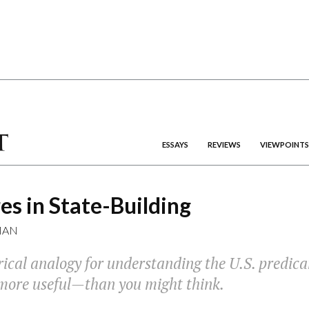
ESSAYS
REVIEWS
VIEWPOINTS
s in State-Building
MAN
rical analogy for understanding the U.S. predic
more useful—than you might think.