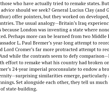
 those who have actually tried to remake states. Bu
 advice should we seek? General Lucius Clay (and 
hur) offer pointers, but they worked on developed,
ntries. The usual analogy—Britain’s Iraq experienc
 because London was inventing a state where non
sted. Perhaps more can be learned from two Middle 
ssador L. Paul Bremer’s year-long attempt to reord
d Lord Cromer’s far more protracted attempt to reo
 And while the contrasts seem to defy comparison
h effort to remake what his country had broken on
mer’s 24-year imperial proconsulate to endow a b
rnity—surprising similarities emerge, particularly 
nnings. Set alongside each other, they tell us much
 of state-building.