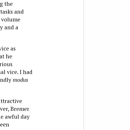
g the
 tasks and
a volume
ay and a
vice as
at he
rious
l vice. I had
endly
modus
ttractive
over, Bremer
he awful day
been