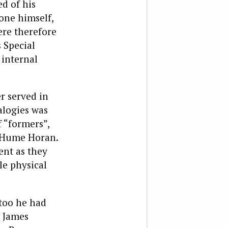
ed of his
one himself,
ere therefore
 Special
 internal
r served in
alogies was
 “formers”,
r Hume Horan.
ent as they
le physical
too he had
r James