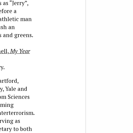
as “Jerry”,
efore a
athletic man
ush an
s and greens.
ell,
My Year
y.
rtford,
y, Yale and
rom Sciences
coming
terterrorism.
rving as
tary to both