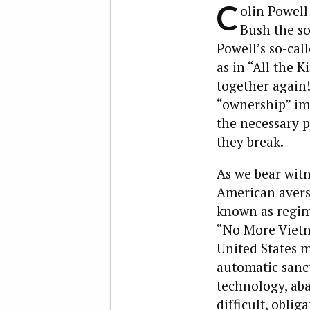
C
olin Powell
Bush the son
Powell’s so-cal
as in “All the 
together again!
“ownership” im
the necessary p
they break.
As we bear witn
American avers
known as regim
“No More Vietna
United States m
automatic sanct
technology, aban
difficult, obli