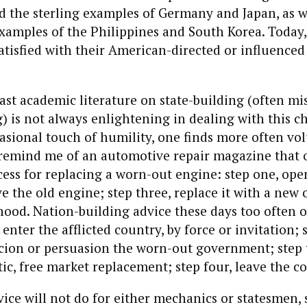
 the sterling examples of Germany and Japan, as we
xamples of the Philippines and South Korea. Today
 satisfied with their American-directed or influenced
ast academic literature on state-building (often m
) is not always enlightening in dealing with this c
asional touch of humility, one finds more often v
t remind me of an automotive repair magazine that 
cess for replacing a worn-out engine: step one, ope
e the old engine; step three, replace it with a new 
 hood. Nation-building advice these days too often o
enter the afflicted country, by force or invitation; 
cion or persuasion the worn-out government; step t
c, free market replacement; step four, leave the c
vice will not do for either mechanics or statesmen,