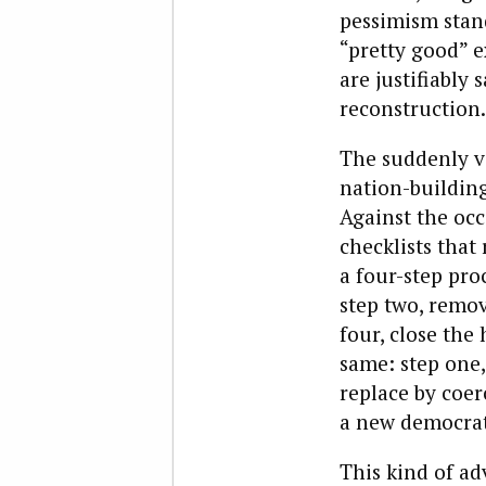
pessimism stand
“pretty good” e
are justifiably
reconstruction.
The suddenly v
nation-building
Against the occ
checklists tha
a four-step pro
step two, remov
four, close the
same: step one, 
replace by coer
a new democrati
This kind of ad