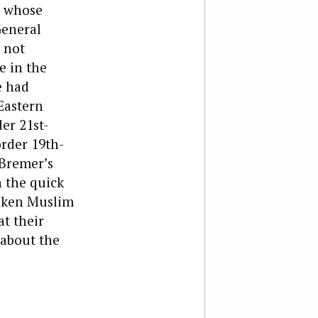
t whose
General
 not
e in the
e had
Eastern
er 21st-
rder 19th-
—Bremer’s
 the quick
roken Muslim
at their
 about the