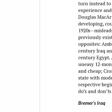
turn instead to
experience and
Douglas MacArt
developing, cou
1920s—misleads
previously exi
opposites: Amba
century Iraq an
century Egypt.
uneasy 12-mont
and cheap; Cro
state with mode
respective begi
do’s and don’ts
Bremer’s Iraq