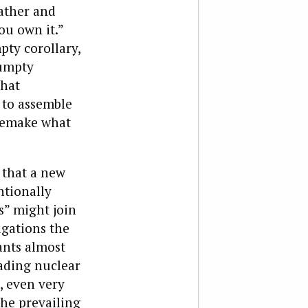
father and
ou own it.”
pty corollary,
Humpty
what
 to assemble
 remake what
 that a new
ntionally
” might join
igations the
ants almost
ading nuclear
t, even very
the prevailing