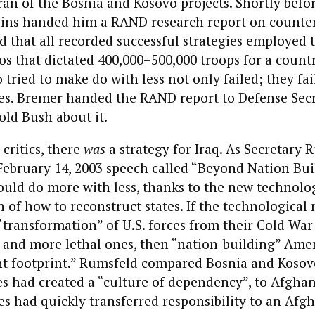
ran of the Bosnia and Kosovo projects. Shortly bef
ins handed him a RAND research report on counte
 that all recorded successful strategies employed 
os that dictated 400,000–500,000 troops for a countr
 tried to make do with less not only failed; they fai
ies. Bremer handed the RAND report to Defense Sec
ld Bush about it.
 critics, there
was
a strategy for Iraq. As Secretary 
February 14, 2003 speech called “Beyond Nation Bui
ould do more with less, thanks to the new technolo
n of how to reconstruct states. If the technological
transformation” of U.S. forces from their Cold War
r and more lethal ones, then “nation-building” Amer
ht footprint.” Rumsfeld compared Bosnia and Kosov
s had created a “culture of dependency”, to Afghan
es had quickly transferred responsibility to an Afg