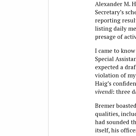
Alexander M. Ha
Secretary’s sch
reporting resul
listing daily m
presage of acti
I came to know 
Special Assista
expected a draf
violation of my
Haig’s confiden
vivendi
: three 
Bremer boasted 
qualities, incl
had sounded the
itself, his off