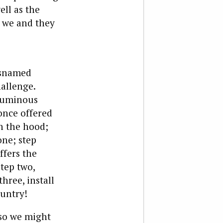
ll as the
, we and they
isnamed
hallenge.
oluminous
once offered
n the hood;
one; step
ffers the
step two,
hree, install
ountry!
 so we might