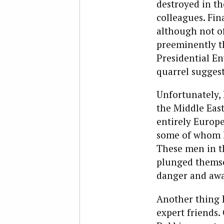
destroyed in th
colleagues. Fin
although not of
preeminently th
Presidential En
quarrel sugges
Unfortunately,
the Middle East
entirely Europe
some of whom k
These men in th
plunged themse
danger and away
Another thing 
expert friends