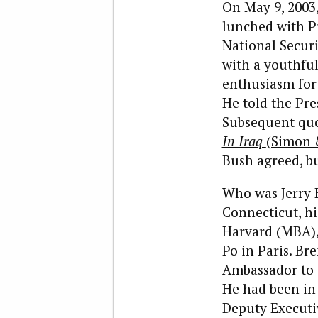
O
n May 9, 2003,
lunched with Pr
National Securi
with a youthfu
enthusiasm for
He told the Pre
Subsequent quo
In Iraq
(Simon &
Bush agreed, bu
Who was Jerry 
Connecticut, hi
Harvard (MBA), 
Po in Paris. Br
Ambassador to 
He had been in 
Deputy Executiv