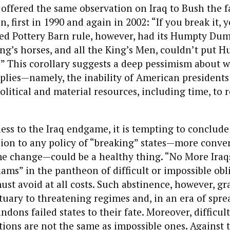
 offered the same observation on Iraq to Bush the 
, first in 1990 and again in 2002: “If you break it, y
led Pottery Barn rule, however, had its Humpty Dum
King’s horses, and all the King’s Men, couldn’t put 
” This corollary suggests a deep pessimism about 
plies—namely, the inability of American presidents
olitical and material resources, including time, to
ess to the Iraq endgame, it is tempting to conclude
ion to any policy of “breaking” states—more conve
e change—could be a healthy thing. “No More Iraqs
ms” in the pantheon of difficult or impossible obl
ust avoid at all costs. Such abstinence, however, gr
uary to threatening regimes and, in an era of spre
dons failed states to their fate. Moreover, difficul
gations are not the same as impossible ones. Against 