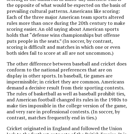
the opposite of what would be expected on the basis of
prevailing cultural patterns. Americans like scoring:
Each of the three major American team sports altered
rules more than once during the 20th century to make
scoring easier. An old saying about American sports
holds that “defense wins championships but offense
puts people in the seats.” (In soccer, by contrast,
scoring is difficult and matches in which one or even
both sides fail to score at all are not uncommon.)
The other difference between baseball and cricket does
conform to the national preferences that are on
display in other sports. In baseball, tie games are
impermissible; in cricket they are common. Americans
demand a decisive result from their sporting contests.
The rules of basketball as well as baseball prohibit ties,
and American football changed its rules in the 1980s to
make ties impossible in the college version of the game,
and very rare in professional contests. (In soccer, by
contrast, matches frequently end in ties.)
Cricket originated in England and followed the Union