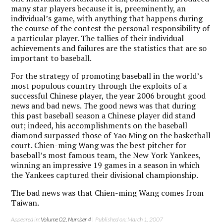
many star players because it is, preeminently, an
individual’s game, with anything that happens during
the course of the contest the personal responsibility of
a particular player. The tallies of their individual
achievements and failures are the statistics that are so
important to baseball.
For the strategy of promoting baseball in the world’s
most populous country through the exploits of a
successful Chinese player, the year 2006 brought good
news and bad news. The good news was that during
this past baseball season a Chinese player did stand
out; indeed, his accomplishments on the baseball
diamond surpassed those of Yao Ming on the basketball
court. Chien-ming Wang was the best pitcher for
baseball’s most famous team, the New York Yankees,
winning an impressive 19 games in a season in which
the Yankees captured their divisional championship.
The bad news was that Chien-ming Wang comes from
Taiwan.
Appeared in:
Volume 02, Number 4
| Published on: March 1, 2007