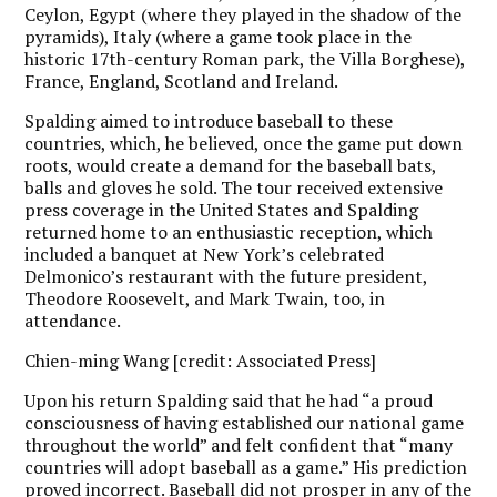
Ceylon, Egypt (where they played in the shadow of the
pyramids), Italy (where a game took place in the
historic 17th-century Roman park, the Villa Borghese),
France, England, Scotland and Ireland.
Spalding aimed to introduce baseball to these
countries, which, he believed, once the game put down
roots, would create a demand for the baseball bats,
balls and gloves he sold. The tour received extensive
press coverage in the United States and Spalding
returned home to an enthusiastic reception, which
included a banquet at New York’s celebrated
Delmonico’s restaurant with the future president,
Theodore Roosevelt, and Mark Twain, too, in
attendance.
Chien-ming Wang [credit: Associated Press]
Upon his return Spalding said that he had “a proud
consciousness of having established our national game
throughout the world” and felt confident that “many
countries will adopt baseball as a game.” His prediction
proved incorrect. Baseball did not prosper in any of the