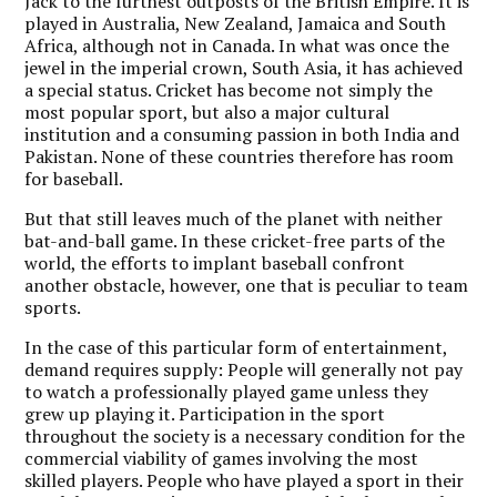
Jack to the furthest outposts of the British Empire. It is
played in Australia, New Zealand, Jamaica and South
Africa, although not in Canada. In what was once the
jewel in the imperial crown, South Asia, it has achieved
a special status. Cricket has become not simply the
most popular sport, but also a major cultural
institution and a consuming passion in both India and
Pakistan. None of these countries therefore has room
for baseball.
But that still leaves much of the planet with neither
bat-and-ball game. In these cricket-free parts of the
world, the efforts to implant baseball confront
another obstacle, however, one that is peculiar to team
sports.
In the case of this particular form of entertainment,
demand requires supply: People will generally not pay
to watch a professionally played game unless they
grew up playing it. Participation in the sport
throughout the society is a necessary condition for the
commercial viability of games involving the most
skilled players. People who have played a sport in their