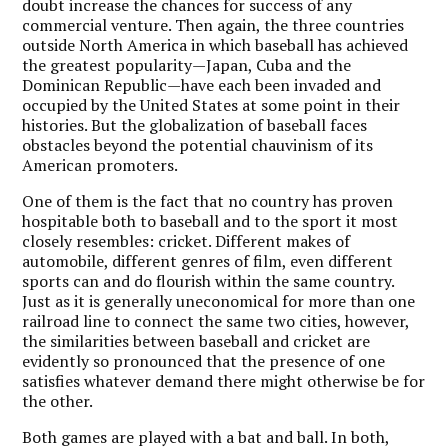
doubt increase the chances for success of any
commercial venture. Then again, the three countries
outside North America in which baseball has achieved
the greatest popularity—Japan, Cuba and the
Dominican Republic—have each been invaded and
occupied by the United States at some point in their
histories. But the globalization of baseball faces
obstacles beyond the potential chauvinism of its
American promoters.
One of them is the fact that no country has proven
hospitable both to baseball and to the sport it most
closely resembles: cricket. Different makes of
automobile, different genres of film, even different
sports can and do flourish within the same country.
Just as it is generally uneconomical for more than one
railroad line to connect the same two cities, however,
the similarities between baseball and cricket are
evidently so pronounced that the presence of one
satisfies whatever demand there might otherwise be for
the other.
Both games are played with a bat and ball. In both,