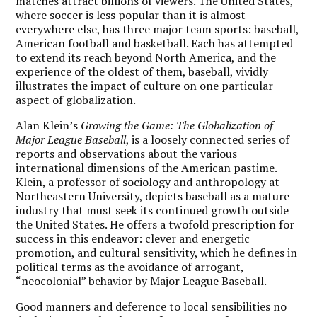
matches attract billions of viewers. The United States,
where soccer is less popular than it is almost
everywhere else, has three major team sports: baseball,
American football and basketball. Each has attempted
to extend its reach beyond North America, and the
experience of the oldest of them, baseball, vividly
illustrates the impact of culture on one particular
aspect of globalization.
A
lan Klein’s
Growing the Game: The Globalization of
Major League Baseball
, is a loosely connected series of
reports and observations about the various
international dimensions of the American pastime.
Klein, a professor of sociology and anthropology at
Northeastern University, depicts baseball as a mature
industry that must seek its continued growth outside
the United States. He offers a twofold prescription for
success in this endeavor: clever and energetic
promotion, and cultural sensitivity, which he defines in
political terms as the avoidance of arrogant,
“neocolonial” behavior by Major League Baseball.
Good manners and deference to local sensibilities no