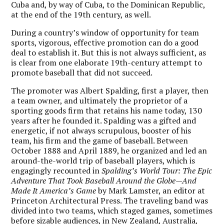
Cuba and, by way of Cuba, to the Dominican Republic,
at the end of the 19th century, as well.
During a country’s window of opportunity for team
sports, vigorous, effective promotion can do a good
deal to establish it. But this is not always sufficient, as
is clear from one elaborate 19th-century attempt to
promote baseball that did not succeed.
The promoter was Albert Spalding, first a player, then
a team owner, and ultimately the proprietor of a
sporting goods firm that retains his name today, 130
years after he founded it. Spalding was a gifted and
energetic, if not always scrupulous, booster of his
team, his firm and the game of baseball. Between
October 1888 and April 1889, he organized and led an
around-the-world trip of baseball players, which is
engagingly recounted in
Spalding’s World Tour: The Epic
Adventure That Took Baseball Around the Globe—And
Made It America’s Game
by Mark Lamster, an editor at
Princeton Architectural Press. The traveling band was
divided into two teams, which staged games, sometimes
before sizable audiences, in New Zealand, Australia,