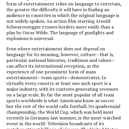
form of entertainment relies on language to entertain,
the greater the difficulty it will have in finding an
audience in countries in which the original language is
not widely spoken. An action film starring Arnold
Schwarzenegger crosses borders more easily than a
play by Oscar Wilde. The language of gunfights and
explosions is universal.
Even where entertainment does not depend on
language for its meaning, however, culture—that is,
particular national histories, traditions and values—
can affect its international reception, as the
experience of one prominent form of mass
entertainment—team sports—demonstrates. In
virtually every country at least one such sport is a
major industry, with its contests generating revenues
on a large scale. By far the most popular of all team
sports worldwide is what Americans know as soccer
but the rest of the world calls football. Its quadrennial
championship, the World Cup, which was held most
recently in Germany last summer, is the most-watched
event in the world: Television broadcasts of its