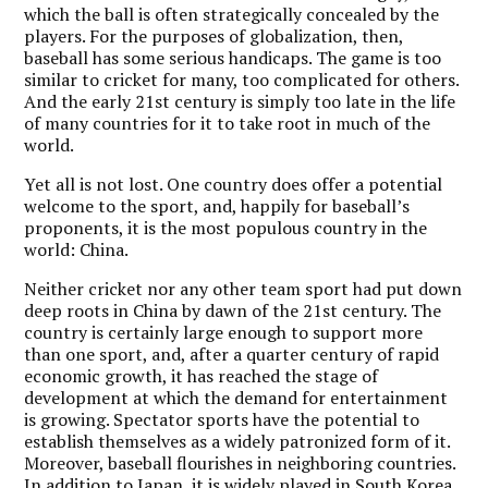
which the ball is often strategically concealed by the
players. For the purposes of globalization, then,
baseball has some serious handicaps. The game is too
similar to cricket for many, too complicated for others.
And the early 21st century is simply too late in the life
of many countries for it to take root in much of the
world.
Y
et all is not lost. One country does offer a potential
welcome to the sport, and, happily for baseball’s
proponents, it is the most populous country in the
world: China.
Neither cricket nor any other team sport had put down
deep roots in China by dawn of the 21st century. The
country is certainly large enough to support more
than one sport, and, after a quarter century of rapid
economic growth, it has reached the stage of
development at which the demand for entertainment
is growing. Spectator sports have the potential to
establish themselves as a widely patronized form of it.
Moreover, baseball flourishes in neighboring countries.
In addition to Japan, it is widely played in South Korea