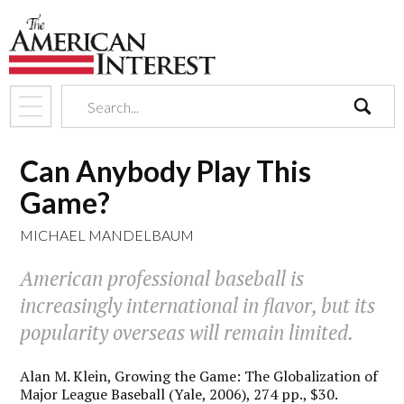
search
Can Anybody Play This
Game?
MICHAEL MANDELBAUM
American professional baseball is
increasingly international in flavor, but its
popularity overseas will remain limited.
Alan M. Klein,
Growing the Game: The Globalization of
Major League Baseball
(Yale, 2006), 274 pp., $30.