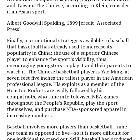
and Taiwan. The Chinese, according to Klein, consider
it an Asian sport.
Albert Goodwill Spalding, 1899 [credit: Associated
Press]
Finally, a promotional strategy is available to baseball
that basketball has already used to increase its
popularity in China: the use of a superior Chinese
player to enhance the sport’s visibility, thus
encouraging youngsters to play it and their parents to
watch it. The Chinese basketball player is Yao Ming, at
seven feet five inches the tallest player in the American
professional league. His exploits as a member of the
Houston Rockets are avidly followed by his
compatriots, who tune into televised NBA games
throughout the People’s Republic, play the sport
themselves, and purchase NBA-sponsored apparel in
increasing numbers.
Baseball involves more players than basketball—nine
per team as opposed to five—so it is more difficult for
one individual to stand out. Still, baseball has produced