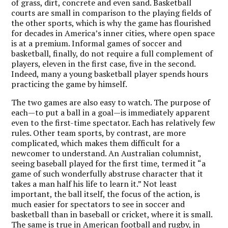
of grass, dirt, concrete and even sand. Basketball
courts are small in comparison to the playing fields of
the other sports, which is why the game has flourished
for decades in America’s inner cities, where open space
is at a premium. Informal games of soccer and
basketball, finally, do not require a full complement of
players, eleven in the first case, five in the second.
Indeed, many a young basketball player spends hours
practicing the game by himself.
The two games are also easy to watch. The purpose of
each—to put a ball in a goal—is immediately apparent
even to the first-time spectator. Each has relatively few
rules. Other team sports, by contrast, are more
complicated, which makes them difficult for a
newcomer to understand. An Australian columnist,
seeing baseball played for the first time, termed it “a
game of such wonderfully abstruse character that it
takes a man half his life to learn it.” Not least
important, the ball itself, the focus of the action, is
much easier for spectators to see in soccer and
basketball than in baseball or cricket, where it is small.
The same is true in American football and rugby, in