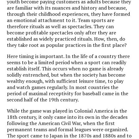
youth become paying customers as adults because they
are familiar with its nuances and history and because,
through their childhood experiences, they have formed
an emotional attachment to it. Team sports are
therefore rituals as well as spectacles. They can
become profitable spectacles only after they are
established as widely practiced rituals. How, then, do
they take root as popular practices in the first place?
H
ere timing is important. In the life of a country there
seems to be a limited period when a sport can readily
establish itself. This occurs when no game is already
solidly entrenched, but when the society has become
wealthy enough, with sufficient leisure time, to play
and watch games regularly. In most countries the
period of maximal receptivity for baseball came in the
second half of the 19th century.
While the game was played in Colonial America in the
18th century, it only came into its own in the decades
following the American Civil War, when the first
permanent teams and formal leagues were organized.
The sport came to Japan in the 1870s and 1880s and to