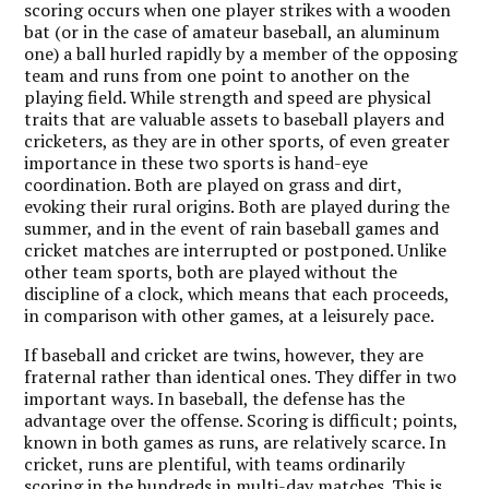
scoring occurs when one player strikes with a wooden
bat (or in the case of amateur baseball, an aluminum
one) a ball hurled rapidly by a member of the opposing
team and runs from one point to another on the
playing field. While strength and speed are physical
traits that are valuable assets to baseball players and
cricketers, as they are in other sports, of even greater
importance in these two sports is hand-eye
coordination. Both are played on grass and dirt,
evoking their rural origins. Both are played during the
summer, and in the event of rain baseball games and
cricket matches are interrupted or postponed. Unlike
other team sports, both are played without the
discipline of a clock, which means that each proceeds,
in comparison with other games, at a leisurely pace.
If baseball and cricket are twins, however, they are
fraternal rather than identical ones. They differ in two
important ways. In baseball, the defense has the
advantage over the offense. Scoring is difficult; points,
known in both games as runs, are relatively scarce. In
cricket, runs are plentiful, with teams ordinarily
scoring in the hundreds in multi-day matches. This is