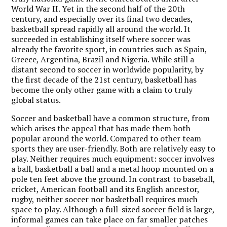
World War II. Yet in the second half of the 20th
century, and especially over its final two decades,
basketball spread rapidly all around the world. It
succeeded in establishing itself where soccer was
already the favorite sport, in countries such as Spain,
Greece, Argentina, Brazil and Nigeria. While still a
distant second to soccer in worldwide popularity, by
the first decade of the 21st century, basketball has
become the only other game with a claim to truly
global status.
Soccer and basketball have a common structure, from
which arises the appeal that has made them both
popular around the world. Compared to other team
sports they are user-friendly. Both are relatively easy to
play. Neither requires much equipment: soccer involves
a ball, basketball a ball and a metal hoop mounted on a
pole ten feet above the ground. In contrast to baseball,
cricket, American football and its English ancestor,
rugby, neither soccer nor basketball requires much
space to play. Although a full-sized soccer field is large,
informal games can take place on far smaller patches