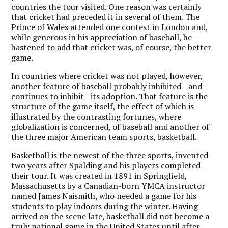
countries the tour visited. One reason was certainly
that cricket had preceded it in several of them. The
Prince of Wales attended one contest in London and,
while generous in his appreciation of baseball, he
hastened to add that cricket was, of course, the better
game.
In countries where cricket was not played, however,
another feature of baseball probably inhibited—and
continues to inhibit—its adoption. That feature is the
structure of the game itself, the effect of which is
illustrated by the contrasting fortunes, where
globalization is concerned, of baseball and another of
the three major American team sports, basketball.
Basketball is the newest of the three sports, invented
two years after Spalding and his players completed
their tour. It was created in 1891 in Springfield,
Massachusetts by a Canadian-born YMCA instructor
named James Naismith, who needed a game for his
students to play indoors during the winter. Having
arrived on the scene late, basketball did not become a
truly national game in the United States until after