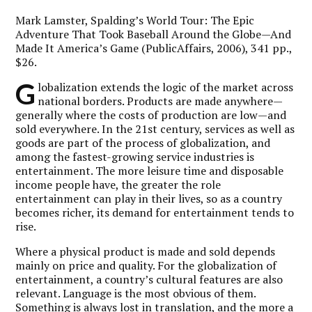
Mark Lamster,
Spalding’s World Tour: The Epic
Adventure That Took Baseball Around the Globe—And
Made It America’s Game
(PublicAffairs, 2006), 341 pp.,
$26.
G
lobalization extends the logic of the market across
national borders. Products are made anywhere—
generally where the costs of production are low—and
sold everywhere. In the 21st century, services as well as
goods are part of the process of globalization, and
among the fastest-growing service industries is
entertainment. The more leisure time and disposable
income people have, the greater the role
entertainment can play in their lives, so as a country
becomes richer, its demand for entertainment tends to
rise.
Where a physical product is made and sold depends
mainly on price and quality. For the globalization of
entertainment, a country’s cultural features are also
relevant. Language is the most obvious of them.
Something is always lost in translation, and the more a