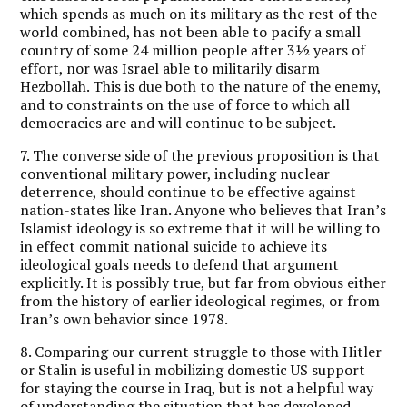
which spends as much on its military as the rest of the
world combined, has not been able to pacify a small
country of some 24 million people after 3½ years of
effort, nor was Israel able to militarily disarm
Hezbollah. This is due both to the nature of the enemy,
and to constraints on the use of force to which all
democracies are and will continue to be subject.
7. The converse side of the previous proposition is that
conventional military power, including nuclear
deterrence, should continue to be effective against
nation-states like Iran. Anyone who believes that Iran’s
Islamist ideology is so extreme that it will be willing to
in effect commit national suicide to achieve its
ideological goals needs to defend that argument
explicitly. It is possibly true, but far from obvious either
from the history of earlier ideological regimes, or from
Iran’s own behavior since 1978.
8. Comparing our current struggle to those with Hitler
or Stalin is useful in mobilizing domestic US support
for staying the course in Iraq, but is not a helpful way
of understanding the situation that has developed