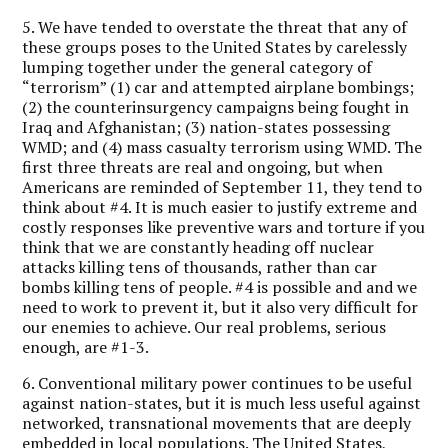
5. We have tended to overstate the threat that any of
these groups poses to the United States by carelessly
lumping together under the general category of
“terrorism” (1) car and attempted airplane bombings;
(2) the counterinsurgency campaigns being fought in
Iraq and Afghanistan; (3) nation-states possessing
WMD; and (4) mass casualty terrorism using WMD. The
first three threats are real and ongoing, but when
Americans are reminded of September 11, they tend to
think about #4. It is much easier to justify extreme and
costly responses like preventive wars and torture if you
think that we are constantly heading off nuclear
attacks killing tens of thousands, rather than car
bombs killing tens of people. #4 is possible and and we
need to work to prevent it, but it also very difficult for
our enemies to achieve. Our real problems, serious
enough, are #1-3.
6. Conventional military power continues to be useful
against nation-states, but it is much less useful against
networked, transnational movements that are deeply
embedded in local populations. The United States,