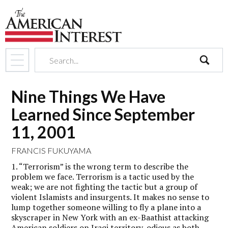
search
Nine Things We Have
Learned Since September
11, 2001
FRANCIS FUKUYAMA
1. “Terrorism” is the wrong term to describe the
problem we face. Terrorism is a tactic used by the
weak; we are not fighting the tactic but a group of
violent Islamists and insurgents. It makes no sense to
lump together someone willing to fly a plane into a
skyscraper in New York with an ex-Baathist attacking
American soldiers on Iraqi territory, odious as both