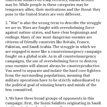
may be. While people in these categories may be
temporary allies, their motivations and the threat they
pose to the United States are very different.
2. “War” is also the wrong term to describe the struggle
we are in. Wars are fought with overwhelming force
against nation-states, and have clear beginnings and
endings. Many of our most dangerous enemies are
citizens of friendly countries like Britain, France,
Pakistan, and Saudi Arabia. The struggle in which we
are engaged is more like a counterinsurgency campaign
fought on a global scale. As in all counterinsurgency
campaigns, the use of overwhelming force to destroy
your enemies will almost always be counterproductive.
You need to separate and isolate the hard core fighters
from the surrounding populations, meaning that
military operations have to be strictly subordinated to
the political goal of winning hearts and minds of the
less committed.
3. We have three broad groups of opponents in this
campaign: first, the Sunni Salafists originating in Saudi