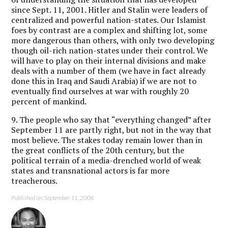
since Sept. 11, 2001. Hitler and Stalin were leaders of
centralized and powerful nation-states. Our Islamist
foes by contrast are a complex and shifting lot, some
more dangerous than others, with only two developing
though oil-rich nation-states under their control. We
will have to play on their internal divisions and make
deals with a number of them (we have in fact already
done this in Iraq and Saudi Arabia) if we are not to
eventually find ourselves at war with roughly 20
percent of mankind.
9. The people who say that “everything changed” after
September 11 are partly right, but not in the way that
most believe. The stakes today remain lower than in
the great conflicts of the 20th century, but the
political terrain of a media-drenched world of weak
states and transnational actors is far more
treacherous.
Published on: September 11, 2006