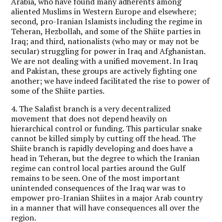
Arabia, who have found many adherents among
aliented Muslims in Western Europe and elsewhere;
second, pro-Iranian Islamists including the regime in
Teheran, Hezbollah, and some of the Shiite parties in
Iraq; and third, nationalists (who may or may not be
secular) struggling for power in Iraq and Afghanistan.
We are not dealing with a unified movement. In Iraq
and Pakistan, these groups are actively fighting one
another; we have indeed facilitated the rise to power of
some of the Shiite parties.
4. The Salafist branch is a very decentralized
movement that does not depend heavily on
hierarchical control or funding. This particular snake
cannot be killed simply by cutting off the head. The
Shiite branch is rapidly developing and does have a
head in Teheran, but the degree to which the Iranian
regime can control local parties around the Gulf
remains to be seen. One of the most important
unintended consequences of the Iraq war was to
empower pro-Iranian Shiites in a major Arab country
in a manner that will have consequences all over the
region.