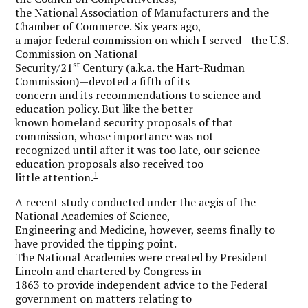
the National Association of Manufacturers and the
Chamber of Commerce. Six years ago,
a major federal commission on which I served—the U.S.
Commission on National
st
Security/21
Century (a.k.a. the Hart-Rudman
Commission)—devoted a fifth of its
concern and its recommendations to science and
education policy. But like the better
known homeland security proposals of that
commission, whose importance was not
recognized until after it was too late, our science
education proposals also received too
1
little attention.
A recent study conducted under the aegis of the
National Academies of Science,
Engineering and Medicine, however, seems finally to
have provided the tipping point.
The National Academies were created by President
Lincoln and chartered by Congress in
1863 to provide independent advice to the Federal
government on matters relating to