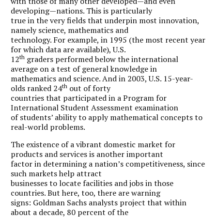
with those of many other developed—and even
developing—nations. This is particularly
true in the very fields that underpin most innovation,
namely science, mathematics and
technology. For example, in 1995 (the most recent year
for which data are available), U.S.
th
12
graders performed below the international
average on a test of general knowledge in
mathematics and science. And in 2003, U.S. 15-year-
th
olds ranked 24
out of forty
countries that participated in a Program for
International Student Assessment examination
of students’ ability to apply mathematical concepts to
real-world problems.
The existence of a vibrant domestic market for
products and services is another important
factor in determining a nation’s competitiveness, since
such markets help attract
businesses to locate facilities and jobs in those
countries. But here, too, there are warning
signs: Goldman Sachs analysts project that within
about a decade, 80 percent of the