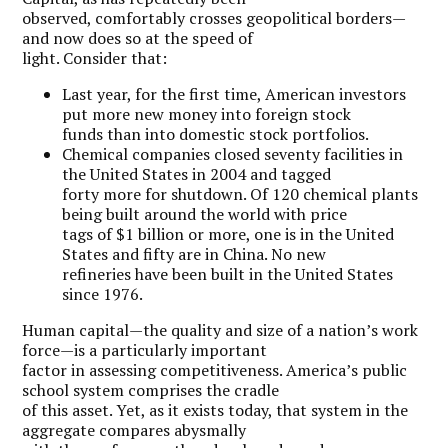
observed, comfortably crosses geopolitical borders—
and now does so at the speed of
light. Consider that:
Last year, for the first time, American investors
put more new money into foreign stock
funds than into domestic stock portfolios.
Chemical companies closed seventy facilities in
the United States in 2004 and tagged
forty more for shutdown. Of 120 chemical plants
being built around the world with price
tags of $1 billion or more, one is in the United
States and fifty are in China. No new
refineries have been built in the United States
since 1976.
Human capital—the quality and size of a nation’s work
force—is a particularly important
factor in assessing competitiveness. America’s public
school system comprises the cradle
of this asset. Yet, as it exists today, that system in the
aggregate compares abysmally