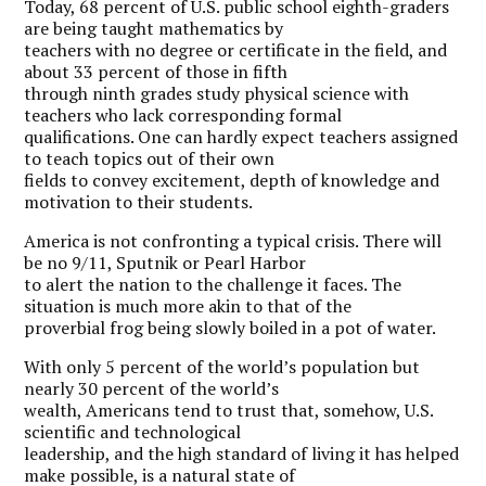
Today, 68 percent of U.S. public school eighth-graders
are being taught mathematics by
teachers with no degree or certificate in the field, and
about 33 percent of those in fifth
through ninth grades study physical science with
teachers who lack corresponding formal
qualifications. One can hardly expect teachers assigned
to teach topics out of their own
fields to convey excitement, depth of knowledge and
motivation to their students.
A
merica is not confronting a typical crisis. There will
be no 9/11, Sputnik or Pearl Harbor
to alert the nation to the challenge it faces. The
situation is much more akin to that of the
proverbial frog being slowly boiled in a pot of water.
With only 5 percent of the world’s population but
nearly 30 percent of the world’s
wealth, Americans tend to trust that, somehow, U.S.
scientific and technological
leadership, and the high standard of living it has helped
make possible, is a natural state of