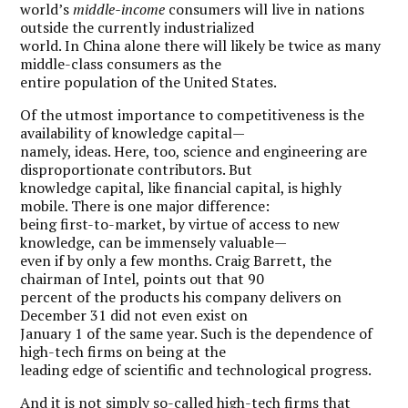
world’s
middle-income
consumers will live in nations
outside the currently industrialized
world. In China alone there will likely be twice as many
middle-class consumers as the
entire population of the United States.
Of the utmost importance to competitiveness is the
availability of knowledge capital—
namely, ideas. Here, too, science and engineering are
disproportionate contributors. But
knowledge capital, like financial capital, is highly
mobile. There is one major difference:
being first-to-market, by virtue of access to new
knowledge, can be immensely valuable—
even if by only a few months. Craig Barrett, the
chairman of Intel, points out that 90
percent of the products his company delivers on
December 31 did not even exist on
January 1 of the same year. Such is the dependence of
high-tech firms on being at the
leading edge of scientific and technological progress.
And it is not simply so-called high-tech firms that