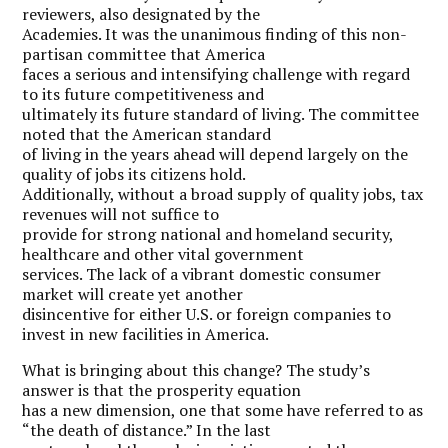
reviewers, also designated by the
Academies. It was the unanimous finding of this non-
partisan committee that America
faces a serious and intensifying challenge with regard
to its future competitiveness and
ultimately its future standard of living. The committee
noted that the American standard
of living in the years ahead will depend largely on the
quality of jobs its citizens hold.
Additionally, without a broad supply of quality jobs, tax
revenues will not suffice to
provide for strong national and homeland security,
healthcare and other vital government
services. The lack of a vibrant domestic consumer
market will create yet another
disincentive
for either U.S. or foreign companies to
invest in new facilities in America.
W
hat is bringing about this change? The study’s
answer is that the prosperity equation
has a new dimension, one that some have referred to as
“the death of distance.” In the last