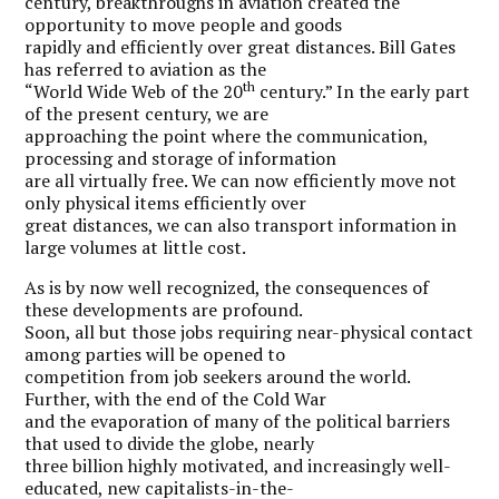
century, breakthroughs in aviation created the
opportunity to move people and goods
rapidly and efficiently over great distances. Bill Gates
has referred to aviation as the
th
“World Wide Web of the 20
century.” In the early part
of the present century, we are
approaching the point where the communication,
processing and storage of information
are all virtually free. We can now efficiently move not
only physical items efficiently over
great distances, we can also transport information in
large volumes at little cost.
As is by now well recognized, the consequences of
these developments are profound.
Soon, all but those jobs requiring near-physical contact
among parties will be opened to
competition from job seekers around the world.
Further, with the end of the Cold War
and the evaporation of many of the political barriers
that used to divide the globe, nearly
three billion highly motivated, and increasingly well-
educated, new capitalists-in-the-