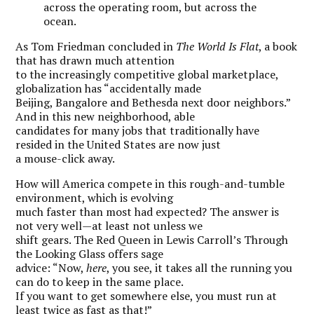
across the operating room, but across the
ocean.
As Tom Friedman concluded in
The World Is Flat
, a book
that has drawn much attention
to the increasingly competitive global marketplace,
globalization has “accidentally made
Beijing, Bangalore and Bethesda next door neighbors.”
And in this new neighborhood, able
candidates for many jobs that traditionally have
resided in the United States are now just
a mouse-click away.
How will America compete in this rough-and-tumble
environment, which is evolving
much faster than most had expected? The answer is
not very well—at least not unless we
shift gears. The Red Queen in Lewis Carroll’s Through
the Looking Glass offers sage
advice: “Now,
here
, you see, it takes all the running you
can do to keep in the same place.
If you want to get somewhere else, you must run at
least twice as fast as that!”