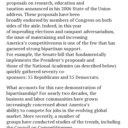
proposals on research, education and
taxation announced in his 2006 State of the Union
address. These proposals have been
broadly endorsed by members of Congress on both
sides of the aisle. Indeed, in this year
of impending elections and rampant adversarialism,
the issue of maintaining and increasing
America’s competitiveness is one of the few that has
garnered strong bipartisan support.
For example, the Senate bill that fundamentally
implements the President’s proposals and
those of the National Academies (as described below)
quickly gathered seventy co-
sponsors: 35 Republicans and 35 Democrats.
What accounts for this rare demonstration of
bipartisanship? For nearly two decades, the
business and labor communities have grown
increasingly concerned about America’s
ability to compete for jobs in the evolving global
market. More recently, a number of
groups have conducted studies of the trends, including
the Council on Competitiveness,