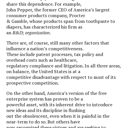
share this dependence. For example,
John Pepper, the former CEO of America’s largest
consumer products company, Procter
& Gamble, whose products span from toothpaste to
diapers, has characterized his firm as
an
R&D; organization.
There are, of course, still many other factors that
influence a nation’s competitiveness.
These include patent processes, tax policy and
overhead costs such as healthcare,
regulatory compliance and litigation. In all three areas,
on balance, the United States is at a
competitive disadvantage with respect to most of its
prospective competition.
On the other hand, America’s version of the free
enterprise system has proven to be a
powerful asset, with its inherent drive to introduce
new ideas and its discipline in flushing
out the obsolescent, even when it is painful in the
near-term to do so. But others have
now recognized these virtues and are seeking to