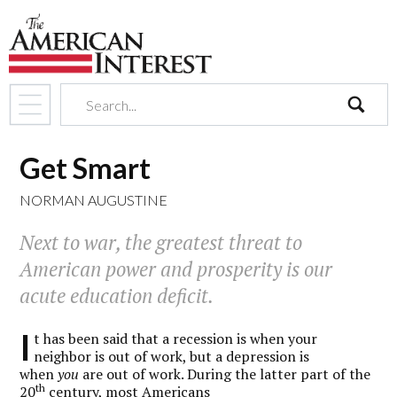
search
Get Smart
NORMAN AUGUSTINE
Next to war, the greatest threat to
American power and prosperity is our
acute education deficit.
I
t has been said that a recession is when your
neighbor is out of work, but a depression is
when
you
are out of work. During the latter part of the
th
20
century, most Americans