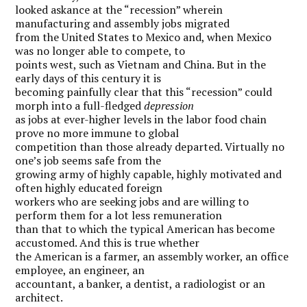
looked askance at the “recession” wherein
manufacturing and assembly jobs migrated
from the United States to Mexico and, when Mexico
was no longer able to compete, to
points west, such as Vietnam and China. But in the
early days of this century it is
becoming painfully clear that this “recession” could
morph into a full-fledged
depression
as jobs at ever-higher levels in the labor food chain
prove no more immune to global
competition than those already departed. Virtually no
one’s job seems safe from the
growing army of highly capable, highly motivated and
often highly educated foreign
workers who are seeking jobs and are willing to
perform them for a lot less remuneration
than that to which the typical American has become
accustomed. And this is true whether
the American is a farmer, an assembly worker, an office
employee, an engineer, an
accountant, a banker, a dentist, a radiologist or an
architect.