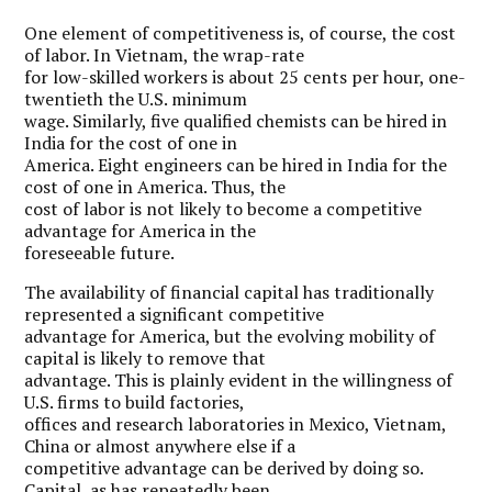
One element of competitiveness is, of course, the cost
of labor. In Vietnam, the wrap-rate
for low-skilled workers is about 25 cents per hour, one-
twentieth the U.S. minimum
wage. Similarly, five qualified chemists can be hired in
India for the cost of one in
America. Eight engineers can be hired in India for the
cost of one in America. Thus, the
cost of labor is not likely to become a competitive
advantage for America in the
foreseeable future.
The availability of financial capital has traditionally
represented a significant competitive
advantage for America, but the evolving mobility of
capital is likely to remove that
advantage. This is plainly evident in the willingness of
U.S. firms to build factories,
offices and research laboratories in Mexico, Vietnam,
China or almost anywhere else if a
competitive advantage can be derived by doing so.
Capital, as has repeatedly been