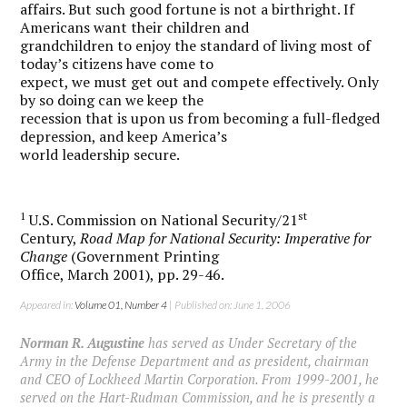
affairs. But such good fortune is not a birthright. If
Americans want their children and
grandchildren to enjoy the standard of living most of
today’s citizens have come to
expect, we must get out and compete effectively. Only
by so doing can we keep the
recession that is upon us from becoming a full-fledged
depression, and keep America’s
world leadership secure.
1
st
U.S. Commission on National Security/21
Century,
Road Map for National Security: Imperative for
Change
(Government Printing
Office, March 2001), pp. 29-46.
Appeared in:
Volume 01, Number 4
| Published on: June 1, 2006
Norman R. Augustine
has served as Under Secretary of the
Army in the Defense Department and as president, chairman
and CEO of Lockheed Martin Corporation. From 1999-2001, he
served on the Hart-Rudman Commission, and he is presently a