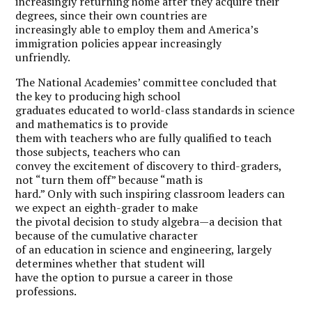
increasingly returning home after they acquire their
degrees, since their own countries are
increasingly able to employ them and America’s
immigration policies appear increasingly
unfriendly.
The National Academies’ committee concluded that
the key to producing high school
graduates educated to world-class standards in science
and mathematics is to provide
them with teachers who are fully qualified to teach
those subjects, teachers who can
convey the excitement of discovery to third-graders,
not “turn them off” because “math is
hard.” Only with such inspiring classroom leaders can
we expect an eighth-grader to make
the pivotal decision to study algebra—a decision that
because of the cumulative character
of an education in science and engineering, largely
determines whether that student will
have the option to pursue a career in those
professions.