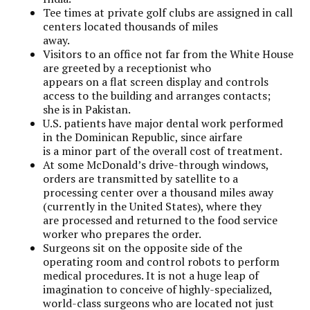
Tee times at private golf clubs are assigned in call
centers located thousands of miles
away.
Visitors to an office not far from the White House
are greeted by a receptionist who
appears on a flat screen display and controls
access to the building and arranges contacts;
she is in Pakistan.
U.S. patients have major dental work performed
in the Dominican Republic, since airfare
is a minor part of the overall cost of treatment.
At some McDonald’s drive-through windows,
orders are transmitted by satellite to a
processing center over a thousand miles away
(currently in the United States), where they
are processed and returned to the food service
worker who prepares the order.
Surgeons sit on the opposite side of the
operating room and control robots to perform
medical procedures. It is not a huge leap of
imagination to conceive of highly-specialized,
world-class surgeons who are located not just