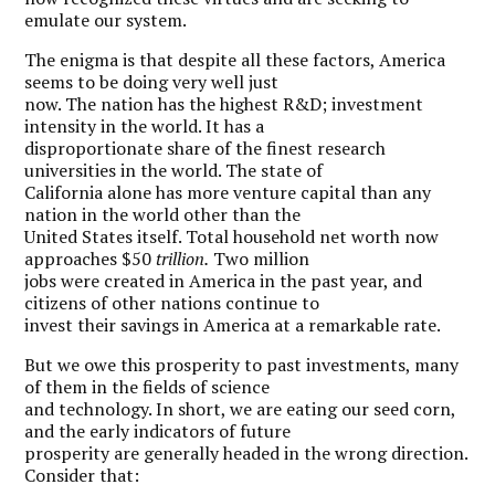
emulate our system.
The enigma is that despite all these factors, America
seems to be doing very well just
now. The nation has the highest R&D; investment
intensity in the world. It has a
disproportionate share of the finest research
universities in the world. The state of
California alone has more venture capital than any
nation in the world other than the
United States itself. Total household net worth now
approaches $50
trillion.
Two million
jobs were created in America in the past year, and
citizens of other nations continue to
invest their savings in America at a remarkable rate.
But we owe this prosperity to past investments, many
of them in the fields of science
and technology. In short, we are eating our seed corn,
and the early indicators of future
prosperity are generally headed in the wrong direction.
Consider that: