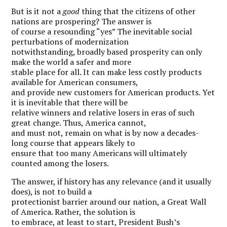
But is it not a
good
thing that the citizens of other
nations are prospering? The answer is
of course a resounding “yes” The inevitable social
perturbations of modernization
notwithstanding, broadly based prosperity can only
make the world a safer and more
stable place for all. It can make less costly products
available for American consumers,
and provide new customers for American products. Yet
it is inevitable that there will be
relative winners and relative losers in eras of such
great change. Thus, America cannot,
and must not, remain on what is by now a decades-
long course that appears likely to
ensure that too many Americans will ultimately
counted among the losers.
The answer, if history has any relevance (and it usually
does), is not to build a
protectionist barrier around our nation, a Great Wall
of America. Rather, the solution is
to embrace, at least to start, President Bush’s