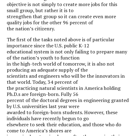
objective is not simply to create more jobs for this
small group, but rather it is to
strengthen that group so it can create even more
quality jobs for the other 96 percent of
the nation’s citizenry.
The first of the tasks noted above is of particular
importance since the U.S. public K-12
educational system is not only failing to prepare many
of the nation’s youth to function
in the high-tech world of tomorrow, it is also not
producing an adequate supply of the
scientists and engineers who will be the innovators in
that world. Today, 34 percent of
the practicing natural scientists in America holding
Ph.D.s are foreign-born. Fully 56
percent of the doctoral degrees in engineering granted
by U.S. universities last year were
awarded to foreign-born students. However, these
individuals have recently begun to go
elsewhere to seek their education, and those who do
come to America’s shores are