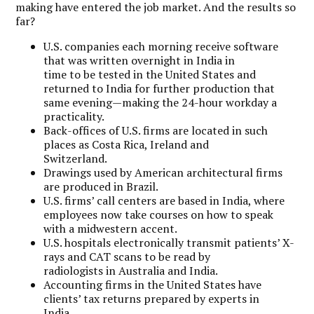
making have entered the job market. And the results so
far?
U.S. companies each morning receive software
that was written overnight in India in
time to be tested in the United States and
returned to India for further production that
same evening—making the 24-hour workday a
practicality.
Back-offices of U.S. firms are located in such
places as Costa Rica, Ireland and
Switzerland.
Drawings used by American architectural firms
are produced in Brazil.
U.S. firms’ call centers are based in India, where
employees now take courses on how to speak
with a midwestern accent.
U.S. hospitals electronically transmit patients’ X-
rays and CAT scans to be read by
radiologists in Australia and India.
Accounting firms in the United States have
clients’ tax returns prepared by experts in
India.