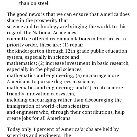
than on steel.
T
he good news is that we can ensure that America does
share in the prosperity that
science and technology are bringing the world. In this
regard, the National Academies’
committee offered recommendations in four areas. In
priority order, these are: (1) repair
the kindergarten through 12th grade public education
system, especially in science and
mathematics; (2) increase investment in basic research,
especially in the physical sciences,
mathematics and engineering; (3) encourage more
Americans to pursue degrees in science,
mathematics and engineering; and (4) create a more
friendly innovation ecosystem,
including encouraging rather than discouraging the
immigration of world-class scientists
and engineers who, through their contributions, help
create jobs for all Americans.
Today only 4 percent of America’s jobs are held by
scientists and engineers. The