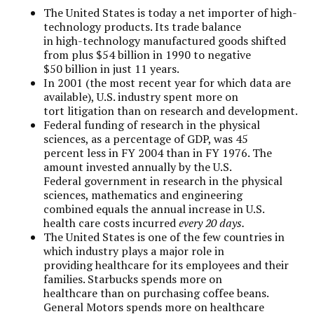
The United States is today a net importer of high-
technology products. Its trade balance
in high-technology manufactured goods shifted
from plus $54 billion in 1990 to negative
$50 billion in just 11 years.
In 2001 (the most recent year for which data are
available), U.S. industry spent more on
tort litigation than on research and development.
Federal funding of research in the physical
sciences, as a percentage of GDP, was 45
percent less in FY 2004 than in FY 1976. The
amount invested annually by the U.S.
Federal government in research in the physical
sciences, mathematics and engineering
combined equals the annual increase in U.S.
health care costs incurred
every 20 days.
The United States is one of the few countries in
which industry plays a major role in
providing healthcare for its employees and their
families. Starbucks spends more on
healthcare than on purchasing coffee beans.
General Motors spends more on healthcare