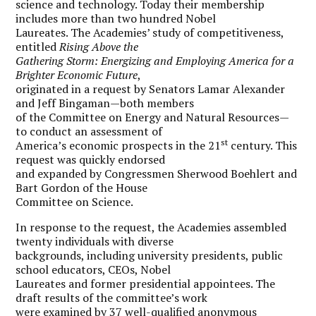
science and technology. Today their membership
includes more than two hundred Nobel
Laureates. The Academies’ study of competitiveness,
entitled
Rising Above the
Gathering Storm: Energizing and Employing America for a
Brighter Economic Future
,
originated in a request by Senators Lamar Alexander
and Jeff Bingaman—both members
of the Committee on Energy and Natural Resources—
to conduct an assessment of
st
America’s economic prospects in the 21
century. This
request was quickly endorsed
and expanded by Congressmen Sherwood Boehlert and
Bart Gordon of the House
Committee on Science.
In response to the request, the Academies assembled
twenty individuals with diverse
backgrounds, including university presidents, public
school educators, CEOs, Nobel
Laureates and former presidential appointees. The
draft results of the committee’s work
were examined by 37 well-qualified anonymous