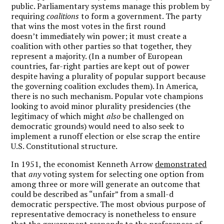
public. Parliamentary systems manage this problem by
requiring
coalitions
to form a government. The party
that wins the most votes in the first round
doesn’t immediately win power; it must create a
coalition with other parties so that together, they
represent a majority. (In a number of European
countries, far-right parties are kept out of power
despite having a plurality of popular support because
the governing coalition excludes them). In America,
there is no such mechanism. Popular vote champions
looking to avoid minor plurality presidencies (the
legitimacy of which might
also
be challenged on
democratic grounds) would need to also seek to
implement a runoff election or else scrap the entire
U.S. Constitutional structure.
In 1951, the economist Kenneth Arrow
demonstrated
that
any
voting system for selecting one option from
among three or more will generate an outcome that
could be described as “unfair” from a small-d
democratic perspective. The most obvious purpose of
representative democracy is nonetheless to ensure
that the government responds to the preferences of