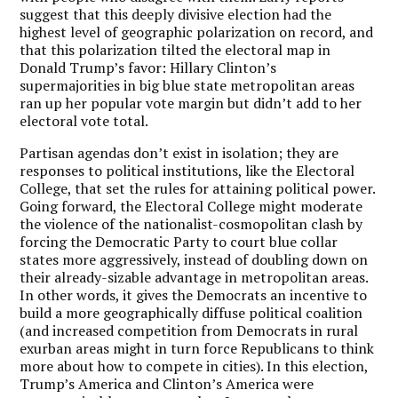
suggest that this deeply divisive election had the
highest level of geographic polarization on record, and
that this polarization tilted the electoral map in
Donald Trump’s favor: Hillary Clinton’s
supermajorities in big blue state metropolitan areas
ran up her popular vote margin but didn’t add to her
electoral vote total.
Partisan agendas don’t exist in isolation; they are
responses to political institutions, like the Electoral
College, that set the rules for attaining political power.
Going forward, the Electoral College might moderate
the violence of the nationalist-cosmopolitan clash by
forcing the Democratic Party to court blue collar
states more aggressively, instead of doubling down on
their already-sizable advantage in metropolitan areas.
In other words, it gives the Democrats an incentive to
build a more geographically diffuse political coalition
(and increased competition from Democrats in rural
exurban areas might in turn force Republicans to think
more about how to compete in cities). In this election,
Trump’s America and Clinton’s America were