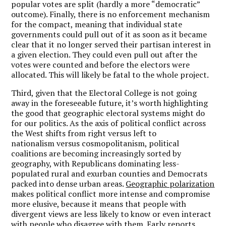
popular votes are split (hardly a more “democratic”
outcome). Finally, there is no enforcement mechanism
for the compact, meaning that individual state
governments could pull out of it as soon as it became
clear that it no longer served their partisan interest in
a given election. They could even pull out after the
votes were counted and before the electors were
allocated. This will likely be fatal to the whole project.
Third, given that the Electoral College is not going
away in the foreseeable future, it’s worth highlighting
the good that geographic electoral systems might do
for our politics. As the axis of political conflict across
the West shifts from right versus left to
nationalism versus cosmopolitanism, political
coalitions are becoming increasingly sorted by
geography, with Republicans dominating less-
populated rural and exurban counties and Democrats
packed into dense urban areas.
Geographic polarization
makes political conflict more intense and compromise
more elusive, because it means that people with
divergent views are less likely to know or even interact
with people who disagree with them. Early reports