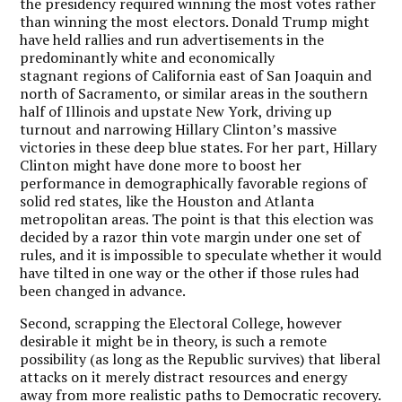
the presidency required winning the most votes rather
than winning the most electors. Donald Trump might
have held rallies and run advertisements in the
predominantly white and economically
stagnant regions of California east of San Joaquin and
north of Sacramento, or similar areas in the southern
half of Illinois and upstate New York, driving up
turnout and narrowing Hillary Clinton’s massive
victories in these deep blue states. For her part, Hillary
Clinton might have done more to boost her
performance in demographically favorable regions of
solid red states, like the Houston and Atlanta
metropolitan areas. The point is that this election was
decided by a razor thin vote margin under one set of
rules, and it is impossible to speculate whether it would
have tilted in one way or the other if those rules had
been changed in advance.
Second, scrapping the Electoral College, however
desirable it might be in theory, is such a remote
possibility (as long as the Republic survives) that liberal
attacks on it merely distract resources and energy
away from more realistic paths to Democratic recovery.