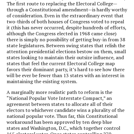
The first route to replacing the Electoral College—
through a Constitutional amendment—is hardly worthy
of consideration. Even in the extraordinary event that
two-thirds of both houses of Congress voted to repeal
it (this has never occurred, despite hundreds of efforts,
although the Congress elected in 1968 came close)
there is simply no possibility of getting buy-in from 38
state legislatures. Between swing states that relish the
attention presidential elections bestow on them, small
states looking to maintain their outsize influence, and
states that feel the current Electoral College map
favors their dominant party, it’s hard to see how there
will be ever be fewer than 13 states with an interest in
maintaining the existing system.
A marginally more realistic path to reform is the
“National Popular Vote Interstate Compact,” an
agreement between states to allocate all of their
electors to whichever candidate wins a plurality of the
national popular vote. Thus far, this Constitutional
workaround has been approved by ten deep blue
states and Washington, D.C., which together control
165 electoral votes. Once states controlling 270