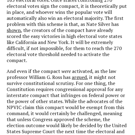
electoral votes sign the compact, it is theoretically put
in place, and whoever wins the popular vote will
automatically also win an electoral majority. The first
problem with this scheme is that, as Nate Silver has
shown
, the creators of the compact have already
scored the easy victories in high electoral vote states
like California and New York. It will be extremely
difficult, if not impossible, for them to reach the 270
electoral vote threshold needed to activate the
compact.
And even if the compact
were
activated, as the law
professor William G. Ross has
argued
, it might not
survive constitutional scrutiny. For one thing, the
Constitution requires congressional approval for any
interstate compact that infringes on federal power or
the power of other states. While the advocates of the
NPVIC claim this compact would be exempt from this
command, it would certainly be challenged, meaning
that unless Congress approved the scheme, the
election outcome would likely be decided by the United
States Supreme Court the next time the electoral and