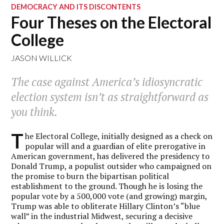
DEMOCRACY AND ITS DISCONTENTS
Four Theses on the Electoral
College
JASON WILLICK
The case against America’s idiosyncratic
election system isn’t as straightforward as
you think.
T
he Electoral College, initially designed as a check on
popular will and a guardian of elite prerogative in
American government, has delivered the presidency to
Donald Trump, a populist outsider who campaigned on
the promise to burn the bipartisan political
establishment to the ground. Though he is losing the
popular vote by a 500,000 vote (and growing) margin,
Trump was able to obliterate Hillary Clinton’s “blue
wall” in the industrial Midwest, securing a decisive