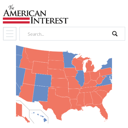
search