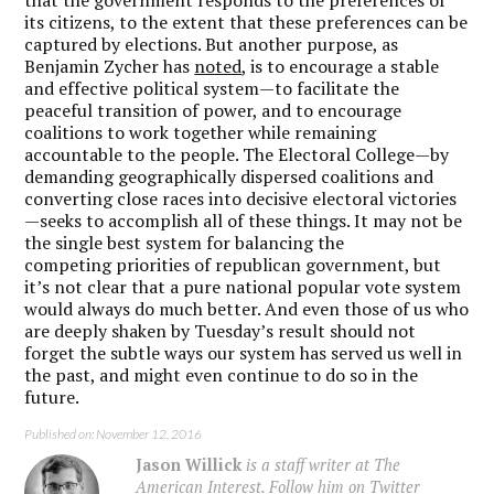
its citizens, to the extent that these preferences can be
captured by elections. But another purpose, as
Benjamin Zycher has
noted
, is to encourage a stable
and effective political system—to facilitate the
peaceful transition of power, and to encourage
coalitions to work together while remaining
accountable to the people. The Electoral College—by
demanding geographically dispersed coalitions and
converting close races into decisive electoral victories
—seeks to accomplish all of these things. It may not be
the single best system for balancing the
competing priorities of republican government, but
it’s not clear that a pure national popular vote system
would always do much better. And even those of us who
are deeply shaken by Tuesday’s result should not
forget the subtle ways our system has served us well in
the past, and might even continue to do so in the
future.
Published on: November 12, 2016
Jason Willick
is a staff writer at The
American Interest. Follow him on Twitter