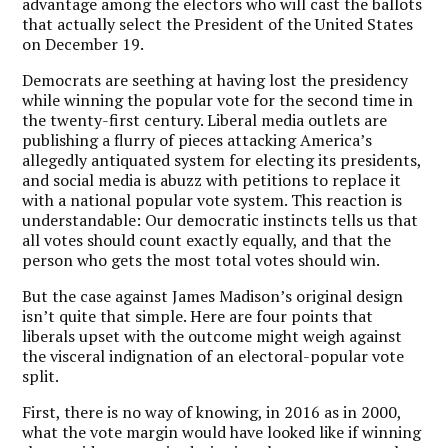
advantage among the electors who will cast the ballots
that actually select the President of the United States
on December 19.
Democrats are seething at having lost the presidency
while winning the popular vote for the second time in
the twenty-first century. Liberal media outlets are
publishing a flurry of pieces attacking America’s
allegedly antiquated system for electing its presidents,
and social media is abuzz with petitions to replace it
with a national popular vote system. This reaction is
understandable: Our democratic instincts tells us that
all votes should count exactly equally, and that the
person who gets the most total votes should win.
But the case against James Madison’s original design
isn’t quite that simple. Here are four points that
liberals upset with the outcome might weigh against
the visceral indignation of an electoral-popular vote
split.
First, there is no way of knowing, in 2016 as in 2000,
what the vote margin would have looked like if winning