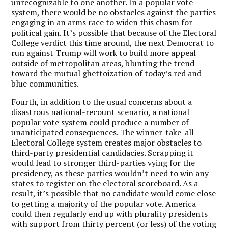
unrecognizable to one another. In a popular vote
system, there would be no obstacles against the parties
engaging in an arms race to widen this chasm for
political gain. It’s possible that because of the Electoral
College verdict this time around, the next Democrat to
run against Trump will work to build more appeal
outside of metropolitan areas, blunting the trend
toward the mutual ghettoization of today’s red and
blue communities.
Fourth, in addition to the usual concerns about a
disastrous national-recount scenario, a national
popular vote system could produce a number of
unanticipated consequences. The winner-take-all
Electoral College system creates major obstacles to
third-party presidential candidacies. Scrapping it
would lead to stronger third-parties vying for the
presidency, as these parties wouldn’t need to win any
states to register on the electoral scoreboard. As a
result, it’s possible that no candidate would come close
to getting a majority of the popular vote. America
could then regularly end up with plurality presidents
with support from thirty percent (or less) of the voting