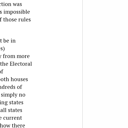
ction was
is impossible
f those rules
t be in
s)
ay from more
 the Electoral
of
 both houses
ndreds of
s simply no
ing states
all states
e current
e how there