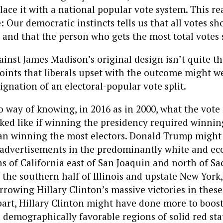
lace it with a national popular vote system. This re
 Our democratic instincts tells us that all votes s
, and that the person who gets the most total votes
ainst James Madison’s original design isn’t quite th
oints that liberals upset with the outcome might w
dignation of an electoral-popular vote split.
 no way of knowing, in 2016 as in 2000, what the vot
ked like if winning the presidency required winnin
han winning the most electors. Donald Trump might
n advertisements in the predominantly white and e
s of California east of San Joaquin and north of S
n the southern half of Illinois and upstate New York
rowing Hillary Clinton’s massive victories in thes
 part, Hillary Clinton might have done more to boos
demographically favorable regions of solid red stat