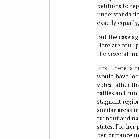
petitions to rep
understandable:
exactly equally
But the case ag
Here are four p
the visceral in
First, there is
would have loo
votes rather t
rallies and ru
stagnant region
similar areas i
turnout and nar
states. For her
performance in 