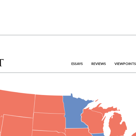
ESSAYS
REVIEWS
VIEWPOINTS