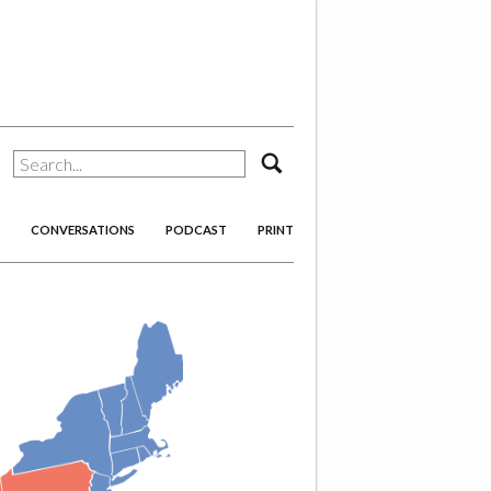
search
CONVERSATIONS
PODCAST
PRINT