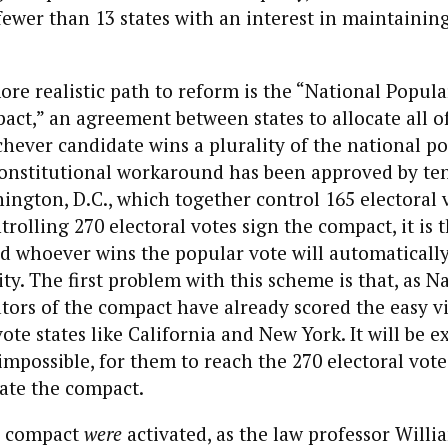
 fewer than 13 states with an interest in maintaining
re realistic path to reform is the “National Popula
act,” an agreement between states to allocate all of
chever candidate wins a plurality of the national po
Constitutional workaround has been approved by te
ington, D.C., which together control 165 electoral v
rolling 270 electoral votes sign the compact, it is 
nd whoever wins the popular vote will automatically
ty. The first problem with this scheme is that, as Na
ators of the compact have already scored the easy vi
vote states like California and New York. It will be 
t impossible, for them to reach the 270 electoral vot
ate the compact.
e compact
were
activated, as the law professor Willi