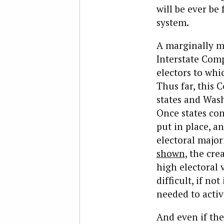
will be ever be
system.
A marginally mo
Interstate Comp
electors to whi
Thus far, this 
states and Wash
Once states cont
put in place, a
electoral majori
shown
, the cre
high electoral 
difficult, if no
needed to activ
And even if th