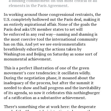
a binding commitment on this most critical of all
elements in the Paris Agreement.
In working around those congressional restraints, the
U.S. completely hollowed out the Paris deal, making it
an entirely aspirational affair. None of the goals the
Paris deal asks UN member states to set will
be enforced in any real way—naming and shaming is
the most coercive tool the international community
has on this. And yet we see environmentalists
breathlessly exhorting the actions taken by
Washington and Beijing on Saturday as some sort of
monumental achievement.
This is a perfect illustration of one of the green
movement’s core tendencies: it oscillates wildly.
During the negotiation phase, it moaned about the
inadequacy of the process, but after the summit it
needed to show and hail progress and the inevitability
of its agenda, so now it celebrates this nothingburger
of a ratification as a substantive achievement.
There’s something else at work here: the desperate