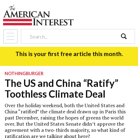
search
This is your first free article this month.
NOTHINGBURGER
The US and China “Ratify”
Toothless Climate Deal
Over the holiday weekend, both the United States and
China “ratified” the climate deal drawn up in Paris this
past December, raising the hopes of greens the world
over. But the United States Senate didn’t approve the
agreement with a two-thirds majority, so what kind of
ratification are we talking about here?