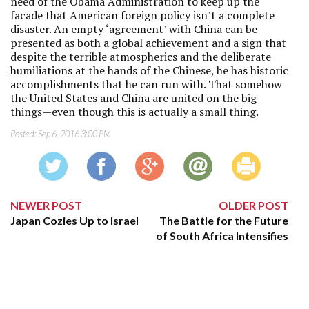
need of the Obama Administration to keep up the
facade that American foreign policy isn’t a complete
disaster. An empty ‘agreement’ with China can be
presented as both a global achievement and a sign that
despite the terrible atmospherics and the deliberate
humiliations at the hands of the Chinese, he has historic
accomplishments that he can run with. That somehow
the United States and China are united on the big
things—even though this is actually a small thing.
Posted:
Sep 6, 2016 3:00 PM
NEWER POST
OLDER POST
Japan Cozies Up to Israel
The Battle for the Future
of South Africa Intensifies