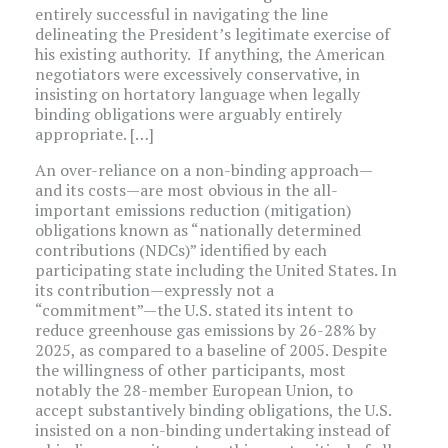
entirely successful in navigating the line
delineating the President’s legitimate exercise of
his existing authority. If anything, the American
negotiators were excessively conservative, in
insisting on hortatory language when legally
binding obligations were arguably entirely
appropriate. […]
An over-reliance on a non-binding approach—
and its costs—are most obvious in the all-
important emissions reduction (mitigation)
obligations known as “nationally determined
contributions (NDCs)” identified by each
participating state including the United States. In
its contribution—expressly not a
“commitment”—the U.S. stated its intent to
reduce greenhouse gas emissions by 26-28% by
2025, as compared to a baseline of 2005. Despite
the willingness of other participants, most
notably the 28-member European Union, to
accept substantively binding obligations, the U.S.
insisted on a non-binding undertaking instead of