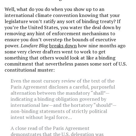
Well, what do you do when you show up to an
international climate convention knowing that your
legislature won’t ratify any sort of binding treaty? If
you’re the United States, you water the deal down by
removing any hint of enforcement mechanisms to
ensure you don’t overstep the bounds of executive
power.
Lawfare Blog
breaks down
how nine months ago
some very clever drafters went to work to get
something that others would look at like a binding
commitment that nevertheless passes some sort of U.S.
constitutional muster:
Even the most cursory review of the text of the
Paris Agreement discloses a careful, purposeful
alternation between the mandatory “shall”—
indicating a binding obligation governed by
international law—and the hortatory “should”—
non-binding statements of strictly political
intent without legal force…
A close read of the Paris Agreement
demonstrates that the U.S. delegation was