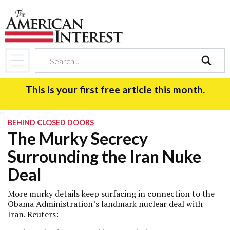
search
This is your first free article this month.
BEHIND CLOSED DOORS
The Murky Secrecy
Surrounding the Iran Nuke
Deal
More murky details keep surfacing in connection to the
Obama Administration’s landmark nuclear deal with
Iran.
Reuters
: