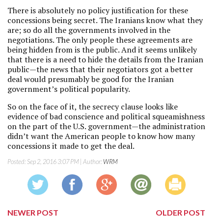
There is absolutely no policy justification for these
concessions being secret. The Iranians know what they
are; so do all the governments involved in the
negotiations. The only people these agreements are
being hidden from is the public. And it seems unlikely
that there is a need to hide the details from the Iranian
public—the news that their negotiators got a better
deal would presumably be good for the Iranian
government’s political popularity.
So on the face of it, the secrecy clause looks like
evidence of bad conscience and political squeamishness
on the part of the U.S. government—the administration
didn’t want the American people to know how many
concessions it made to get the deal.
Posted:
Sep 2, 2016 3:07 PM
| Author:
WRM
NEWER POST
OLDER POST