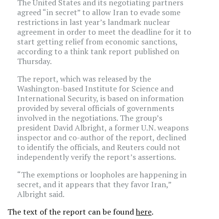
The United States and its negotiating partners
agreed “in secret” to allow Iran to evade some
restrictions in last year’s landmark nuclear
agreement in order to meet the deadline for it to
start getting relief from economic sanctions,
according to a think tank report published on
Thursday.
The report, which was released by the
Washington-based Institute for Science and
International Security, is based on information
provided by several officials of governments
involved in the negotiations. The group’s
president David Albright, a former U.N. weapons
inspector and co-author of the report, declined
to identify the officials, and Reuters could not
independently verify the report’s assertions.
“The exemptions or loopholes are happening in
secret, and it appears that they favor Iran,”
Albright said.
The text of the report can be found
here
.