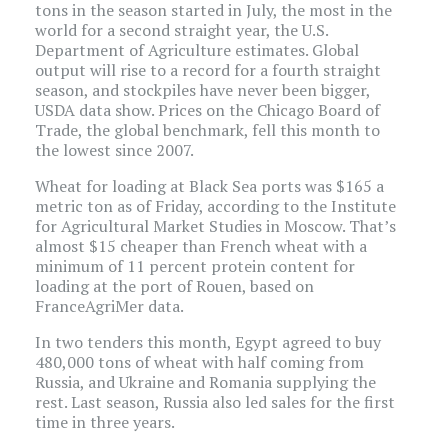
tons in the season started in July, the most in the
world for a second straight year, the U.S.
Department of Agriculture estimates. Global
output will rise to a record for a fourth straight
season, and stockpiles have never been bigger,
USDA data show. Prices on the Chicago Board of
Trade, the global benchmark, fell this month to
the lowest since 2007.
Wheat for loading at Black Sea ports was $165 a
metric ton as of Friday, according to the Institute
for Agricultural Market Studies in Moscow. That’s
almost $15 cheaper than French wheat with a
minimum of 11 percent protein content for
loading at the port of Rouen, based on
FranceAgriMer data.
In two tenders this month, Egypt agreed to buy
480,000 tons of wheat with half coming from
Russia, and Ukraine and Romania supplying the
rest. Last season, Russia also led sales for the first
time in three years.