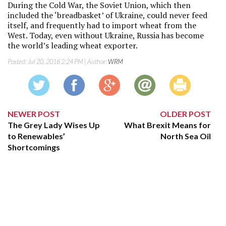
During the Cold War, the Soviet Union, which then
included the ‘breadbasket’ of Ukraine, could never feed
itself, and frequently had to import wheat from the
West. Today, even without Ukraine, Russia has become
the world’s leading wheat exporter.
Posted:
Jul 20, 2016 2:24 PM
| Author:
WRM
NEWER POST
OLDER POST
The Grey Lady Wises Up
What Brexit Means for
to Renewables’
North Sea Oil
Shortcomings