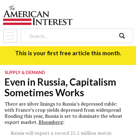
search
This is your first free article this month.
SUPPLY & DEMAND
Even in Russia, Capitalism
Sometimes Works
There are silver linings to Russia’s depressed ruble:
with France’s crop yields depressed from widespread
flooding this year, Russia is set to dominate the wheat
export market.
Bloomberg
:
Russia will export a record 25.5 million metric