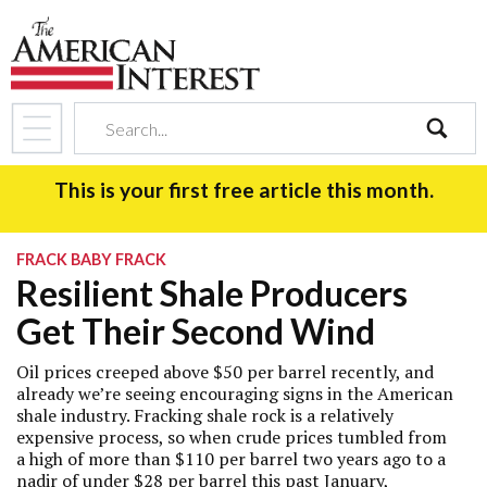
search
This is your first free article this month.
FRACK BABY FRACK
Resilient Shale Producers
Get Their Second Wind
Oil prices creeped above $50 per barrel recently, and
already we’re seeing encouraging signs in the American
shale industry. Fracking shale rock is a relatively
expensive process, so when crude prices tumbled from
a high of more than $110 per barrel two years ago to a
nadir of under $28 per barrel this past January,