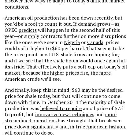
discover new ways to adapt to today’s difficult market
conditions.
American oil production has been down recently, but
you’d be a fool to count it out. If demand grows—as
OPEC
predicts
will happen in the second half of this
year—or supply contracts further on more disruptions
like the ones we’ve seen in
Nigeria
or
Canada
, prices
could spike higher to $60 per barrel. That seems to be
the price point most U.S. shale firms are hoping for,
and if we see that the shale boom would once again hit
its stride. That effectively puts a soft cap on today’s oil
market, because the higher prices rise, the more
American crude we’ll see.
And finally, keep this in mind: $60 may be the desired
price for shale today, but that will continue to come
down with time. In October 2014 the majority of shale
production was
believed to require
an oil price of $75
to profit, but
innovative new techniques
and
more
streamlined operations
have brought that breakeven
price down significantly and, in true American fashion,
will continue to do so.