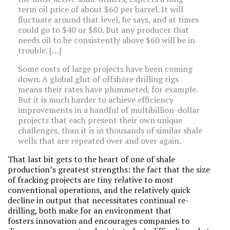
term oil price of about $60 per barrel. It will
fluctuate around that level, he says, and at times
could go to $40 or $80. But any producer that
needs oil to be consistently above $60 will be in
trouble. […]
Some costs of large projects have been coming
down. A global glut of offshore drilling rigs
means their rates have plummeted, for example.
But it is much harder to achieve efficiency
improvements in a handful of multibillion-dollar
projects that each present their own unique
challenges, than it is in thousands of similar shale
wells that are repeated over and over again.
That last bit gets to the heart of one of shale
production’s greatest strengths: the fact that the size
of fracking projects are tiny relative to most
conventional operations, and the relatively quick
decline in output that necessitates continual re-
drilling, both make for an environment that
fosters innovation and encourages companies to