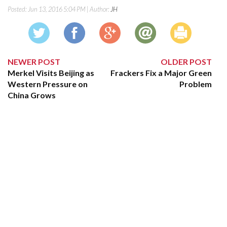
Posted:
Jun 13, 2016 5:04 PM
| Author:
JH
NEWER POST
OLDER POST
Merkel Visits Beijing as
Frackers Fix a Major Green
Western Pressure on
Problem
China Grows