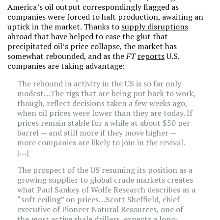
America’s oil output correspondingly flagged as
companies were forced to halt production, awaiting an
uptick in the market. Thanks to
supply disruptions
abroad
that have helped to ease the glut that
precipitated oil’s price collapse, the market has
somewhat rebounded, and as the
FT
reports
U.S.
companies are taking advantage:
The rebound in activity in the US is so far only
modest…The rigs that are being put back to work,
though, reflect decisions taken a few weeks ago,
when oil prices were lower than they are today. If
prices remain stable for a while at about $50 per
barrel — and still more if they move higher —
more companies are likely to join in the revival.
[…]
The prospect of the US resuming its position as a
growing supplier to global crude markets creates
what Paul Sankey of Wolfe Research describes as a
“soft ceiling” on prices…Scott Sheffield, chief
executive of Pioneer Natural Resources, one of
the most active shale drillers, expects a long-