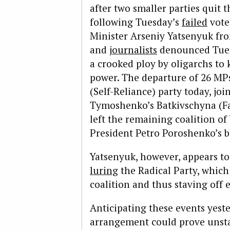
after two smaller parties quit 
following Tuesday’s
failed
vote
Minister Arseniy Yatsenyuk fro
and
journalists
denounced Tuesd
a crooked ploy by oligarchs to 
power. The departure of 26 M
(Self-Reliance) party today, jo
Tymoshenko’s Batkivschyna (Fat
left the remaining coalition of
President Petro Poroshenko’s b
Yatsenyuk, however, appears to 
luring
the Radical Party, which 
coalition and thus staving off e
Anticipating these events yest
arrangement could prove unsta