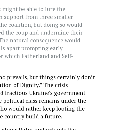
might be able to lure the
in support from three smaller
the coalition, but doing so would
ted the coup and undermine their
 The natural consequence would
lls apart prompting early
or which Fatherland and Self-
ho prevails, but things certainly don’t
tion of Dignity.” The crisis
d fractious Ukraine’s government
e political class remains under the
who would rather keep looting the
e country build a future.
Vladimir Putin understands the