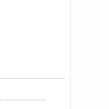
 earn fees by linking to Amazon.com and