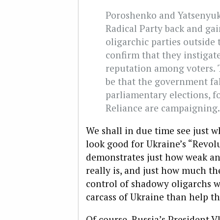
Poroshenko and Yatsenyuk 
Radical Party back and ga
oligarchic parties outside 
confirm that they instiga
reputation among voters.
be that the government fa
parliamentary elections, f
Reliance are campaigning.
We shall in due time see just w
look good for Ukraine’s “Revolu
demonstrates just how weak an
really is, and just how much th
control of shadowy oligarchs 
carcass of Ukraine than help th
Of course, Russia’s President 