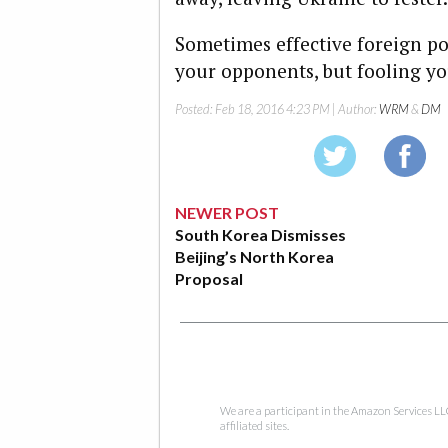
Sometimes effective foreign po
your opponents, but fooling you
Posted:
Feb 18, 2016 4:23 PM
| Author:
WRM
&
DM
NEWER POST
South Korea Dismisses
Beijing’s North Korea
Proposal
We are a participant in the Amazon Services LL
affiliated sites.