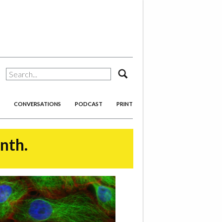
search
CONVERSATIONS
PODCAST
PRINT
onth.