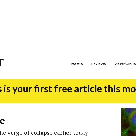
ESSAYS
REVIEWS
VIEWPOINTS
 is your first free article this m
de
e verge of collapse earlier today