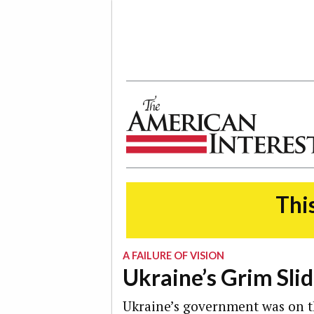
The American Interest
This
A FAILURE OF VISION
Ukraine’s Grim Sli
Ukraine’s government was on th