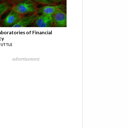
boratories of Financial
cy
TUTTLE
advertisement