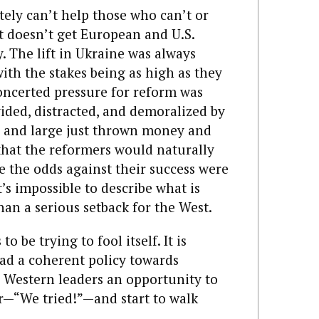
tely can’t help those who can’t or
t doesn’t get European and U.S.
. The lift in Ukraine was always
with the stakes being as high as they
oncerted pressure for reform was
ided, distracted, and demoralized by
y and large just thrown money and
that the reformers would naturally
e the odds against their success were
’s impossible to describe what is
an a serious setback for the West.
 be trying to fool itself. It is
had a coherent policy towards
s Western leaders an opportunity to
r—“We tried!”—and start to walk