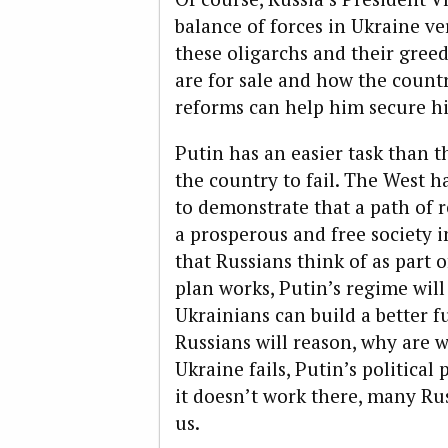
balance of forces in Ukraine ve
these oligarchs and their greed
are for sale and how the countr
reforms can help him secure hi
Putin has an easier task than t
the country to fail. The West ha
to demonstrate that a path of
a prosperous and free society
that Russians think of as part o
plan works, Putin’s regime will
Ukrainians can build a better
Russians will reason, why are we
Ukraine fails, Putin’s political
it doesn’t work there, many Rus
us.