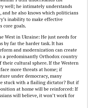
ry well; he intimately understands
, and he also knows which politicians
y’s inability to make effective
s core goals.
he West in Ukraine: He just needs for
s by far the harder task. It has
 reform and modernization can create
 in a predominantly Orthodox country
f their cultural sphere. If the Western
 face more threats at home; if
 future under democracy, many
 stuck with a flailing dictator? But if
 position at home will be reinforced: If
sians will believe, it won’t work for