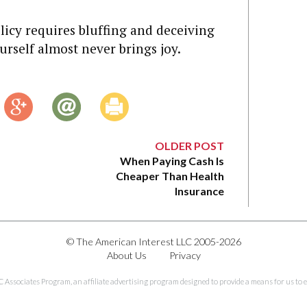
licy requires bluffing and deceiving
rself almost never brings joy.
OLDER POST
When Paying Cash Is
Cheaper Than Health
Insurance
© The American Interest LLC 2005-2026
About Us
Privacy
C Associates Program, an affiliate advertising program designed to provide a means for us to