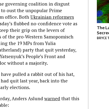
the governing coalition in disgust
 to oust the unpopular Prime
m office. Both
Ukrainian reformers
ay’s flubbed no-confidence vote as
The La
keep their grip on the levers of
Secre
Ps of the pro-Western Samopomisch
BRYCE 
ining the 19 MPs from Yulia
herland) party that quit yesterday,
 Yatsenyuk’s People’s Front and
loc without a majority.
have pulled a rabbit out of his hat,
had quit last year, back into the
arly elections.
erday, Anders Aslund
warned
that this
ble: