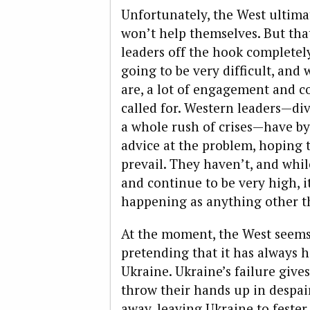
Unfortunately, the West ultima
won’t help themselves. But tha
leaders off the hook completely
going to be very difficult, and 
are, a lot of engagement and c
called for. Western leaders—div
a whole rush of crises—have b
advice at the problem, hoping 
prevail. They haven’t, and whil
and continue to be very high, it
happening as anything other th
At the moment, the West seems to
pretending that it has always 
Ukraine. Ukraine’s failure give
throw their hands up in despai
away, leaving Ukraine to fester.