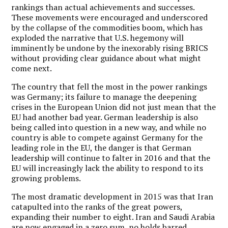
rankings than actual achievements and successes.
These movements were encouraged and underscored
by the collapse of the commodities boom, which has
exploded the narrative that U.S. hegemony will
imminently be undone by the inexorably rising BRICS
without providing clear guidance about what might
come next.
The country that fell the most in the power rankings
was Germany; its failure to manage the deepening
crises in the European Union did not just mean that the
EU had another bad year. German leadership is also
being called into question in a new way, and while no
country is able to compete against Germany for the
leading role in the EU, the danger is that German
leadership will continue to falter in 2016 and that the
EU will increasingly lack the ability to respond to its
growing problems.
The most dramatic development in 2015 was that Iran
catapulted into the ranks of the great powers,
expanding their number to eight. Iran and Saudi Arabia
are now engaged in a zero sum, no holds barred