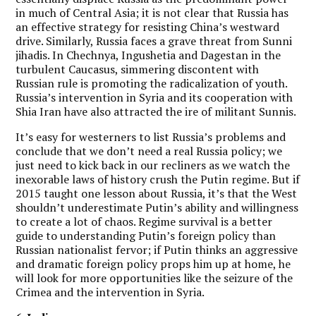
in much of Central Asia; it is not clear that Russia has
an effective strategy for resisting China’s westward
drive. Similarly, Russia faces a grave threat from Sunni
jihadis. In Chechnya, Ingushetia and Dagestan in the
turbulent Caucasus, simmering discontent with
Russian rule is promoting the radicalization of youth.
Russia’s intervention in Syria and its cooperation with
Shia Iran have also attracted the ire of militant Sunnis.
It’s easy for westerners to list Russia’s problems and
conclude that we don’t need a real Russia policy; we
just need to kick back in our recliners as we watch the
inexorable laws of history crush the Putin regime. But if
2015 taught one lesson about Russia, it’s that the West
shouldn’t underestimate Putin’s ability and willingness
to create a lot of chaos. Regime survival is a better
guide to understanding Putin’s foreign policy than
Russian nationalist fervor; if Putin thinks an aggressive
and dramatic foreign policy props him up at home, he
will look for more opportunities like the seizure of the
Crimea and the intervention in Syria.