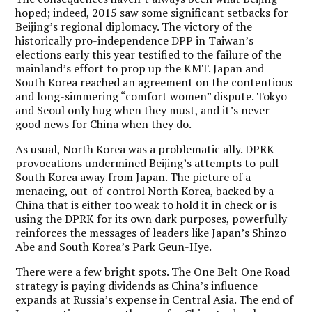
hoped; indeed, 2015 saw some significant setbacks for
Beijing’s regional diplomacy. The victory of the
historically pro-independence DPP in Taiwan’s
elections early this year testified to the failure of the
mainland’s effort to prop up the KMT. Japan and
South Korea reached an agreement on the contentious
and long-simmering “comfort women” dispute. Tokyo
and Seoul only hug when they must, and it’s never
good news for China when they do.
As usual, North Korea was a problematic ally. DPRK
provocations undermined Beijing’s attempts to pull
South Korea away from Japan. The picture of a
menacing, out-of-control North Korea, backed by a
China that is either too weak to hold it in check or is
using the DPRK for its own dark purposes, powerfully
reinforces the messages of leaders like Japan’s Shinzo
Abe and South Korea’s Park Geun-Hye.
There were a few bright spots. The One Belt One Road
strategy is paying dividends as China’s influence
expands at Russia’s expense in Central Asia. The end of