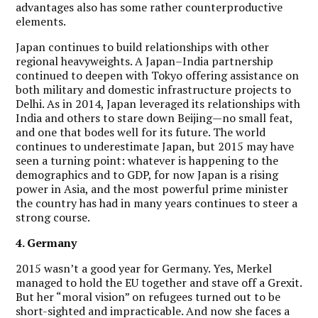
advantages also has some rather counterproductive
elements.
Japan continues to build relationships with other
regional heavyweights. A Japan–India partnership
continued to deepen with Tokyo offering assistance on
both military and domestic infrastructure projects to
Delhi. As in 2014, Japan leveraged its relationships with
India and others to stare down Beijing—no small feat,
and one that bodes well for its future. The world
continues to underestimate Japan, but 2015 may have
seen a turning point: whatever is happening to the
demographics and to GDP, for now Japan is a rising
power in Asia, and the most powerful prime minister
the country has had in many years continues to steer a
strong course.
4. Germany
2015 wasn’t a good year for Germany. Yes, Merkel
managed to hold the EU together and stave off a Grexit.
But her “moral vision” on refugees turned out to be
short-sighted and impracticable. And now she faces a