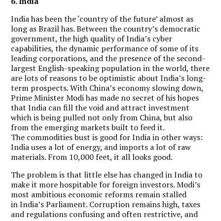
6. India
India has been the ‘country of the future’ almost as
long as Brazil has. Between the country’s democratic
government, the high quality of India’s cyber
capabilities, the dynamic performance of some of its
leading corporations, and the presence of the second-
largest English-speaking population in the world, there
are lots of reasons to be optimistic about India’s long-
term prospects. With China’s economy slowing down,
Prime Minister Modi has made no secret of his hopes
that India can fill the void and attract investment
which is being pulled not only from China, but also
from the emerging markets built to feed it.
The commodities bust is good for India in other ways:
India uses a lot of energy, and imports a lot of raw
materials.
From 10,000 feet, it all looks good.
The problem is that little else has changed in India to
make it more hospitable for foreign investors. Modi’s
most ambitious economic reforms remain stalled
in India’s Parliament. Corruption remains high, taxes
and regulations confusing and often restrictive, and