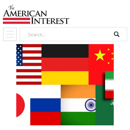
search