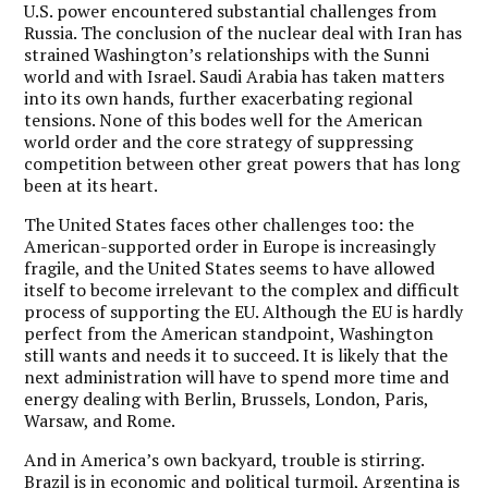
U.S. power encountered substantial challenges from
Russia. The conclusion of the nuclear deal with Iran has
strained Washington’s relationships with the Sunni
world and with Israel. Saudi Arabia has taken matters
into its own hands, further exacerbating regional
tensions. None of this bodes well for the American
world order and the core strategy of suppressing
competition between other great powers that has long
been at its heart.
The United States faces other challenges too: the
American-supported order in Europe is increasingly
fragile, and the United States seems to have allowed
itself to become irrelevant to the complex and difficult
process of supporting the EU. Although the EU is hardly
perfect from the American standpoint, Washington
still wants and needs it to succeed. It is likely that the
next administration will have to spend more time and
energy dealing with Berlin, Brussels, London, Paris,
Warsaw, and Rome.
And in America’s own backyard, trouble is stirring.
Brazil is in economic and political turmoil, Argentina is