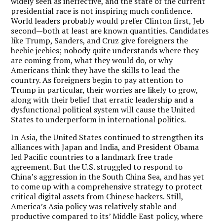
widely seen as ineffective, and the state of the current
presidential race is not inspiring much confidence.
World leaders probably would prefer Clinton first, Jeb
second—both at least are known quantities. Candidates
like Trump, Sanders, and Cruz give foreigners the
heebie jeebies; nobody quite understands where they
are coming from, what they would do, or why
Americans think they have the skills to lead the
country. As foreigners begin to pay attention to
Trump in particular, their worries are likely to grow,
along with their belief that erratic leadership and a
dysfunctional political system will cause the United
States to underperform in international politics.
In Asia, the United States continued to strengthen its
alliances with Japan and India, and President Obama
led Pacific countries to a landmark free trade
agreement. But the U.S. struggled to respond to
China’s aggression in the South China Sea, and has yet
to come up with a comprehensive strategy to protect
critical digital assets from Chinese hackers. Still,
America’s Asia policy was relatively stable and
productive compared to its’ Middle East policy, where