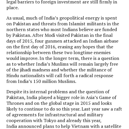
legal barriers to foreign investment are still firmly in
place.
As usual, much of India’s geopolitical energy is spent
on Pakistan and threats from Islamist militants in the
northern states who most Indians believe are funded
by Pakistan. After Modi visited Pakistan in the final
days of 2015, four gunmen attacked an Indian airbase
on the first day of 2016, erasing any hopes that the
relationship between these two longtime enemies
would improve. In the longer term, there is a question
as to whether India’s Muslims will remain largely free
of the jihadi madness and whether the militance of
Hindu nationalists will call forth a radical response
from India’s 150 million Muslims.
Despite its internal problems and the question of
Pakistan, India played a bigger role in Asia’s Game of
Thrones and on the global stage in 2015 and looks
likely to continue to do so this year. Last year saw a raft
of agreements for infrastructural and military
cooperation with Tokyo and already this year,
India announced plans to help Vietnam with a satellite