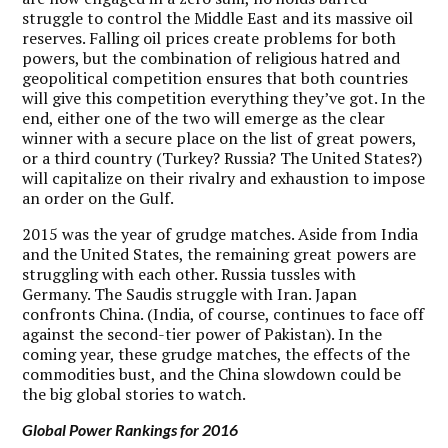
struggle to control the Middle East and its massive oil
reserves. Falling oil prices create problems for both
powers, but the combination of religious hatred and
geopolitical competition ensures that both countries
will give this competition everything they’ve got. In the
end, either one of the two will emerge as the clear
winner with a secure place on the list of great powers,
or a third country (Turkey? Russia? The United States?)
will capitalize on their rivalry and exhaustion to impose
an order on the Gulf.
2015 was the year of grudge matches. Aside from India
and the United States, the remaining great powers are
struggling with each other. Russia tussles with
Germany. The Saudis struggle with Iran. Japan
confronts China. (India, of course, continues to face off
against the second-tier power of Pakistan). In the
coming year, these grudge matches, the effects of the
commodities bust, and the China slowdown could be
the big global stories to watch.
Global Power Rankings for 2016