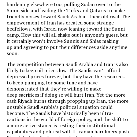
hardening elsewhere too, pulling Sudan over to the
Sunni side and leading the Turks and Qataris to make
friendly noises toward Saudi Arabia—their old rival. The
empowerment of Iran has created some strange
bedfellows, with Israel now leaning toward the Sunni
camp. How this will all shake out is anyone’s guess, but
it certainly won’t involve Sunnis and Shias making
up and agreeing to put their differences aside anytime
soon.
The competition between Saudi Arabia and Iran is also
likely to keep oil prices low. The Saudis can’t afford
depressed prices forever, but they have the resources
to keep pumping for some time and have
demonstrated that they’re willing to make
deep sacrifices if doing so will hurt Iran. Yet the more
cash Riyadh burns through propping up Iran, the more
unstable Saudi Arabia’s political situation could
become. The Saudis have historically been ultra-
cautious in the world of foreign policy, and the shift to
a more active stance is testing their institutional
capabilities and political will. If Iranian hardliners push