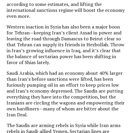
according to some estimates, and lifting the
international sanctions regime will boost the economy
even more.
Western inaction in Syria has also been a major boon
for Tehran—keeping Iran’s client Assad in power and
leaving the road through Damascus to Beirut clear so
that Tehran can supply its friends in Hezbollah. Throw
in Iran’s growing influence in Iraq, and it’s clear that
the balance of sectarian power has been shifting in
favor of Shias lately.
Saudi Arabia, which had an economy about 40% larger
than Iran’s before sanctions were lifted, has been
furiously pumping oil in an effort to keep prices low
and Iran’s economy depressed.
The Saudis are putting
everything they have into the competition, but the
Iranians are circling the wagons and empowering their
own hardliners—many of whom are bitter about the
Iran Deal.
The Saudis are arming rebels in Syria while Iran arms
rebels in Saudi-allied Yemen. Sectarian lines are