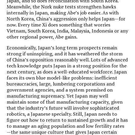
Japan, and so does reconciliation with South Korea.
Meanwhile, the Nork nuke tests strengthen hawks
internally in Japan, making Abe’s job easier. As with
North Korea, China’s aggression only helps Japan—for
now. Every time Xi does something that worries
Vietnam, South Korea, India, Malaysia, Indonesia or any
other regional power, Abe gains.
Economically, Japan’s long term prospects remain
strong if uninspiring, and it has weathered the storm
of China’s opposition reasonably well. Lots of advanced
tech knowledge puts Japan in a strong position for the
next century, as does a well-educated workforce. Japan
faces its own blue model-like problems: inefficient
bureaucracies, large, lumbering corporations and
government agencies, and a system premised on
manufacturing supremacy. Yet Japan may well
maintain some of that manufacturing capacity, given
that the industry’s future will involve sophisticated
robotics, a Japanese specialty. Still, Japan needs to
figure out how to return to sustained growth and it has
to manage an aging population and low fertility rates
—the same unique culture that gives Japan certain