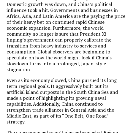
Domestic growth was down, and China’s political
influence took a hit. Governments and businesses in
Africa, Asia, and Latin America are the paying the price
of their heavy bet on continued rapid Chinese
economic expansion. Furthermore, the world
community no longer is sure that President Xi
Jinping’s government can properly calibrate the
transition from heavy industry to services and
consumption. Global observers are beginning to
speculate on how the world might look if China’s
slowdown turns into a prolonged, Japan-style
stagnation.
Even as its economy slowed, China pursued its long
term regional goals. It aggressively built out its
artificial island outposts in the South China Sea and
made a point of highlighting its growing naval
capabilities. Additionally, China continued to
strengthen trade alliances in Central Asia and the
Middle East, as part of its “One Belt, One Road”
strategy.
The consequences haven’t always been what Beijing