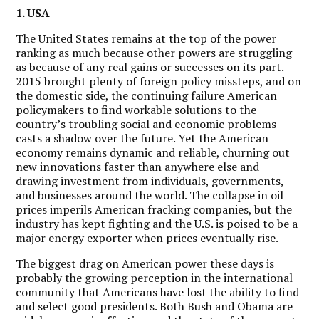
1. USA
The United States remains at the top of the power
ranking as much because other powers are struggling
as because of any real gains or successes on its part.
2015 brought plenty of foreign policy missteps, and on
the domestic side, the continuing failure American
policymakers to find workable solutions to the
country’s troubling social and economic problems
casts a shadow over the future.
Yet the American
economy remains dynamic and reliable, churning out
new innovations faster than anywhere else and
drawing investment from individuals, governments,
and businesses around the world. The collapse in oil
prices imperils American fracking companies, but the
industry has kept fighting and the U.S. is poised to be a
major energy exporter when prices eventually rise.
The biggest drag on American power these days is
probably the growing perception in the international
community that Americans have lost the ability to find
and select good presidents. Both Bush and Obama are