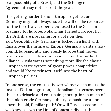
real possibility of a Brexit, and the Schengen
Agreement may not last out the year.
It is getting harder to hold Europe together, and
Germany may not always have the will or the resources
for the task. Italy is openly opposed to the German
roadmap for Europe; Poland has turned Eurosceptic;
the British are preparing for a vote on their
exit. Geopolitically, Germany is locked in a fight with
Russia over the future of Europe. Germany wants a law-
bound, bureaucratic and steady Europe that moves
towards an ever-closer union in a close transatlantic
alliance. Russia wants something more like the classic
European state system of great power competition,
and would like to reinsert itself into the heart of
European politics.
In one sense, the contest is over whose vision melts the
fastest. Will immigration, nationalism, bitterness over
the euro debacle and continuing corruption in much of
the union erode Germany’s ability to push the union
down the old, familiar path? Or will Russia’s economic
weakness spawn the kind of domestic dissent that