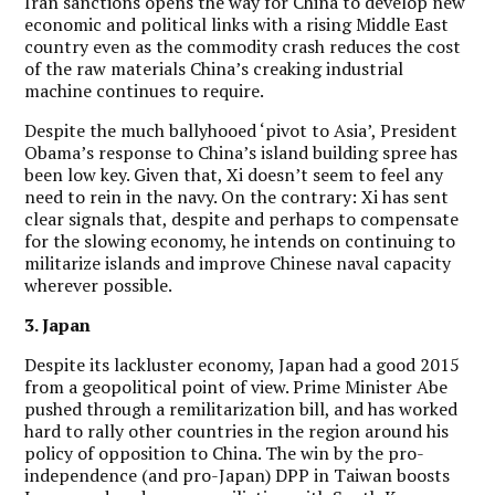
Iran sanctions opens the way for China to develop new
economic and political links with a rising Middle East
country even as the commodity crash reduces the cost
of the raw materials China’s creaking industrial
machine continues to require.
Despite the much ballyhooed ‘pivot to Asia’, President
Obama’s response to China’s island building spree has
been low key. Given that, Xi doesn’t seem to feel any
need to rein in the navy. On the contrary: Xi has sent
clear signals that, despite and perhaps to compensate
for the slowing economy, he intends on continuing to
militarize islands and improve Chinese naval capacity
wherever possible.
3. Japan
Despite its lackluster economy, Japan had a good 2015
from a geopolitical point of view. Prime Minister Abe
pushed through a remilitarization bill, and has worked
hard to rally other countries in the region around his
policy of opposition to China. The win by the pro-
independence (and pro-Japan) DPP in Taiwan boosts