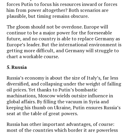
forces Putin to focus his resources inward or forces
him from power altogether? Both scenarios are
plausible, but timing remains obscure.
The gloom should not be overdone. Europe will
continue to be a major power for the foreseeable
future, and no country is able to replace Germany as
Europe’s leader. But the international environment is
getting more difficult, and Germany will struggle to
chart a workable course.
5. Russia
Russia’s economy is about the size of Italy’s, far less
diversified, and collapsing under the weight of falling
oil prices. Yet thanks to Putin’s bombastic
machinations, Moscow wields outsize influence in
global affairs. By filling the vacuum in Syria and
keeping his thumb on Ukraine, Putin ensures Russia’s
seat at the table of great powers.
Russia has other important advantages, of course:
most of the countries which border it are powerless