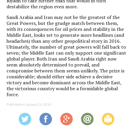
Riyadh to take further risks that would in turn
destabilize the region even more.
Saudi Arabia and Iran may not be the greatest of the
Great Powers, but the grudge match between them,
with its consequences for oil prices and stability in the
Middle East, looks set to generate more headlines (and
headaches) than any other geopolitical story in 2016.
Ultimately, the number of great powers will fall back to
seven; the Middle East can only support one significant
global player. Both Iran and Saudi Arabia right now
seem absolutely determined to prevail, and
compromise between them seems unlikely. The prize is
considerable; should either side achieve a decisive
victory and become dominant across the Middle East,
the victorious country would be a formidable global
force.
Published on: January 26, 2016