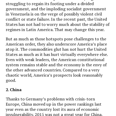
struggling to regain its footing under a divided
government, and the imploding socialist government
in Venezuela is on the verge of possibly violent civil
conflict or state failure. In the recent past, the United
States has not had to worry much about the stability of
regimes in Latin America. That may change this year.
But as much as those hotspots pose challenges to the
American order, they also underscore America’s place
atop it. The commodities glut has not hurt the United
States as much as it has hurt virtually everywhere else.
Even with weak leaders, the American constitutional
system remains stable and the economy is the envy of
the other advanced countries. Compared to a very
chaotic world, America’s prospects look reasonably
good.
2. China
Thanks to Germany’s problems with crisis-torn
Europe, China moved up in the power rankings last
year even as the country lost its aura of economic
invulnerability. 2015 was not a great year for China.