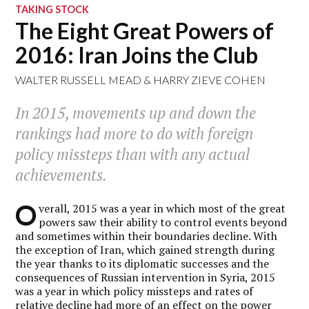
TAKING STOCK
The Eight Great Powers of
2016: Iran Joins the Club
WALTER RUSSELL MEAD
&
HARRY ZIEVE COHEN
In 2015, movements up and down the
rankings had more to do with foreign
policy missteps than with any actual
achievements.
O
verall, 2015 was a year in which most of the great
powers saw their ability to control events beyond
and sometimes within their boundaries decline. With
the exception of Iran, which gained strength during
the year thanks to its diplomatic successes and the
consequences of Russian intervention in Syria, 2015
was a year in which policy missteps and rates of
relative decline had more of an effect on the power