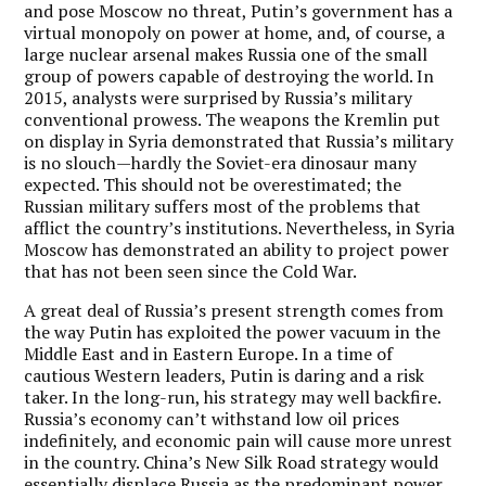
and pose Moscow no threat, Putin’s government has a
virtual monopoly on power at home, and, of course, a
large nuclear arsenal makes Russia one of the small
group of powers capable of destroying the world. In
2015, analysts were surprised by Russia’s military
conventional prowess. The weapons the Kremlin put
on display in Syria demonstrated that Russia’s military
is no slouch—hardly the Soviet-era dinosaur many
expected. This should not be overestimated; the
Russian military suffers most of the problems that
afflict the country’s institutions. Nevertheless, in Syria
Moscow has demonstrated an ability to project power
that has not been seen since the Cold War.
A great deal of Russia’s present strength comes from
the way Putin has exploited the power vacuum in the
Middle East and in Eastern Europe. In a time of
cautious Western leaders, Putin is daring and a risk
taker. In the long-run, his strategy may well backfire.
Russia’s economy can’t withstand low oil prices
indefinitely, and economic pain will cause more unrest
in the country. China’s New Silk Road strategy would
essentially displace Russia as the predominant power