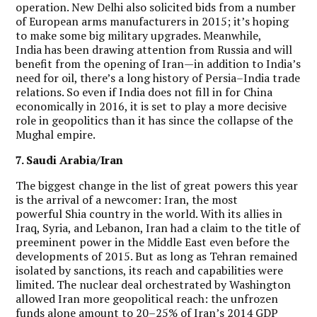
operation. New Delhi also solicited bids from a number
of European arms manufacturers in 2015; it’s hoping
to make some big military upgrades.
Meanwhile,
India has been drawing attention from Russia and will
benefit from the opening of Iran—in addition to India’s
need for oil, there’s a long history of Persia–India trade
relations. So even if India does not fill in for China
economically in 2016, it is set to play a more decisive
role in geopolitics than it has since the collapse of the
Mughal empire.
7. Saudi Arabia/Iran
The biggest change in the list of great powers this year
is the arrival of a newcomer: Iran, the most
powerful Shia country in the world. With its allies in
Iraq, Syria, and Lebanon, Iran had a claim to the title of
preeminent power in the Middle East even before the
developments of 2015. But as long as Tehran remained
isolated by sanctions, its reach and capabilities were
limited. The nuclear deal orchestrated by Washington
allowed Iran more geopolitical reach: the unfrozen
funds alone amount to 20–25% of Iran’s 2014 GDP