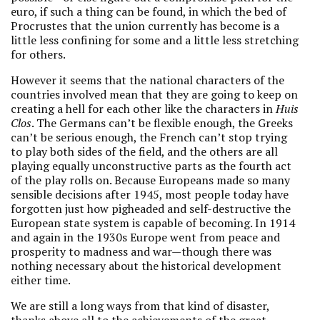
euro, if such a thing can be found, in which the bed of
Procrustes that the union currently has become is a
little less confining for some and a little less stretching
for others.
However it seems that the national characters of the
countries involved mean that they are going to keep on
creating a hell for each other like the characters in
Huis
Clos
. The Germans can’t be flexible enough, the Greeks
can’t be serious enough, the French can’t stop trying
to play both sides of the field, and the others are all
playing equally unconstructive parts as the fourth act
of the play rolls on. Because Europeans made so many
sensible decisions after 1945, most people today have
forgotten just how pigheaded and self-destructive the
European state system is capable of becoming. In 1914
and again in the 1930s Europe went from peace and
prosperity to madness and war—though there was
nothing necessary about the historical development
either time.
We are still a long ways from that kind of disaster,