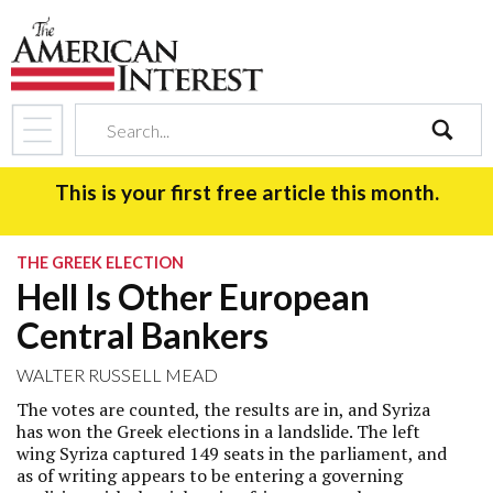
search
This is your first free article this month.
THE GREEK ELECTION
Hell Is Other European
Central Bankers
WALTER RUSSELL MEAD
The votes are counted, the results are in, and Syriza
has won the Greek elections in a landslide. The left
wing Syriza captured 149 seats in the parliament, and
as of writing appears to be entering a governing