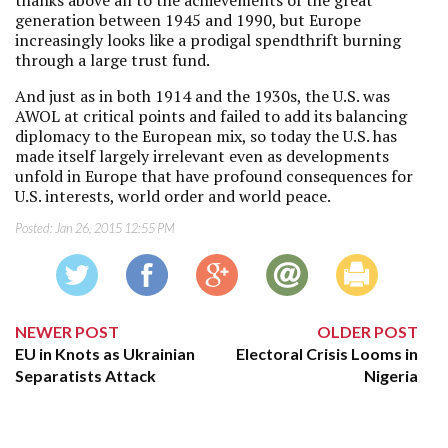
thanks above all to the achievements of the great
generation between 1945 and 1990, but Europe
increasingly looks like a prodigal spendthrift burning
through a large trust fund.
And just as in both 1914 and the 1930s, the U.S. was
AWOL at critical points and failed to add its balancing
diplomacy to the European mix, so today the U.S. has
made itself largely irrelevant even as developments
unfold in Europe that have profound consequences for
U.S. interests, world order and world peace.
Posted:
Jan 26, 2015 12:55 PM
NEWER POST
OLDER POST
EU in Knots as Ukrainian
Electoral Crisis Looms in
Separatists Attack
Nigeria