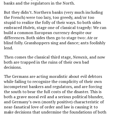
banks and the regulators in the North.
But they didn’t. Northern banks (very much including
the French) were too lazy, too greedy, and/or too
stupid to realize the folly of their ways. So both sides
embraced
Hubris
, stage one of classical tragedy: We can
build a common European currency despite our
differences. Both sides then go to stage two:
Ate
or
blind folly. Grasshoppers sing and dance; ants foolishly
lend.
Then comes the classical third stage,
Nemesis
, and now
both are trapped in the ruins of their own bad
decisions.
The Germans are acting moralistic about evil debtors
while failing to recognize the complicity of their own
incompetent bankers and regulators, and are forcing
the south to bear the full costs of the disaster. This is
both a grave moral evil and a serious political blunder,
and Germany’s own (mostly positive) characteristic of
near-fanatical love of order and law is causing it to
make decisions that undermine the foundations of both