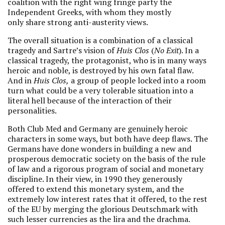
coalition with the right wing fringe party the
Independent Greeks, with whom they mostly
only share strong anti-austerity views.
The overall situation is a combination of a classical
tragedy and Sartre’s vision of
Huis Clos
(
No Exit
). In a
classical tragedy, the protagonist, who is in many ways
heroic and noble, is destroyed by his own fatal flaw.
And in
Huis Clos,
a group of people locked into a room
turn what could be a very tolerable situation into a
literal hell because of the interaction of their
personalities.
Both Club Med and Germany are genuinely heroic
characters in some ways, but both have deep flaws. The
Germans have done wonders in building a new and
prosperous democratic society on the basis of the rule
of law and a rigorous program of social and monetary
discipline. In their view, in 1990 they generously
offered to extend this monetary system, and the
extremely low interest rates that it offered, to the rest
of the EU by merging the glorious Deutschmark with
such lesser currencies as the lira and the drachma.