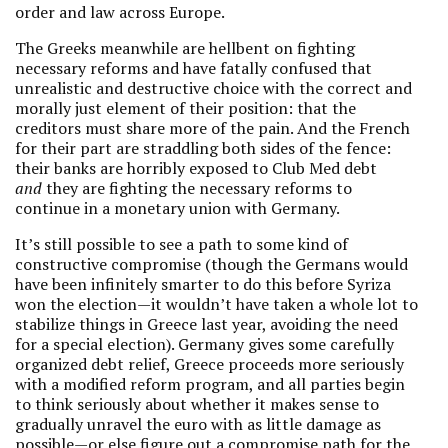
order and law across Europe.
The Greeks meanwhile are hellbent on fighting
necessary reforms and have fatally confused that
unrealistic and destructive choice with the correct and
morally just element of their position: that the
creditors must share more of the pain. And the French
for their part are straddling both sides of the fence:
their banks are horribly exposed to Club Med debt
and
they are fighting the necessary reforms to
continue in a monetary union with Germany.
It’s still possible to see a path to some kind of
constructive compromise (though the Germans would
have been infinitely smarter to do this before Syriza
won the election—it wouldn’t have taken a whole lot to
stabilize things in Greece last year, avoiding the need
for a special election). Germany gives some carefully
organized debt relief, Greece proceeds more seriously
with a modified reform program, and all parties begin
to think seriously about whether it makes sense to
gradually unravel the euro with as little damage as
possible—or else figure out a compromise path for the