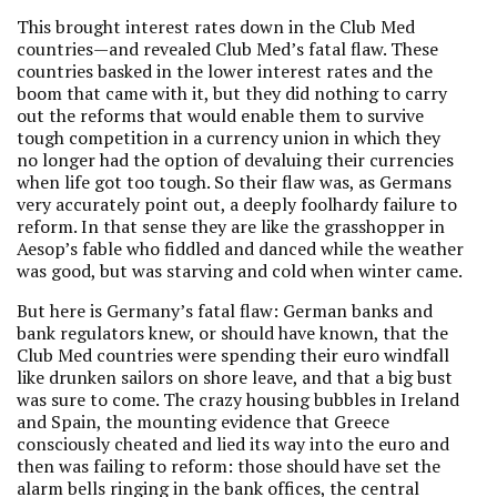
This brought interest rates down in the Club Med
countries—and revealed Club Med’s fatal flaw. These
countries basked in the lower interest rates and the
boom that came with it, but they did nothing to carry
out the reforms that would enable them to survive
tough competition in a currency union in which they
no longer had the option of devaluing their currencies
when life got too tough. So their flaw was, as Germans
very accurately point out, a deeply foolhardy failure to
reform. In that sense they are like the grasshopper in
Aesop’s fable who fiddled and danced while the weather
was good, but was starving and cold when winter came.
But here is Germany’s fatal flaw: German banks and
bank regulators knew, or should have known, that the
Club Med countries were spending their euro windfall
like drunken sailors on shore leave, and that a big bust
was sure to come. The crazy housing bubbles in Ireland
and Spain, the mounting evidence that Greece
consciously cheated and lied its way into the euro and
then was failing to reform: those should have set the
alarm bells ringing in the bank offices, the central