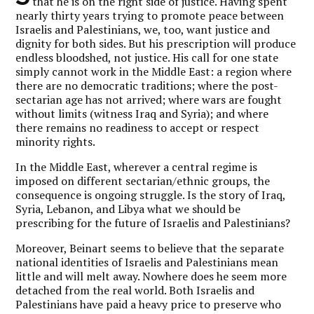
that he is on the right side of justice. Having spent
nearly thirty years trying to promote peace between
Israelis and Palestinians, we, too, want justice and
dignity for both sides. But his prescription will produce
endless bloodshed, not justice. His call for one state
simply cannot work in the Middle East: a region where
there are no democratic traditions; where the post-
sectarian age has not arrived; where wars are fought
without limits (witness Iraq and Syria); and where
there remains no readiness to accept or respect
minority rights.
In the Middle East, wherever a central regime is
imposed on different sectarian/ethnic groups, the
consequence is ongoing struggle. Is the story of Iraq,
Syria, Lebanon, and Libya what we should be
prescribing for the future of Israelis and Palestinians?
Moreover, Beinart seems to believe that the separate
national identities of Israelis and Palestinians mean
little and will melt away. Nowhere does he seem more
detached from the real world. Both Israelis and
Palestinians have paid a heavy price to preserve who