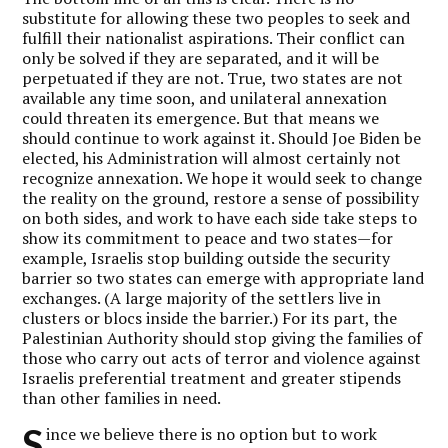
substitute for allowing these two peoples to seek and
fulfill their nationalist aspirations. Their conflict can
only be solved if they are separated, and it will be
perpetuated if they are not. True, two states are not
available any time soon, and unilateral annexation
could threaten its emergence. But that means we
should continue to work against it. Should Joe Biden be
elected, his Administration will almost certainly not
recognize annexation. We hope it would seek to change
the reality on the ground, restore a sense of possibility
on both sides, and work to have each side take steps to
show its commitment to peace and two states—for
example, Israelis stop building outside the security
barrier so two states can emerge with appropriate land
exchanges. (A large majority of the settlers live in
clusters or blocs inside the barrier.) For its part, the
Palestinian Authority should stop giving the families of
those who carry out acts of terror and violence against
Israelis preferential treatment and greater stipends
than other families in need.
S
ince we believe there is no option but to work