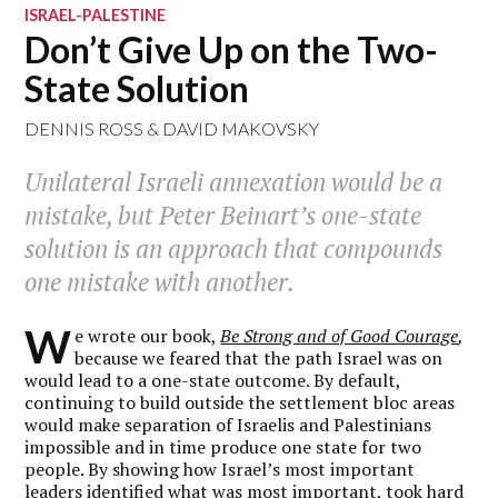
ISRAEL-PALESTINE
Don’t Give Up on the Two-
State Solution
DENNIS ROSS
&
DAVID MAKOVSKY
Unilateral Israeli annexation would be a
mistake, but Peter Beinart’s one-state
solution is an approach that compounds
one mistake with another.
W
e wrote our book,
Be Strong and of Good Courage
,
because we feared that the path Israel was on
would lead to a one-state outcome. By default,
continuing to build outside the settlement bloc areas
would make separation of Israelis and Palestinians
impossible and in time produce one state for two
people. By showing how Israel’s most important
leaders identified what was most important, took hard