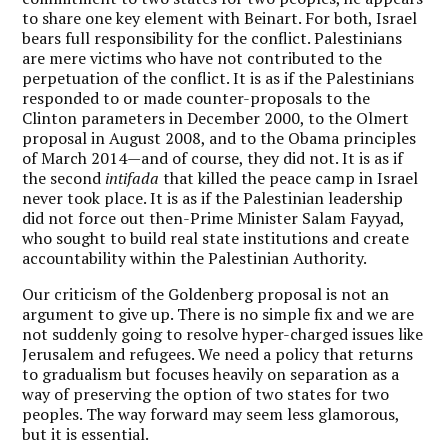
to share one key element with Beinart. For both, Israel
bears full responsibility for the conflict. Palestinians
are mere victims who have not contributed to the
perpetuation of the conflict. It is as if the Palestinians
responded to or made counter-proposals to the
Clinton parameters in December 2000, to the Olmert
proposal in August 2008, and to the Obama principles
of March 2014—and of course, they did not. It is as if
the second
intifada
that killed the peace camp in Israel
never took place. It is as if the Palestinian leadership
did not force out then-Prime Minister Salam Fayyad,
who sought to build real state institutions and create
accountability within the Palestinian Authority.
Our criticism of the Goldenberg proposal is not an
argument to give up. There is no simple fix and we are
not suddenly going to resolve hyper-charged issues like
Jerusalem and refugees. We need a policy that returns
to gradualism but focuses heavily on separation as a
way of preserving the option of two states for two
peoples. The way forward may seem less glamorous,
but it is essential.