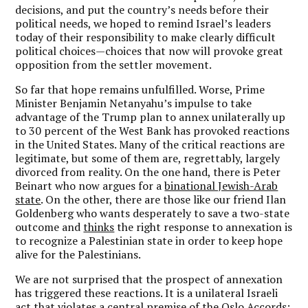
decisions, and put the country’s needs before their
political needs, we hoped to remind Israel’s leaders
today of their responsibility to make clearly difficult
political choices—choices that now will provoke great
opposition from the settler movement.
So far that hope remains unfulfilled. Worse, Prime
Minister Benjamin Netanyahu’s impulse to take
advantage of the Trump plan to annex unilaterally up
to 30 percent of the West Bank has provoked reactions
in the United States. Many of the critical reactions are
legitimate, but some of them are, regrettably, largely
divorced from reality. On the one hand, there is Peter
Beinart who now argues for a
binational Jewish-Arab
state
. On the other, there are those like our friend Ilan
Goldenberg who wants desperately to save a two-state
outcome and
thinks
the right response to annexation is
to recognize a Palestinian state in order to keep hope
alive for the Palestinians.
We are not surprised that the prospect of annexation
has triggered these reactions. It is a unilateral Israeli
act that violates a central premise of the Oslo Accords: