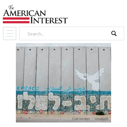
search
Photo by
Cole Keister
on
Unsplash