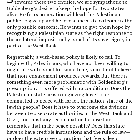
towards these two entities, we are sympathetic to
Goldenberg’s desire to keep the hope for two states
alive. He fears annexation will lead the Palestinian
public to give up and believe a one state outcome is the
only possible outcome. He wants to give them hope by
recognizing a Palestinian state as the right response to
the unilateral imposition by Israel of its sovereignty in
part of the West Bank.
Regrettably, a wish-based policy is likely to fail. To
begin with, Palestinians, who have not been willing to
negotiate with Israel for some time, should not believe
that non-engagement produces rewards. But there is
something even more problematic with Goldenberg’s
prescription: It is offered with no conditions. Does the
Palestinian state he is recognizing have to be
committed to peace with Israel, the nation-state of the
Jewish people? Does it have to overcome the divisions
between two separate authorities in the West Bank and
Gaza, and must any reconciliation be based on
principles that make peace possible? Does this state
have to have credible institutions and the rule of law—
or does the extensive corruption that feeds deep