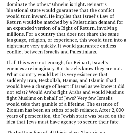
dominate the other.” Ghneim is right. Beinart’s
binational state would guarantee that the conflict
would turn inward. He implies that Israel’s Law of
Return would be matched by a Palestinian demand for
an expanded version of a Right of Return, involving
millions. For a country that does not share the same
language, religion, or experience, this would turn into a
nightmare very quickly. It would guarantee endless
conflict between Israelis and Palestinians.
If all this were not enough, for Beinart, Israel’s
enemies are imaginary. But Israelis know they are not.
What country would bet its very existence that
suddenly Iran, Hezbollah, Hamas, and Islamic Jihad
would have a change of heart if Israel as we know it did
not exist? Would Arabs fight Arabs and would Muslims
fight Muslims on behalf of Jews? Very few Israelis
would take that gamble of a lifetime. The essence of
Zionism has been an ethos of self-reliance. After 2,000
years of persecution, the Jewish state was based on the
idea that Jews must have agency to secure their fate.
The bottom line of all this is clear. There is no