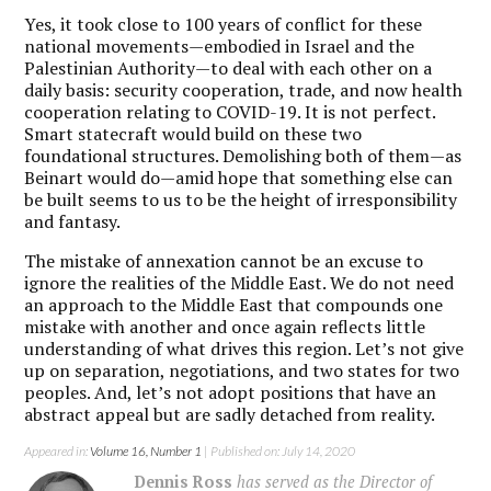
Yes, it took close to 100 years of conflict for these
national movements—embodied in Israel and the
Palestinian Authority—to deal with each other on a
daily basis: security cooperation, trade, and now health
cooperation relating to COVID-19. It is not perfect.
Smart statecraft would build on these two
foundational structures. Demolishing both of them—as
Beinart would do—amid hope that something else can
be built seems to us to be the height of irresponsibility
and fantasy.
The mistake of annexation cannot be an excuse to
ignore the realities of the Middle East. We do not need
an approach to the Middle East that compounds one
mistake with another and once again reflects little
understanding of what drives this region. Let’s not give
up on separation, negotiations, and two states for two
peoples. And, let’s not adopt positions that have an
abstract appeal but are sadly detached from reality.
Appeared in:
Volume 16, Number 1
| Published on: July 14, 2020
Dennis Ross
has served as the Director of