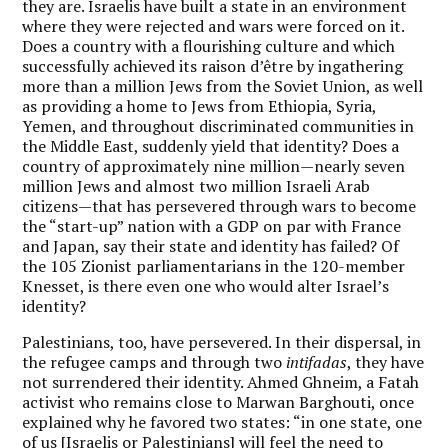
they are. Israelis have built a state in an environment
where they were rejected and wars were forced on it.
Does a country with a flourishing culture and which
successfully achieved its raison d’être by ingathering
more than a million Jews from the Soviet Union, as well
as providing a home to Jews from Ethiopia, Syria,
Yemen, and throughout discriminated communities in
the Middle East, suddenly yield that identity? Does a
country of approximately nine million—nearly seven
million Jews and almost two million Israeli Arab
citizens—that has persevered through wars to become
the “start-up” nation with a GDP on par with France
and Japan, say their state and identity has failed? Of
the 105 Zionist parliamentarians in the 120-member
Knesset, is there even one who would alter Israel’s
identity?
Palestinians, too, have persevered. In their dispersal, in
the refugee camps and through two
intifadas
, they have
not surrendered their identity. Ahmed Ghneim, a Fatah
activist who remains close to Marwan Barghouti, once
explained why he favored two states: “in one state, one
of us [Israelis or Palestinians] will feel the need to