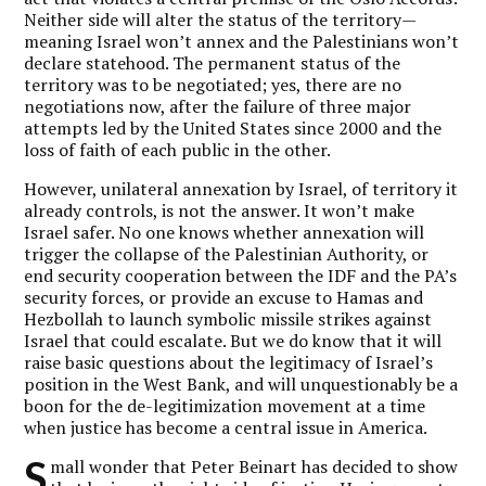
Neither side will alter the status of the territory—
meaning Israel won’t annex and the Palestinians won’t
declare statehood. The permanent status of the
territory was to be negotiated; yes, there are no
negotiations now, after the failure of three major
attempts led by the United States since 2000 and the
loss of faith of each public in the other.
However, unilateral annexation by Israel, of territory it
already controls, is not the answer. It won’t make
Israel safer. No one knows whether annexation will
trigger the collapse of the Palestinian Authority, or
end security cooperation between the IDF and the PA’s
security forces, or provide an excuse to Hamas and
Hezbollah to launch symbolic missile strikes against
Israel that could escalate. But we do know that it will
raise basic questions about the legitimacy of Israel’s
position in the West Bank, and will unquestionably be a
boon for the de-legitimization movement at a time
when justice has become a central issue in America.
S
mall wonder that Peter Beinart has decided to show