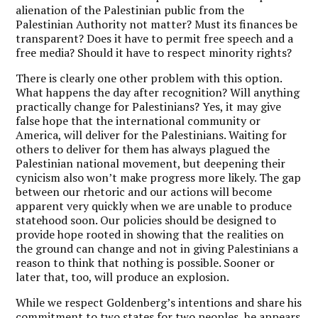
alienation of the Palestinian public from the
Palestinian Authority not matter? Must its finances be
transparent? Does it have to permit free speech and a
free media? Should it have to respect minority rights?
There is clearly one other problem with this option.
What happens the day after recognition? Will anything
practically change for Palestinians? Yes, it may give
false hope that the international community or
America, will deliver for the Palestinians. Waiting for
others to deliver for them has always plagued the
Palestinian national movement, but deepening their
cynicism also won’t make progress more likely. The gap
between our rhetoric and our actions will become
apparent very quickly when we are unable to produce
statehood soon. Our policies should be designed to
provide hope rooted in showing that the realities on
the ground can change and not in giving Palestinians a
reason to think that nothing is possible. Sooner or
later that, too, will produce an explosion.
While we respect Goldenberg’s intentions and share his
commitment to two states for two peoples, he appears