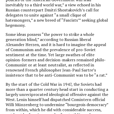
inevitably to a third world war,” a view echoed in his
Russian counterpart Dmitri Shostakovich’s call for
delegates to unite against “a small clique of
hatemongers,” a new breed of “Fascists’” seeking global
hegemony.
Some ideas possess “the power to strike a whole
generation blind,” according to Russian liberal
Alexander Herzen, and it is hard to imagine the appeal
of Communism and the prevalence of pro-Soviet
sentiment at the time. Yet large swathes of elite
opinion-formers and decision-makers remained philo-
Communist or at least neutralist, as reflected in
renowned French philosopher Jean-Paul Sartre’s
insistence that to be anti-Communist was to be “a rat.”
By the start of the Cold War in 1947, the Soviets had
more than a quarter century head start in conducting a
largely unreciprocated ideological offensive against the
West. Lenin himself had dispatched Comintern official
Willi Münzenberg to undermine “bourgeois democracy”
from within, which he did with considerable success,