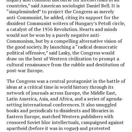
countries,” said American sociologist Daniel Bell. It is
“simpleminded” to project the Congress as merely
anti-Communist, he added, citing its support for the
dissident Communist writers of Hungary’s Petofi circle,
a catalyst of the 1956 Revolution. Hearts and minds
would not be won by a purely negative anti-
Communism, but by a compelling alternative vision of
the good society. By launching a “radical democratic
political offensive,” said Lasky, the Congress would
draw on the best of Western civilization to prompt a
cultural renaissance from the rubble and destitution of
post-war Europe.
The Congress was a central protagonist in the battle of
ideas at a critical time in world history through its
network of journals across Europe, the Middle East,
Latin America, Asia, and Africa, and a series of agenda-
setting international conferences. It also smuggled
books and periodicals to dissidents and libraries in
Eastern Europe, matched Western publishers with
censored Soviet bloc intellectuals, campaigned against
apartheid (before it was in vogue
)
and protested