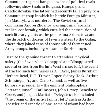
Communist regimes hanged dozens of political rivals
following show trials in Bulgaria, Hungary, and
Czechoslovakia. The latter had recently fallen prey to a
Communist coup in which its heroic Foreign Minister,
Jan Masaryk, was murdered. The Soviet cultural
commissar Andrei Zhdanov was imposing “socialist
realist” conformity, which entailed the persecution of
such literary giants as the poet Anna Akhmatova and
the dispatch of dozens of Jewish writers to the Gulag,
where they joined tens of thousands of former Red
Army troops, including Alexander Solzhenitsyn.
Despite the genuine threat to attendees’ physical
safety (the Soviets had kidnapped and “disappeared”
several critics from Berlin’s Western sector), the event
attracted such luminaries as A. J. Ayer, James Burnham,
Herbert Read, H. R. Trevor-Roper, Sidney Hook, Arthur
Schlesinger, Jr., and Carlo Schmid, as well as five
honorary presidents – the eminent philosophers
Bertrand Russell, Karl Jaspers, John Dewey, Benedetto
Croce, and Jacques Maritain. Delegates also included
“the cream of the anti-Stalinist left,” such as Arthur
Koestler and Ignazio Silone, some of whom had been