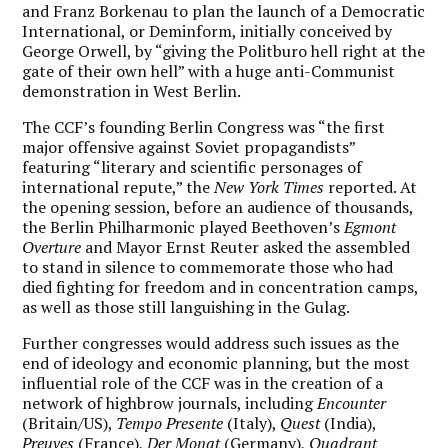
and Franz Borkenau to plan the launch of a Democratic
International, or Deminform, initially conceived by
George Orwell, by “giving the Politburo hell right at the
gate of their own hell” with a huge anti-Communist
demonstration in West Berlin.
The CCF’s founding Berlin Congress was “the first
major offensive against Soviet propagandists”
featuring “literary and scientific personages of
international repute,” the
New York Times
reported. At
the opening session, before an audience of thousands,
the Berlin Philharmonic played Beethoven’s
Egmont
Overture
and Mayor Ernst Reuter asked the assembled
to stand in silence to commemorate those who had
died fighting for freedom and in concentration camps,
as well as those still languishing in the Gulag.
Further congresses would address such issues as the
end of ideology and economic planning, but the most
influential role of the CCF was in the creation of a
network of highbrow journals, including
Encounter
(Britain/US),
Tempo Presente
(Italy),
Quest
(India),
Preuves
(France),
Der Monat
(Germany),
Quadrant