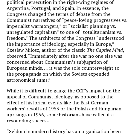
political persecution in the right-wing regimes of
Argentina, Portugal, and Spain. In essence, the
Congress changed the terms of debate from the
Communist narratives of
“
peace-loving progressives vs.
imperialist warmongers,” or “socialist planning vs.
unregulated capitalism” to one of “totalitarianism vs.
freedom.” The architects of the Congress “understood
the importance of ideology, especially in Europe,”
Czeslaw Milosz, author of the classic
The Captive Mind
,
observed. “Immediately after the war no one else was
concerned about Communism’s subjugation of
European minds. . . . it was the sole counterweight to
the propaganda on which the Soviets expended
astronomical sums.”
While it is difficult to gauge the CCF’s impact on the
appeal of Communist ideology, as opposed to the
effect of historical events like the East German
workers’ revolts of 1953 or the Polish and Hungarian
uprisings in 1956, some historians have called it a
resounding success.
“Seldom in modern history has an organization been