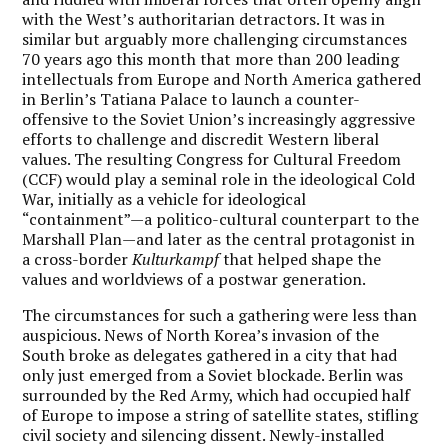
with the West’s authoritarian detractors. It was in
similar but arguably more challenging circumstances
70 years ago this month that more than 200 leading
intellectuals from Europe and North America gathered
in Berlin’s Tatiana Palace to launch a counter-
offensive to the Soviet Union’s increasingly aggressive
efforts to challenge and discredit Western liberal
values. The resulting Congress for Cultural Freedom
(CCF) would play a seminal role in the ideological Cold
War, initially as a vehicle for ideological
“containment”—a politico-cultural counterpart to the
Marshall Plan—and later as the central protagonist in
a cross-border
Kulturkampf
that helped shape the
values and worldviews of a postwar generation.
The circumstances for such a gathering were less than
auspicious. News of North Korea’s invasion of the
South broke as delegates gathered in a city that had
only just emerged from a Soviet blockade. Berlin was
surrounded by the Red Army, which had occupied half
of Europe to impose a string of satellite states, stifling
civil society and silencing dissent. Newly-installed