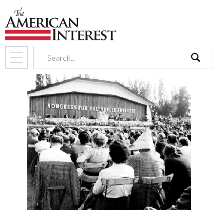
search