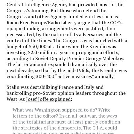
Central Intelligence Agency had provided most of the
Congress’s funding. But those who defend the
Congress and other Agency-funded entities such as
Radio Free Europe/Radio Liberty argue that the CCF’s
opaque funding arrangements were justified, if not
necessitated, by the nature of its adversaries and the
context of the times. The Congress was launched with a
budget of $50,000 at a time when the Kremlin was
investing $250 million a year in propaganda efforts,
according to Soviet Deputy Premier Georgy Malenkov.
The latter amount expanded dramatically over the
next decade, so that by the mid-1960s, the Kremlin was
coordinating 300-400 “active measures” annually.
Stalin was destabilizing France and Italy and
bankrolling pro-Soviet opinion leaders throughout the
West. As
Josef Joffe explained
:
What was Washington supposed to do? Write
letters to the editor? In an all-out war, the ways
of the totalitarians must at least partly condition
the strategies of the democrats. The C.I.A. could
have committed (and surely did commit) worse