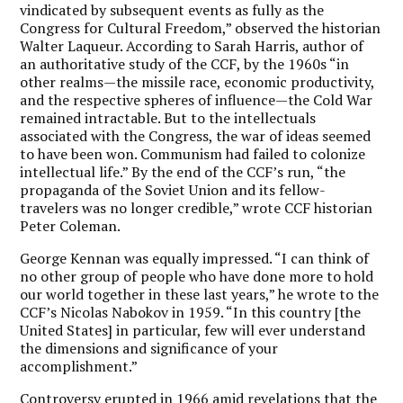
vindicated by subsequent events as fully as the
Congress for Cultural Freedom,” observed the historian
Walter Laqueur. According to Sarah Harris, author of
an authoritative study of the CCF, by the 1960s “in
other realms—the missile race, economic productivity,
and the respective spheres of influence—the Cold War
remained intractable. But to the intellectuals
associated with the Congress, the war of ideas seemed
to have been won. Communism had failed to colonize
intellectual life.” By the end of the CCF’s run, “the
propaganda of the Soviet Union and its fellow-
travelers was no longer credible,” wrote CCF historian
Peter Coleman.
George Kennan was equally impressed. “I can think of
no other group of people who have done more to hold
our world together in these last years,” he wrote to the
CCF’s Nicolas Nabokov in 1959. “In this country [the
United States] in particular, few will ever understand
the dimensions and significance of your
accomplishment.”
Controversy erupted in 1966 amid revelations that the