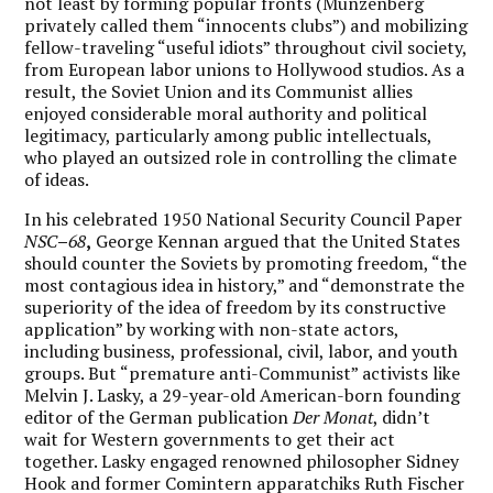
not least by forming popular fronts (Münzenberg
privately called them “innocents clubs”) and mobilizing
fellow-traveling “useful idiots” throughout civil society,
from European labor unions to Hollywood studios. As a
result, the Soviet Union and its Communist allies
enjoyed considerable moral authority and political
legitimacy, particularly among public intellectuals,
who played an outsized role in controlling the climate
of ideas.
In his celebrated 1950 National Security Council Paper
NSC
–
68
,
George Kennan argued that the United States
should counter the Soviets by promoting freedom, “the
most contagious idea in history,” and “demonstrate the
superiority of the idea of freedom by its constructive
application” by working with non-state actors,
including business, professional, civil, labor, and youth
groups. But “premature anti-Communist” activists like
Melvin J. Lasky, a 29-year-old American-born founding
editor of the German publication
Der Monat
, didn’t
wait for Western governments to get their act
together. Lasky engaged renowned philosopher Sidney
Hook and former Comintern apparatchiks Ruth Fischer