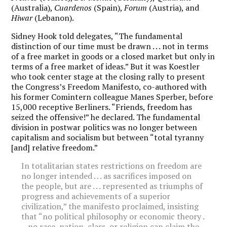
(Australia),
Cuardenos
(Spain),
Forum
(Austria), and
Hiwar
(Lebanon).
Sidney Hook told delegates, “The fundamental
distinction of our time must be drawn . . . not in terms
of a free market in goods or a closed market but only in
terms of a free market of ideas.” But it was Koestler
who took center stage at the closing rally to present
the Congress’s Freedom Manifesto, co-authored with
his former Comintern colleague Manes Sperber, before
15,000 receptive Berliners. “Friends, freedom has
seized the offensive!” he declared. The fundamental
division in postwar politics was no longer between
capitalism and socialism but between “total tyranny
[and] relative freedom.”
In totalitarian states restrictions on freedom are
no longer intended . . . as sacrifices imposed on
the people, but are . . . represented as triumphs of
progress and achievements of a superior
civilization,” the manifesto proclaimed, insisting
that “no political philosophy or economic theory .
. . no race, nation, class, or religion can claim the