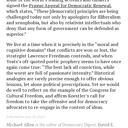
signed the
Prague Appeal for Democratic Renewal
,
which states, “These [democratic] principles are being
challenged today not only by apologists for illiberalism
and xenophobia, but also by relativist intellectuals who
deny that any form of government can be defended as
superior.”
We live at a time when it is precisely in the “moral and
cognitive domains” that conflicts are won or lost, the
strategist Lawrence Freedman contends, and when
Yeats’s oft-quoted poetic prophecy seems to have once
again come true: “The best lack all conviction, while
the worst are full of passionate intensity.” Historical
analogies are rarely precise enough to offer obvious
lessons, let alone political prescriptions. Yet we would
do well to reflect on the example of the Congress for
Cultural Freedom, and affirm Koestler’s call for
freedom to take the offensive and for democracy
advocates to re-engage in the contest of ideas.
Published on: June 28, 2020
Michael Allen
is the editor of
Democracy Digest.
David E.