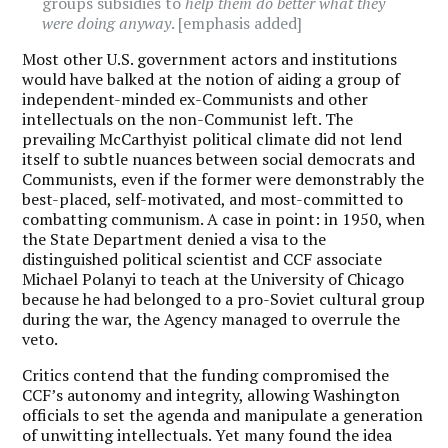
groups subsidies to
help them do better what they
were doing anyway
. [emphasis added]
Most other U.S. government actors and institutions
would have balked at the notion of aiding a group of
independent-minded ex-Communists and other
intellectuals on the non-Communist left. The
prevailing McCarthyist political climate did not lend
itself to subtle nuances between social democrats and
Communists, even if the former were demonstrably the
best-placed, self-motivated, and most-committed to
combatting communism. A case in point: in 1950, when
the State Department denied a visa to the
distinguished political scientist and CCF associate
Michael Polanyi to teach at the University of Chicago
because he had belonged to a pro-Soviet cultural group
during the war, the Agency managed to overrule the
veto.
Critics contend that the funding compromised the
CCF’s autonomy and integrity, allowing Washington
officials to set the agenda and manipulate a generation
of unwitting intellectuals. Yet many found the idea