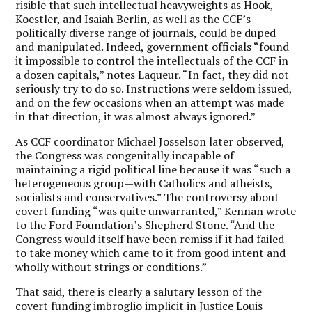
risible that such intellectual heavyweights as Hook,
Koestler, and Isaiah Berlin, as well as the CCF’s
politically diverse range of journals, could be duped
and manipulated. Indeed, government officials “found
it impossible to control the intellectuals of the CCF in
a dozen capitals,” notes Laqueur. “In fact, they did not
seriously try to do so. Instructions were seldom issued,
and on the few occasions when an attempt was made
in that direction, it was almost always ignored.”
As CCF coordinator Michael Josselson later observed,
the Congress was congenitally incapable of
maintaining a rigid political line because it was “such a
heterogeneous group—with Catholics and atheists,
socialists and conservatives.” The controversy about
covert funding “was quite unwarranted,” Kennan wrote
to the Ford Foundation’s Shepherd Stone. “And the
Congress would itself have been remiss if it had failed
to take money which came to it from good intent and
wholly without strings or conditions.”
That said, there is clearly a salutary lesson of the
covert funding imbroglio implicit in Justice Louis