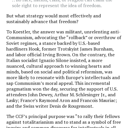
sole right to represent the idea of freedom.
But what strategy would most effectively and
sustainably advance that freedom?
To Koestler, the answer was militant, unrelenting anti-
Communism, advocating the “rollback” or overthrow of
Soviet regimes, a stance backed by U.S.-based
hardliners Hook, former Trotskyist James Burnham,
and labor official Irving Brown. On the contrary, the
Italian socialist Ignazio Silone insisted, a more
nuanced, cultural approach to winning hearts and
minds, based on social and political reformism, was
more likely to resonate with Europe’s intellectuals and
sap Communism’s moral appeal. This incremental
pragmatism won the day, securing the support of U.S.
attendees John Dewey, Arthur M. Schlesinger Jr., and
Lasky; France’s Raymond Aron and Francois Mauriac;
and the Swiss writer Denis de Rougemont.
The CCF’s principal purpose was “to rally their fellows
against totalitarianism and to stand as a symbol of free
inquiry and common discourse for intellectuals in all