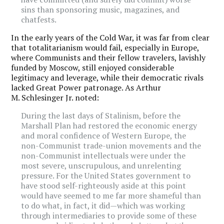
sins than sponsoring music, magazines, and
chatfests.
In the early years of the Cold War, it was far from clear
that totalitarianism would fail, especially in Europe,
where Communists and their fellow travelers, lavishly
funded by Moscow, still enjoyed considerable
legitimacy and leverage, while their democratic rivals
lacked Great Power patronage. As Arthur
M. Schlesinger Jr. noted:
During the last days of Stalinism, before the
Marshall Plan had restored the economic energy
and moral confidence of Western Europe, the
non-Communist trade-union movements and the
non-Communist intellectuals were under the
most severe, unscrupulous, and unrelenting
pressure. For the United States government to
have stood self-righteously aside at this point
would have seemed to me far more shameful than
to do what, in fact, it did—which was working
through intermediaries to provide some of these