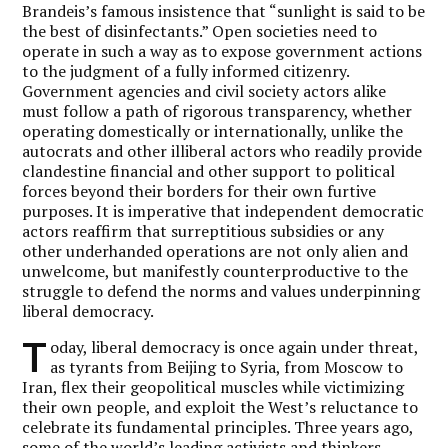
Brandeis’s famous insistence that “sunlight is said to be
the best of disinfectants.” Open societies need to
operate in such a way as to expose government actions
to the judgment of a fully informed citizenry.
Government agencies and civil society actors alike
must follow a path of rigorous transparency, whether
operating domestically or internationally, unlike the
autocrats and other illiberal actors who readily provide
clandestine financial and other support to political
forces beyond their borders for their own furtive
purposes. It is imperative that independent democratic
actors reaffirm that surreptitious subsidies or any
other underhanded operations are not only alien and
unwelcome, but manifestly counterproductive to the
struggle to defend the norms and values underpinning
liberal democracy.
T
oday, liberal democracy is once again under threat,
as tyrants from Beijing to Syria, from Moscow to
Iran, flex their geopolitical muscles while victimizing
their own people, and exploit the West’s reluctance to
celebrate its fundamental principles. Three years ago,
some of the world’s leading activists and thinkers