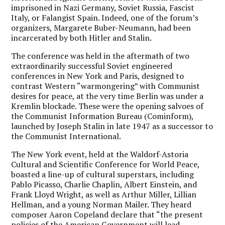
imprisoned in Nazi Germany, Soviet Russia, Fascist
Italy, or Falangist Spain. Indeed, one of the forum’s
organizers, Margarete Buber-Neumann, had been
incarcerated by both Hitler and Stalin.
The conference was held in the aftermath of two
extraordinarily successful Soviet engineered
conferences in New York and Paris, designed to
contrast Western “warmongering” with Communist
desires for peace, at the very time Berlin was under a
Kremlin blockade. These were the opening salvoes of
the Communist Information Bureau (Cominform),
launched by Joseph Stalin in late 1947 as a successor to
the Communist International.
The New York event, held at the Waldorf-Astoria
Cultural and Scientific Conference for World Peace,
boasted a line-up of cultural superstars, including
Pablo Picasso, Charlie Chaplin, Albert Einstein, and
Frank Lloyd Wright, as well as Arthur Miller, Lillian
Hellman, and a young Norman Mailer. They heard
composer Aaron Copeland declare that “the present
policies of the American Government will lead