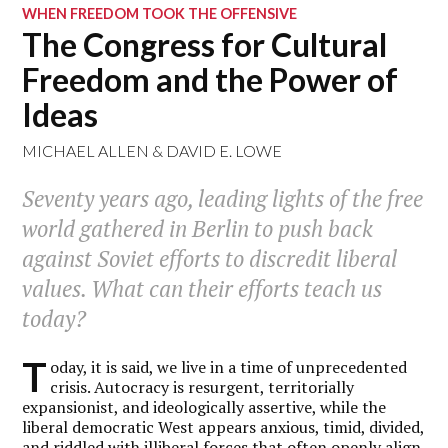
WHEN FREEDOM TOOK THE OFFENSIVE
The Congress for Cultural
Freedom and the Power of
Ideas
MICHAEL ALLEN
&
DAVID E. LOWE
Seventy years ago, leading lights of the free
world gathered in Berlin to push back
against Soviet efforts to discredit liberal
values. What can their efforts teach us
today?
T
oday, it is said, we live in a time of unprecedented
crisis. Autocracy is resurgent, territorially
expansionist, and ideologically assertive, while the
liberal democratic West appears anxious, timid, divided,
and riddled with illiberal forces that often openly align