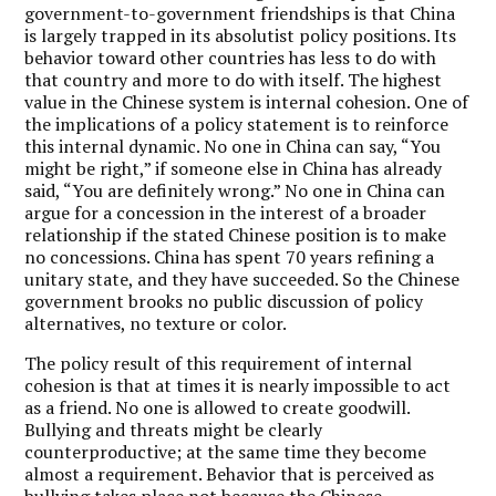
government-to-government friendships is that China
is largely trapped in its absolutist policy positions. Its
behavior toward other countries has less to do with
that country and more to do with itself. The highest
value in the Chinese system is internal cohesion. One of
the implications of a policy statement is to reinforce
this internal dynamic. No one in China can say, “You
might be right,” if someone else in China has already
said, “You are definitely wrong.” No one in China can
argue for a concession in the interest of a broader
relationship if the stated Chinese position is to make
no concessions. China has spent 70 years refining a
unitary state, and they have succeeded. So the Chinese
government brooks no public discussion of policy
alternatives, no texture or color.
The policy result of this requirement of internal
cohesion is that at times it is nearly impossible to act
as a friend. No one is allowed to create goodwill.
Bullying and threats might be clearly
counterproductive; at the same time they become
almost a requirement. Behavior that is perceived as
bullying takes place not because the Chinese