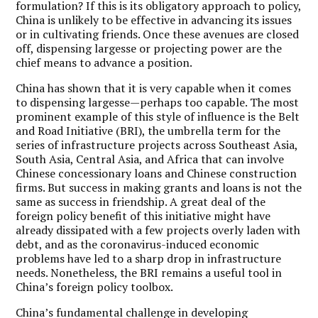
formulation? If this is its obligatory approach to policy,
China is unlikely to be effective in advancing its issues
or in cultivating friends. Once these avenues are closed
off, dispensing largesse or projecting power are the
chief means to advance a position.
China has shown that it is very capable when it comes
to dispensing largesse—perhaps too capable. The most
prominent example of this style of influence is the Belt
and Road Initiative (BRI), the umbrella term for the
series of infrastructure projects across Southeast Asia,
South Asia, Central Asia, and Africa that can involve
Chinese concessionary loans and Chinese construction
firms. But success in making grants and loans is not the
same as success in friendship. A great deal of the
foreign policy benefit of this initiative might have
already dissipated with a few projects overly laden with
debt, and as the coronavirus-induced economic
problems have led to a sharp drop in infrastructure
needs. Nonetheless, the BRI remains a useful tool in
China’s foreign policy toolbox.
China’s fundamental challenge in developing