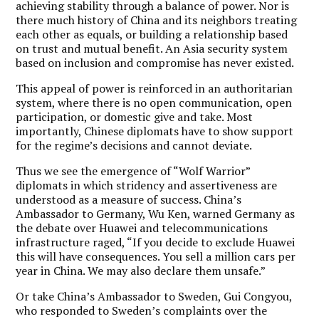
achieving stability through a balance of power. Nor is
there much history of China and its neighbors treating
each other as equals, or building a relationship based
on trust and mutual benefit. An Asia security system
based on inclusion and compromise has never existed.
This appeal of power is reinforced in an authoritarian
system, where there is no open communication, open
participation, or domestic give and take. Most
importantly, Chinese diplomats have to show support
for the regime’s decisions and cannot deviate.
Thus we see the emergence of “Wolf Warrior”
diplomats in which stridency and assertiveness are
understood as a measure of success. China’s
Ambassador to Germany, Wu Ken, warned Germany as
the debate over Huawei and telecommunications
infrastructure raged, “If you decide to exclude Huawei
this will have consequences. You sell a million cars per
year in China. We may also declare them unsafe.”
Or take China’s Ambassador to Sweden, Gui Congyou,
who responded to Sweden’s complaints over the