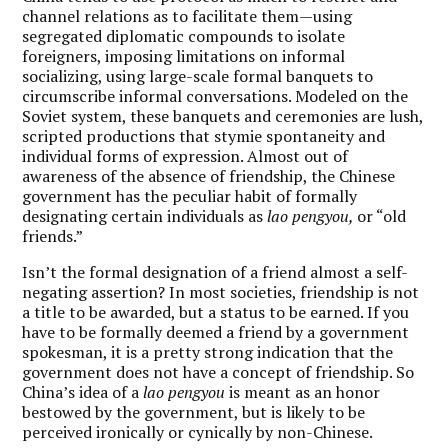
channel relations as to facilitate them—using
segregated diplomatic compounds to isolate
foreigners, imposing limitations on informal
socializing, using large-scale formal banquets to
circumscribe informal conversations. Modeled on the
Soviet system, these banquets and ceremonies are lush,
scripted productions that stymie spontaneity and
individual forms of expression. Almost out of
awareness of the absence of friendship, the Chinese
government has the peculiar habit of formally
designating certain individuals as
lao pengyou,
or “old
friends.”
Isn’t the formal designation of a friend almost a self-
negating assertion? In most societies, friendship is not
a title to be awarded, but a status to be earned. If you
have to be formally deemed a friend by a government
spokesman, it is a pretty strong indication that the
government does not have a concept of friendship. So
China’s idea of a
lao pengyou
is meant as an honor
bestowed by the government, but is likely to be
perceived ironically or cynically by non-Chinese.