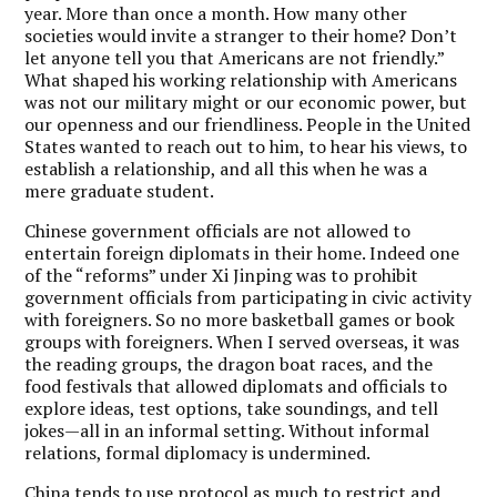
year. More than once a month. How many other
societies would invite a stranger to their home? Don’t
let anyone tell you that Americans are not friendly.”
What shaped his working relationship with Americans
was not our military might or our economic power, but
our openness and our friendliness. People in the United
States wanted to reach out to him, to hear his views, to
establish a relationship, and all this when he was a
mere graduate student.
Chinese government officials are not allowed to
entertain foreign diplomats in their home. Indeed one
of the “reforms” under Xi Jinping was to prohibit
government officials from participating in civic activity
with foreigners. So no more basketball games or book
groups with foreigners. When I served overseas, it was
the reading groups, the dragon boat races, and the
food festivals that allowed diplomats and officials to
explore ideas, test options, take soundings, and tell
jokes—all in an informal setting. Without informal
relations, formal diplomacy is undermined.
China tends to use protocol as much to restrict and