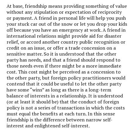
At base, friendship means providing something of value
without any stipulation or expectation of reciprocity
or payment. A friend in personal life will help you push
your stuck car out of the snow or let you drop your kids
off because you have an emergency at work. A friend in
international relations might provide aid for disaster
relief, or accord another country public recognition or
credit on an issue, or offer a trade concession on a
sensitive matter. So it is understood that the other
party has needs, and that a friend should respond to
those needs even if there might be a more immediate
cost. This cost might be perceived as a concession to
the other party, but foreign policy practitioners would
contend that it could be useful to let the other party
have some “wins” as long as there is a long-term
balance of interests in a relationship. It is understood
(or at least it should be) that the conduct of foreign
policy is not a series of transactions in which the costs
must equal the benefits at each turn. In this sense
friendship is the difference between narrow self-
interest and enlightened self-interest.