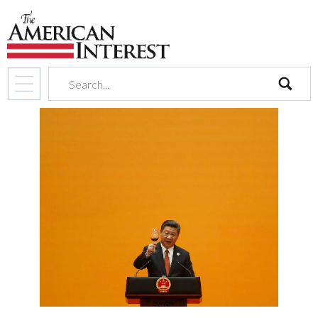
search