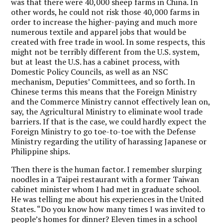
was that there were 40,000 sheep farms in China. In
other words, he could not risk those 40,000 farms in
order to increase the higher-paying and much more
numerous textile and apparel jobs that would be
created with free trade in wool. In some respects, this
might not be terribly different from the U.S. system,
but at least the U.S. has a cabinet process, with
Domestic Policy Councils, as well as an NSC
mechanism, Deputies’ Committees, and so forth. In
Chinese terms this means that the Foreign Ministry
and the Commerce Ministry cannot effectively lean on,
say, the Agricultural Ministry to eliminate wool trade
barriers. If that is the case, we could hardly expect the
Foreign Ministry to go toe-to-toe with the Defense
Ministry regarding the utility of harassing Japanese or
Philippine ships.
Then there is the human factor. I remember slurping
noodles in a Taipei restaurant with a former Taiwan
cabinet minister whom I had met in graduate school.
He was telling me about his experiences in the United
States. “Do you know how many times I was invited to
people’s homes for dinner? Eleven times in a school