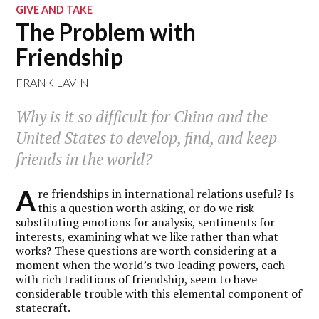
GIVE AND TAKE
The Problem with
Friendship
FRANK LAVIN
Why is it so difficult for China and the
United States to develop, find, and keep
friends in the world?
A
re friendships in international relations useful? Is
this a question worth asking, or do we risk
substituting emotions for analysis, sentiments for
interests, examining what we like rather than what
works? These questions are worth considering at a
moment when the world’s two leading powers, each
with rich traditions of friendship, seem to have
considerable trouble with this elemental component of
statecraft.