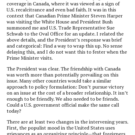
coverage in Canada, where it was viewed as a sign of
U.S. recalcitrance and even bad faith. It was in this
context that Canadian Prime Minister Steven Harper
was visiting the White House and President Bush
summoned me and U.S. Trade Representative Sue
Schwab to the Oval Office for an update. I related the
above details, and the President’s response was brief
and categorical: Find a way to wrap this up. No sense
delaying this, and I do not want this to fester when the
Prime Minister visits.
The President was clear. The friendship with Canada
was worth more than potentially prevailing on this
issue. Many other countries would take a similar
approach to policy formulation: Don’t pursue victory
on an issue at the cost of a broader relationship. It isn’t
enough to be friendly. We also needed to be friends.
Could a U.S. government official make the same call
today?
There are at least two changes in the intervening years.
First, the populist mood in the United States uses
grievances as an organizing principle—that foreigners