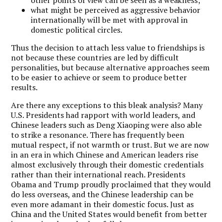
what might be perceived as aggressive behavior
internationally will be met with approval in
domestic political circles.
Thus the decision to attach less value to friendships is
not because these countries are led by difficult
personalities, but because alternative approaches seem
to be easier to achieve or seem to produce better
results.
Are there any exceptions to this bleak analysis? Many
U.S. Presidents had rapport with world leaders, and
Chinese leaders such as Deng Xiaoping were also able
to strike a resonance. There has frequently been
mutual respect, if not warmth or trust. But we are now
in an era in which Chinese and American leaders rise
almost exclusively through their domestic credentials
rather than their international reach. Presidents
Obama and Trump proudly proclaimed that they would
do less overseas, and the Chinese leadership can be
even more adamant in their domestic focus. Just as
China and the United States would benefit from better