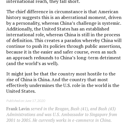
international reach, they fall short.
The chief difference in circumstance is that American
history suggests this is an aberrational moment, driven
by a personality, whereas China’s challenge is systemic.
Additionally, the United States has an established
international role, whereas China is still in the process
of definition. This creates a paradox whereby China will
continue to push its policies through public assertions,
because it is the easier and safer course, even as such
an approach redounds to China’s long-term detriment
(and the world’s as well).
It might just be that the country most hostile to the
rise of China is China. And the country that most
effectively undermines the U.S. role in the world is the
United States.
Published on: June 17, 2020
Frank Lavin
served in the Reagan, Bush (41), and Bush (43)
Administrations and was U.S. Ambassador to Singapore from
2001 to 2005. He currently works in e-commerce in China.