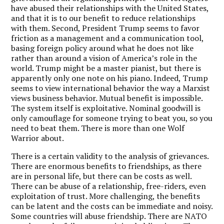
have abused their relationships with the United States,
and that it is to our benefit to reduce relationships
with them. Second, President Trump seems to favor
friction as a management and a communication tool,
basing foreign policy around what he does not like
rather than around a vision of America’s role in the
world. Trump might be a master pianist, but there is
apparently only one note on his piano. Indeed, Trump
seems to view international behavior the way a Marxist
views business behavior. Mutual benefit is impossible.
The system itself is exploitative. Nominal goodwill is
only camouflage for someone trying to beat you, so you
need to beat them. There is more than one Wolf
Warrior about.
There is a certain validity to the analysis of grievances.
There are enormous benefits to friendships, as there
are in personal life, but there can be costs as well.
There can be abuse of a relationship, free-riders, even
exploitation of trust. More challenging, the benefits
can be latent and the costs can be immediate and noisy.
Some countries will abuse friendship. There are NATO