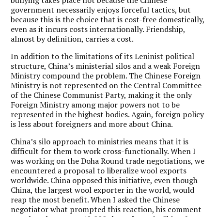
government necessarily enjoys forceful tactics, but
because this is the choice that is cost-free domestically,
even as it incurs costs internationally. Friendship,
almost by definition, carries a cost.
In addition to the limitations of its Leninist political
structure, China’s ministerial silos and a weak Foreign
Ministry compound the problem. The Chinese Foreign
Ministry is not represented on the Central Committee
of the Chinese Communist Party, making it the only
Foreign Ministry among major powers not to be
represented in the highest bodies. Again, foreign policy
is less about foreigners and more about China.
China’s silo approach to ministries means that it is
difficult for them to work cross-functionally. When I
was working on the Doha Round trade negotiations, we
encountered a proposal to liberalize wool exports
worldwide. China opposed this initiative, even though
China, the largest wool exporter in the world, would
reap the most benefit. When I asked the Chinese
negotiator what prompted this reaction, his comment