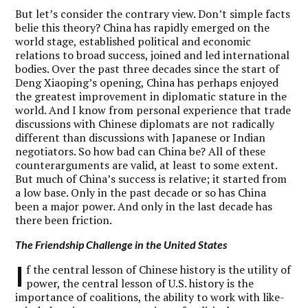
But let’s consider the contrary view. Don’t simple facts
belie this theory? China has rapidly emerged on the
world stage, established political and economic
relations to broad success, joined and led international
bodies. Over the past three decades since the start of
Deng Xiaoping’s opening, China has perhaps enjoyed
the greatest improvement in diplomatic stature in the
world. And I know from personal experience that trade
discussions with Chinese diplomats are not radically
different than discussions with Japanese or Indian
negotiators. So how bad can China be? All of these
counterarguments are valid, at least to some extent.
But much of China’s success is relative; it started from
a low base. Only in the past decade or so has China
been a major power. And only in the last decade has
there been friction.
The Friendship Challenge in the United States
I
f the central lesson of Chinese history is the utility of
power, the central lesson of U.S. history is the
importance of coalitions, the ability to work with like-