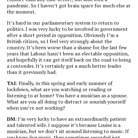
pandemic. So I haven’t got brain space for much else at
the moment.
It’s hard in our parliamentary system to return to
politics. I was very lucky to be involved in government
after a short period in opposition. Obviously I’m a
British citizen, so I feel very strongly about the
country. It’s been worse than a shame for the last few
years that Labour hasn’t been an electable opposition,
and hopefully it can get itself back on the road to being
a contender. It’s certainly got a much better leader
than it previously had.
TAI
: Finally, in this spring and early summer of
lockdown, what are you watching or reading or
listening to at home? You have a musician as a spouse.
What are you all doing to distract or nourish yourself
when you’re not working?
DM
: I’m very lucky to have an extraordinarily patient
and talented wife. I suppose it’s because Louise is a
musician, but we don’t sit around listening to music. If
you know live music, then sometimes recorded just