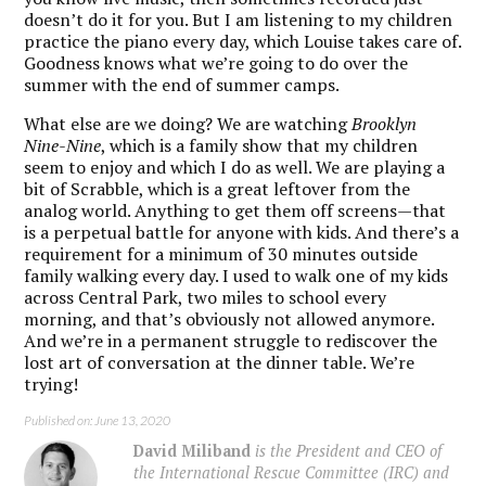
doesn’t do it for you. But I am listening to my children
practice the piano every day, which Louise takes care of.
Goodness knows what we’re going to do over the
summer with the end of summer camps.
What else are we doing? We are watching
Brooklyn
Nine-Nine
, which is a family show that my children
seem to enjoy and which I do as well. We are playing a
bit of Scrabble, which is a great leftover from the
analog world. Anything to get them off screens—that
is a perpetual battle for anyone with kids. And there’s a
requirement for a minimum of 30 minutes outside
family walking every day. I used to walk one of my kids
across Central Park, two miles to school every
morning, and that’s obviously not allowed anymore.
And we’re in a permanent struggle to rediscover the
lost art of conversation at the dinner table. We’re
trying!
Published on: June 13, 2020
David Miliband
is the President and CEO of
the International Rescue Committee (IRC) and