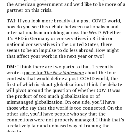
the American government and we’d like to be more of a
partner on this crisis.
TAI
: If you look more broadly at a post-COVID world,
how do you see this debate between nationalism and
internationalism unfolding across the West? Whether
it’s AFD in Germany or conservatives in Britain or
national conservatives in the United States, there
seems to be an impulse to do less abroad. How might
that affect your work in the next year or two?
DM
: I think there are two parts to that. I recently
wrote a
piece for
The New Statesman
about the four
contests that would define a post-COVID world, the
first of which is about globalization. I think the debate
will pivot around the question of whether COVID was
the product of too much globalization or of
mismanaged globalization. On one side, you’ll have
those who say that the world is too connected. On the
other side, you’ll have people who say that the
connections were not properly managed. I think that’s
a relatively fair and unbiased way of framing the
debate.