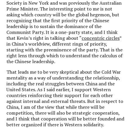
Society in New York and was previously the Australian
Prime Minister.
The interesting point to me is not
asking which country will be the global hegemon, but
recognizing that the first priority of the Chinese
leadership is to sustain the dominance of the
Communist Party.
It is a one-party state, and I think
that Kevin’s right in talking about “
concentric circles
”
in China
’s worldview, different rings of priority,
starting with the preeminence of the party. That is the
right lens through which to understand the calculus of
the Chinese leadership.
That leads me to be very skeptical about the Cold War
mentality as a way of understanding the relationship,
including the real struggles between China and the
United States. As I said earlier, I support Western
countries reinforcing their support for each other
against internal and external threats. But in respect to
China, I am of the view that while there will be
competition, there will also be strategic cooperation,
and I think that cooperation will be better founded and
better organized if there is Western solidarity.