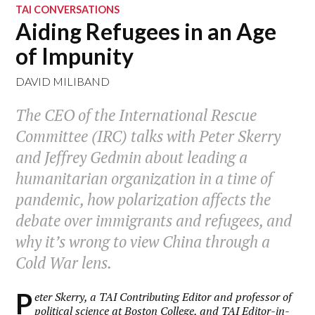
TAI CONVERSATIONS
Aiding Refugees in an Age
of Impunity
DAVID MILIBAND
The CEO of the International Rescue
Committee (IRC) talks with Peter Skerry
and Jeffrey Gedmin about leading a
humanitarian organization in a time of
pandemic, how polarization affects the
debate over immigrants and refugees, and
why it’s wrong to view China through a
Cold War lens.
P
eter Skerry, a TAI Contributing Editor and professor of
political science at Boston College, and TAI Editor-in-