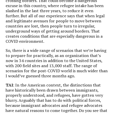
crossing borders. That could become a dangerous
excuse in this country, where refugee intake has been
slashed in the last three years, to reduce it even
further. But all of our experience says that when legal
and legitimate avenues for people to move between
countries are lost, then people turn to irregular,
underground ways of getting around borders. That
creates conditions that are especially dangerous in a
COVID environment.
So, there is a wide range of scenarios that we’re having
to prepare for practically, as an organization that’s
now in 34 countries in addition to the United States,
with 200 field sites and 13,000 staff.
The range of
scenarios for the post-COVID world is much wider than
I would’ve guessed three months ago.
TAI
: In the American context, the distinctions that
have historically been drawn between immigrants,
properly understood, and refugees, have gotten very
blurry. Arguably that has to do with political forces,
because immigrant advocates and refugee advocates
have natural reasons to come together. Do you see that