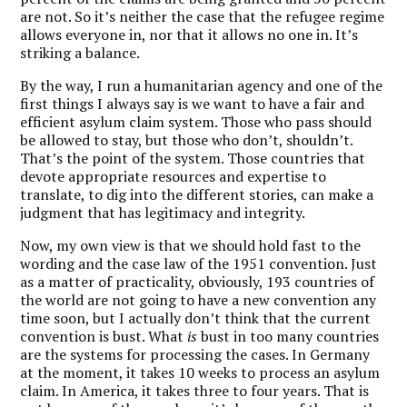
are not. So it’s neither the case that the refugee regime
allows everyone in, nor that it allows no one in. It’s
striking a balance.
By the way, I run a humanitarian agency and one of the
first things I always say is we want to have a fair and
efficient asylum claim system. Those who pass should
be allowed to stay, but those who don’t, shouldn’t.
That’s the point of the system. Those countries that
devote appropriate resources and expertise to
translate, to dig into the different stories, can make a
judgment that has legitimacy and integrity.
Now, my own view is that we should hold fast to the
wording and the case law of the 1951 convention. Just
as a matter of practicality, obviously, 193 countries of
the world are not going to have a new convention any
time soon, but I actually don’t think that the current
convention is bust. What
is
bust in too many countries
are the systems for processing the cases. In Germany
at the moment, it takes 10 weeks to process an asylum
claim. In America, it takes three to four years. That is