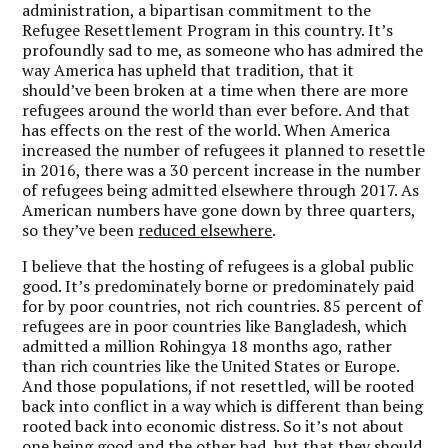
administration, a bipartisan commitment to the
Refugee Resettlement Program in this country. It’s
profoundly sad to me, as someone who has admired the
way America has upheld that tradition, that it
should’ve been broken at a time when there are more
refugees around the world than ever before. And that
has effects on the rest of the world. When America
increased the number of refugees it planned to resettle
in 2016, there was a 30 percent increase in the number
of refugees being admitted elsewhere through 2017. As
American numbers have gone down by three quarters,
so they’ve been
reduced elsewhere
.
I believe that the hosting of refugees is a global public
good. It’s predominately borne or predominately paid
for by poor countries, not rich countries. 85 percent of
refugees are in poor countries like Bangladesh, which
admitted a million Rohingya 18 months ago, rather
than rich countries like the United States or Europe.
And those populations, if not resettled, will be rooted
back into conflict in a way which is different than being
rooted back into economic distress. So it’s not about
one being good and the other bad, but that they should