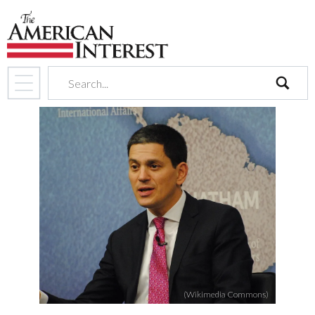
search
(Wikimedia Commons)