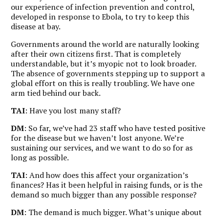
our experience of infection prevention and control,
developed in response to Ebola, to try to keep this
disease at bay.
Governments around the world are naturally looking
after their own citizens first. That is completely
understandable, but it’s myopic not to look broader.
The absence of governments stepping up to support a
global effort on this is really troubling. We have one
arm tied behind our back.
TAI
: Have you lost many staff?
DM
: So far, we’ve had 23 staff who have tested positive
for the disease but we haven’t lost anyone. We’re
sustaining our services, and we want to do so for as
long as possible.
TAI
: And how does this affect your organization’s
finances? Has it been helpful in raising funds, or is the
demand so much bigger than any possible response?
DM
: The demand is much bigger.
What’s unique about