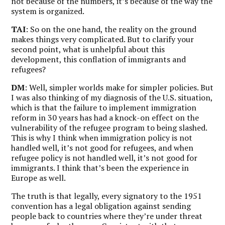
not because of the numbers, it’s because of the way the
system is organized.
TAI
: So on the one hand, the reality on the ground
makes things very complicated. But to clarify your
second point, what is unhelpful about this
development, this conflation of immigrants and
refugees?
DM
: Well, simpler worlds make for simpler policies. But
I was also thinking of my diagnosis of the U.S. situation,
which is that the failure to implement immigration
reform in 30 years has had a knock-on effect on the
vulnerability of the refugee program to being slashed.
This is why
I think when immigration policy is not
handled well, it’s not good for refugees, and when
refugee policy is not handled well, it’s not good for
immigrants.
I think that’s been the experience in
Europe as well.
The truth is that legally, every signatory to the 1951
convention has a legal obligation against sending
people back to countries where they’re under threat