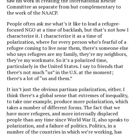
saw his work in creating the International Rescue
Committee as separate from but complementary to
the work of the NAACP.
People often ask me what’s it like to lead a refugee-
focused NGO at a time of backlash, but that’s not how I
characterize it.
I characterize it as a time of
polarization, where for every person who’s fearful of a
refugee coming to live near them, there’s someone else
who says refugees are my family, they’re my neighbors,
they’re my workmate. So it’s a polarized time,
particularly in the United States. I say to friends that
there’s not much “us” in the U.S. at the moment;
there’s a lot of “us and them.”
It isn’t just the obvious partisan polarization, either. I
think there’s a global sense that extremes of inequality,
to take one example, produce more polarization, which
takes a number of different forms. The fact that we
have more refugees, and more internally displaced
people than any time since World War II, also speaks to
polarization, and a failure of politics. Politics, in a
number of the countries in which we’re working, has