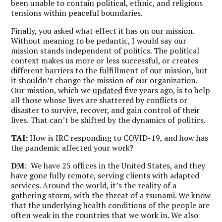
been unable to contain political, ethnic, and religious
tensions within peaceful boundaries.
Finally, you asked what effect it has on our mission.
Without meaning to be pedantic, I would say our
mission stands independent of politics. The political
context makes us more or less successful, or creates
different barriers to the fulfillment of our mission, but
it shouldn’t change the mission of our organization.
Our mission, which we
updated
five years ago, is to help
all those whose lives are shattered by conflicts or
disaster to survive, recover, and gain control of their
lives. That can’t be shifted by the dynamics of politics.
TAI:
How is IRC responding to COVID-19, and how has
the pandemic affected your work?
DM
: We have 25 offices in the United States, and they
have gone fully remote, serving clients with adapted
services. Around the world, it’s the reality of a
gathering storm, with the threat of a tsunami. We know
that the underlying health conditions of the people are
often weak in the countries that we work in. We also