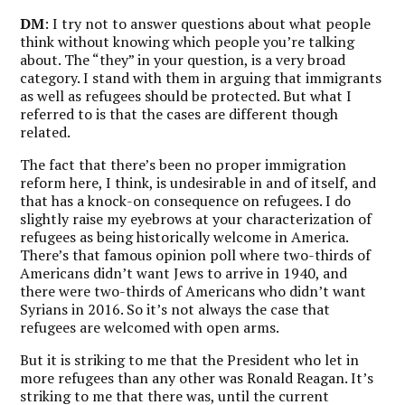
DM
: I try not to answer questions about what people
think without knowing which people you’re talking
about. The “they” in your question, is a very broad
category. I stand with them in arguing that immigrants
as well as refugees should be protected. But what I
referred to is that the cases are different though
related.
The fact that there’s been no proper immigration
reform here, I think, is undesirable in and of itself, and
that has a knock-on consequence on refugees. I do
slightly raise my eyebrows at your characterization of
refugees as being historically welcome in America.
There’s that famous opinion poll where two-thirds of
Americans didn’t want Jews to arrive in 1940, and
there were two-thirds of Americans who didn’t want
Syrians in 2016. So it’s not always the case that
refugees are welcomed with open arms.
But it is striking to me that the President who let in
more refugees than any other was Ronald Reagan. It’s
striking to me that there was, until the current