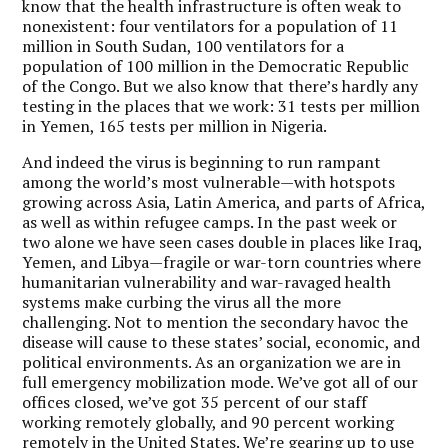
know that the health infrastructure is often weak to
nonexistent: four ventilators for a population of 11
million in South Sudan, 100 ventilators for a
population of 100 million in the Democratic Republic
of the Congo. But we also know that there’s hardly any
testing in the places that we work: 31 tests per million
in Yemen, 165 tests per million in Nigeria.
And indeed the virus is beginning to run rampant
among the world’s most vulnerable—with hotspots
growing across Asia, Latin America, and parts of Africa,
as well as within refugee camps. In the past week or
two alone we have seen cases double in places like Iraq,
Yemen, and Libya—fragile or war-torn countries where
humanitarian vulnerability and war-ravaged health
systems make curbing the virus all the more
challenging. Not to mention the secondary havoc the
disease will cause to these states’ social, economic, and
political environments. As an organization we are in
full emergency mobilization mode. We’ve got all of our
offices closed, we’ve got 35 percent of our staff
working remotely globally, and 90 percent working
remotely in the United States. We’re gearing up to use