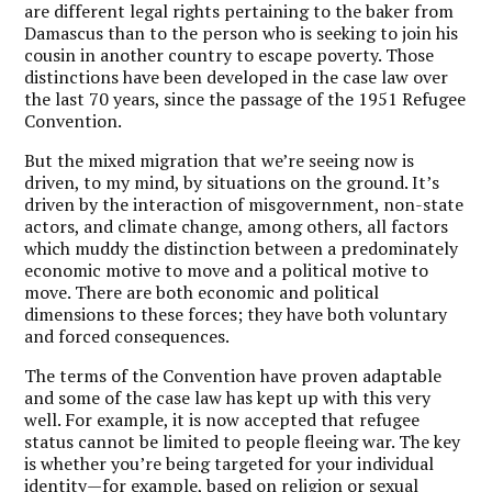
are different legal rights pertaining to the baker from
Damascus than to the person who is seeking to join his
cousin in another country to escape poverty. Those
distinctions have been developed in the case law over
the last 70 years, since the passage of the 1951 Refugee
Convention.
But the mixed migration that we’re seeing now is
driven, to my mind, by situations on the ground. It’s
driven by the interaction of misgovernment, non-state
actors, and climate change, among others, all factors
which muddy the distinction between a predominately
economic motive to move and a political motive to
move. There are both economic and political
dimensions to these forces; they have both voluntary
and forced consequences.
The terms of the Convention have proven adaptable
and some of the case law has kept up with this very
well. For example, it is now accepted that refugee
status cannot be limited to people fleeing war. The key
is whether you’re being targeted for your individual
identity—for example, based on religion or sexual