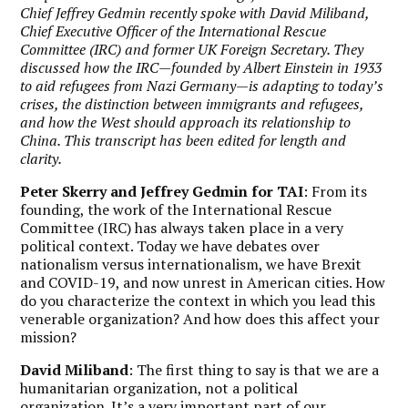
Chief Jeffrey Gedmin recently spoke with David Miliband,
Chief Executive Officer of the International Rescue
Committee (IRC) and former UK Foreign Secretary. They
discussed how the IRC—founded by Albert Einstein in 1933
to aid refugees from Nazi Germany—is adapting to today’s
crises, the distinction between immigrants and refugees,
and how the West should approach its relationship to
China. This transcript has been edited for length and
clarity.
Peter Skerry and Jeffrey Gedmin for TAI
: From its
founding, the work of the International Rescue
Committee (IRC) has always taken place in a very
political context. Today we have debates over
nationalism versus internationalism, we have Brexit
and COVID-19, and now unrest in American cities. How
do you characterize the context in which you lead this
venerable organization? And how does this affect your
mission?
David Miliband
: The first thing to say is that we are a
humanitarian organization, not a political
organization. It’s a very important part of our