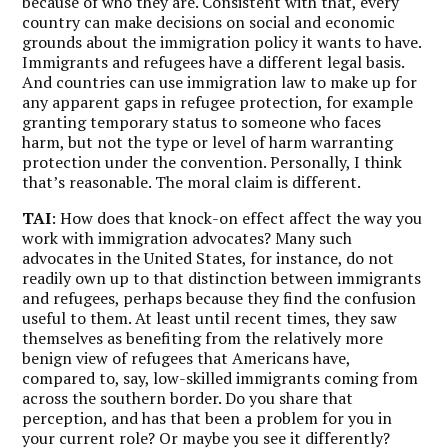
because of who they are. Consistent with that, every
country can make decisions on social and economic
grounds about the immigration policy it wants to have.
Immigrants and refugees have a different legal basis.
And countries can use immigration law to make up for
any apparent gaps in refugee protection, for example
granting temporary status to someone who faces
harm, but not the type or level of harm warranting
protection under the convention. Personally, I think
that’s reasonable. The moral claim is different.
TAI
: How does that knock-on effect affect the way you
work with immigration advocates? Many such
advocates in the United States, for instance, do not
readily own up to that distinction between immigrants
and refugees, perhaps because they find the confusion
useful to them. At least until recent times, they saw
themselves as benefiting from the relatively more
benign view of refugees that Americans have,
compared to, say, low-skilled immigrants coming from
across the southern border. Do you share that
perception, and has that been a problem for you in
your current role? Or maybe you see it differently?