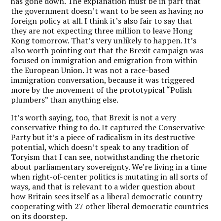
has gone down. The explanation must be in part that
the government doesn’t want to be seen as having no
foreign policy at all. I think it’s also fair to say that
they are not expecting three million to leave Hong
Kong tomorrow. That’s very unlikely to happen. It’s
also worth pointing out that the Brexit campaign was
focused on immigration and emigration from within
the European Union. It was not a race-based
immigration conversation, because it was triggered
more by the movement of the prototypical “Polish
plumbers” than anything else.
It’s worth saying, too, that Brexit is not a very
conservative thing to do. It captured the Conservative
Party but it’s a piece of radicalism in its destructive
potential, which doesn’t speak to any tradition of
Toryism that I can see, notwithstanding the rhetoric
about parliamentary sovereignty. We’re living in a time
when right-of-center politics is mutating in all sorts of
ways, and that is relevant to a wider question about
how Britain sees itself as a liberal democratic country
cooperating with 27 other liberal democratic countries
on its doorstep.