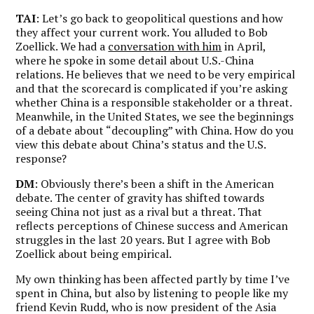
TAI
: Let’s go back to geopolitical questions and how
they affect your current work. You alluded to Bob
Zoellick. We had a
conversation with him
in April,
where he spoke in some detail about U.S.-China
relations. He believes that we need to be very empirical
and that the scorecard is complicated if you’re asking
whether China is a responsible stakeholder or a threat.
Meanwhile, in the United States, we see the beginnings
of a debate about “decoupling” with China. How do you
view this debate about China’s status and the U.S.
response?
DM
: Obviously there’s been a shift in the American
debate. The center of gravity has shifted towards
seeing China not just as a rival but a threat. That
reflects perceptions of Chinese success and American
struggles in the last 20 years. But I agree with Bob
Zoellick about being empirical.
My own thinking has been affected partly by time I’ve
spent in China, but also by listening to people like my
friend Kevin Rudd, who is now president of the Asia