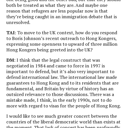
both be treated as what they are. And maybe one
reason that refugees are less popular now is that
they’re being caught in an immigration debate that is
unresolved.
TAI
: To move to the UK context, how do you respond
to Boris Johnson’s recent outreach to Hong Kongers,
expressing some openness to upward of three million
Hong Kongers being greeted into the UK?
DM
: I think that the legal construct that was
negotiated in 1984 and came to force in 1997 is
important to defend, but it’s also very important to
defend international law. The international law made
guarantees to Hong Kong and to its residents that are
fundamental, and Britain by virtue of history has an
outsized relevance to those discussions. There was a
mistake made, I think, in the early 1990s, not to do
more with regard to visas for the people of Hong Kong.
I would like to see much greater concert between the
countries of the liberal democratic world than exists at
the moment. That lack of concert has been profoundly