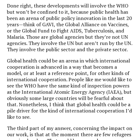
Done right, these developments will involve the WHO
but won’t be confined to it, because public health has
been an arena of public policy innovation in the last 20
years—think of GAVI, the Global Alliance on Vaccines,
or the Global Fund to Fight AIDS, Tuberculosis, and
Malaria. Those are global agencies but they’re not UN
agencies. They involve the UN but aren’t run by the UN.
They involve the public sector and the private sector.
Global health could be an arena in which international
cooperation is advanced in a way that becomes a
model, or at least a reference point, for other kinds of
international cooperation. People like me would like to
see the WHO have the same kind of inspection powers
as the International Atomic Energy Agency (IAEA), but
obviously some large countries will be fearful about
that. Nonetheless, I think that global health could be a
pile driver for the kind of international cooperation I’d
like to see.
The third part of my answer, concerning the impact on
our work, is that at the moment there are few refugees