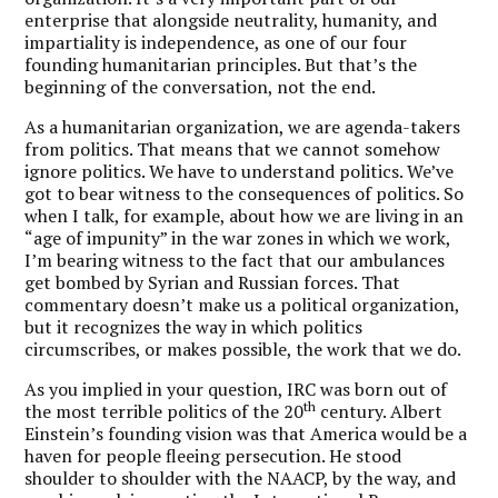
enterprise that alongside neutrality, humanity, and
impartiality is independence, as one of our four
founding humanitarian principles. But that’s the
beginning of the conversation, not the end.
As a humanitarian organization, we are agenda-takers
from politics. That means that we cannot somehow
ignore politics. We have to understand politics. We’ve
got to bear witness to the consequences of politics. So
when I talk, for example, about how we are living in an
“age of impunity” in the war zones in which we work,
I’m bearing witness to the fact that our ambulances
get bombed by Syrian and Russian forces. That
commentary doesn’t make us a political organization,
but it recognizes the way in which politics
circumscribes, or makes possible, the work that we do.
As you implied in your question, IRC was born out of
th
the most terrible politics of the 20
century. Albert
Einstein’s founding vision was that America would be a
haven for people fleeing persecution. He stood
shoulder to shoulder with the NAACP, by the way, and