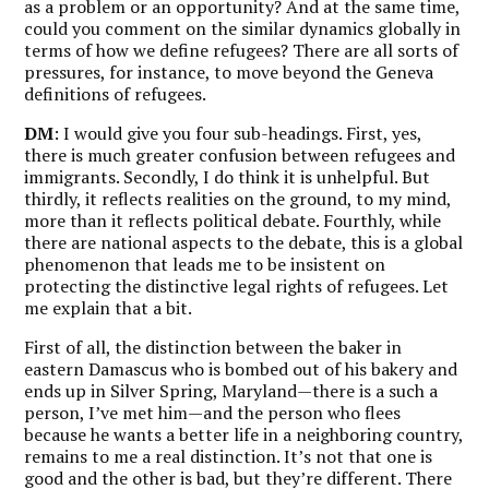
as a problem or an opportunity? And at the same time,
could you comment on the similar dynamics globally in
terms of how we define refugees? There are all sorts of
pressures, for instance, to move beyond the Geneva
definitions of refugees.
DM
: I would give you four sub-headings. First, yes,
there is much greater confusion between refugees and
immigrants. Secondly, I do think it is unhelpful. But
thirdly, it reflects realities on the ground, to my mind,
more than it reflects political debate. Fourthly, while
there are national aspects to the debate, this is a global
phenomenon that leads me to be insistent on
protecting the distinctive legal rights of refugees. Let
me explain that a bit.
First of all, the distinction between the baker in
eastern Damascus who is bombed out of his bakery and
ends up in Silver Spring, Maryland—there is a such a
person, I’ve met him—and the person who flees
because he wants a better life in a neighboring country,
remains to me a real distinction. It’s not that one is
good and the other is bad, but they’re different. There