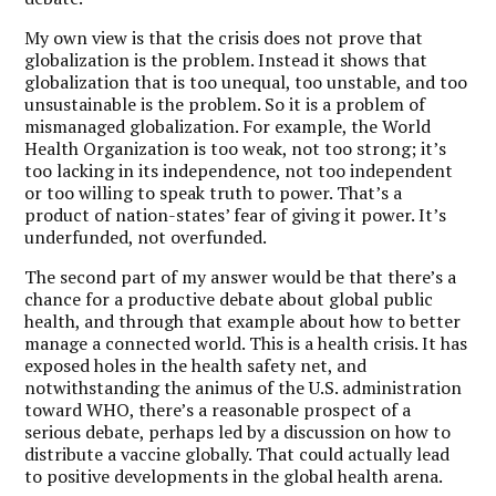
My own view is that the crisis does not prove that
globalization is the problem. Instead it shows that
globalization that is too unequal, too unstable, and too
unsustainable is the problem. So it is a problem of
mismanaged globalization. For example, the World
Health Organization is too weak, not too strong; it’s
too lacking in its independence, not too independent
or too willing to speak truth to power. That’s a
product of nation-states’ fear of giving it power. It’s
underfunded, not overfunded.
The second part of my answer would be that there’s a
chance for a productive debate about global public
health, and through that example about how to better
manage a connected world. This is a health crisis. It has
exposed holes in the health safety net, and
notwithstanding the animus of the U.S. administration
toward WHO, there’s a reasonable prospect of a
serious debate, perhaps led by a discussion on how to
distribute a vaccine globally. That could actually lead
to positive developments in the global health arena.