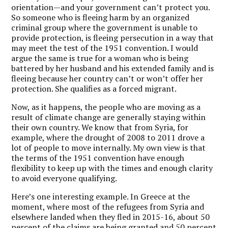
orientation—and your government can’t protect you.
So someone who is fleeing harm by an organized
criminal group where the government is unable to
provide protection, is fleeing persecution in a way that
may meet the test of the 1951 convention. I would
argue the same is true for a woman who is being
battered by her husband and his extended family and is
fleeing because her country can’t or won’t offer her
protection. She qualifies as a forced migrant.
Now, as it happens, the people who are moving as a
result of climate change are generally staying within
their own country. We know that from Syria, for
example, where the drought of 2008 to 2011 drove a
lot of people to move internally. My own view is that
the terms of the 1951 convention have enough
flexibility to keep up with the times and enough clarity
to avoid everyone qualifying.
Here’s one interesting example. In Greece at the
moment, where most of the refugees from Syria and
elsewhere landed when they fled in 2015-16, about 50
percent of the claims are being granted and 50 percent