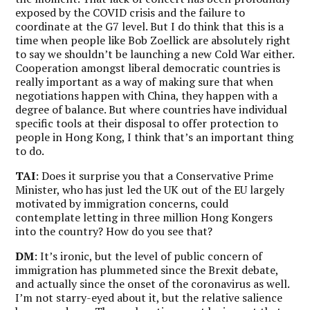
exposed by the COVID crisis and the failure to
coordinate at the G7 level. But
I do think that this is a
time when people like Bob Zoellick are absolutely right
to say we shouldn’t be launching a new Cold War either.
Cooperation amongst liberal democratic countries is
really important as a way of making sure that when
negotiations happen with China, they happen with a
degree of balance. But where countries have individual
specific tools at their disposal to offer protection to
people in Hong Kong, I think that’s an important thing
to do.
TAI
: Does it surprise you that a Conservative Prime
Minister, who has just led the UK out of the EU largely
motivated by immigration concerns, could
contemplate letting in three million Hong Kongers
into the country? How do you see that?
DM
: It’s ironic, but the level of public concern of
immigration has plummeted since the Brexit debate,
and actually since the onset of the coronavirus as well.
I’m not starry-eyed about it, but the relative salience