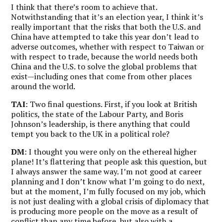
I think that there’s room to achieve that.
Notwithstanding that it’s an election year, I think it’s
really important that the risks that both the U.S. and
China have attempted to take this year don’t lead to
adverse outcomes, whether with respect to Taiwan or
with respect to trade, because the world needs both
China and the U.S. to solve the global problems that
exist—including ones that come from other places
around the world.
TAI
: Two final questions. First, if you look at British
politics, the state of the Labour Party, and Boris
Johnson’s leadership, is there anything that could
tempt you back to the UK in a political role?
DM
: I thought you were only on the ethereal higher
plane! It’s flattering that people ask this question, but
I always answer the same way. I’m not good at career
planning and I don’t know what I’m going to do next,
but at the moment, I’m fully focused on my job, which
is not just dealing with a global crisis of diplomacy that
is producing more people on the move as a result of
conflict than any time before, but also with a