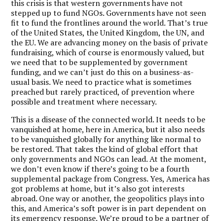
this crisis is that western governments have not
stepped up to fund NGOs. Governments have not seen
fit to fund the frontlines around the world.
That’s true
of the United States, the United Kingdom, the UN, and
the EU. We are advancing money on the basis of private
fundraising, which of course is enormously valued, but
we need that to be supplemented by government
funding, and we can’t just do this on a business-as-
usual basis. We need to practice what is sometimes
preached but rarely practiced, of prevention where
possible and treatment where necessary.
This is a disease of the connected world. It needs to be
vanquished at home, here in America, but it also needs
to be vanquished globally for anything like normal to
be restored. That takes the kind of global effort that
only governments and NGOs can lead. At the moment,
we don’t even know if there’s going to be a fourth
supplemental package from Congress. Yes, America has
got problems at home, but it’s also got interests
abroad. One way or another, the geopolitics plays into
this, and America’s soft power is in part dependent on
its emergency response. We’re proud to be a partner of