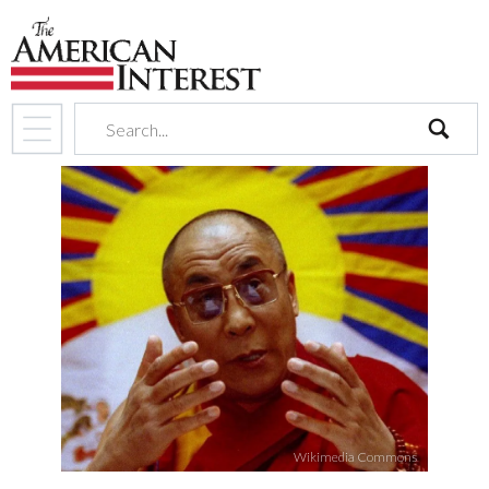
search
Wikimedia Commons