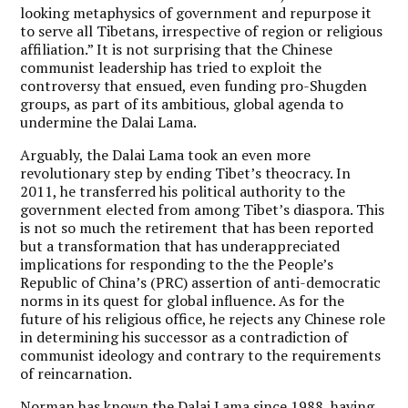
looking metaphysics of government and repurpose it
to serve all Tibetans, irrespective of region or religious
affiliation.” It is not surprising that the Chinese
communist leadership has tried to exploit the
controversy that ensued, even funding pro-Shugden
groups, as part of its ambitious, global agenda to
undermine the Dalai Lama.
Arguably, the Dalai Lama took an even more
revolutionary step by ending Tibet’s theocracy. In
2011, he transferred his political authority to the
government elected from among Tibet’s diaspora. This
is not so much the retirement that has been reported
but a transformation that has underappreciated
implications for responding to the the People’s
Republic of China’s (PRC) assertion of anti-democratic
norms in its quest for global influence. As for the
future of his religious office, he rejects any Chinese role
in determining his successor as a contradiction of
communist ideology and contrary to the requirements
of reincarnation.
Norman has known the Dalai Lama since 1988, having