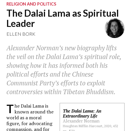
RELIGION AND POLITICS
The Dalai Lama as Spiritual
Leader
ELLEN BORK
Alexander Norman’s new biography lifts
the veil on the Dalai Lama’s spiritual role,
showing how it has informed both his
political efforts and the Chinese
Communist Party’s efforts to exploit
controversies within Tibetan Bhuddism.
T
he Dalai Lama is
The Dalai Lama: An
known around the
Extraordinary Life
world as a moral
Alexander Norman
figure, for advocating
Houghton Mifflin Harcourt, 2020, 432
compassion, and for
pp., $30