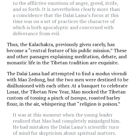
to the afflictive emotions of anger, greed, strife,
and so forth. It is nevertheless clearly more than
a coincidence that the Dalai Lama’s focus at this
time was on a set of practices the character of
which is both apocalyptic and concerned with
deliverance from evil.
Thus, the Kalachakra, previously given rarely, has
become a “central feature of his public mission.” These
and other passages explaining meditation, debate, and
monastic life in the Tibetan tradition are exquisite.
The Dalai Lama had attempted to find a modus vivendi
with Mao Zedong, but the two men were destined to be
disillusioned with each other. At a banquet to celebrate
Losar, the Tibetan New Year, Mao mocked the Tibetan
custom of tossing a pinch of
tsampa
, roasted barley
flour, in the air, whispering that “religion is poison.”
It was at this moment when the young leader
realized that Mao had completely misjudged him.
He had mistaken the Dalai Lama’s scientific turn
of mind for skepticism about spiritual matters.