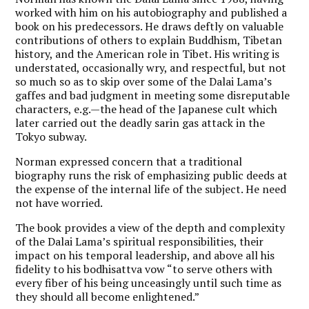
worked with him on his autobiography and published a
book on his predecessors. He draws deftly on valuable
contributions of others to explain Buddhism, Tibetan
history, and the American role in Tibet. His writing is
understated, occasionally wry, and respectful, but not
so much so as to skip over some of the Dalai Lama’s
gaffes and bad judgment in meeting some disreputable
characters, e.g.—the head of the Japanese cult which
later carried out the deadly sarin gas attack in the
Tokyo subway.
Norman expressed concern that a traditional
biography runs the risk of emphasizing public deeds at
the expense of the internal life of the subject. He need
not have worried.
The book provides a view of the depth and complexity
of the Dalai Lama’s spiritual responsibilities, their
impact on his temporal leadership, and above all his
fidelity to his bodhisattva vow “to serve others with
every fiber of his being unceasingly until such time as
they should all become enlightened.”