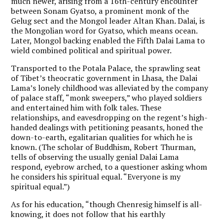
much newer, arising from a 16th-century encounter
between Sonam Gyatso, a prominent monk of the
Gelug sect and the Mongol leader Altan Khan. Dalai, is
the Mongolian word for Gyatso, which means ocean.
Later, Mongol backing enabled the Fifth Dalai Lama to
wield combined political and spiritual power.
Transported to the Potala Palace, the sprawling seat
of Tibet’s theocratic government in Lhasa, the Dalai
Lama’s lonely childhood was alleviated by the company
of palace staff, “monk sweepers,” who played soldiers
and entertained him with folk tales. These
relationships, and eavesdropping on the regent’s high-
handed dealings with petitioning peasants, honed the
down-to-earth, egalitarian qualities for which he is
known. (The scholar of Buddhism, Robert Thurman,
tells of observing the usually genial Dalai Lama
respond, eyebrow arched, to a questioner asking whom
he considers his spiritual equal. “Everyone is my
spiritual equal.”)
As for his education, “though Chenresig himself is all-
knowing, it does not follow that his earthly