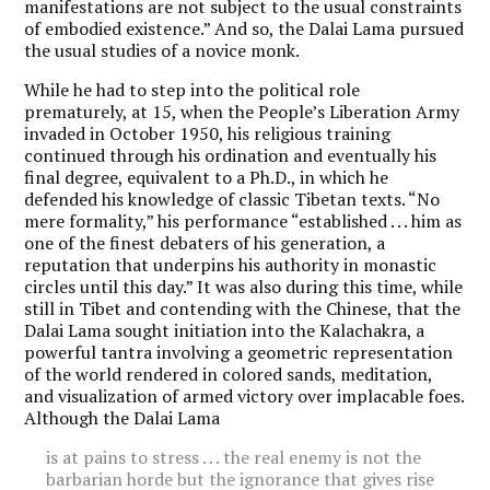
manifestations are not subject to the usual constraints
of embodied existence.” And so, the Dalai Lama pursued
the usual studies of a novice monk.
While he had to step into the political role
prematurely, at 15, when the People’s Liberation Army
invaded in October 1950, his religious training
continued through his ordination and eventually his
final degree, equivalent to a Ph.D., in which he
defended his knowledge of classic Tibetan texts. “No
mere formality,” his performance “established . . . him as
one of the finest debaters of his generation, a
reputation that underpins his authority in monastic
circles until this day.” It was also during this time, while
still in Tibet and contending with the Chinese, that the
Dalai Lama sought initiation into the Kalachakra, a
powerful tantra involving a geometric representation
of the world rendered in colored sands, meditation,
and visualization of armed victory over implacable foes.
Although the Dalai Lama
is at pains to stress . . . the real enemy is not the
barbarian horde but the ignorance that gives rise