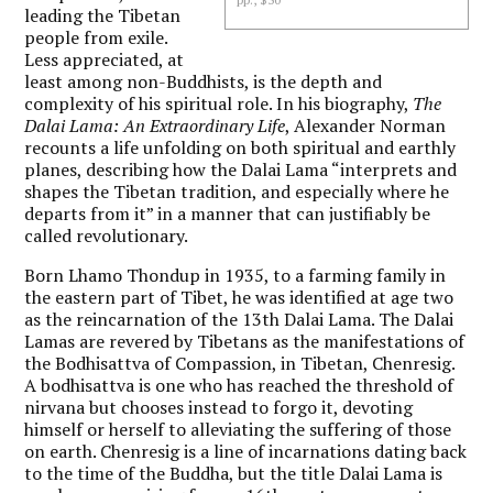
leading the Tibetan
people from exile.
Less appreciated, at
least among non-Buddhists, is the depth and
complexity of his spiritual role. In his biography,
The
Dalai Lama: An Extraordinary Life
, Alexander Norman
recounts a life unfolding on both spiritual and earthly
planes, describing how the Dalai Lama “interprets and
shapes the Tibetan tradition, and especially where he
departs from it” in a manner that can justifiably be
called revolutionary.
Born Lhamo Thondup in 1935, to a farming family in
the eastern part of Tibet, he was identified at age two
as the reincarnation of the 13th Dalai Lama. The Dalai
Lamas are revered by Tibetans as the manifestations of
the Bodhisattva of Compassion, in Tibetan, Chenresig.
A bodhisattva is one who has reached the threshold of
nirvana but chooses instead to forgo it, devoting
himself or herself to alleviating the suffering of those
on earth. Chenresig is a line of incarnations dating back
to the time of the Buddha, but the title Dalai Lama is