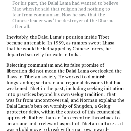
For his part, the Dalai Lama had wanted to believe
Mao when he said that religion had nothing to
fear from communism. Now he saw that the
Chinese leader was ‘the destroyer of the Dharma
after all.
Inevitably, the Dalai Lama’s position inside Tibet
became untenable. In 1959, as rumors swept Lhasa
that he would be kidnapped by Chinese forces, he
departed secretly for exile in India.
Rejecting communism and its false promise of
liberation did not mean the Dalai Lama overlooked the
flaws in Tibetan society. He worked to diminish
longstanding sectarian and regional divisions that had
weakened Tibet in the past, including seeking initiation
into practices beyond his own Gelug tradition. That
was far from uncontroversial, and Norman explains the
Dalai Lama’s ban on worship of Shugden, a Gelug
protector deity, within the context of this ecumenical
approach. Rather than an “an eccentric throwback to
an arcane and irrelevant aspect of Tibetan culture . . . it
was a bold move to break with a narrow, inward-