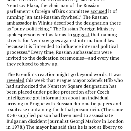
Nemtsov Plaza, the chairman of the Russian
parliament’s foreign affairs committee
accused
it of
running “an anti-Russian flywheel.” The Russian
ambassador in Vilnius
described
the designation there
as “puny politicking.” The Russian Foreign Ministry
spokesperson went as far as to
suggest
that naming
streets for Nemtsov goes against international law
because it is “intended to influence internal political
processes.” Every time, Russian ambassadors were
invited to the dedication ceremonies—and every time
they refused to show up.
The Kremlin’s reaction might go beyond words. It was
revealed
this week that Prague Mayor Zdenêk Hřib who
had authorized the Nemtsov Square designation has
been placed under police protection after Czech
intelligence got information about an individual
arriving in Prague with Russian diplomatic papers and
a suitcase containing the lethal poison ricin. (The same
KGB-supplied poison had been used to assassinate
Bulgarian dissident journalist Georgi Markov in London
in 1978.) The mayor
has said
that he is not at liberty to