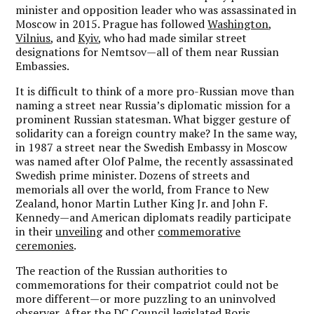
minister and opposition leader who was assassinated in
Moscow in 2015. Prague has followed
Washington
,
Vilnius
, and
Kyiv
, who had made similar street
designations for Nemtsov—all of them near Russian
Embassies.
It is difficult to think of a more pro-Russian move than
naming a street near Russia’s diplomatic mission for a
prominent Russian statesman. What bigger gesture of
solidarity can a foreign country make? In the same way,
in 1987 a street near the Swedish Embassy in Moscow
was named after Olof Palme, the recently assassinated
Swedish prime minister. Dozens of streets and
memorials all over the world, from France to New
Zealand, honor Martin Luther King Jr. and John F.
Kennedy—and American diplomats readily participate
in their
unveiling
and other
commemorative
ceremonies
.
The reaction of the Russian authorities to
commemorations for their compatriot could not be
more different—or more puzzling to an uninvolved
observer. After the DC Council legislated Boris