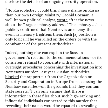
disclose the details of an ongoing security operation.
“No Russophobe . . . could bring more shame on Russia
than our own Foreign Ministry,” Leonid Gozman, a
well-known political analyst,
wrote
after the news
about the Prague embassy address. “The embassy . . . has
publicly confirmed that Nemtsov is an enemy, that
even his memory frightens them. Such [a] position is
only logical if he was killed on the orders or with the
connivance of the present authorities.”
Indeed, nothing else can explain the Russian
government’s reaction to the commemorations—or its
consistent refusal to cooperate with international
oversight procedures concerning the investigation into
Nemtsov’s murder. Last year Russian authorities
blocked
the rapporteur from the Organization on
Security and Cooperation in Europe from accessing the
Nemtsov case files—on the grounds that they contain
state secrets. “I can only assume that there is
information in these files about such high-ranking and
influential individuals connected to this murder that
revealing their names would be equated to revealing a