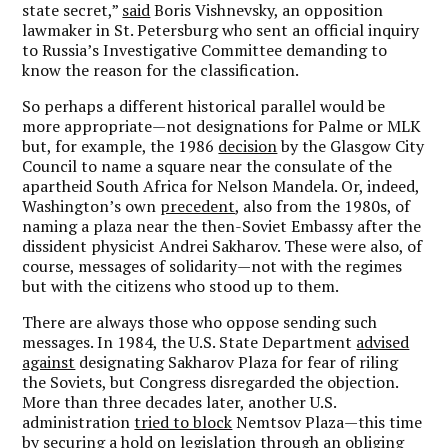
state secret,”
said
Boris Vishnevsky, an opposition
lawmaker in St. Petersburg who sent an official inquiry
to Russia’s Investigative Committee demanding to
know the reason for the classification.
So perhaps a different historical parallel would be
more appropriate—not designations for Palme or MLK
but, for example, the 1986
decision
by the Glasgow City
Council to name a square near the consulate of the
apartheid South Africa for Nelson Mandela. Or, indeed,
Washington’s own
precedent
, also from the 1980s, of
naming a plaza near the then-Soviet Embassy after the
dissident physicist Andrei Sakharov. These were also, of
course, messages of solidarity—not with the regimes
but with the citizens who stood up to them.
There are always those who oppose sending such
messages. In 1984, the U.S. State Department
advised
against
designating Sakharov Plaza for fear of riling
the Soviets, but Congress disregarded the objection.
More than three decades later, another U.S.
administration
tried to block
Nemtsov Plaza—this time
by securing a hold on legislation through an obliging