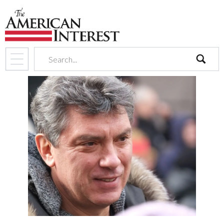
search