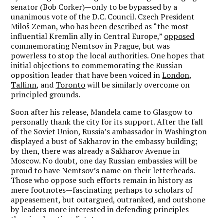
senator (Bob Corker)—only to be bypassed by a
unanimous vote of the D.C. Council. Czech President
Miloš Zeman, who has been
described
as “the most
influential Kremlin ally in Central Europe,”
opposed
commemorating Nemtsov in Prague, but was
powerless to stop the local authorities. One hopes that
initial objections to commemorating the Russian
opposition leader that have been voiced in
London
,
Tallinn
, and
Toronto
will be similarly overcome on
principled grounds.
Soon after his release, Mandela came to Glasgow to
personally thank the city for its support. After the fall
of the Soviet Union, Russia’s ambassador in Washington
displayed a bust of Sakharov in the embassy building;
by then, there was already a Sakharov Avenue in
Moscow. No doubt, one day Russian embassies will be
proud to have Nemtsov’s name on their letterheads.
Those who oppose such efforts remain in history as
mere footnotes—fascinating perhaps to scholars of
appeasement, but outargued, outranked, and outshone
by leaders more interested in defending principles