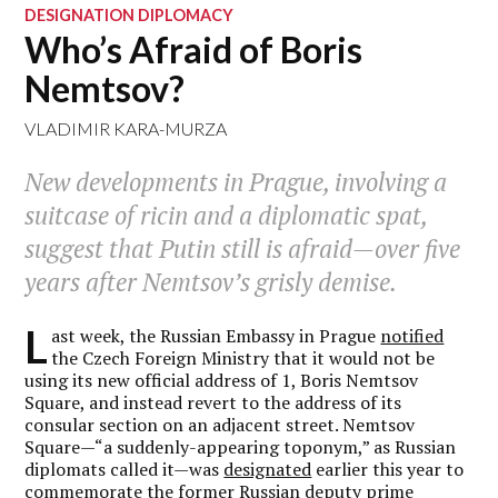
DESIGNATION DIPLOMACY
Who’s Afraid of Boris
Nemtsov?
VLADIMIR KARA-MURZA
New developments in Prague, involving a
suitcase of ricin and a diplomatic spat,
suggest that Putin still is afraid—over five
years after Nemtsov’s grisly demise.
L
ast week, the Russian Embassy in Prague
notified
the Czech Foreign Ministry that it would not be
using its new official address of 1, Boris Nemtsov
Square, and instead revert to the address of its
consular section on an adjacent street. Nemtsov
Square—“a suddenly-appearing toponym,” as Russian
diplomats called it—was
designated
earlier this year to
commemorate the former Russian deputy prime