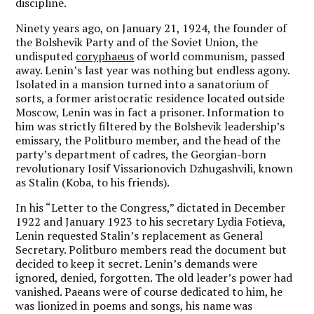
discipline.
Ninety years ago, on January 21, 1924, the founder of
the Bolshevik Party and of the Soviet Union, the
undisputed
coryphaeus
of world communism, passed
away. Lenin’s last year was nothing but endless agony.
Isolated in a mansion turned into a sanatorium of
sorts, a former aristocratic residence located outside
Moscow, Lenin was in fact a prisoner. Information to
him was strictly filtered by the Bolshevik leadership’s
emissary, the Politburo member, and the head of the
party’s department of cadres, the Georgian-born
revolutionary Iosif Vissarionovich Dzhugashvili, known
as Stalin (Koba, to his friends).
In his “Letter to the Congress,” dictated in December
1922 and January 1923 to his secretary Lydia Fotieva,
Lenin requested Stalin’s replacement as General
Secretary. Politburo members read the document but
decided to keep it secret. Lenin’s demands were
ignored, denied, forgotten. The old leader’s power had
vanished. Paeans were of course dedicated to him, he
was lionized in poems and songs, his name was