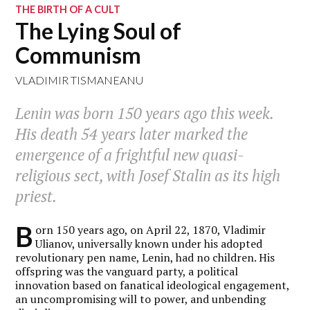
THE BIRTH OF A CULT
The Lying Soul of
Communism
VLADIMIR TISMANEANU
Lenin was born 150 years ago this week.
His death 54 years later marked the
emergence of a frightful new quasi-
religious sect, with Josef Stalin as its high
priest.
B
orn 150 years ago, on April 22, 1870, Vladimir
Ulianov, universally known under his adopted
revolutionary pen name, Lenin, had no children. His
offspring was the vanguard party, a political
innovation based on fanatical ideological engagement,
an uncompromising will to power, and unbending