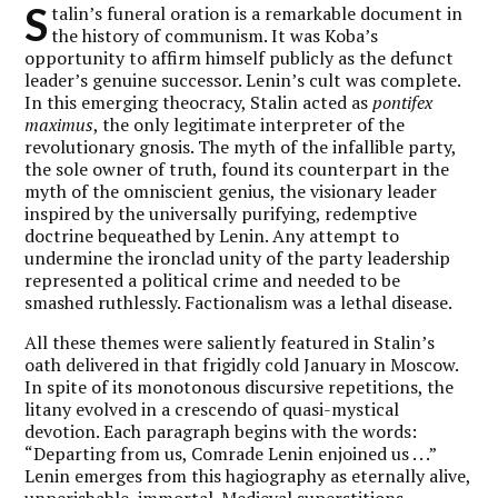
S
talin’s funeral oration is a remarkable document in
the history of communism. It was Koba’s
opportunity to affirm himself publicly as the defunct
leader’s genuine successor. Lenin’s cult was complete.
In this emerging theocracy, Stalin acted as
pontifex
maximus
, the only legitimate interpreter of the
revolutionary gnosis. The myth of the infallible party,
the sole owner of truth, found its counterpart in the
myth of the omniscient genius, the visionary leader
inspired by the universally purifying, redemptive
doctrine bequeathed by Lenin. Any attempt to
undermine the ironclad unity of the party leadership
represented a political crime and needed to be
smashed ruthlessly. Factionalism was a lethal disease.
All these themes were saliently featured in Stalin’s
oath delivered in that frigidly cold January in Moscow.
In spite of its monotonous discursive repetitions, the
litany evolved in a crescendo of quasi-mystical
devotion. Each paragraph begins with the words:
“Departing from us, Comrade Lenin enjoined us . . .”
Lenin emerges from this hagiography as eternally alive,
unperishable, immortal. Medieval superstitions