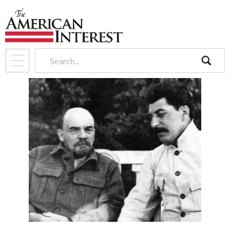
search