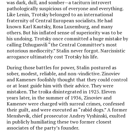
was dark, dull, and somber—a taciturn introvert
pathologically suspicious of everyone and everything.
Like Lenin, Trotsky belonged to an international
fraternity of Central European socialists. He had
known Karl Kautsky, Rosa Luxemburg, and many
others. But his inflated sense of superiority was to be
his undoing. Trotsky once committed a huge mistake by
calling Dzhugasvili “the Central Committee’s most
notorious mediocrity.” Stalin never forgot. Narcissistic
arrogance ultimately cost Trotsky his life.
During those battles for power, Stalin postured as
sober, modest, reliable, and non-vindictive. Zinoviev
and Kamenev foolishly thought that they could control
or at least guide him with their advice. They were
mistaken. The troika disintegrated in 1925. Eleven
years later, in the summer of 1936, Zinoviev and
Kamenev were charged with surreal crimes, confessed
their guilt, and were executed as “rabid dogs.” A former
Menshevik, chief prosecutor Andrey Vyshinski, exulted
in publicly humiliating these two former closest
associates of the party’s founder.