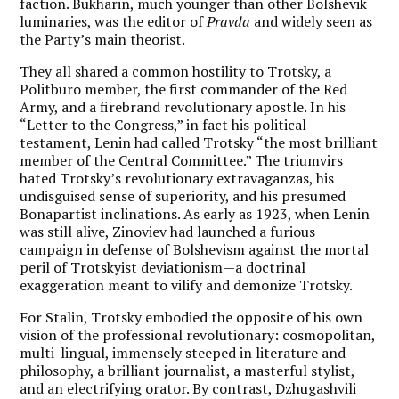
faction. Bukharin, much younger than other Bolshevik
luminaries, was the editor of
Pravda
and widely seen as
the Party’s main theorist.
They all shared a common hostility to Trotsky, a
Politburo member, the first commander of the Red
Army, and a firebrand revolutionary apostle. In his
“Letter to the Congress,” in fact his political
testament, Lenin had called Trotsky “the most brilliant
member of the Central Committee.” The triumvirs
hated Trotsky’s revolutionary extravaganzas, his
undisguised sense of superiority, and his presumed
Bonapartist inclinations. As early as 1923, when Lenin
was still alive, Zinoviev had launched a furious
campaign in defense of Bolshevism against the mortal
peril of Trotskyist deviationism—a doctrinal
exaggeration meant to vilify and demonize Trotsky.
For Stalin, Trotsky embodied the opposite of his own
vision of the professional revolutionary: cosmopolitan,
multi-lingual, immensely steeped in literature and
philosophy, a brilliant journalist, a masterful stylist,
and an electrifying orator. By contrast, Dzhugashvili