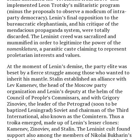
implemented Leon Trotsky’s militaristic program
(minus the proposals to observe a modicum of intra-
party democracy). Lenin’s final opposition to the
bureaucratic elephantiasis, and his critique of the
mendacious propaganda system, were totally
discarded. The Leninist creed was sacralized and
mummified in order to legitimize the power of the
nomenklatura
, a parasitic caste claiming to represent
proletarian interests and values.
At the moment of Lenin’s demise, the party elite was
beset by a fierce struggle among those who wanted to
inherit his mantle. Stalin established an alliance with
Lev Kamenev, the head of the Moscow party
organization and Lenin’s deputy at the helm of the
Council of People’s Commissars, and with Grigory
Zinoviev, the leader of the Petrograd (soon to be
baptized Leningrad) Soviet and chairman of the Third
International, also known as the Comintern. Thus a
troika emerged, made up of Lenin’s lesser clones:
Kamenev, Zinoviev, and Stalin. The Leninist cult found
support also among the members of Nikolai Bukharin’s