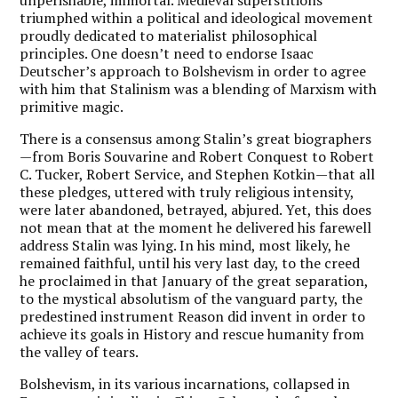
triumphed within a political and ideological movement
proudly dedicated to materialist philosophical
principles. One doesn’t need to endorse Isaac
Deutscher’s approach to Bolshevism in order to agree
with him that Stalinism was a blending of Marxism with
primitive magic.
There is a consensus among Stalin’s great biographers
—from Boris Souvarine and Robert Conquest to Robert
C. Tucker, Robert Service, and Stephen Kotkin—that all
these pledges, uttered with truly religious intensity,
were later abandoned, betrayed, abjured. Yet, this does
not mean that at the moment he delivered his farewell
address Stalin was lying. In his mind, most likely, he
remained faithful, until his very last day, to the creed
he proclaimed in that January of the great separation,
to the mystical absolutism of the vanguard party, the
predestined instrument Reason did invent in order to
achieve its goals in History and rescue humanity from
the valley of tears.
Bolshevism, in its various incarnations, collapsed in