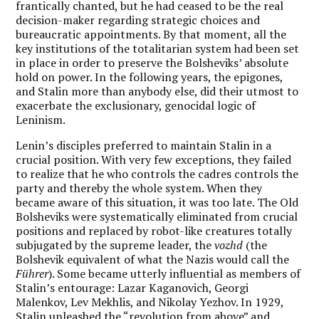
frantically chanted, but he had ceased to be the real
decision-maker regarding strategic choices and
bureaucratic appointments. By that moment, all the
key institutions of the totalitarian system had been set
in place in order to preserve the Bolsheviks’ absolute
hold on power. In the following years, the epigones,
and Stalin more than anybody else, did their utmost to
exacerbate the exclusionary, genocidal logic of
Leninism.
Lenin’s disciples preferred to maintain Stalin in a
crucial position. With very few exceptions, they failed
to realize that he who controls the cadres controls the
party and thereby the whole system. When they
became aware of this situation, it was too late. The Old
Bolsheviks were systematically eliminated from crucial
positions and replaced by robot-like creatures totally
subjugated by the supreme leader, the
vozhd
(the
Bolshevik equivalent of what the Nazis would call the
Führer
). Some became utterly influential as members of
Stalin’s entourage: Lazar Kaganovich, Georgi
Malenkov, Lev Mekhlis, and Nikolay Yezhov. In 1929,
Stalin unleashed the “revolution from above” and