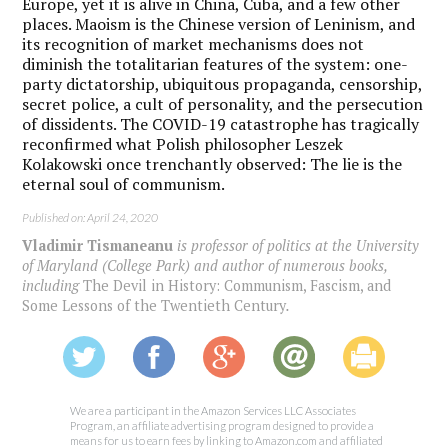
Europe, yet it is alive in China, Cuba, and a few other
places. Maoism is the Chinese version of Leninism, and
its recognition of market mechanisms does not
diminish the totalitarian features of the system: one-
party dictatorship, ubiquitous propaganda, censorship,
secret police, a cult of personality, and the persecution
of dissidents. The COVID-19 catastrophe has tragically
reconfirmed what Polish philosopher Leszek
Kolakowski once trenchantly observed: The lie is the
eternal soul of communism.
Published on: April 24, 2020
Vladimir Tismaneanu
is professor of politics at the University
of Maryland (College Park) and author of numerous books,
including
The Devil in History: Communism, Fascism, and
Some Lessons of the Twentieth Century
.
We are a participant in the Amazon Services LLC Associates
Program, an affiliate advertising program designed to provide a
means for us to earn fees by linking to Amazon.com and affiliated