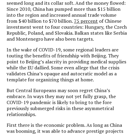
seemed long and its collar soft. And the money flowed:
Since 2010, China has pumped more than $15 billion
into the region and increased annual trade volume
from $40 billion to $70 billion.
75 percent
of Chinese
investment went to four countries: Hungary, the Czech
Republic, Poland, and Slovakia. Balkan states like Serbia
and Montenegro have also been targets.
In the wake of COVID-19, some regional leaders are
touting the benefits of friendship with Beijing. They
point to Beijing’s alacrity in providing medical supplies
while the EU dallied. Some even allege that the crisis
validates China’s opaque and autocratic model as a
template for organizing things at home.
But Central Europeans may soon regret China’s
embrace. In ways they may not yet fully grasp, the
COVID-19 pandemic is likely to bring to the fore
previously submerged risks in these asymmetrical
relationships.
First there is the economic problem. As long as China
was booming, it was able to advance prestige projects