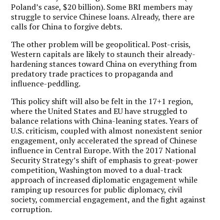
Poland’s case, $20 billion). Some BRI members may
struggle to service Chinese loans. Already, there are
calls for China to forgive debts.
The other problem will be geopolitical. Post-crisis,
Western capitals are likely to staunch their already-
hardening stances toward China on everything from
predatory trade practices to propaganda and
influence-peddling.
This policy shift will also be felt in the 17+1 region,
where the United States and EU have struggled to
balance relations with China-leaning states. Years of
U.S. criticism, coupled with almost nonexistent senior
engagement, only accelerated the spread of Chinese
influence in Central Europe. With the 2017 National
Security Strategy’s shift of emphasis to great-power
competition, Washington moved to a dual-track
approach of increased diplomatic engagement while
ramping up resources for public diplomacy, civil
society, commercial engagement, and the fight against
corruption.