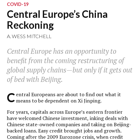
COVID-19
Central Europe’s China
Reckoning
A. WESS MITCHELL
Central Europe has an opportunity to
benefit from the coming restructuring of
global supply chains—but only if it gets out
of bed with Beijing.
C
entral Europeans are about to find out what it
means to be dependent on Xi Jinping.
For years, capitals across Europe’s eastern frontier
have welcomed Chinese investment, inking deals with
Chinese state-owned companies and taking on Beijing-
backed loans. Easy credit brought jobs and growth.
Coming after the 2009 Eurozone crisis, when credit