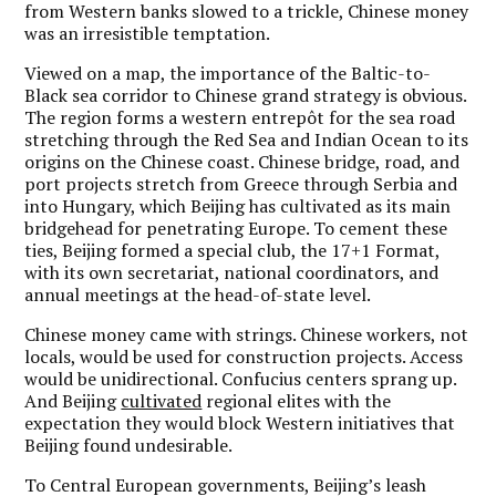
from Western banks slowed to a trickle, Chinese money
was an irresistible temptation.
Viewed on a map, the importance of the Baltic-to-
Black sea corridor to Chinese grand strategy is obvious.
The region forms a western entrepôt for the sea road
stretching through the Red Sea and Indian Ocean to its
origins on the Chinese coast. Chinese bridge, road, and
port projects stretch from Greece through Serbia and
into Hungary, which Beijing has cultivated as its main
bridgehead for penetrating Europe. To cement these
ties, Beijing formed a special club, the 17+1 Format,
with its own secretariat, national coordinators, and
annual meetings at the head-of-state level.
Chinese money came with strings. Chinese workers, not
locals, would be used for construction projects. Access
would be unidirectional. Confucius centers sprang up.
And Beijing
cultivated
regional elites with the
expectation they would block Western initiatives that
Beijing found undesirable.
To Central European governments, Beijing’s leash