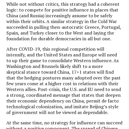
While not without critics, this strategy had a coherent
logic: to compete for positive influence in places that
China (and Russia) increasingly assume to be safely
within their orbits. A similar strategy in the Cold War
succeeded in pulling then-autocratic Greece, Portugal,
Spain, and Turkey closer to the West and laying the
foundation for durable democracies in all but one.
After COVID-19, this regional competition will
intensify, and the United States and Europe will need
to up their game to consolidate Western influence. As
Washington and Brussels likely shift to a more
skeptical stance toward China, 17+1 states will find
that the hedging postures many adopted over the past
few years come at a higher cost in relations with their
Western allies. Post-crisis, the U.S. and EU need to send
a strong, coordinated message that states that deepen
their economic dependency on China, permit de facto
technological colonization, and imitate Beijing’s style
of government will not be viewed as dependable.
At the same time, no strategy for influence can succeed
without a positive component. The spread of Chinese