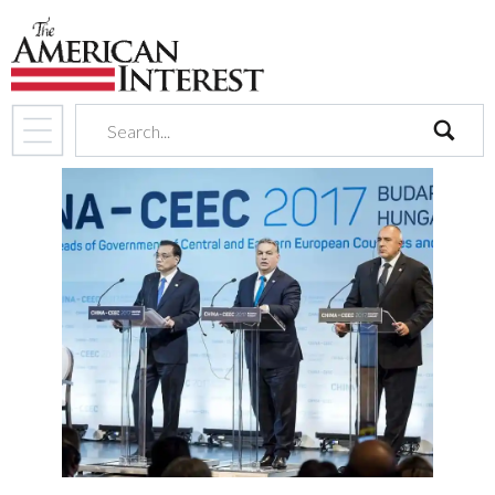
search