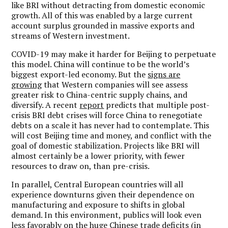
like BRI without detracting from domestic economic
growth. All of this was enabled by a large current
account surplus grounded in massive exports and
streams of Western investment.
COVID-19 may make it harder for Beijing to perpetuate
this model. China will continue to be the world’s
biggest export-led economy. But the
signs are
growing
that Western companies will see assess
greater risk to China-centric supply chains, and
diversify. A recent
report
predicts that multiple post-
crisis BRI debt crises will force China to renegotiate
debts on a scale it has never had to contemplate. This
will cost Beijing time and money, and conflict with the
goal of domestic stabilization. Projects like BRI will
almost certainly be a lower priority, with fewer
resources to draw on, than pre-crisis.
In parallel, Central European countries will all
experience downturns given their dependence on
manufacturing and exposure to shifts in global
demand. In this environment, publics will look even
less favorably on the huge Chinese trade deficits (in