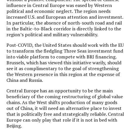
influence in Central Europe was eased by Western
political and economic neglect. The region needs
increased U.S. and European attention and investment.
In particular, the absence of north-south road and rail
in the Baltic-to-Black corridor is directly linked to the
region’s political and military vulnerability.
Post-COVID, the United States should work with the EU
to transform the fledgling Three Seas investment fund
into viable platform to compete with BRI financing.
Brussels, which has viewed this initiative warily, should
see it as complimentary to the goal of strengthening
the Western presence in this region at the expense of
China and Russia.
Central Europe has an opportunity to be the main
beneficiary of the coming restructuring of global value
chains. As the West shifts production of many goods
out of China, it will need an alternative place to invest
that is politically free and strategically reliable. Central
Europe can only play that role if it is not in bed with
Beijing.