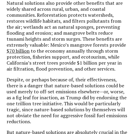
Natural solutions also provide other benefits that are
widely shared across rural, urban, and coastal
communities. Reforestation protects watersheds,
restores wildlife habitats, and filters pollutants from
the air; wetlands act as natural sponges, preventing
flooding and erosion; and mangrove belts reduce
tsunami heights and storm surges. These benefits are
extremely valuable: Mexico’s mangrove forests provide
$70 billion
to the economy annually through storm
protection, fisheries support, and ecotourism, while
California’s street trees provide $1 billion per year in
air filtration, flood prevention, and other services.
Despite, or perhaps because of, their effectiveness,
there is a danger that nature-based solutions could be
used merely to off-set emissions elsewhere—or, worse,
as a fig leaf for inaction, as Trump did by endorsing the
one trillion tree initiative. This would be particularly
tragic, since nature-based solutions by themselves will
not obviate the need for aggressive fossil fuel emissions
reductions.
But nature-based solutions are absolutely crucial in the