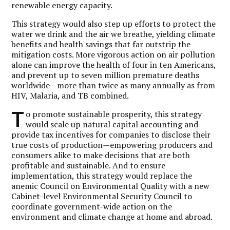
renewable energy capacity.
This strategy would also step up efforts to protect the
water we drink and the air we breathe, yielding climate
benefits and health savings that far outstrip the
mitigation costs. More vigorous action on air pollution
alone can improve the health of four in ten Americans,
and prevent up to seven million premature deaths
worldwide—more than twice as many annually as from
HIV, Malaria, and TB combined.
T
o promote sustainable prosperity, this strategy
would scale up natural capital accounting and
provide tax incentives for companies to disclose their
true costs of production—empowering producers and
consumers alike to make decisions that are both
profitable and sustainable. And to ensure
implementation, this strategy would replace the
anemic Council on Environmental Quality with a new
Cabinet-level Environmental Security Council to
coordinate government-wide action on the
environment and climate change at home and abroad.