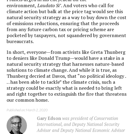
environment,
Laudato Si’
. And voters who call for
climate action but balk at the price tag would see this
natural security strategy as a way to buy down the cost
of emissions reductions, ensuring that the proceeds
from any future carbon tax or pricing scheme are
pocketed by taxpayers, not squandered by government
bureaucrats.
In short, everyone—from activists like Greta Thunberg
to deniers like Donald Trump—would have a stake in a
natural security strategy that harnesses nature-based
solutions to climate change. And while it is true, as
Thunberg decried at Davos, that “no political ideology .
. . has been able to tackle” the climate crisis, such a
strategy could be exactly what is needed to bring left
and right together to extinguish the fire that threatens
our common home.
Published on: March 2, 2020
Gary Edson
was president of Conservation
International, and Deputy National Security
Advisor and Deputy National Economic Advisor