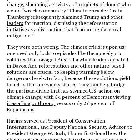
change, slamming activists as “prophets of doom” who
would “wreck our country.” Climate crusader Greta
Thunberg subsequently
slammed Trump and other
leaders
for inaction, dismissing the reforestation
initiative as a distraction that “cannot replace real
mitigation.”
They were both wrong. The climate crisis is upon us;
one need only look to episodes like the apocalyptic
wildfires that ravaged Australia while leaders debated
in Davos. And reforestation and other nature-based
solutions are crucial to keeping warming below
dangerous levels. In fact, because these solutions yield
benefits that are widely shared, they can help bridge
the partisan divide that has stymied U.S. action on
climate change, with 84 percent of Democrats
viewing
it as a “major threat,”
versus only 27 percent of
Republicans.
Having served as President of Conservation
International, and Deputy National Security Advisor to
President George W. Bush, I know first-hand how the
climate divide has impeded bipartisan action on a win-