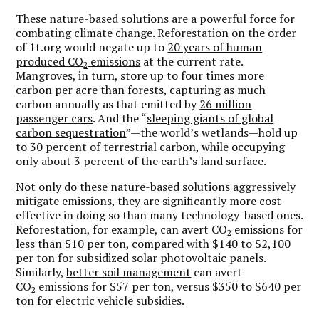
These nature-based solutions are a powerful force for
combating climate change. Reforestation on the order
of 1t.org would negate up to
20 years of human
produced CO
emissions
at the current rate.
2
Mangroves, in turn, store up to four times more
carbon per acre than forests, capturing as much
carbon annually as that emitted by
26 million
passenger cars
. And the “
sleeping giants of global
carbon sequestration
”—the world’s wetlands—hold up
to
30 percent of terrestrial carbon
, while occupying
only about 3 percent of the earth’s land surface.
Not only do these nature-based solutions aggressively
mitigate emissions, they are significantly more cost-
effective in doing so than many technology-based ones.
Reforestation, for example, can avert CO
emissions for
2
less than $10 per ton, compared with $140 to $2,100
per ton for subsidized solar photovoltaic panels.
Similarly,
better soil management
can avert
CO
emissions for $57 per ton, versus $350 to $640 per
2
ton for electric vehicle subsidies.