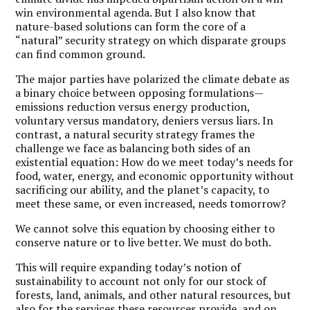
win environmental agenda. But I also know that
nature-based solutions can form the core of a
“natural” security strategy on which disparate groups
can find common ground.
The major parties have polarized the climate debate as
a binary choice between opposing formulations—
emissions reduction versus energy production,
voluntary versus mandatory, deniers versus liars. In
contrast, a natural security strategy frames the
challenge we face as balancing both sides of an
existential equation: How do we meet today’s needs for
food, water, energy, and economic opportunity without
sacrificing our ability, and the planet’s capacity, to
meet these same, or even increased, needs tomorrow?
We cannot solve this equation by choosing either to
conserve nature or to live better. We must do both.
This will require expanding today’s notion of
sustainability to account not only for our stock of
forests, land, animals, and other natural resources, but
also for the services these resources provide, and on