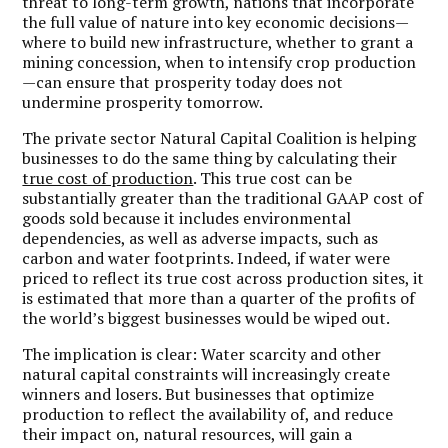
threat to long-term growth, nations that incorporate
the full value of nature into key economic decisions—
where to build new infrastructure, whether to grant a
mining concession, when to intensify crop production
—can ensure that prosperity today does not
undermine prosperity tomorrow.
The private sector Natural Capital Coalition is helping
businesses to do the same thing by calculating their
true cost of production
. This true cost can be
substantially greater than the traditional GAAP cost of
goods sold because it includes environmental
dependencies, as well as adverse impacts, such as
carbon and water footprints. Indeed, if water were
priced to reflect its true cost across production sites, it
is estimated that more than a quarter of the profits of
the world’s biggest businesses would be wiped out.
The implication is clear: Water scarcity and other
natural capital constraints will increasingly create
winners and losers. But businesses that optimize
production to reflect the availability of, and reduce
their impact on, natural resources, will gain a