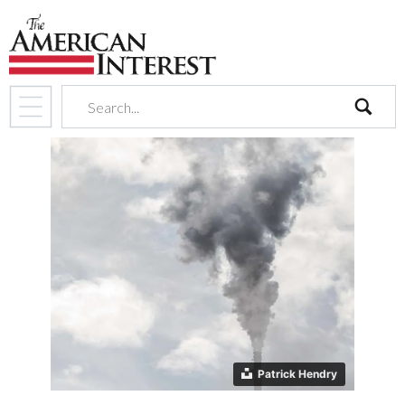
search
Patrick Hendry