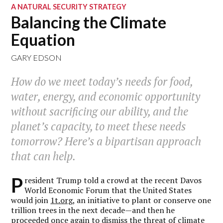
A NATURAL SECURITY STRATEGY
Balancing the Climate
Equation
GARY EDSON
How do we meet today’s needs for food,
water, energy, and economic opportunity
without sacrificing our ability, and the
planet’s capacity, to meet these needs
tomorrow? Here’s a bipartisan approach
that can help.
P
resident Trump told a crowd at the recent Davos
World Economic Forum that the United States
would join
1t.org
, an initiative to plant or conserve one
trillion trees in the next decade—and then he
proceeded once again to dismiss the threat of climate