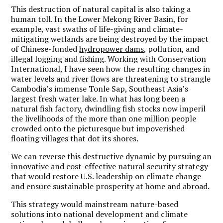
This destruction of natural capital is also taking a
human toll. In the Lower Mekong River Basin, for
example, vast swaths of life-giving and climate-
mitigating wetlands are being destroyed by the impact
of Chinese-funded
hydropower dams
, pollution, and
illegal logging and fishing. Working with Conservation
International, I have seen how the resulting changes in
water levels and river flows are threatening to strangle
Cambodia’s immense Tonle Sap, Southeast Asia’s
largest fresh water lake. In what has long been a
natural fish factory, dwindling fish stocks now imperil
the livelihoods of the more than one million people
crowded onto the picturesque but impoverished
floating villages that dot its shores.
We can reverse this destructive dynamic by pursuing an
innovative and cost-effective natural security strategy
that would restore U.S. leadership on climate change
and ensure sustainable prosperity at home and abroad.
This strategy would mainstream nature-based
solutions into national development and climate