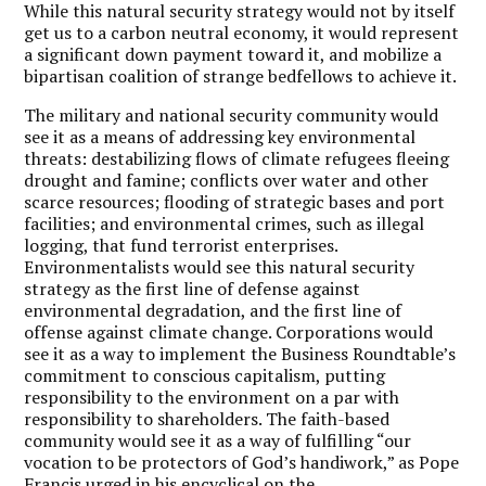
While this natural security strategy would not by itself
get us to a carbon neutral economy, it would represent
a significant down payment toward it, and mobilize a
bipartisan coalition of strange bedfellows to achieve it.
The military and national security community would
see it as a means of addressing key environmental
threats: destabilizing flows of climate refugees fleeing
drought and famine; conflicts over water and other
scarce resources; flooding of strategic bases and port
facilities; and environmental crimes, such as illegal
logging, that fund terrorist enterprises.
Environmentalists would see this natural security
strategy as the first line of defense against
environmental degradation, and the first line of
offense against climate change. Corporations would
see it as a way to implement the Business Roundtable’s
commitment to conscious capitalism, putting
responsibility to the environment on a par with
responsibility to shareholders. The faith-based
community would see it as a way of fulfilling “our
vocation to be protectors of God’s handiwork,” as Pope
Francis urged in his encyclical on the