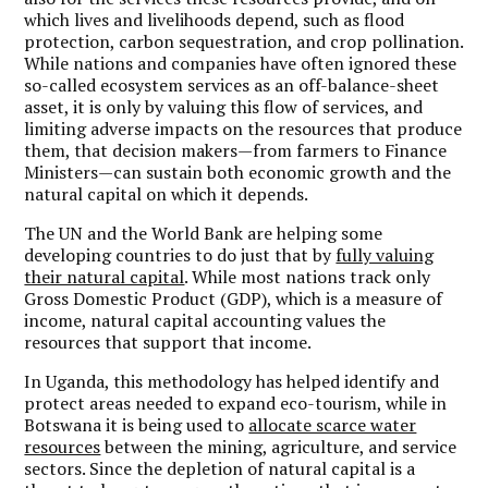
which lives and livelihoods depend, such as flood
protection, carbon sequestration, and crop pollination.
While nations and companies have often ignored these
so-called ecosystem services as an off-balance-sheet
asset, it is only by valuing this flow of services, and
limiting adverse impacts on the resources that produce
them, that decision makers—from farmers to Finance
Ministers—can sustain both economic growth and the
natural capital on which it depends.
The UN and the World Bank are helping some
developing countries to do just that by
fully valuing
their natural capital
. While most nations track only
Gross Domestic Product (GDP), which is a measure of
income, natural capital accounting values the
resources that support that income.
In Uganda, this methodology has helped identify and
protect areas needed to expand eco-tourism, while in
Botswana it is being used to
allocate scarce water
resources
between the mining, agriculture, and service
sectors. Since the depletion of natural capital is a