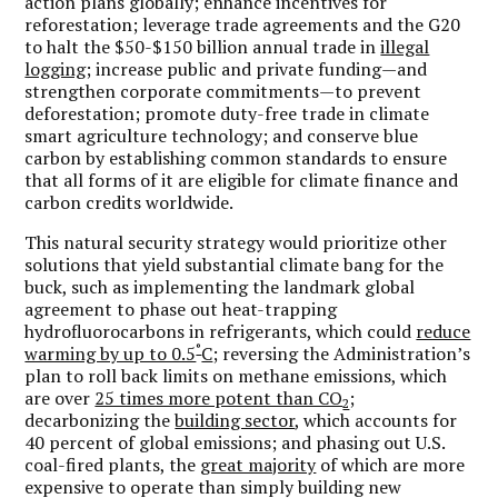
action plans globally; enhance incentives for
reforestation; leverage trade agreements and the G20
to halt the $50-$150 billion annual trade in
illegal
logging
; increase public and private funding—and
strengthen corporate commitments—to prevent
deforestation; promote duty-free trade in climate
smart agriculture technology; and conserve blue
carbon by establishing common standards to ensure
that all forms of it are eligible for climate finance and
carbon credits worldwide.
This natural security strategy would prioritize other
solutions that yield substantial climate bang for the
buck, such as implementing the landmark global
agreement to phase out heat-trapping
hydrofluorocarbons in refrigerants, which could
reduce
°
warming by up to 0.5
C
; reversing the Administration’s
plan to roll back limits on methane emissions, which
are over
25 times more potent than CO
;
2
decarbonizing the
building sector
, which accounts for
40 percent of global emissions; and phasing out U.S.
coal-fired plants, the
great majority
of which are more
expensive to operate than simply building new