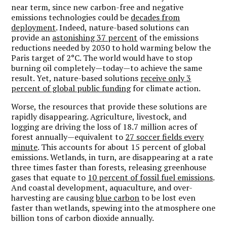
near term, since new carbon-free and negative
emissions technologies could be
decades from
deployment
. Indeed, nature-based solutions can
provide an
astonishing 37 percent
of the emissions
reductions needed by 2030 to hold warming below the
Paris target of 2°C. The world would have to stop
burning oil completely—today—to achieve the same
result. Yet, nature-based solutions
receive only 3
percent of global public funding
for climate action.
Worse, the resources that provide these solutions are
rapidly disappearing. Agriculture, livestock, and
logging are driving the loss of 18.7 million acres of
forest annually—equivalent to
27 soccer fields every
minute
. This accounts for about 15 percent of global
emissions. Wetlands, in turn, are disappearing at a rate
three times faster than forests, releasing greenhouse
gases that equate to
10 percent of fossil fuel emissions
.
And coastal development, aquaculture, and over-
harvesting are causing
blue carbon
to be lost even
faster than wetlands, spewing into the atmosphere one
billion tons of carbon dioxide annually.