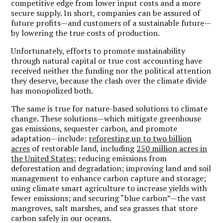
competitive edge from lower input costs and a more
secure supply. In short, companies can be assured of
future profits—and customers of a sustainable future—
by lowering the true costs of production.
Unfortunately, efforts to promote sustainability
through natural capital or true cost accounting have
received neither the funding nor the political attention
they deserve, because the clash over the climate divide
has monopolized both.
The same is true for nature-based solutions to climate
change. These solutions—which mitigate greenhouse
gas emissions, sequester carbon, and promote
adaptation—include:
reforesting up to two billion
acres
of restorable land, including
250 million acres in
the United States
; reducing emissions from
deforestation and degradation; improving land and soil
management to enhance carbon capture and storage;
using climate smart agriculture to increase yields with
fewer emissions; and securing “blue carbon”—the vast
mangroves, salt marshes, and sea grasses that store
carbon safely in our oceans.