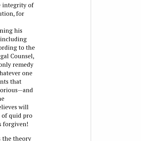
 integrity of
ution, for
ning his
 including
ording to the
egal Counsel,
e only remedy
whatever one
nts that
otorious—and
he
lieves will
 of quid pro
 forgiven!
s the theory