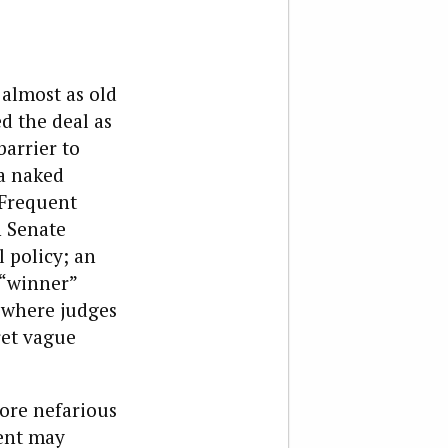
almost as old
d the deal as
barrier to
 a naked
 Frequent
n Senate
 policy; an
a “winner”
, where judges
ret vague
ore nefarious
ment may