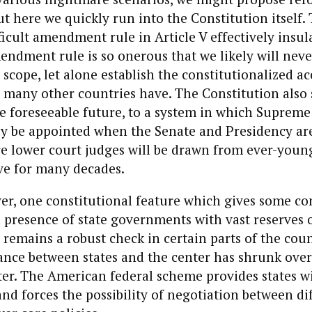
But here we quickly run into the Constitution itself.
ficult amendment rule in Article V effectively insul
ndment rule is so onerous that we likely will never
scope, let alone establish the constitutionalized ac
 many other countries have. The Constitution also
e foreseeable future, to a system in which Supreme
nly be appointed when the Senate and Presidency ar
re lower court judges will be drawn from ever-youn
ve for many decades.
er, one constitutional feature which gives some co
 presence of state governments with vast reserves o
 remains a robust check in certain parts of the cou
ance between states and the center has shrunk over
tter. The American federal scheme provides states w
 and forces the possibility of negotiation between di