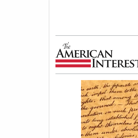
The American Interest