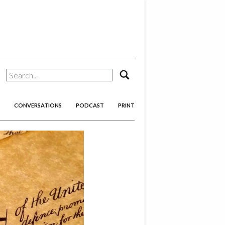
search
CONVERSATIONS
PODCAST
PRINT