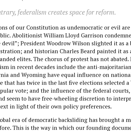
trary, federalism creates space for reform.
s of our Constitution as undemocratic or evil are 
blic. Abolitionist William Lloyd Garrison condemne
e devil”; President Woodrow Wilson slighted it as a 
ration; and historian Charles Beard painted it as
anded elites. The chorus of protest has not abated.
icism in recent decades include the anti-majoritaria
rnia and Wyoming have equal influence on national
e that has twice in the last five elections selected 
pular vote; and the influence of the federal courts
 and seem to have free-wheeling discretion to interp
text in light of their own policy preferences.
obal era of democratic backsliding has brought a m
 fore. This is the way in which our founding docu