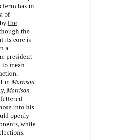
s term has in
a of
 by
the
lthough the
 its core is
in a
he president
en to mean
action.
nt in
Morrison
ay,
Morrison
nfettered
hose into his
ould openly
onents, while
lections.