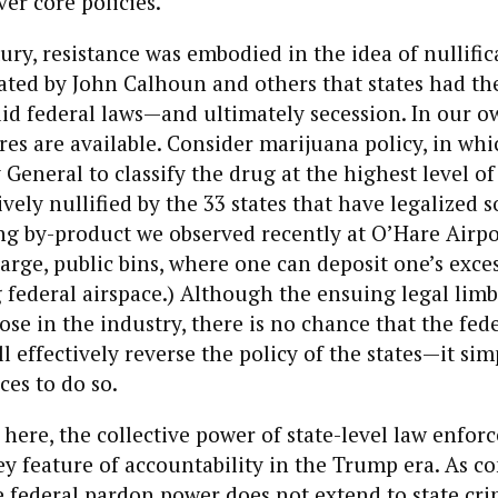
r core policies.
ury, resistance was embodied in the idea of nullifi
ated by John Calhoun and others that states had the
lid federal laws—and ultimately secession. In our ow
s are available. Consider marijuana policy, in whi
General to classify the drug at the highest level of
ively nullified by the 33 states that have legalized
g by-product we observed recently at O’Hare Airpor
 large, public bins, where one can deposit one’s exce
 federal airspace.) Although the ensuing legal lim
ose in the industry, there is no chance that the fed
 effectively reverse the policy of the states—it sim
ces to do so.
here, the collective power of state-level law enfo
y feature of accountability in the Trump era. As c
 federal pardon power does not extend to state cri