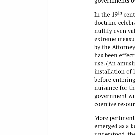
governments ove
th
In the 19
cent
doctrine celebr
nullify even va
extreme measure
by the Attorney 
has been effect
use. (An amusin
installation of
before entering
nuisance for th
government will
coercive resour
More pertinent 
emerged as a ke
understood, the