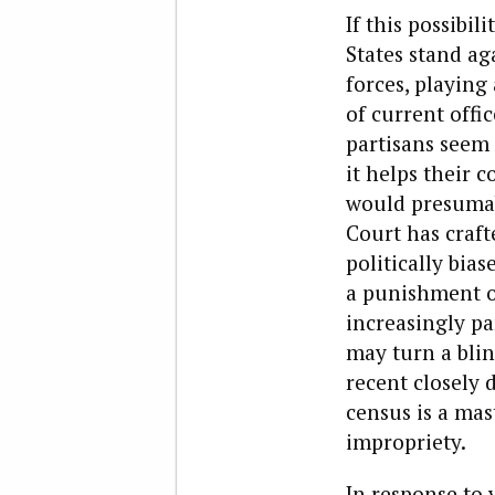
If this possibil
States stand aga
forces, playing 
of current offi
partisans seem 
it helps their 
would presumab
Court has craf
politically bia
a punishment of
increasingly pa
may turn a blin
recent closely 
census is a mast
impropriety.
In response to 