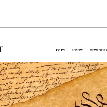
ESSAYS
REVIEWS
VIEWPOINTS