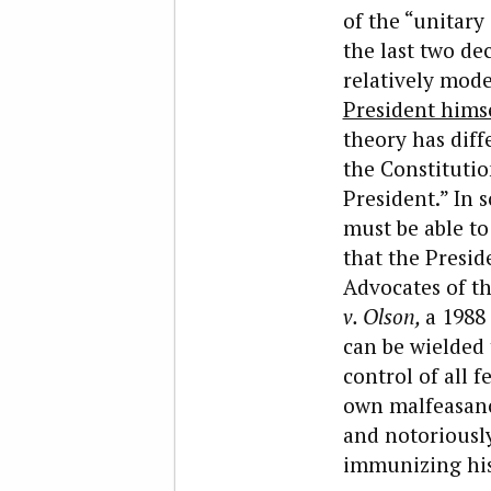
of the “unitary
the last two d
relatively mode
President hims
theory has diffe
the Constitutio
President.” In 
must be able to
that the Presid
Advocates of th
v. Olson,
a 1988
can be wielded 
control of all 
own malfeasance
and notoriously
immunizing his 