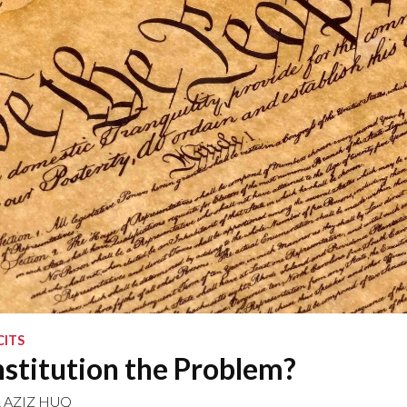
CITS
nstitution the Problem?
&
AZIZ HUQ