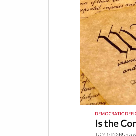
DEMOCRATIC DEFI
Is the Co
TOM GINSBURG