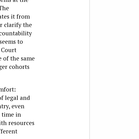
 The
ates it from
 clarify the
countability
 seems to
 Court
e of the same
ger cohorts
mfort:
f legal and
ntry, even
 time in
ith resources
fferent