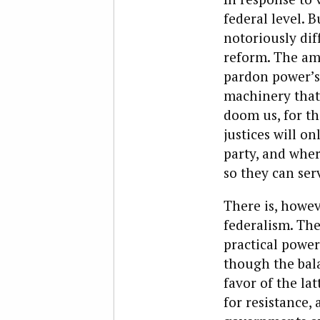
federal level. 
notoriously dif
reform. The ame
pardon power’s 
machinery that
doom us, for th
justices will o
party, and whe
so they can ser
There is, howev
federalism. The
practical power
though the bal
favor of the la
for resistance,