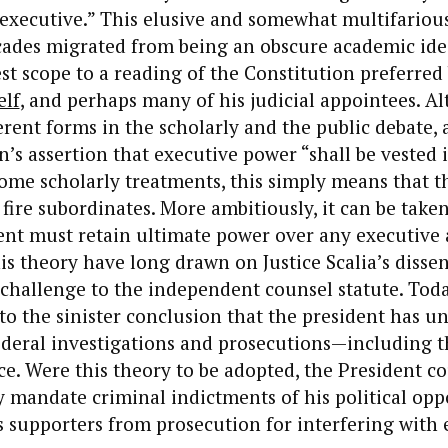
 executive.” This elusive and somewhat multifariou
ecades migrated from being an obscure academic ide
st scope to a reading of the Constitution preferred
elf
, and perhaps many of his judicial appointees. A
rent forms in the scholarly and the public debate, at
n’s assertion that executive power “shall be vested 
some scholarly treatments, this simply means that t
 fire subordinates. More ambitiously, it can be tak
ent must retain ultimate power over any executive 
is theory have long drawn on Justice Scalia’s disse
 challenge to the independent counsel statute. Tod
to the sinister conclusion that the president has u
federal investigations and prosecutions—including t
. Were this theory to be adopted, the President c
 mandate criminal indictments of his political opp
supporters from prosecution for interfering with e