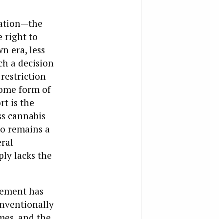
cation—the
 right to
n era, less
ch a decision
 restriction
 some form of
t is the
ss cannabis
bo remains a
eral
ply lacks the
rcement has
onventionally
mes, and the