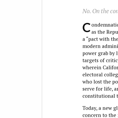
No. On the con
C
ondemnation
as the Repu
a “pact with th
modern administ
power grab by l
targets of crit
wherein Califo
electoral colleg
who lost the po
serve for life,
constitutional 
Today, a new gl
concern to the