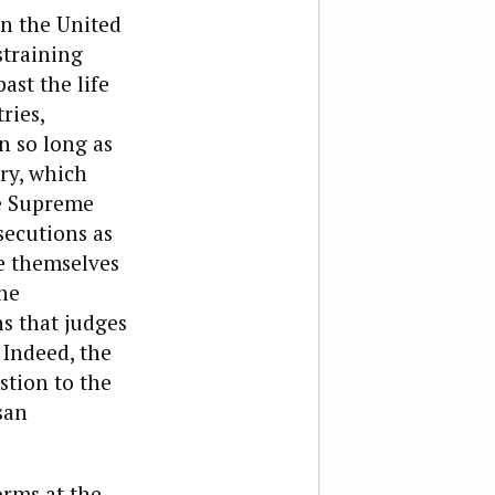
in the United
straining
ast the life
ries,
n so long as
ary, which
he Supreme
secutions as
re themselves
he
s that judges
 Indeed, the
stion to the
san
orms at the