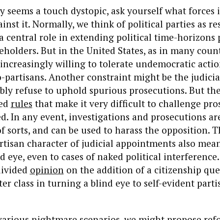
ity seems a touch dystopic, ask yourself what forces 
inst it. Normally, we think of political parties as re
a central role in extending political time-horizons p
ceholders. But in the United States, as in many count
increasingly willing to tolerate undemocratic actio
co-partisans. Another constraint might be the judici
ly refuse to uphold spurious prosecutions. But t
ted
rules
that make it very difficult to challenge pro
sed. In any event, investigations and prosecutions a
 sorts, and can be used to harass the opposition. T
rtisan character of judicial appointments also mean
d eye, even to cases of naked political interference.
divided
opinion
on the addition of a citizenship que
er class in turning a blind eye to self-evident parti
various nightmare scenarios, we might propose ref