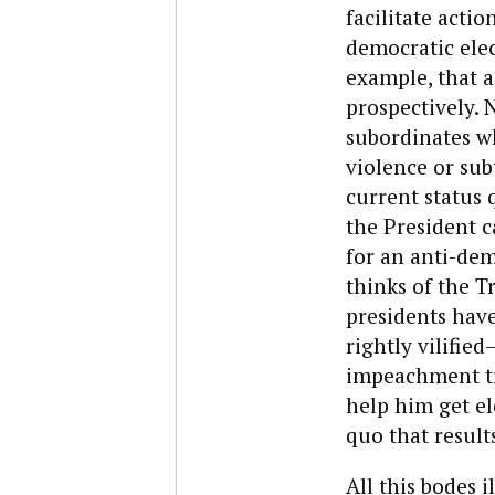
facilitate acti
democratic elect
example, that a
prospectively.
subordinates wh
violence or sub
current status 
the President c
for an anti-de
thinks of the 
presidents hav
rightly vilifie
impeachment tri
help him get el
quo that resul
All this bodes i