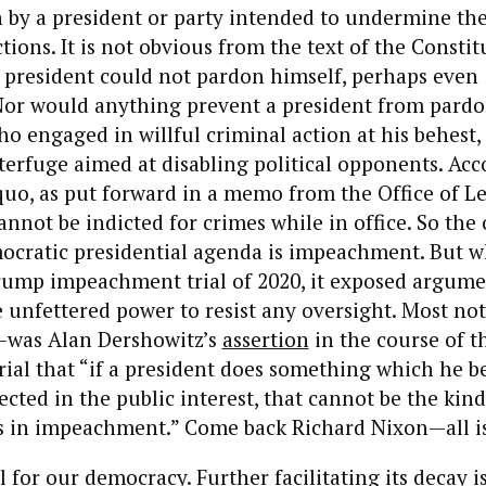
on by a president or party intended to undermine the
ions. It is not obvious from the text of the Constit
 president could not pardon himself, perhaps even
 Nor would anything prevent a president from pardo
o engaged in willful criminal action at his behest,
terfuge aimed at disabling political opponents. Acc
quo, as put forward in a memo from the Office of L
annot be indicted for crimes while in office. So th
mocratic presidential agenda is impeachment. But 
Trump impeachment trial of 2020, it exposed argume
e unfettered power to resist any oversight. Most n
d—was Alan Dershowitz’s
assertion
in the course of t
al that “if a president does something which he be
ected in the public interest, that cannot be the kind
ts in impeachment.” Come back Richard Nixon—all is
ll for our democracy. Further facilitating its decay i