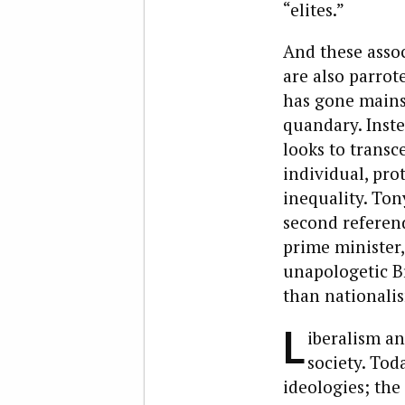
“elites.”
And these assoc
are also parrot
has gone mainst
quandary. Inste
looks to transce
individual, pro
inequality. Ton
second referend
prime minister,
unapologetic Br
than nationalism
L
iberalism an
society. To
ideologies; the 