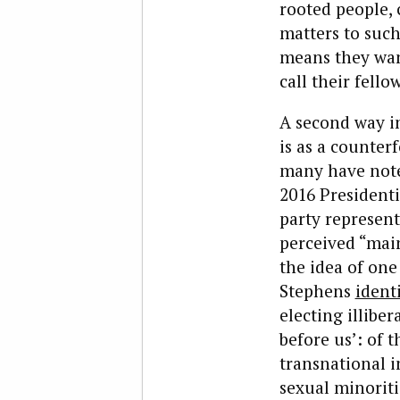
rooted people,
matters to such
means they want
call their fellow
A second way in
is as a counterf
many have noted
2016 Presidenti
party represent
perceived “mai
the idea of on
Stephens
ident
electing illibe
before us’: of 
transnational in
sexual minoritie