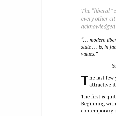
The “liberal” 
every other ci
acknowledged 
“. . . modern li
state . . . is, in
values.”
—
Y
T
he last few
attractive i
The first is qu
Beginning with
contemporary cr