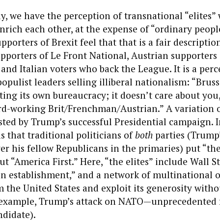
ly, we have the perception of transnational “elites”
ich each other, at the expense of “ordinary people
pporters of Brexit feel that that is a fair descripti
pporters of Le Front National, Austrian supporters 
and Italian voters who back the League. It is a per
opulist leaders selling illiberal nationalism: “Bruss
ing its own bureaucracy; it doesn’t care about you,
rd-working Brit/Frenchman/Austrian.” A variation 
ted by Trump’s successful Presidential campaign. In
 that traditional politicians of
both
parties (Trump’s
r his fellow Republicans in the primaries) put “the e
 “America First.” Here, “the elites” include Wall St
n establishment,” and a network of multinational 
 the United States and exploit its generosity witho
r example, Trump’s attack on NATO—unprecedented f
ndidate).