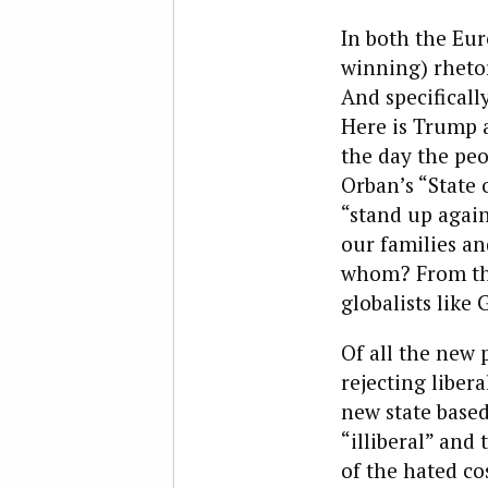
In both the Eu
winning) rhetor
And specificall
Here is Trump a
the day the peo
Orban’s “State 
“stand up again
our families an
whom? From the
globalists like 
Of all the new 
rejecting libera
new state based
“illiberal” and
of the hated co