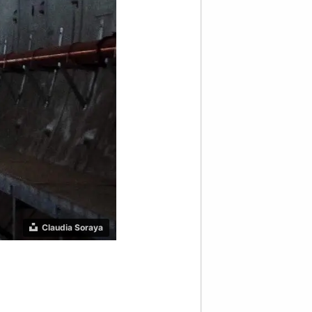
Claudia Soraya