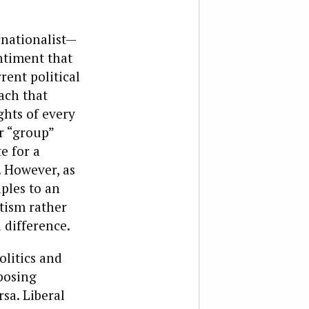
rnationalist—
entiment that
rent political
ach that
ghts of every
er “group”
e for a
. However, as
ples to an
otism rather
a difference.
olitics and
posing
rsa. Liberal