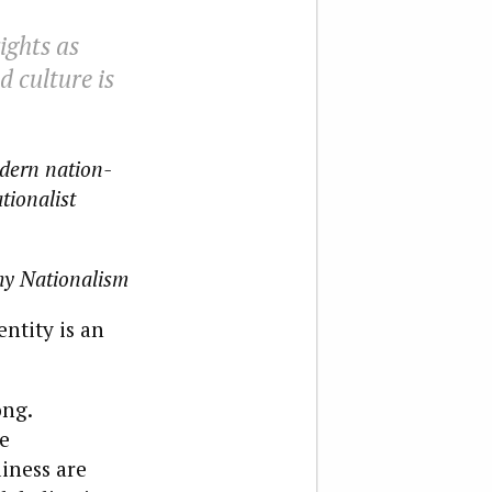
ights as
d culture is
odern nation-
ationalist
y Nationalism
ntity is an
ong.
e
iness are