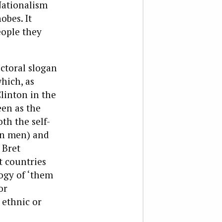
Nationalism
obes. It
eople they
ctoral slogan
which, as
linton in the
een as the
th the self-
rn men) and
 Bret
 countries
logy of ‘them
or
 ethnic or