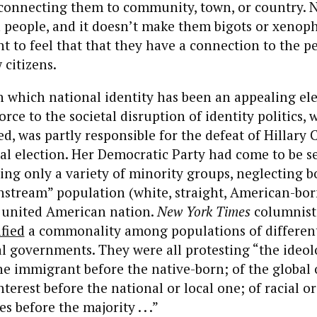
 connecting them to community, town, or country. 
 people, and it doesn’t make them bigots or xenoph
 to feel that that they have a connection to the p
 citizens.
 which national identity has been an appealing ele
orce to the societal disruption of identity politics, 
, was partly responsible for the defeat of Hillary C
al election. Her Democratic Party had come to be s
ing only a variety of minority groups, neglecting bo
nstream” population (white, straight, American-bo
e united American nation.
New York Times
columnist
ified
a commonality among populations of different
ral governments. They were all protesting “the ideo
the immigrant before the native-born; of the global 
terest before the national or local one; of racial or
s before the majority . . .”