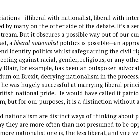
iations—illiberal with nationalist, liberal with inte
ed by many on the other side of the debate. It’s a s
ream. But it obscures a possible way out of our cur
ad, a
liberal nationalist
politics is possible—an appro
nd identity politics whilst safeguarding the civil ri
tecting against racial, gender, religious, or any oth
y Blair, for example, has been an outspoken advocat
um on Brexit, decrying nationalism in the process
 he was hugely successful at marrying liberal princi
itish national pride. He would have called it patri
, but for our purposes, it is a distinction without 
d nationalism are distinct ways of thinking about p
day they are more often than not presumed to be op
more nationalist one is, the less liberal, and vice ve