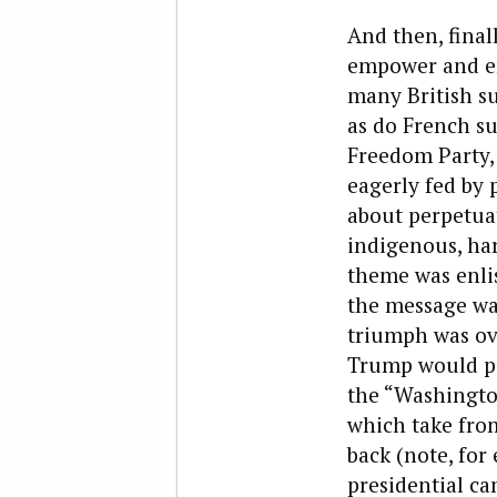
And then, final
empower and enr
many British su
as do French su
Freedom Party, 
eagerly fed by p
about perpetuat
indigenous, ha
theme was enlis
the message was
triumph was ove
Trump would put
the “Washingto
which take from
back (note, fo
presidential ca