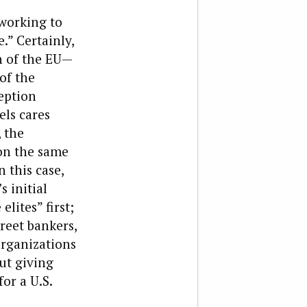
 working to
.” Certainly,
on of the EU—
of the
ception
els cares
 the
on the same
 this case,
 initial
lites” first;
reet bankers,
organizations
ut giving
or a U.S.