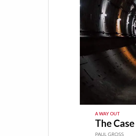
A WAY OUT
The Case 
PAUL GROSS