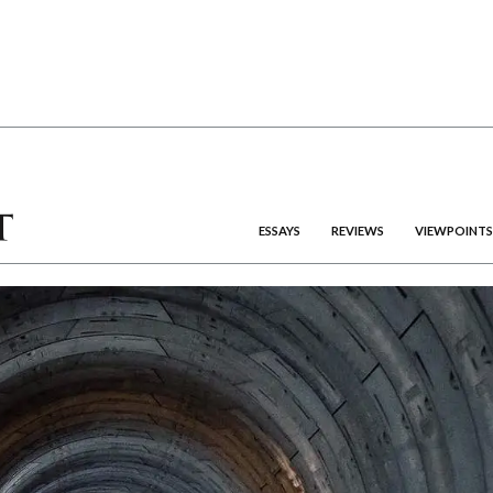
ESSAYS
REVIEWS
VIEWPOINTS