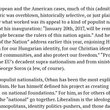
ropean and the American cases, much of this (admit
ic was overblown, historically selective, or just pla
y what worked was its appeal to a kind of populist n
t his inauguration: “January 20th, 2017, will be r
ple became the rulers of this nation again.” And her
of the Nation” address earlier this year, enjoining 
 for our Hungarian identity, for our Christian ident
d communities, and also protect our freedom.” “Pr
 EU’s decadent supra-nationalism and from siniste
George Soros (a Jew, of course).
populist nationalists, Orban has been the most expli
lism. He has himself defined his project as creating 
 on national foundations.” For him, as for others of 
 the “national” go together. Liberalism is the ideol
smopolitans, identity politics-pushers, and those da