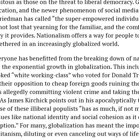
itous as those on the threat to liberal democracy. G
tion, and the newer phenomenon of social media
iedman has called “the super-empowered individual
not lost that yearning for the familiar, and the com
y it provides. Nationalism offers a way for people t
thered in an increasingly globalized world.
eryone has benefitted from the breaking down of n
the exponential growth in globalization. This incl
oked “white working-class” who voted for Donald 
 their opposition to cheap foreign goods ruining th
allegedly committing violent crime and taking thei
As James Kirchick points out in his apocalyptically 
ise of these illiberal populists “has as much, if not 
sues like national identity and social cohesion as it
tion.” For many, globalization has meant the impos
tanism, diluting or even canceling out ways of life