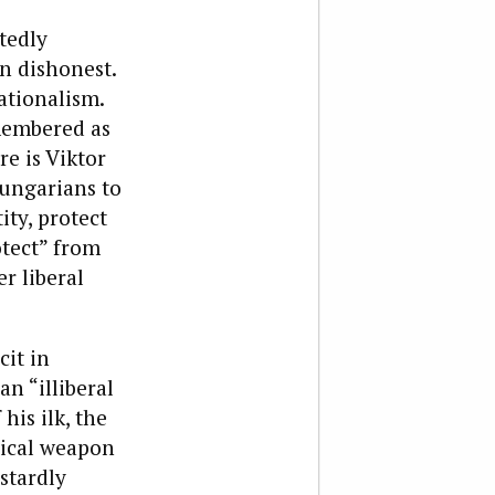
tedly
in dishonest.
ationalism.
emembered as
e is Viktor
Hungarians to
ity, protect
otect” from
r liberal
cit in
an “illiberal
his ilk, the
ogical weapon
stardly