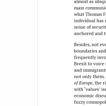
almost as ubiqu
mass communica
what Thomas Fr
individual has 
sense of securit
anchored and te
Besides, not ev
boundaries and 
frequently inv
Brexit to voice
and immigrants 
not only them. 
of Europe
, the r
with ‘values’ is
economic disrup
fuzzy cosmopoli