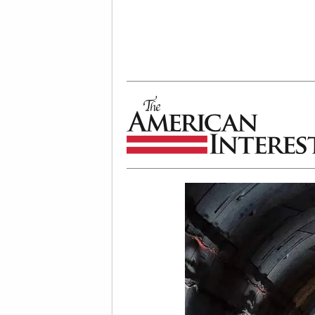
The American Interest