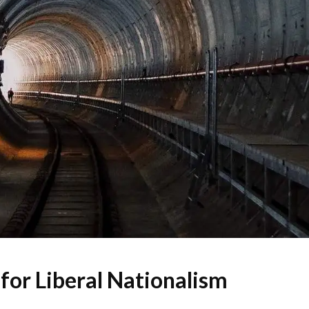
for Liberal Nationalism