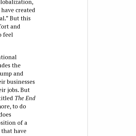
lobalization,
 have created
.” But this
fort and
o feel
ational
udes the
Trump and
eir businesses
r jobs. But
titled
The End
more, to do
 does
ition of a
 that have