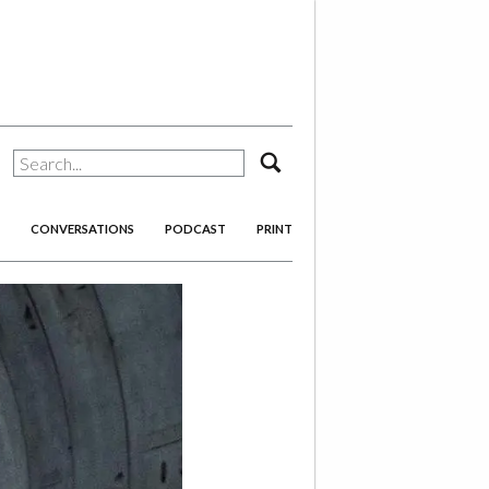
search
CONVERSATIONS
PODCAST
PRINT