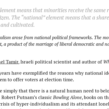
element means that minorities receive the same r
tizen. The “national” element means that a share
and cultivated.
beralism arose from national political frameworks. The m
 fact, a product of the marriage of liberal democratic and n
ael Tamir
, Israeli political scientist and author of
Wh
 years have exemplified the reasons why national ide
tem to offer voters at election time.
ite simply that there is a natural human need to bel
 Robert Putnam’s classic
Bowling Alone
, books on th
isis of hyper-individualism and its attendant lonel