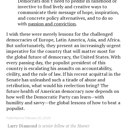
Democrats don’t need to peddle in falsehood or
invective to find lively and creative ways to
communicate their message of hope, inspiration,
and concrete policy alternatives, and to do so
with
passion and conviction
.
I wish these were merely lessons for the challenged
democracies of Europe, Latin America, Asia, and Africa.
But unfortunately, they present an increasingly urgent
imperative for the country that will matter most for
the global future of democracy, the United States. With
every passing day, the populist president of this
country is escalating his assaults on accountability,
civility, and the rule of law. If his recent acquittal in the
Senate has unleashed such a tirade of abuse and
retribution, what would his reelection bring? The
future health of American democracy now depends on
how well the Democratic Party can learn—with
humility and savvy—the global lessons of how to beat a
populist.
Published on: February 20, 2020
Larry Diamond
is senior fellow at the Hoover