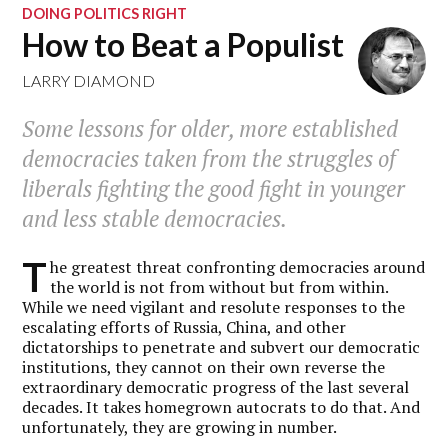
DOING POLITICS RIGHT
How to Beat a Populist
LARRY DIAMOND
Some lessons for older, more established
democracies taken from the struggles of
liberals fighting the good fight in younger
and less stable democracies.
T
he greatest threat confronting democracies around
the world is not from without but from within.
While we need vigilant and resolute responses to the
escalating efforts of Russia, China, and other
dictatorships to penetrate and subvert our democratic
institutions, they cannot on their own reverse the
extraordinary democratic progress of the last several
decades. It takes homegrown autocrats to do that. And
unfortunately, they are growing in number.