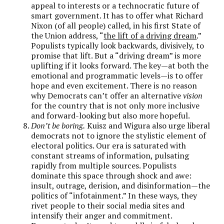
appeal to interests or a technocratic future of
smart government. It has to offer what Richard
Nixon (of all people) called, in his first State of
the Union address, “
the lift of a driving dream
.”
Populists typically look backwards, divisively, to
promise that lift. But a “driving dream” is more
uplifting if it looks forward. The key—at both the
emotional and programmatic levels—is to offer
hope and even excitement. There is no reason
why Democrats can’t offer an alternative
vision
for the country that is not only more inclusive
and forward-looking but also more hopeful.
Don’t be boring.
Kuisz and Wigura also urge liberal
democrats not to ignore the stylistic element of
electoral politics. Our era is saturated with
constant streams of information, pulsating
rapidly from multiple sources. Populists
dominate this space through shock and awe:
insult, outrage, derision, and disinformation—the
politics of “infotainment.” In these ways, they
rivet people to their social media sites and
intensify their anger and commitment.