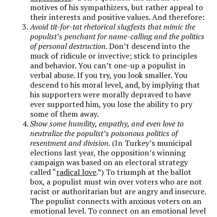
motives of his sympathizers, but rather appeal to
their interests and positive values. And therefore:
Avoid tit-for-tat rhetorical slugfests that mimic the
populist’s penchant for name-calling and the politics
of personal destruction.
Don’t descend into the
muck of ridicule or invective; stick to principles
and behavior. You can’t one-up a populist in
verbal abuse. If you try, you look smaller. You
descend to his moral level, and, by implying that
his supporters were morally depraved to have
ever supported him, you lose the ability to pry
some of them away.
Show some humility, empathy, and even love to
neutralize the populist’s poisonous politics of
resentment and division.
(In Turkey’s municipal
elections last year, the opposition’s winning
campaign was based on an electoral strategy
called “
radical love
.”) To triumph at the ballot
box, a populist must win over voters who are not
racist or authoritarian but are angry and insecure.
The populist connects with anxious voters on an
emotional level. To connect on an emotional level