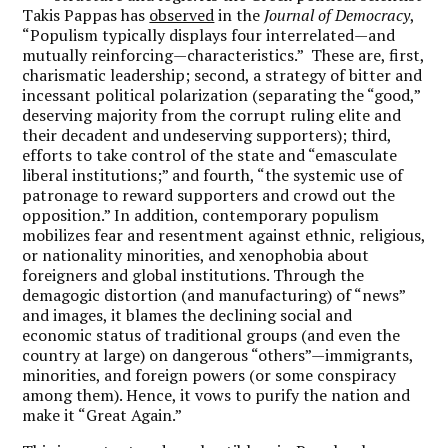
Takis Pappas has
observed
in the
Journal of Democracy
,
“Populism typically displays four interrelated—and
mutually reinforcing—characteristics.” These are, first,
charismatic leadership; second, a strategy of bitter and
incessant political polarization (separating the “good,”
deserving majority from the corrupt ruling elite and
their decadent and undeserving supporters); third,
efforts to take control of the state and “emasculate
liberal institutions;” and fourth, “the systemic use of
patronage to reward supporters and crowd out the
opposition.” In addition, contemporary populism
mobilizes fear and resentment against ethnic, religious,
or nationality minorities, and xenophobia about
foreigners and global institutions. Through the
demagogic distortion (and manufacturing) of “news”
and images, it blames the declining social and
economic status of traditional groups (and even the
country at large) on dangerous “others”—immigrants,
minorities, and foreign powers (or some conspiracy
among them). Hence, it vows to purify the nation and
make it “Great Again.”