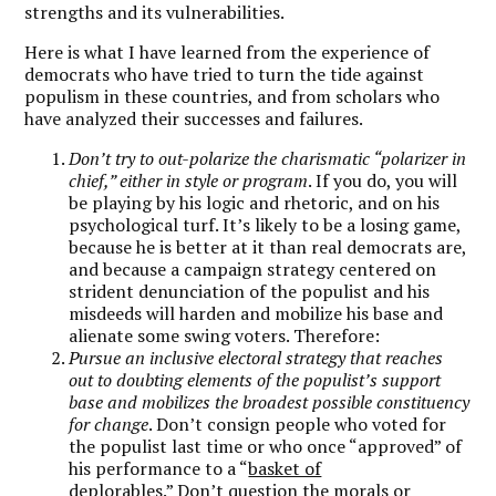
strengths and its vulnerabilities.
Here is what I have learned from the experience of
democrats who have tried to turn the tide against
populism in these countries, and from scholars who
have analyzed their successes and failures.
Don’t try to out-polarize the charismatic “polarizer in
chief,” either in style or program
. If you do, you will
be playing by his logic and rhetoric, and on his
psychological turf. It’s likely to be a losing game,
because he is better at it than real democrats are,
and because a campaign strategy centered on
strident denunciation of the populist and his
misdeeds will harden and mobilize his base and
alienate some swing voters. Therefore:
Pursue an inclusive electoral strategy that reaches
out to doubting elements of the populist’s support
base and mobilizes the broadest possible constituency
for change
. Don’t consign people who voted for
the populist last time or who once “approved” of
his performance to a “
basket of
deplorables
.” Don’t question the morals or