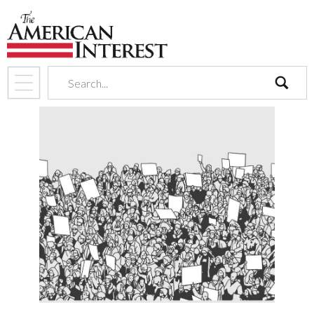
search