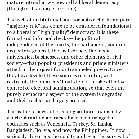
mature into what we now call a liberal democracy
(though still an imperfect one).
The web of institutional and normative checks on pure
“majority rule” has come to be considered foundational
to a liberal or “high quality” democracy. It is these
formal and informal checks—the political
independence of the courts, the parliament, auditors,
inspectors general, the civil service, the media,
universities, businesses, and other elements of civil
society—that populist presidents and prime ministers
attack in their quest for untrammeled power. Once
they have leveled these sources of scrutiny and
restraint, the populists’ final step is to take effective
control of electoral administration, so that even the
purely democratic aspect of the system is degraded
and their reelection largely assured.
This is the process of creeping authoritarianism by
which vibrant democracies have been ravaged in
countries such as Venezuela, Turkey, Sri Lanka,
Bangladesh, Bolivia, and now the Philippines. It now
seriously threatens the quality and even the survival of