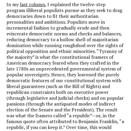
In my
last column
, I explained the twelve-step
program illiberal populists pursue as they seek to drag
democracies down to fit their authoritarian
personalities and ambitions. Populists move in
incremental fashion to gradually erode and then
eviscerate democratic norms and checks and balances,
reducing democracy to a hollow shell of majoritarian
domination while running roughshod over the rights of
political opposition and ethnic minorities. “Tyranny of
the majority” is what the constitutional framers of
American democracy feared when they crafted in the
late 1780s an unprecedented governmental system of
popular sovereignty. Hence, they leavened the purely
democratic features of our constitutional system with
liberal guarantees (such as the Bill of Rights) and
republican constraints both on executive power
(through legislative and judicial checks) and on popular
passions (through the antiquated modes of indirect
election of the Senate and the President). The result
was what the framers called “a republic”—or, in the
famous quote often attributed to Benjamin Franklin, “a
republic, if you can keep it.” Over time, this would