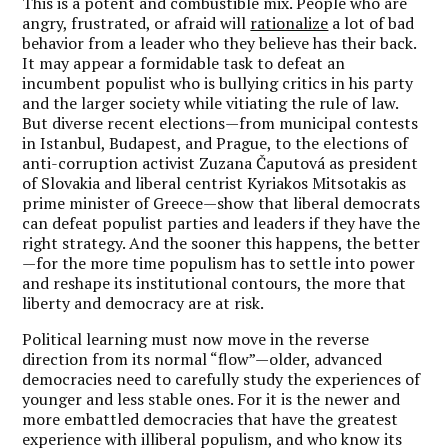
This is a potent and combustible mix. People who are
angry, frustrated, or afraid will
rationalize
a lot of bad
behavior from a leader who they believe has their back.
It may appear a formidable task to defeat an
incumbent populist who is bullying critics in his party
and the larger society while vitiating the rule of law.
But diverse recent elections—from municipal contests
in Istanbul, Budapest, and Prague, to the elections of
anti-corruption activist Zuzana Čaputová as president
of Slovakia and liberal centrist Kyriakos Mitsotakis as
prime minister of Greece—show that liberal democrats
can defeat populist parties and leaders if they have the
right strategy. And the sooner this happens, the better
—for the more time populism has to settle into power
and reshape its institutional contours, the more that
liberty and democracy are at risk.
Political learning must now move in the reverse
direction from its normal “flow”—older, advanced
democracies need to carefully study the experiences of
younger and less stable ones. For it is the newer and
more embattled democracies that have the greatest
experience with illiberal populism, and who know its