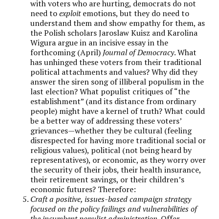
with voters who are hurting, democrats do not
need to
exploit
emotions, but they do need to
understand them and show empathy for them, as
the Polish scholars Jaroslaw Kuisz and Karolina
Wigura argue in an incisive essay in the
forthcoming (April)
Journal of Democracy
. What
has unhinged these voters from their traditional
political attachments and values? Why did they
answer the siren song of illiberal populism in the
last election? What populist critiques of “the
establishment” (and its distance from ordinary
people) might have a kernel of truth? What could
be a better way of addressing these voters’
grievances—whether they be cultural (feeling
disrespected for having more traditional social or
religious values), political (not being heard by
representatives), or economic, as they worry over
the security of their jobs, their health insurance,
their retirement savings, or their children’s
economic futures? Therefore:
Craft a positive, issues-based campaign strategy
focused on the policy failings and vulnerabilities of
the incumbent populist administration.
Offer