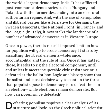
the world’s largest democracy, India. It has afflicted
post-communist democracies such as Hungary and
Poland, with the former descending into an electoral
authoritarian regime. And, with the rise of xenophobic
and illiberal parties like Alternative for Germany, the
Sweden Democrats, the National Front (in France), and
the League (in Italy), it now stalks the landscape of a
number of advanced democracies in Western Europe.
Once in power, there is no self-imposed limit on how
far populism will go to erode democracy. It starts by
assaulting the liberal elements—tolerance,
accountability, and the rule of law. Once it has gutted
those, it seeks to rig the electoral component, until
and unless it meets insuperable civic resistance or is
defeated at the ballot box. Logic and history show that
the safest and most decisive way to contain the threat
that populists pose to democracy is to defeat them in
an election—while elections remain democratic. But
how can populism be defeated?
D
efeating populism requires a clear analysis of its
structure and logic. As the Greek political scientist