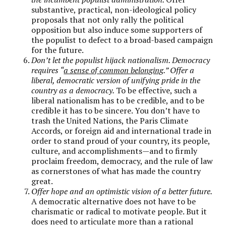
substantive, practical, non-ideological policy
proposals that not only rally the political
opposition but also induce some supporters of
the populist to defect to a broad-based campaign
for the future.
Don’t let the populist hijack nationalism. Democracy
requires “
a sense of common belonging
.”
Offer a
liberal, democratic version of unifying pride in the
country as a democracy.
To be effective, such a
liberal nationalism has to be credible, and to be
credible it has to be sincere. You don’t have to
trash the United Nations, the Paris Climate
Accords, or foreign aid and international trade in
order to stand proud of your country, its people,
culture, and accomplishments—and to firmly
proclaim freedom, democracy, and the rule of law
as cornerstones of what has made the country
great.
Offer hope and an optimistic vision of a better future.
A democratic alternative does not have to be
charismatic or radical to motivate people. But it
does need to articulate more than a rational