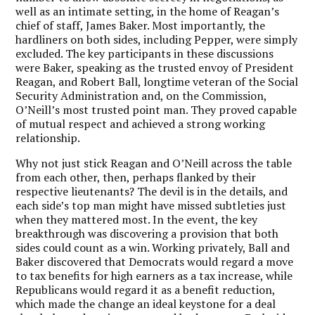
well as an intimate setting, in the home of Reagan’s
chief of staff, James Baker. Most importantly, the
hardliners on both sides, including Pepper, were simply
excluded. The key participants in these discussions
were Baker, speaking as the trusted envoy of President
Reagan, and Robert Ball, longtime veteran of the Social
Security Administration and, on the Commission,
O’Neill’s most trusted point man. They proved capable
of mutual respect and achieved a strong working
relationship.
Why not just stick Reagan and O’Neill across the table
from each other, then, perhaps flanked by their
respective lieutenants? The devil is in the details, and
each side’s top man might have missed subtleties just
when they mattered most. In the event, the key
breakthrough was discovering a provision that both
sides could count as a win. Working privately, Ball and
Baker discovered that Democrats would regard a move
to tax benefits for high earners as a tax increase, while
Republicans would regard it as a benefit reduction,
which made the change an ideal keystone for a deal