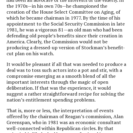
the 1970s—in his own 70s—he championed the
creation of the House Select Committee on Aging, of
which he became chairman in 1977. By the time of his
appointment to the Social Security Commission in late
1981, he was a vigorous 81—an old man who had been
defending old people’s benefits since their creation in
America. Clearly, the Commission would not be
producing a dressed-up version of Stockman’s benefit-
cut plan on his watch.
It would be pleasant if all that was needed to produce a
deal was to toss such actors into a pot and stir, with a
compromise emerging as a smooth blend of all the
important interests through the magic of open
deliberation. If that was the experience, it would
suggest a rather straightforward recipe for solving the
nation’s entitlement spending problems.
That is, more or less, the interpretation of events
offered by the chairman of Reagan’s commission, Alan
Greenspan, who in 1981 was an economic consultant
well-connected within Republican circles. By that