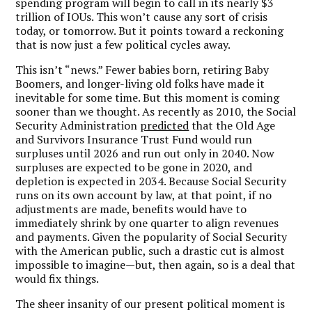
spending program will begin to call in its nearly $3
trillion of IOUs. This won’t cause any sort of crisis
today, or tomorrow. But it points toward a reckoning
that is now just a few political cycles away.
This isn’t “news.” Fewer babies born, retiring Baby
Boomers, and longer-living old folks have made it
inevitable for some time. But this moment is coming
sooner than we thought. As recently as 2010, the Social
Security Administration
predicted
that the Old Age
and Survivors Insurance Trust Fund would run
surpluses until 2026 and run out only in 2040. Now
surpluses are expected to be gone in 2020, and
depletion is expected in 2034. Because Social Security
runs on its own account by law, at that point, if no
adjustments are made, benefits would have to
immediately shrink by one quarter to align revenues
and payments. Given the popularity of Social Security
with the American public, such a drastic cut is almost
impossible to imagine—but, then again, so is a deal that
would fix things.
The sheer insanity of our present political moment is