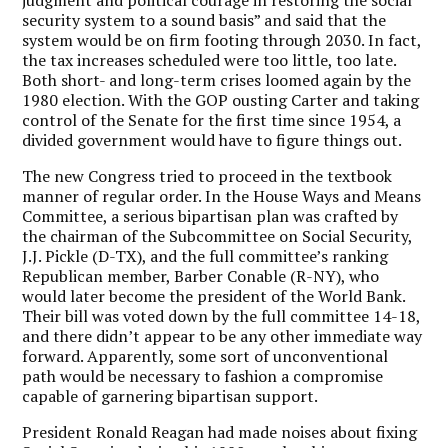
security system to a sound basis” and said that the
system would be on firm footing through 2030. In fact,
the tax increases scheduled were too little, too late.
Both short- and long-term crises loomed again by the
1980 election. With the GOP ousting Carter and taking
control of the Senate for the first time since 1954, a
divided government would have to figure things out.
The new Congress tried to proceed in the textbook
manner of regular order. In the House Ways and Means
Committee, a serious bipartisan plan was crafted by
the chairman of the Subcommittee on Social Security,
J.J. Pickle (D-TX), and the full committee’s ranking
Republican member, Barber Conable (R-NY), who
would later become the president of the World Bank.
Their bill was voted down by the full committee 14-18,
and there didn’t appear to be any other immediate way
forward. Apparently, some sort of unconventional
path would be necessary to fashion a compromise
capable of garnering bipartisan support.
President Ronald Reagan had made noises about fixing