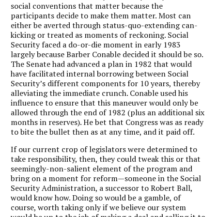
social conventions that matter because the
participants decide to make them matter. Most can
either be averted through status-quo-extending can-
kicking or treated as moments of reckoning. Social
Security faced a do-or-die moment in early 1983
largely because Barber Conable decided it should be so.
The Senate had advanced a plan in 1982 that would
have facilitated internal borrowing between Social
Security’s different components for 10 years, thereby
alleviating the immediate crunch. Conable used his
influence to ensure that this maneuver would only be
allowed through the end of 1982 (plus an additional six
months in reserves). He bet that Congress was as ready
to bite the bullet then as at any time, and it paid off.
If our current crop of legislators were determined to
take responsibility, then, they could tweak this or that
seemingly-non-salient element of the program and
bring on a moment for reform—someone in the Social
Security Administration, a successor to Robert Ball,
would know how. Doing so would be a gamble, of
course, worth taking only if we believe our system
would be up to the job of making a deal and selling it to