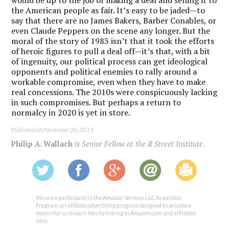
the American people as fair. It’s easy to be jaded—to
say that there are no James Bakers, Barber Conables, or
even Claude Peppers on the scene any longer. But the
moral of the story of 1983 isn’t that it took the efforts
of heroic figures to pull a deal off—it’s that, with a bit
of ingenuity, our political process can get ideological
opponents and political enemies to rally around a
workable compromise, even when they have to make
real concessions. The 2010s were conspicuously lacking
in such compromises. But perhaps a return to
normalcy in 2020 is yet in store.
Published on: November 26, 2019
Philip A. Wallach
is Senior Fellow at the R Street Institute.
We are a participant in the Amazon Services LLC Associates
Program, an affiliate advertising program designed to provide a
means for us to earn fees by linking to Amazon.com and affiliated
sites.