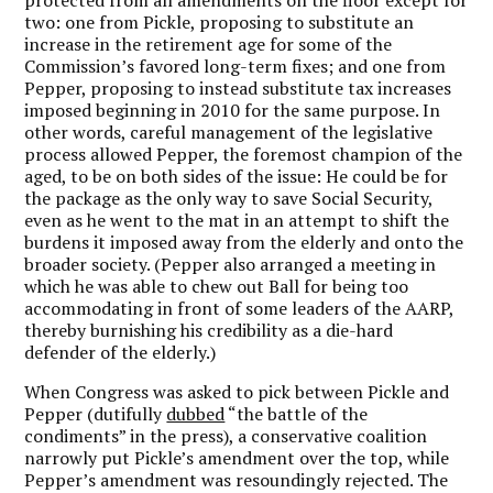
two: one from Pickle, proposing to substitute an
increase in the retirement age for some of the
Commission’s favored long-term fixes; and one from
Pepper, proposing to instead substitute tax increases
imposed beginning in 2010 for the same purpose. In
other words, careful management of the legislative
process allowed Pepper, the foremost champion of the
aged, to be on both sides of the issue: He could be for
the package as the only way to save Social Security,
even as he went to the mat in an attempt to shift the
burdens it imposed away from the elderly and onto the
broader society. (Pepper also arranged a meeting in
which he was able to chew out Ball for being too
accommodating in front of some leaders of the AARP,
thereby burnishing his credibility as a die-hard
defender of the elderly.)
When Congress was asked to pick between Pickle and
Pepper (dutifully
dubbed
“the battle of the
condiments” in the press), a conservative coalition
narrowly put Pickle’s amendment over the top, while
Pepper’s amendment was resoundingly rejected. The