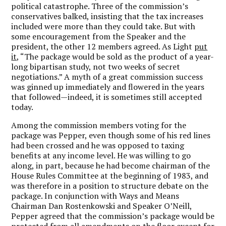
political catastrophe. Three of the commission’s
conservatives balked, insisting that the tax increases
included were more than they could take. But with
some encouragement from the Speaker and the
president, the other 12 members agreed. As Light
put
it,
“The package would be sold as the product of a year-
long bipartisan study, not two weeks of secret
negotiations.” A myth of a great commission success
was ginned up immediately and flowered in the years
that followed—indeed, it is sometimes still accepted
today.
Among the commission members voting for the
package was Pepper, even though some of his red lines
had been crossed and he was opposed to taxing
benefits at any income level. He was willing to go
along, in part, because he had become chairman of the
House Rules Committee at the beginning of 1983, and
was therefore in a position to structure debate on the
package. In conjunction with Ways and Means
Chairman Dan Rostenkowski and Speaker O’Neill,
Pepper agreed that the commission’s package would be
protected from all amendments on the floor except for