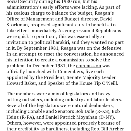
Social Security during his 1980 run, but his
administration’s early efforts were lacking. As part of
his zealous charge to balance the budget, Reagan’s
Office of Management and Budget director, David
Stockman, proposed significant cuts to benefits, to
take effect immediately. As congressional Republicans
were quick to point out, this was essentially an
invitation to political harakiri, and they wanted no part
in it. By September 1981, Reagan was on the defensive.
In an attempt to reset the conversation, he announced
his intention to create a commission to solve the
problem. In December 1981, the
commission
was
officially launched with 15 members, five each
appointed by the President, Senate Majority Leader
Howard Baker, and Speaker of the House Tip O’Neill.
The members were a mix of legislators and heavy-
hitting outsiders, including industry and labor leaders.
Several of the legislators were natural dealmakers,
including Conable and Senators Bob Dole (R-KS), Bob
Heinz (R-PA), and Daniel Patrick Moynihan (D-NY).
Others, however, were appointed precisely because of
their credibility as hardliners, including Rep. Bill Archer