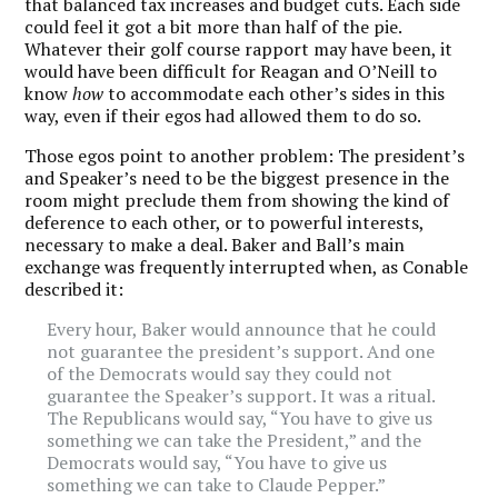
that balanced tax increases and budget cuts. Each side
could feel it got a bit more than half of the pie.
Whatever their golf course rapport may have been, it
would have been difficult for Reagan and O’Neill to
know
how
to accommodate each other’s sides in this
way, even if their egos had allowed them to do so.
Those egos point to another problem: The president’s
and Speaker’s need to be the biggest presence in the
room might preclude them from showing the kind of
deference to each other, or to powerful interests,
necessary to make a deal. Baker and Ball’s main
exchange was frequently interrupted when, as Conable
described it:
Every hour, Baker would announce that he could
not guarantee the president’s support. And one
of the Democrats would say they could not
guarantee the Speaker’s support. It was a ritual.
The Republicans would say, “You have to give us
something we can take the President,” and the
Democrats would say, “You have to give us
something we can take to Claude Pepper.”