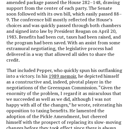
amended package passed the House 282–148, drawing
support from the center of each party. The Senate
soon followed with its own bill, which easily passed 88–
9. The conference bill mostly reflected the House’s
choices and was quickly passed through both chambers
and signed into law by President Reagan on April 20,
1983. Benefits had been cut, taxes had been raised, and
the program had been saved. With an assist from some
extramural negotiating, the legislative process had
delivered in a way that allowed all sides to share the
credit.
That included Pepper, who quickly spun his outflanking
into a victory. In his
1989 memoir
, he depicted himself
as a constructive and, indeed, pivotal player in the
negotiations of the Greenspan Commission. “Given the
enormity of the problem, I regard it as miraculous that
we succeeded as well as we did, although I was not
happy with all of the changes,” he wrote, reiterating his
opposition to taxing benefits. He lamented the
adoption of the Pickle Amendment, but cheered
himself with the prospect of replacing its slow-moving
changes before they took effect since there is always