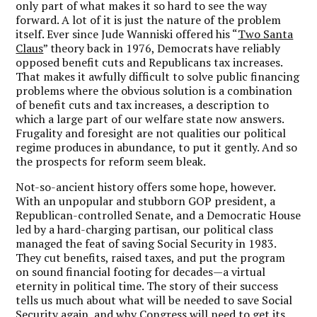
only part of what makes it so hard to see the way
forward. A lot of it is just the nature of the problem
itself. Ever since Jude Wanniski offered his “
Two Santa
Claus
” theory back in 1976, Democrats have reliably
opposed benefit cuts and Republicans tax increases.
That makes it awfully difficult to solve public financing
problems where the obvious solution is a combination
of benefit cuts and tax increases, a description to
which a large part of our welfare state now answers.
Frugality and foresight are not qualities our political
regime produces in abundance, to put it gently. And so
the prospects for reform seem bleak.
Not-so-ancient history offers some hope, however.
With an unpopular and stubborn GOP president, a
Republican-controlled Senate, and a Democratic House
led by a hard-charging partisan, our political class
managed the feat of saving Social Security in 1983.
They cut benefits, raised taxes, and put the program
on sound financial footing for decades—a virtual
eternity in political time. The story of their success
tells us much about what will be needed to save Social
Security again, and why Congress will need to get its