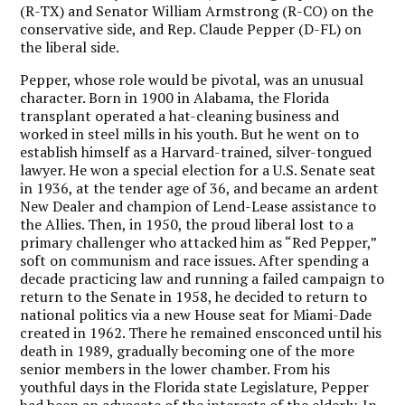
(R-TX) and Senator William Armstrong (R-CO) on the
conservative side, and Rep. Claude Pepper (D-FL) on
the liberal side.
Pepper, whose role would be pivotal, was an unusual
character. Born in 1900 in Alabama, the Florida
transplant operated a hat-cleaning business and
worked in steel mills in his youth. But he went on to
establish himself as a Harvard-trained, silver-tongued
lawyer. He won a special election for a U.S. Senate seat
in 1936, at the tender age of 36, and became an ardent
New Dealer and champion of Lend-Lease assistance to
the Allies. Then, in 1950, the proud liberal lost to a
primary challenger who attacked him as “Red Pepper,”
soft on communism and race issues. After spending a
decade practicing law and running a failed campaign to
return to the Senate in 1958, he decided to return to
national politics via a new House seat for Miami-Dade
created in 1962. There he remained ensconced until his
death in 1989, gradually becoming one of the more
senior members in the lower chamber. From his
youthful days in the Florida state Legislature, Pepper
had been an advocate of the interests of the elderly. In