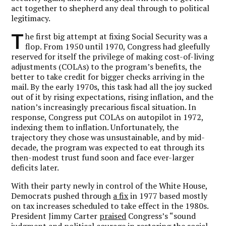
act together to shepherd any deal through to political
legitimacy.
T
he first big attempt at fixing Social Security was a
flop. From 1950 until 1970, Congress had gleefully
reserved for itself the privilege of making cost-of-living
adjustments (COLAs) to the program’s benefits, the
better to take credit for bigger checks arriving in the
mail. By the early 1970s, this task had all the joy sucked
out of it by rising expectations, rising inflation, and the
nation’s increasingly precarious fiscal situation. In
response, Congress put COLAs on autopilot in 1972,
indexing them to inflation. Unfortunately, the
trajectory they chose was unsustainable, and by mid-
decade, the program was expected to eat through its
then-modest trust fund soon and face ever-larger
deficits later.
With their party newly in control of the White House,
Democrats pushed through
a fix
in 1977 based mostly
on tax increases scheduled to take effect in the 1980s.
President Jimmy Carter
praised
Congress’s “sound
judgment and political courage in restoring the social