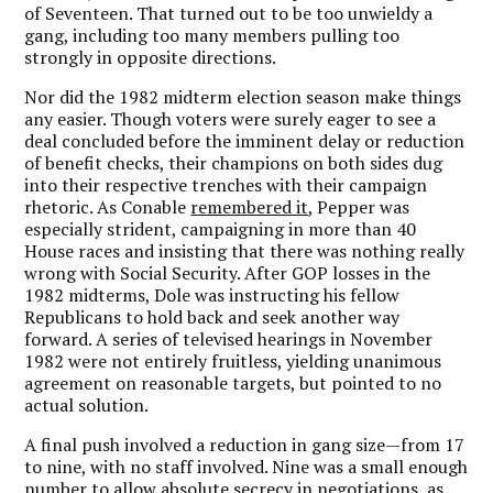
of Seventeen. That turned out to be too unwieldy a
gang, including too many members pulling too
strongly in opposite directions.
Nor did the 1982 midterm election season make things
any easier. Though voters were surely eager to see a
deal concluded before the imminent delay or reduction
of benefit checks, their champions on both sides dug
into their respective trenches with their campaign
rhetoric. As Conable
remembered it
, Pepper was
especially strident, campaigning in more than 40
House races and insisting that there was nothing really
wrong with Social Security. After GOP losses in the
1982 midterms, Dole was instructing his fellow
Republicans to hold back and seek another way
forward. A series of televised hearings in November
1982 were not entirely fruitless, yielding unanimous
agreement on reasonable targets, but pointed to no
actual solution.
A final push involved a reduction in gang size—from 17
to nine, with no staff involved. Nine was a small enough
number to allow absolute secrecy in negotiations, as