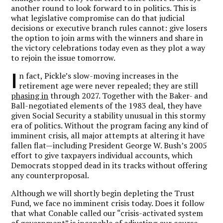
another round to look forward to in politics. This is
what legislative compromise can do that judicial
decisions or executive branch rules cannot: give losers
the option to join arms with the winners and share in
the victory celebrations today even as they plot a way
to rejoin the issue tomorrow.
I
n fact, Pickle’s slow-moving increases in the
retirement age were never repealed; they are still
phasing in
through 2027. Together with the Baker- and
Ball-negotiated elements of the 1983 deal, they have
given Social Security a stability unusual in this stormy
era of politics. Without the program facing any kind of
imminent crisis, all major attempts at altering it have
fallen flat—including President George W. Bush’s 2005
effort to give taxpayers individual accounts, which
Democrats stopped dead in its tracks without offering
any counterproposal.
Although we will shortly begin depleting the Trust
Fund, we face no imminent crisis today. Does it follow
that what Conable called our “crisis-activated system
of government” is incapable of adjusting our course