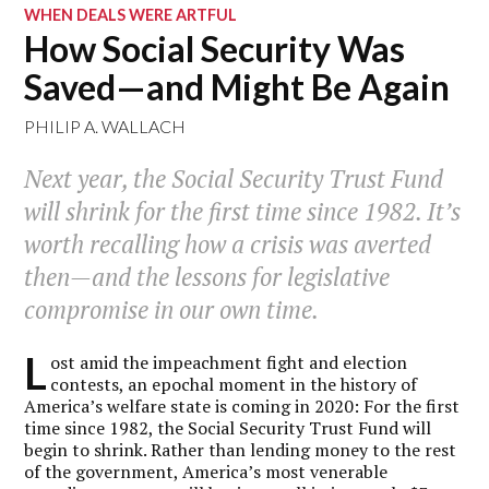
WHEN DEALS WERE ARTFUL
How Social Security Was
Saved—and Might Be Again
PHILIP A. WALLACH
Next year, the Social Security Trust Fund
will shrink for the first time since 1982. It’s
worth recalling how a crisis was averted
then—and the lessons for legislative
compromise in our own time.
L
ost amid the impeachment fight and election
contests, an epochal moment in the history of
America’s welfare state is coming in 2020: For the first
time since 1982, the Social Security Trust Fund will
begin to shrink. Rather than lending money to the rest
of the government, America’s most venerable