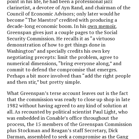
point in his life, he had been a professional jazz
clarinetist, a devotee of Ayn Rand, and chairman of the
Council of Economic Advisors; only later would he
become “The Maestro” credited with producing a
decade-long economic boom. In his
own memoir
,
Greenspan gives just a couple pages to the Social
Security Commission. He recalls it as “a virtuoso
demonstration of how to get things done in
Washington” and specially credits his own key
negotiating precepts: limit the problem, agree to
numerical dimensions, “bring everyone along,” and
commit to defend the compromise that emerges.
Perhaps a bit more involved than “add the right people
and then stir,” but pretty simple.
What Greenspan’s terse account leaves out is the fact
that the commission was ready to close up shop in late
1982 without having agreed to any kind of solution at
all. As recounted by political scientist Paul Light, who
was embedded in Conable’s office throughout the
process, the 15 members of the Greenspan Commission
plus Stockman and Reagan’s staff Secretary, Dick
Darman, assembled to seek a compromise as the Gang