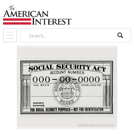
search
(Wikimedia Commons)