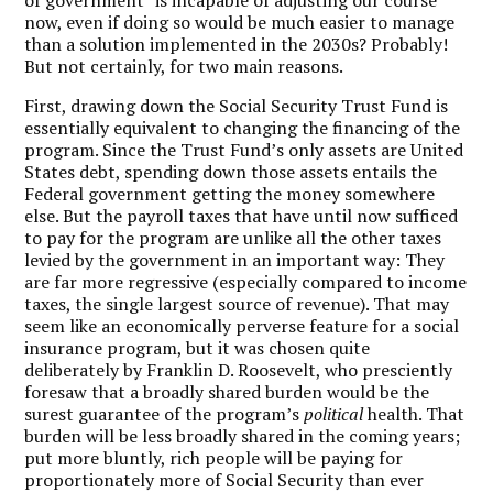
now, even if doing so would be much easier to manage
than a solution implemented in the 2030s? Probably!
But not certainly, for two main reasons.
First, drawing down the Social Security Trust Fund is
essentially equivalent to changing the financing of the
program. Since the Trust Fund’s only assets are United
States debt, spending down those assets entails the
Federal government getting the money somewhere
else. But the payroll taxes that have until now sufficed
to pay for the program are unlike all the other taxes
levied by the government in an important way: They
are far more regressive (especially compared to income
taxes, the single largest source of revenue). That may
seem like an economically perverse feature for a social
insurance program, but it was chosen quite
deliberately by Franklin D. Roosevelt, who presciently
foresaw that a broadly shared burden would be the
surest guarantee of the program’s
political
health. That
burden will be less broadly shared in the coming years;
put more bluntly, rich people will be paying for
proportionately more of Social Security than ever