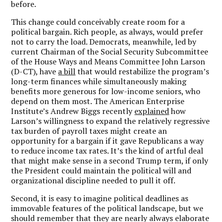
before.
This change could conceivably create room for a
political bargain. Rich people, as always, would prefer
not to carry the load. Democrats, meanwhile, led by
current Chairman of the Social Security Subcommittee
of the House Ways and Means Committee John Larson
(D-CT), have
a bill
that would restabilize the program’s
long-term finances while simultaneously making
benefits more generous for low-income seniors, who
depend on them most. The American Enterprise
Institute’s Andrew Biggs recently
explained
how
Larson’s willingness to expand the relatively regressive
tax burden of payroll taxes might create an
opportunity for a bargain if it gave Republicans a way
to reduce income tax rates. It’s the kind of artful deal
that might make sense in a second Trump term, if only
the President could maintain the political will and
organizational discipline needed to pull it off.
Second, it is easy to imagine political deadlines as
immovable features of the political landscape, but we
should remember that they are nearly always elaborate