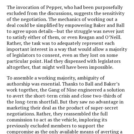
The invocation of Pepper, who had been purposefully
excluded from the discussions, suggests the sensitivity
of the negotiation. The mechanics of working out a
deal could be simplified by empowering Baker and Ball
to agree upon details—but the struggle was never just
to satisfy either of them, or even Reagan and O’Neill.
Rather, the task was to adequately represent each
important interest in a way that would allow a majority
of legislators to consent, even as they lost on some
particular point. Had they dispensed with legislators
altogether, that might well have been impossible.
To assemble a working majority, ambiguity of
authorship was essential. Thanks to Ball and Baker’s
work together, the Gang of Nine engineered a solution
to avert the short-term crisis and close two-thirds of
the long-term shortfall. But they saw no advantage in
marketing their deal as the product of super-secret
negotiations. Rather, they reassembled the full
commission to act as the vehicle, imploring its
previously excluded members to support the
compromise as the only available means of averting a