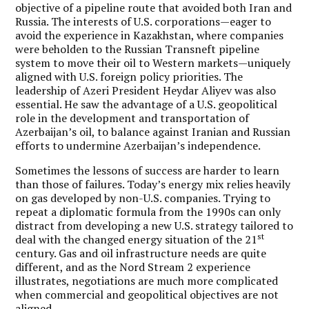
objective of a pipeline route that avoided both Iran and
Russia. The interests of U.S. corporations—eager to
avoid the experience in Kazakhstan, where companies
were beholden to the Russian Transneft pipeline
system to move their oil to Western markets—uniquely
aligned with U.S. foreign policy priorities. The
leadership of Azeri President Heydar Aliyev was also
essential. He saw the advantage of a U.S. geopolitical
role in the development and transportation of
Azerbaijan’s oil, to balance against Iranian and Russian
efforts to undermine Azerbaijan’s independence.
Sometimes the lessons of success are harder to learn
than those of failures. Today’s energy mix relies heavily
on gas developed by non-U.S. companies. Trying to
repeat a diplomatic formula from the 1990s can only
distract from developing a new U.S. strategy tailored to
st
deal with the changed energy situation of the 21
century. Gas and oil infrastructure needs are quite
different, and as the Nord Stream 2 experience
illustrates, negotiations are much more complicated
when commercial and geopolitical objectives are not
aligned.