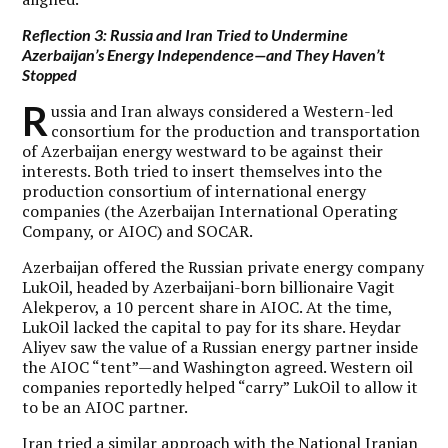
Reflection 3: Russia and Iran Tried to Undermine
Azerbaijan’s Energy Independence—and They Haven’t
Stopped
R
ussia and Iran always considered a Western-led
consortium for the production and transportation
of Azerbaijan energy westward to be against their
interests. Both tried to insert themselves into the
production consortium of international energy
companies (the Azerbaijan International Operating
Company, or AIOC) and SOCAR.
Azerbaijan offered the Russian private energy company
LukOil, headed by Azerbaijani-born billionaire Vagit
Alekperov, a 10 percent share in AIOC. At the time,
LukOil lacked the capital to pay for its share. Heydar
Aliyev saw the value of a Russian energy partner inside
the AIOC “tent”—and Washington agreed. Western oil
companies reportedly helped “carry” LukOil to allow it
to be an AIOC partner.
Iran tried a similar approach with the National Iranian