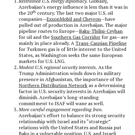
Restrained U.S. energy diplomacy.
Globally,
Azerbaijan’s energy influence is less than it was in
th
the 20
century. The last two major U.S. oil
companies—
ExxonMobil and Chevron
—have
pulled out of production in Azerbaijan. The major
pipeline routes to Europe—
Baku-Tbilisi-Ceyhan
for oil and the
Southern Gas Corridor
for gas—are
mainly in place already. A
Trans-Caspian Pipeline
for Turkmen gas is of little interest to the United
States, as Washington seeks the same European
markets for U.S. LNG.
Modest U.S. regional security interests.
As the
Trump Administration winds down its military
presence in Afghanistan, the importance of the
Northern Distribution Network
as a determining
factor in U.S. security interests in Azerbaijan will
diminish. Azerbaijan’s long-standing
commitment to ISAF will wane as well.
More careful engagement regarding Iran.
Azerbaijan’s effort to balance its strong security
relationship with Israel and its “strategic”
relations with the United States and Russia put
Baku in a vulnerable position
. U.S. and Israeli