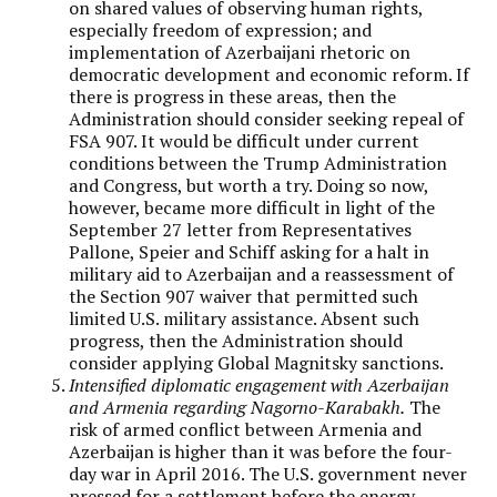
on shared values of observing human rights,
especially freedom of expression; and
implementation of Azerbaijani rhetoric on
democratic development and economic reform. If
there is progress in these areas, then the
Administration should consider seeking repeal of
FSA 907. It would be difficult under current
conditions between the Trump Administration
and Congress, but worth a try. Doing so now,
however, became more difficult in light of the
September 27 letter from Representatives
Pallone, Speier and Schiff asking for a halt in
military aid to Azerbaijan and a reassessment of
the Section 907 waiver that permitted such
limited U.S. military assistance. Absent such
progress, then the Administration should
consider applying Global Magnitsky sanctions.
Intensified diplomatic engagement with Azerbaijan
and Armenia regarding Nagorno-Karabakh.
The
risk of armed conflict between Armenia and
Azerbaijan is higher than it was before the four-
day war in April 2016. The U.S. government never
pressed for a settlement before the energy