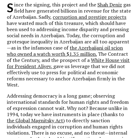
S
ince the signing, this project and the
Shah Deniz
gas
field have generated billions in revenue for the state
of Azerbaijan. Sadly,
corruption and prestige projects
have wasted much of this treasure, which should have
been used to addressing income disparity and pressing
social needs in Azerbaijan. Today, the corruption and
grotesque inequality in Azerbaijan are all too apparent
—as in the infamous case of
the Azerbaijani oil scion
who owned a watch worth $1.35 million.
The Contract
of the Century, and the prospect of a
White House visit
for President Aliyev,
gave us leverage that we did not
effectively use to press for political and economic
reforms necessary to anchor Azerbaijan firmly in the
West.
Addressing democracy is a long game; observing
international standards for human rights and freedom
of expression cannot wait. Why not? Because unlike in
1994, today we have instruments in place (thanks to
the Global Magnitsky Act
) to directly sanction
individuals engaged in corruption and human rights
violations. There is no excuse, and no threat—internal