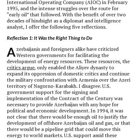
International Operating Company (AIOC) in February
1995, and the intense struggles over the route for
“early oil” that followed. With the benefit of over two
decades of hindsight as a diplomat and intelligence
analyst, I offer the following five reflections.
Reflection 1: It Was the Right Thing to Do
A
zerbaijanis and foreigners alike have criticized
Western governments for facilitating the
development of energy resources. These resources, the
critics argue
, only enabled the Aliyev dynasty to
expand its oppression of domestic critics and continue
the military confrontation with Armenia over the Azeri
territory of Nagorno-Karabakh. I disagree. U.S.
government support for the signing and
implementation of the Contract of the Century was
necessary to provide Azerbaijan with any hope for
political and economic development. In 1994, it was
not clear that there would be enough oil to justify the
development of offshore Azerbaijan oil and gas, or that
there would be a pipeline grid that could move this
energy to world markets. U.S. support amid these