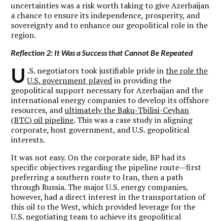
uncertainties was a risk worth taking to give Azerbaijan
a chance to ensure its independence, prosperity, and
sovereignty and to enhance our geopolitical role in the
region.
Reflection 2: It Was a Success that Cannot Be Repeated
U
.S. negotiators took justifiable pride in
the role the
U.S. government played
in providing the
geopolitical support necessary for Azerbaijan and the
international energy companies to develop its offshore
resources, and
ultimately the Baku-Tbilisi-Ceyhan
(BTC) oil pipeline
. This was a case study in aligning
corporate, host government, and U.S. geopolitical
interests.
It was not easy. On the corporate side, BP had its
specific objectives regarding the pipeline route—first
preferring a southern route to Iran, then a path
through Russia. The major U.S. energy companies,
however, had a direct interest in the transportation of
this oil to the West, which provided leverage for the
U.S. negotiating team to achieve its geopolitical