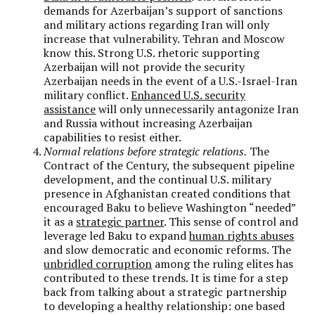
demands for Azerbaijan’s support of sanctions
and military actions regarding Iran will only
increase that vulnerability. Tehran and Moscow
know this. Strong U.S. rhetoric supporting
Azerbaijan will not provide the security
Azerbaijan needs in the event of a U.S.-Israel-Iran
military conflict.
Enhanced U.S. security
assistance
will only unnecessarily antagonize Iran
and Russia without increasing Azerbaijan
capabilities to resist either.
Normal relations before strategic relations.
The
Contract of the Century, the subsequent pipeline
development, and the continual U.S. military
presence in Afghanistan created conditions that
encouraged Baku to believe Washington “needed”
it as a
strategic partner
. This sense of control and
leverage led Baku to expand
human rights abuses
and slow democratic and economic reforms. The
unbridled corruption
among the ruling elites has
contributed to these trends. It is time for a step
back from talking about a strategic partnership
to developing a healthy relationship: one based