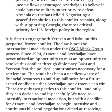
income flows encouraged Azerbaijan to believe it
could buy the military superiority to defeat
Armenia on the battlefield. Negotiating a
peaceful resolution to this conflict remains, along
with supporting Georgia, the most critical
priority for U.S. foreign policy in the region.
It is time to engage both Yerevan and Baku on this
perpetual frozen conflict. The flaw is not the
international mediation under the
OSCE Minsk Group
process. Since 1994, Armenia and Azerbaijan have
never missed an opportunity to miss an opportunity to
resolve this conflict through diplomacy. Baku and
Yerevan fear the political compromises necessary for a
settlement. The result has been a needless waste of
financial resources to build up militaries for a future
armed conflict neither Azerbaijan nor Armenia can win.
There are only two parties to this conflict—and only
they can decide to end it peacefully. We need to
intensify international mediation, but with a deadline
for Armenia and Azerbaijan to begin intensive and
continuous bilateral negotiations aimed at resolving