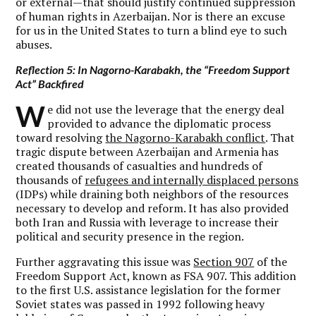
or external—that should justify continued suppression
of human rights in Azerbaijan. Nor is there an excuse
for us in the United States to turn a blind eye to such
abuses.
Reflection 5: In Nagorno-Karabakh, the “Freedom Support
Act” Backfired
W
e did not use the leverage that the energy deal
provided to advance the diplomatic process
toward resolving
the Nagorno-Karabakh conflict
. That
tragic dispute between Azerbaijan and Armenia has
created thousands of casualties and hundreds of
thousands of
refugees and internally displaced persons
(IDPs) while draining both neighbors of the resources
necessary to develop and reform. It has also provided
both Iran and Russia with leverage to increase their
political and security presence in the region.
Further aggravating this issue was
Section 907
of the
Freedom Support Act, known as FSA 907. This addition
to the first U.S. assistance legislation for the former
Soviet states was passed in 1992 following heavy