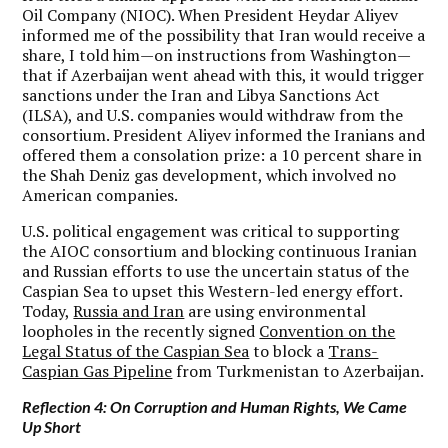
Oil Company (NIOC). When President Heydar Aliyev
informed me of the possibility that Iran would receive a
share, I told him—on instructions from Washington—
that if Azerbaijan went ahead with this, it would trigger
sanctions under the Iran and Libya Sanctions Act
(ILSA), and U.S. companies would withdraw from the
consortium. President Aliyev informed the Iranians and
offered them a consolation prize: a 10 percent share in
the Shah Deniz gas development, which involved no
American companies.
U.S. political engagement was critical to supporting
the AIOC consortium and blocking continuous Iranian
and Russian efforts to use the uncertain status of the
Caspian Sea to upset this Western-led energy effort.
Today,
Russia and Iran
are using environmental
loopholes in the recently signed
Convention on the
Legal Status of the Caspian Sea
to block a
Trans-
Caspian Gas Pipeline
from Turkmenistan to Azerbaijan.
Reflection 4: On Corruption and Human Rights, We Came
Up Short