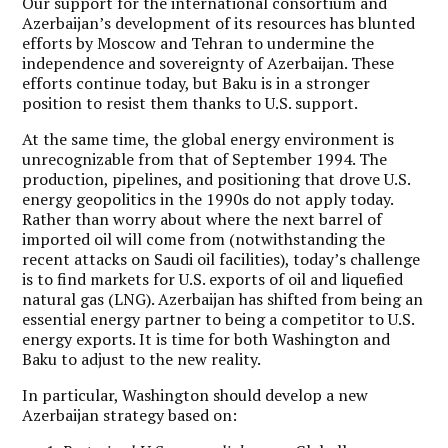
Our support for the international consortium and
Azerbaijan’s development of its resources has blunted
efforts by Moscow and Tehran to undermine the
independence and sovereignty of Azerbaijan. These
efforts continue today, but Baku is in a stronger
position to resist them thanks to U.S. support.
At the same time, the global energy environment is
unrecognizable from that of September 1994. The
production, pipelines, and positioning that drove U.S.
energy geopolitics in the 1990s do not apply today.
Rather than worry about where the next barrel of
imported oil will come from (notwithstanding the
recent attacks on Saudi oil facilities), today’s challenge
is to find markets for U.S. exports of oil and liquefied
natural gas (LNG).
Azerbaijan has shifted from being an
essential energy partner to being a competitor to U.S.
energy exports.
It is time for both Washington and
Baku to adjust to the new reality.
In particular, Washington should develop a new
Azerbaijan strategy based on: