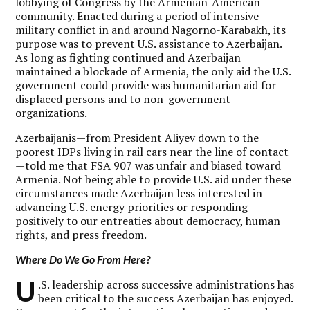
lobbying of Congress by the Armenian-American
community. Enacted during a period of intensive
military conflict in and around Nagorno-Karabakh, its
purpose was to prevent U.S. assistance to Azerbaijan.
As long as fighting continued and Azerbaijan
maintained a blockade of Armenia, the only aid the U.S.
government could provide was humanitarian aid for
displaced persons and to non-government
organizations.
Azerbaijanis—from President Aliyev down to the
poorest IDPs living in rail cars near the line of contact
—told me that FSA 907 was unfair and biased toward
Armenia. Not being able to provide U.S. aid under these
circumstances made Azerbaijan less interested in
advancing U.S. energy priorities or responding
positively to our entreaties about democracy, human
rights, and press freedom.
Where Do We Go From Here?
U
.S. leadership across successive administrations has
been critical to the success Azerbaijan has enjoyed.