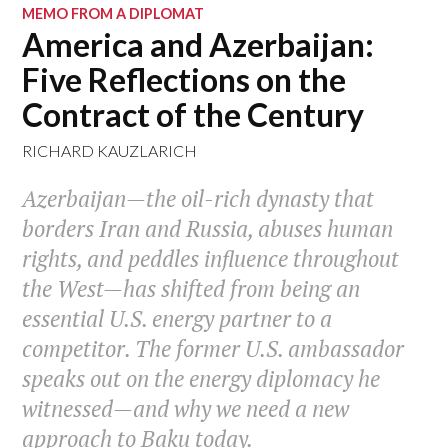
MEMO FROM A DIPLOMAT
America and Azerbaijan:
Five Reflections on the
Contract of the Century
RICHARD KAUZLARICH
Azerbaijan—the oil-rich dynasty that
borders Iran and Russia, abuses human
rights, and peddles influence throughout
the West—has shifted from being an
essential U.S. energy partner to a
competitor. The former U.S. ambassador
speaks out on the energy diplomacy he
witnessed—and why we need a new
approach to Baku today.