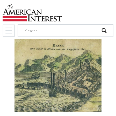
search
Baku, from 1734 atlas of I.B. Homann (Wikimedia Commons)