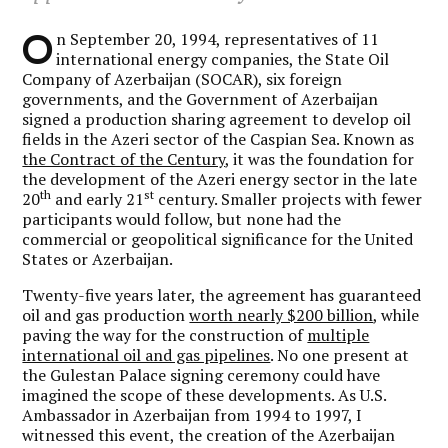
O
n September 20, 1994, representatives of 11
international energy companies, the State Oil
Company of Azerbaijan (SOCAR), six foreign
governments, and the Government of Azerbaijan
signed a production sharing agreement to develop oil
fields in the Azeri sector of the Caspian Sea. Known as
the Contract of the Century
, it was the foundation for
the development of the Azeri energy sector in the late
th
st
20
and early 21
century. Smaller projects with fewer
participants would follow, but none had the
commercial or geopolitical significance for the United
States or Azerbaijan.
Twenty-five years later, the agreement has guaranteed
oil and gas production
worth nearly $200 billion
, while
paving the way for the construction of
multiple
international oil and gas pipelines
. No one present at
the Gulestan Palace signing ceremony could have
imagined the scope of these developments. As U.S.
Ambassador in Azerbaijan from 1994 to 1997, I
witnessed this event, the creation of the Azerbaijan