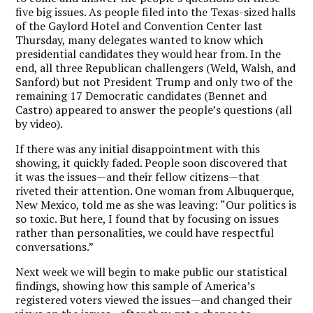
five big issues. As people filed into the Texas-sized halls
of the Gaylord Hotel and Convention Center last
Thursday, many delegates wanted to know which
presidential candidates they would hear from. In the
end, all three Republican challengers (Weld, Walsh, and
Sanford) but not President Trump and only two of the
remaining 17 Democratic candidates (Bennet and
Castro) appeared to answer the people’s questions (all
by video).
If there was any initial disappointment with this
showing, it quickly faded. People soon discovered that
it was the issues—and their fellow citizens—that
riveted their attention. One woman from Albuquerque,
New Mexico, told me as she was leaving: “Our politics is
so toxic. But here, I found that by focusing on issues
rather than personalities, we could have respectful
conversations.”
Next week we will begin to make public our statistical
findings, showing how this sample of America’s
registered voters viewed the issues—and changed their