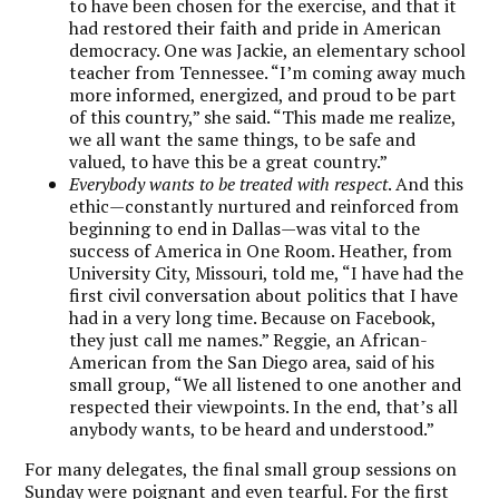
to have been chosen for the exercise, and that it
had restored their faith and pride in American
democracy. One was Jackie, an elementary school
teacher from Tennessee. “I’m coming away much
more informed, energized, and proud to be part
of this country,” she said. “This made me realize,
we all want the same things, to be safe and
valued, to have this be a great country.”
Everybody wants to be treated with respect
. And this
ethic—constantly nurtured and reinforced from
beginning to end in Dallas—was vital to the
success of America in One Room. Heather, from
University City, Missouri, told me, “I have had the
first civil conversation about politics that I have
had in a very long time. Because on Facebook,
they just call me names.” Reggie, an African-
American from the San Diego area, said of his
small group, “We all listened to one another and
respected their viewpoints. In the end, that’s all
anybody wants, to be heard and understood.”
For many delegates, the final small group sessions on
Sunday were poignant and even tearful. For the first