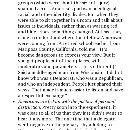
groups (which were about the size of a jury)
spanned across America’s partisan, ideological,
racial, and other identity divides. But when they
were able to sit together in a room and talk about
issues as individuals, rather than as warring red
and blue tribes, something changed. At least they
came to understand where their fellow Americans
were coming from. A retired schoolteacher from
Mariposa County, California, told me: “It’s
become dangerous to express your view. But if
you get people out of their places, with
moderators and parameters. . . .[it’s different.]”
Said a middle-aged man from Wisconsin: “I didn’t
know who was a Democrat, who was a Republican,
and who an independent. People just shared their
views. That made it much easier to listen and have
a respectful exchange.”
Americans are fed up with the politics of personal
destruction
. Pretty soon into the experiment, it
was clear to all of us that they just didn’t want to
hear it any more. The one time that a delegate
went negative in the plenary—by alluding to