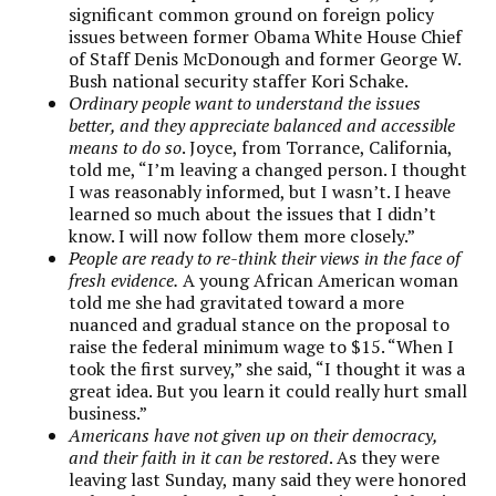
significant common ground on foreign policy
issues between former Obama White House Chief
of Staff Denis McDonough and former George W.
Bush national security staffer Kori Schake.
Ordinary people want to understand the issues
better, and they appreciate balanced and accessible
means to do so
. Joyce, from Torrance, California,
told me, “I’m leaving a changed person. I thought
I was reasonably informed, but I wasn’t. I heave
learned so much about the issues that I didn’t
know. I will now follow them more closely.”
People are ready to re-think their views in the face of
fresh evidence.
A young African American woman
told me she had gravitated toward a more
nuanced and gradual stance on the proposal to
raise the federal minimum wage to $15. “When I
took the first survey,” she said, “I thought it was a
great idea. But you learn it could really hurt small
business.”
Americans have not given up on their democracy,
and their faith in it can be restored
. As they were
leaving last Sunday, many said they were honored