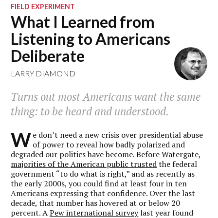
FIELD EXPERIMENT
What I Learned from
Listening to Americans
Deliberate
LARRY DIAMOND
Turns out most Americans want the same
thing: to be heard and understood.
W
e don’t need a new crisis over presidential abuse
of power to reveal how badly polarized and
degraded our politics have become. Before Watergate,
majorities of the American public trusted
the federal
government “to do what is right,” and as recently as
the early 2000s, you could find at least four in ten
Americans expressing that confidence. Over the last
decade, that number has hovered at or below 20
percent. A
Pew international survey
last year found