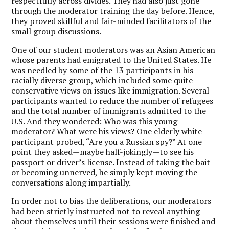
respectfully across divides. They had also just gone
through the moderator training the day before. Hence,
they proved skillful and fair-minded facilitators of the
small group discussions.
One of our student moderators was an Asian American
whose parents had emigrated to the United States. He
was needled by some of the 13 participants in his
racially diverse group, which included some quite
conservative views on issues like immigration. Several
participants wanted to reduce the number of refugees
and the total number of immigrants admitted to the
U.S. And they wondered: Who was this young
moderator? What were his views? One elderly white
participant probed, “Are you a Russian spy?” At one
point they asked—maybe half-jokingly—to see his
passport or driver’s license. Instead of taking the bait
or becoming unnerved, he simply kept moving the
conversations along impartially.
In order not to bias the deliberations, our moderators
had been strictly instructed not to reveal anything
about themselves until their sessions were finished and