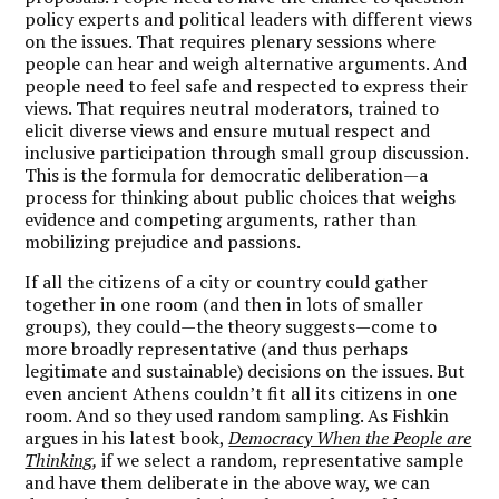
policy experts and political leaders with different views
on the issues. That requires plenary sessions where
people can hear and weigh alternative arguments. And
people need to feel safe and respected to express their
views. That requires neutral moderators, trained to
elicit diverse views and ensure mutual respect and
inclusive participation through small group discussion.
This is the formula for democratic deliberation—a
process for thinking about public choices that weighs
evidence and competing arguments, rather than
mobilizing prejudice and passions.
If all the citizens of a city or country could gather
together in one room (and then in lots of smaller
groups), they could—the theory suggests—come to
more broadly representative (and thus perhaps
legitimate and sustainable) decisions on the issues. But
even ancient Athens couldn’t fit all its citizens in one
room. And so they used random sampling. As Fishkin
argues in his latest book,
Democracy When the People are
Thinking
,
if we select a random, representative sample
and have them deliberate in the above way, we can