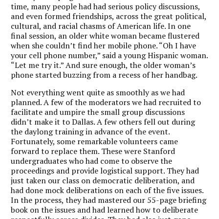
time, many people had had serious policy discussions,
and even formed friendships, across the great political,
cultural, and racial chasms of American life. In one
final session, an older white woman became flustered
when she couldn’t find her mobile phone. “Oh I have
your cell phone number,” said a young Hispanic woman.
“Let me try it.” And sure enough, the older woman’s
phone started buzzing from a recess of her handbag.
Not everything went quite as smoothly as we had
planned. A few of the moderators we had recruited to
facilitate and umpire the small group discussions
didn’t make it to Dallas. A few others fell out during
the daylong training in advance of the event.
Fortunately, some remarkable volunteers came
forward to replace them. These were Stanford
undergraduates who had come to observe the
proceedings and provide logistical support. They had
just taken our class on democratic deliberation, and
had done mock deliberations on each of the five issues.
In the process, they had mastered our 55-page briefing
book on the issues and had learned how to deliberate