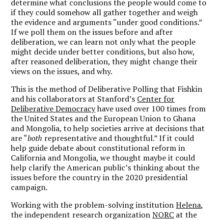
determine what conclusions the people would come to
if they could somehow all gather together and weigh
the evidence and arguments “under good conditions.”
If we poll them on the issues before and after
deliberation, we can learn not only what the people
might decide under better conditions, but also how,
after reasoned deliberation, they might change their
views on the issues, and why.
This is the method of Deliberative Polling that Fishkin
and his collaborators at Stanford’s
Center for
Deliberative Democracy
have used over 100 times from
the United States and the European Union to Ghana
and Mongolia, to help societies arrive at decisions that
are “
both
representative and thoughtful.” If it could
help guide debate about constitutional reform in
California and Mongolia, we thought maybe it could
help clarify the American public’s thinking about the
issues before the country in the 2020 presidential
campaign.
Working with the problem-solving institution
Helena
,
the independent research organization
NORC
at the