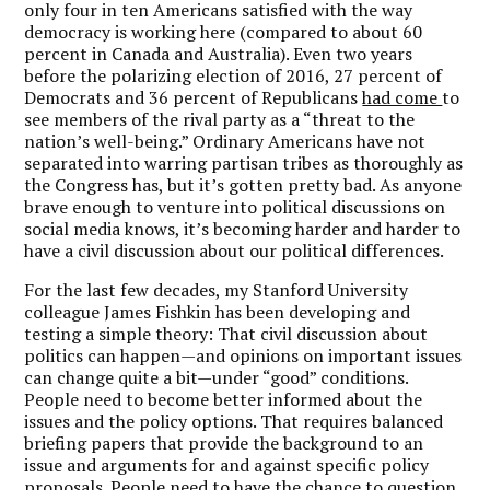
only four in ten Americans satisfied with the way
democracy is working here (compared to about 60
percent in Canada and Australia). Even two years
before the polarizing election of 2016, 27 percent of
Democrats and 36 percent of Republicans
had come
to
see members of the rival party as a “threat to the
nation’s well-being.” Ordinary Americans have not
separated into warring partisan tribes as thoroughly as
the Congress has, but it’s gotten pretty bad. As anyone
brave enough to venture into political discussions on
social media knows, it’s becoming harder and harder to
have a civil discussion about our political differences.
For the last few decades, my Stanford University
colleague James Fishkin has been developing and
testing a simple theory: That civil discussion about
politics can happen—and opinions on important issues
can change quite a bit—under “good” conditions.
People need to become better informed about the
issues and the policy options. That requires balanced
briefing papers that provide the background to an
issue and arguments for and against specific policy
proposals. People need to have the chance to question