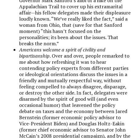
Governor Mark Sanford’s alibi of a hike on the
Appalachian Trail to cover up his extramarital
affair—his fellow delegates made their displeasure
loudly known. “We’ve really liked the fact,” said a
woman from Ohio, that (save for that Sanford
moment) “this hasn’t focused on the
personalities; its been about the issues. That
breaks the norm.”
Americans welcome a spirit of civility and
bipartisanship
. Over and over, people remarked to
me about how refreshing it was to hear
contending policy experts from different parties
or ideological orientations discuss the issues in a
friendly and mutually respectful way, without
feeling compelled to always disagree, disparage,
or destroy the other side. In fact, delegates were
disarmed by the spirit of good will (and even
occasional humor) that leavened the policy
debate on taxes and the economy between Jared
Bernstein (former economic policy advisor to
Vice-President Biden) and Douglas Holtz-Eakin
(former chief economic advisor to Senator John
McCain’s 2008 presidential campaign), and by the