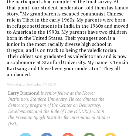
the participants had completed the final survey. At
that point, our student moderator told them his family
story. “My grandparents escaped communist Chinese
rule in Tibet in the early 1960s. My parents were born
in refugee settlements in India in the 1960s and moved
to America in the 1990s. My parents have two children
born in the United States. Their youngest son is a
junior in the most racially diverse high school in
Oregon, and is on track to being the valedictorian.
Their oldest son graduated as valedictorian and is now
a sophomore at Stanford University. My name is Tenzin
Kartsang and I have been your moderator.” They all
applauded.
Published on: September 27, 2019
Larry Diamond
is senior fellow at the Hoover
Institution, Stanford University. He coordinates the
democracy program of the Center on Democracy,
Development, and the Rule of Law (CDDRL) within
the Freeman Spogli Institute for International Studies
(FSI).