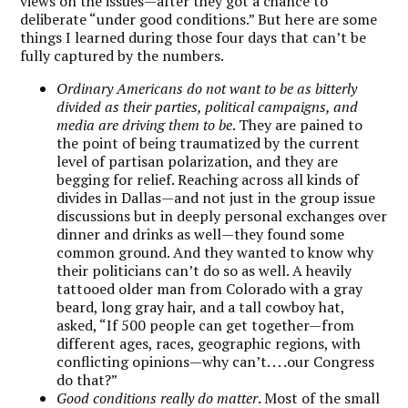
views on the issues—after they got a chance to
deliberate “under good conditions.” But here are some
things I learned during those four days that can’t be
fully captured by the numbers.
Ordinary Americans do not want to be as bitterly
divided as their parties, political campaigns, and
media are driving them to be
. They are pained to
the point of being traumatized by the current
level of partisan polarization, and they are
begging for relief. Reaching across all kinds of
divides in Dallas—and not just in the group issue
discussions but in deeply personal exchanges over
dinner and drinks as well—they found some
common ground. And they wanted to know why
their politicians can’t do so as well. A heavily
tattooed older man from Colorado with a gray
beard, long gray hair, and a tall cowboy hat,
asked, “If 500 people can get together—from
different ages, races, geographic regions, with
conflicting opinions—why can’t. . . .our Congress
do that?”
Good conditions really do matter
. Most of the small