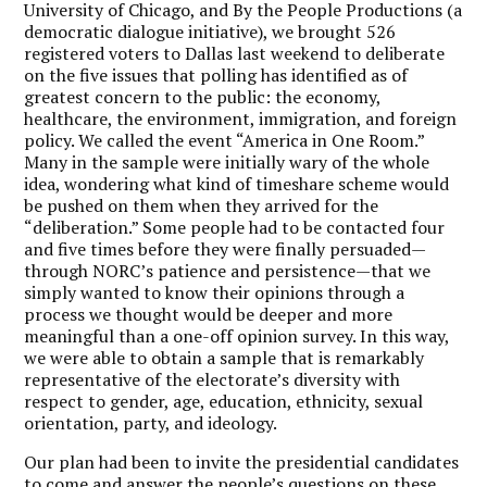
University of Chicago, and By the People Productions (a
democratic dialogue initiative), we brought 526
registered voters to Dallas last weekend to deliberate
on the five issues that polling has identified as of
greatest concern to the public: the economy,
healthcare, the environment, immigration, and foreign
policy. We called the event “America in One Room.”
Many in the sample were initially wary of the whole
idea, wondering what kind of timeshare scheme would
be pushed on them when they arrived for the
“deliberation.” Some people had to be contacted four
and five times before they were finally persuaded—
through NORC’s patience and persistence—that we
simply wanted to know their opinions through a
process we thought would be deeper and more
meaningful than a one-off opinion survey. In this way,
we were able to obtain a sample that is remarkably
representative of the electorate’s diversity with
respect to gender, age, education, ethnicity, sexual
orientation, party, and ideology.
Our plan had been to invite the presidential candidates
to come and answer the people’s questions on these