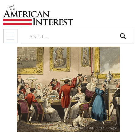
search
(Henry Alken, Art Institute of Chicago)