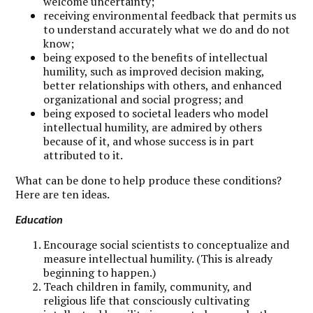
welcome uncertainty;
receiving environmental feedback that permits us
to understand accurately what we do and do not
know;
being exposed to the benefits of intellectual
humility, such as improved decision making,
better relationships with others, and enhanced
organizational and social progress; and
being exposed to societal leaders who model
intellectual humility, are admired by others
because of it, and whose success is in part
attributed to it.
What can be done to help produce these conditions?
Here are ten ideas.
Education
Encourage social scientists to conceptualize and
measure intellectual humility. (This is already
beginning to happen.)
Teach children in family, community, and
religious life that consciously cultivating