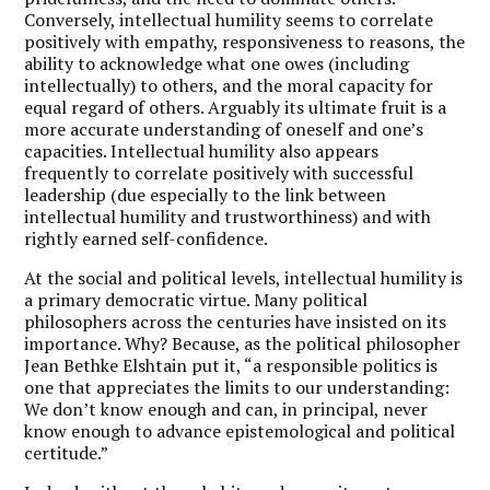
Conversely, intellectual humility seems to correlate
positively with empathy, responsiveness to reasons, the
ability to acknowledge what one owes (including
intellectually) to others, and the moral capacity for
equal regard of others. Arguably its ultimate fruit is a
more accurate understanding of oneself and one’s
capacities. Intellectual humility also appears
frequently to correlate positively with successful
leadership (due especially to the link between
intellectual humility and trustworthiness) and with
rightly earned self-confidence.
At the social and political levels, intellectual humility is
a primary democratic virtue. Many political
philosophers across the centuries have insisted on its
importance. Why? Because, as the political philosopher
Jean Bethke Elshtain put it, “a responsible politics is
one that appreciates the limits to our understanding:
We don’t know enough and can, in principal, never
know enough to advance epistemological and political
certitude.”