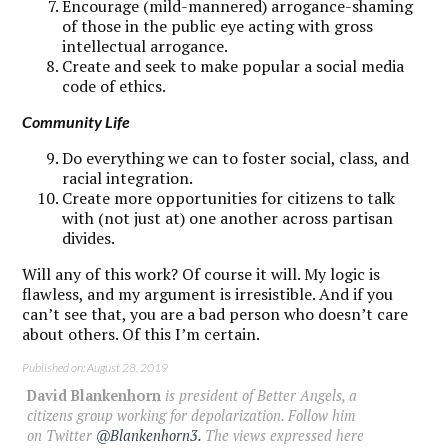
Encourage (mild-mannered) arrogance-shaming
of those in the public eye acting with gross
intellectual arrogance.
Create and seek to make popular a social media
code of ethics.
Community Life
Do everything we can to foster social, class, and
racial integration.
Create more opportunities for citizens to talk
with (not just at) one another across partisan
divides.
Will any of this work? Of course it will. My logic is
flawless, and my argument is irresistible. And if you
can’t see that, you are a bad person who doesn’t care
about others. Of this I’m certain.
Published on: August 28, 2019
David Blankenhorn
is president of Better Angels, a
citizens group working for depolarization. Follow him
on Twitter
@Blankenhorn3.
The views expressed here