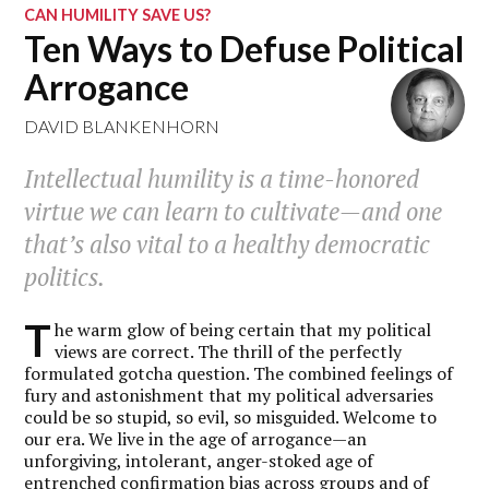
CAN HUMILITY SAVE US?
Ten Ways to Defuse Political
Arrogance
DAVID BLANKENHORN
Intellectual humility is a time-honored
virtue we can learn to cultivate—and one
that’s also vital to a healthy democratic
politics.
T
he warm glow of being certain that my political
views are correct. The thrill of the perfectly
formulated gotcha question. The combined feelings of
fury and astonishment that my political adversaries
could be so stupid, so evil, so misguided. Welcome to
our era. We live in the age of arrogance—an
unforgiving, intolerant, anger-stoked age of
entrenched confirmation bias across groups and of