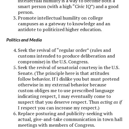
intellectual humility is a way to become both a
smart person (with a high “Civic IQ”) and a good
person.
Promote intellectual humility on college
campuses as a gateway to knowledge and an
antidote to politicized higher education.
Politics and Media
Seek the revival of “regular order” (rules and
customs intended to produce deliberation and
compromise) in the U.S. Congress.
Seek the revival of senatorial courtesy in the U.S.
Senate. (The principle here is that attitudes
follow behavior. If I dislike you but must pretend
otherwise in my external behavior because
custom obliges me to use prescribed language
indicating respect, I may eventually come to
suspect that you deserve respect. Thus
acting as if
I respect you can increase my respect.)
Replace posturing and publicity-seeking with
actual, give-and-take communication in town hall
meetings with members of Congress.