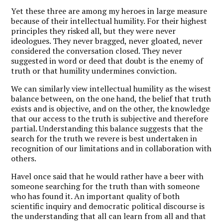
Yet these three are among my heroes in large measure
because of their intellectual humility. For their highest
principles they risked all, but they were never
ideologues. They never bragged, never gloated, never
considered the conversation closed. They never
suggested in word or deed that doubt is the enemy of
truth or that humility undermines conviction.
We can similarly view intellectual humility as the wisest
balance between, on the one hand, the belief that truth
exists and is objective, and on the other, the knowledge
that our access to the truth is subjective and therefore
partial. Understanding this balance suggests that the
search for the truth we revere is best undertaken in
recognition of our limitations and in collaboration with
others.
Havel once said that he would rather have a beer with
someone searching for the truth than with someone
who has found it. An important quality of both
scientific inquiry and democratic political discourse is
the understanding that all can learn from all and that