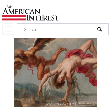
search
Jacob Peter Gowy, “The Flight of Icarus”