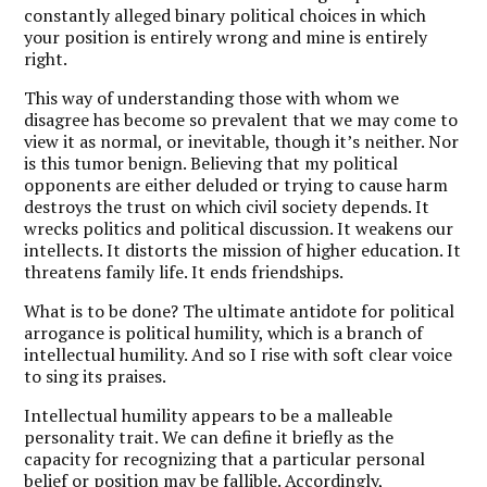
constantly alleged binary political choices in which
your position is entirely wrong and mine is entirely
right.
This way of understanding those with whom we
disagree has become so prevalent that we may come to
view it as normal, or inevitable, though it’s neither. Nor
is this tumor benign. Believing that my political
opponents are either deluded or trying to cause harm
destroys the trust on which civil society depends. It
wrecks politics and political discussion. It weakens our
intellects. It distorts the mission of higher education. It
threatens family life. It ends friendships.
What is to be done? The ultimate antidote for political
arrogance is political humility, which is a branch of
intellectual humility. And so I rise with soft clear voice
to sing its praises.
Intellectual humility appears to be a malleable
personality trait. We can define it briefly as the
capacity for recognizing that a particular personal
belief or position may be fallible. Accordingly,