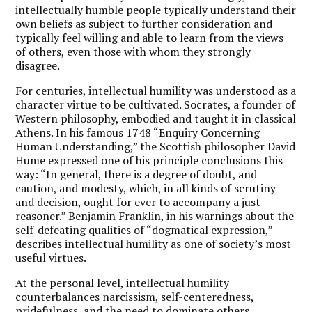
intellectually humble people typically understand their
own beliefs as subject to further consideration and
typically feel willing and able to learn from the views
of others, even those with whom they strongly
disagree.
For centuries, intellectual humility was understood as a
character virtue to be cultivated. Socrates, a founder of
Western philosophy, embodied and taught it in classical
Athens. In his famous 1748 “Enquiry Concerning
Human Understanding,” the Scottish philosopher David
Hume expressed one of his principle conclusions this
way: “In general, there is a degree of doubt, and
caution, and modesty, which, in all kinds of scrutiny
and decision, ought for ever to accompany a just
reasoner.” Benjamin Franklin, in his warnings about the
self-defeating qualities of “dogmatical expression,”
describes intellectual humility as one of society’s most
useful virtues.
At the personal level, intellectual humility
counterbalances narcissism, self-centeredness,
pridefulness, and the need to dominate others.