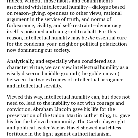
Indeed, without those habits and commitments
associated with intellectual humility—dialogue based
on reason-giving, openness to other views, rational
argument in the service of truth, and norms of
forbearance, civility, and self-restraint—democracy
itself is poisoned and can grind to a halt. For this
reason, intellectual humility may be
the
essential cure
for the condemn-your-neighbor political polarization
now dominating our society.
Analytically, and especially when considered as a
character virtue, we can view intellectual humility as a
wisely discerned middle ground (the golden mean)
between the two extremes of intellectual arrogance
and intellectual servility.
Viewed this way, intellectual humility can, but does not
need to, lead to the inability to act with courage and
conviction. Abraham Lincoln gave his life for the
preservation of the Union. Martin Luther King, Jr., gave
his for the beloved community. The Czech playwright
and political leader Vaclav Havel showed matchless
fortitude in the fight against authoritarianism.