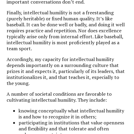
important conversations don’t end.
Finally, intellectual humility is not a freestanding
(purely heritable) or fixed human quality. It’s like
baseball. It can be done well or badly, and doing it well
requires practice and repetition. Nor does excellence
typically arise only from internal effort. Like baseball,
intellectual humility is most proficiently played as a
team sport.
Accordingly, my capacity for intellectual humility
depends importantly on a surrounding culture that
prizes it and expects it, particularly of its leaders, that
institutionalizes it, and that teaches it, especially to
the young.
A number of societal conditions are favorable to
cultivating intellectual humility. They include:
knowing conceptually what intellectual humility
is and how to recognize it in others;
participating in institutions that value openness
and flexibility and that tolerate and often