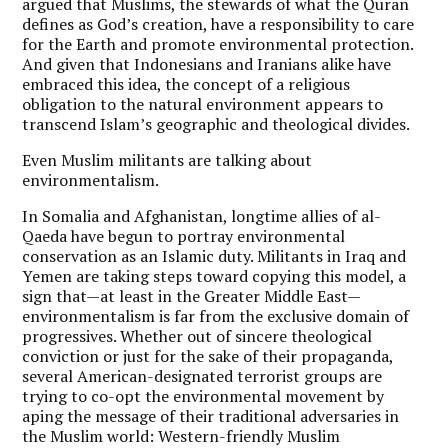
argued that Muslims, the stewards of what the Quran
defines as God’s creation, have a responsibility to care
for the Earth and promote environmental protection.
And given that Indonesians and Iranians alike have
embraced this idea, the concept of a religious
obligation to the natural environment appears to
transcend Islam’s geographic and theological divides.
Even Muslim militants are talking about
environmentalism.
In Somalia and Afghanistan, longtime allies of al-
Qaeda have begun to portray environmental
conservation as an Islamic duty. Militants in Iraq and
Yemen are taking steps toward copying this model, a
sign that—at least in the Greater Middle East—
environmentalism is far from the exclusive domain of
progressives. Whether out of sincere theological
conviction or just for the sake of their propaganda,
several American-designated terrorist groups are
trying to co-opt the environmental movement by
aping the message of their traditional adversaries in
the Muslim world: Western-friendly Muslim