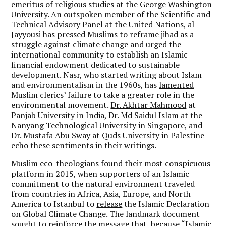
emeritus of religious studies at the George Washington
University. An outspoken member of the Scientific and
Technical Advisory Panel at the United Nations, al-
Jayyousi has
pressed
Muslims to reframe jihad as a
struggle against climate change and urged the
international community to establish an Islamic
financial endowment dedicated to sustainable
development. Nasr, who started writing about Islam
and environmentalism in the 1960s, has
lamented
Muslim clerics’ failure to take a greater role in the
environmental movement.
Dr. Akhtar Mahmood
at
Panjab University in India,
Dr. Md Saidul Islam
at the
Nanyang Technological University in Singapore, and
Dr. Mustafa Abu Sway
at Quds University in Palestine
echo these sentiments in their writings.
Muslim eco-theologians found their most conspicuous
platform in 2015, when supporters of an Islamic
commitment to the natural environment traveled
from countries in Africa, Asia, Europe, and North
America to Istanbul to
release
the Islamic Declaration
on Global Climate Change. The landmark document
sought to reinforce the message that, because “Islamic