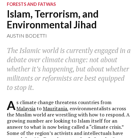
FORESTS AND FATWAS
Islam, Terrorism, and
Environmental Jihad
AUSTIN BODETTI
The Islamic world is currently engaged in a
debate over climate change: not about
whether it’s happening, but about whether
militants or reformists are best equipped
to stop it.
A
s climate change threatens countries from
Malaysia
to
Mauritania
, environmentalists across
the Muslim world are wrestling with how to respond. A
growing number are looking to Islam itself for an
answer to what is now being called a “climate crisis.”
Some of the region’s activists and intellectuals have