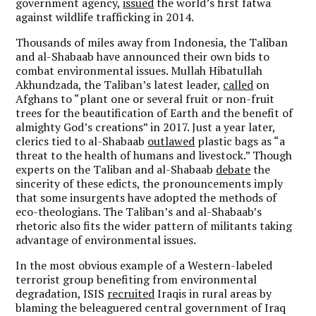
government agency,
issued
the world’s first fatwa
against wildlife trafficking in 2014.
Thousands of miles away from Indonesia, the Taliban
and al-Shabaab have announced their own bids to
combat environmental issues. Mullah Hibatullah
Akhundzada, the Taliban’s latest leader,
called
on
Afghans to “plant one or several fruit or non-fruit
trees for the beautification of Earth and the benefit of
almighty God’s creations” in 2017. Just a year later,
clerics tied to al-Shabaab
outlawed
plastic bags as “a
threat to the health of humans and livestock.” Though
experts on the Taliban and al-Shabaab
debate
the
sincerity of these edicts, the pronouncements imply
that some insurgents have adopted the methods of
eco-theologians. The Taliban’s and al-Shabaab’s
rhetoric also fits the wider pattern of militants taking
advantage of environmental issues.
In the most obvious example of a Western-labeled
terrorist group benefiting from environmental
degradation, ISIS
recruited
Iraqis in rural areas by
blaming the beleaguered central government of Iraq