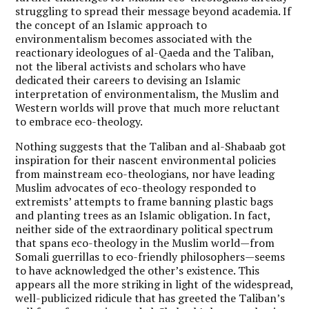
struggling to spread their message beyond academia. If
the concept of an Islamic approach to
environmentalism becomes associated with the
reactionary ideologues of al-Qaeda and the Taliban,
not the liberal activists and scholars who have
dedicated their careers to devising an Islamic
interpretation of environmentalism, the Muslim and
Western worlds will prove that much more reluctant
to embrace eco-theology.
Nothing suggests that the Taliban and al-Shabaab got
inspiration for their nascent environmental policies
from mainstream eco-theologians, nor have leading
Muslim advocates of eco-theology responded to
extremists’ attempts to frame banning plastic bags
and planting trees as an Islamic obligation. In fact,
neither side of the extraordinary political spectrum
that spans eco-theology in the Muslim world—from
Somali guerrillas to eco-friendly philosophers—seems
to have acknowledged the other’s existence. This
appears all the more striking in light of the widespread,
well-publicized ridicule that has greeted the Taliban’s