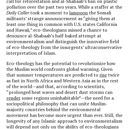
call for reforestation and al-Shabaab’s ban on plastic
pollution over the past two years. While a staffer at
the
Daily Caller
took a moment to
lampoon
the Somali
militants’ strange announcement as “giving them at
least one thing in common with U.S. states California
and Hawaii,” eco-theologians missed a chance to
denounce al-Shabaab’s half-baked attempt at
environmentalism and distinguish the innovative field
of eco-theology from the insurgents’ ultraconservative
interpretation of Islam.
Eco-theology has the potential to revolutionize how
the Muslim world confronts global warming. Given
that summer temperatures are predicted to
rise
twice
as fast in North Africa and Western Asia as in the rest
of the world—and that, according to scientists,
“prolonged heat waves and desert dust storms can
render
some regions uninhabitable”—the need for a
sociopolitical philosophy that can unite Muslim-
majority countries behind the environmental
movement has become more urgent than ever. Still, the
longevity of any Islamic approach to environmentalism
will depend not only on the ability of eco-theologians