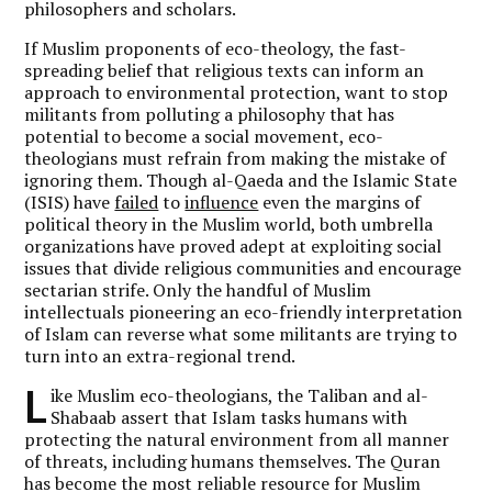
philosophers and scholars.
If Muslim proponents of eco-theology, the fast-
spreading belief that religious texts can inform an
approach to environmental protection, want to stop
militants from polluting a philosophy that has
potential to become a social movement, eco-
theologians must refrain from making the mistake of
ignoring them. Though al-Qaeda and the Islamic State
(ISIS) have
failed
to
influence
even the margins of
political theory in the Muslim world, both umbrella
organizations have proved adept at exploiting social
issues that divide religious communities and encourage
sectarian strife. Only the handful of Muslim
intellectuals pioneering an eco-friendly interpretation
of Islam can reverse what some militants are trying to
turn into an extra-regional trend.
L
ike Muslim eco-theologians, the Taliban and al-
Shabaab assert that Islam tasks humans with
protecting the natural environment from all manner
of threats, including humans themselves. The Quran
has become the most reliable resource for Muslim