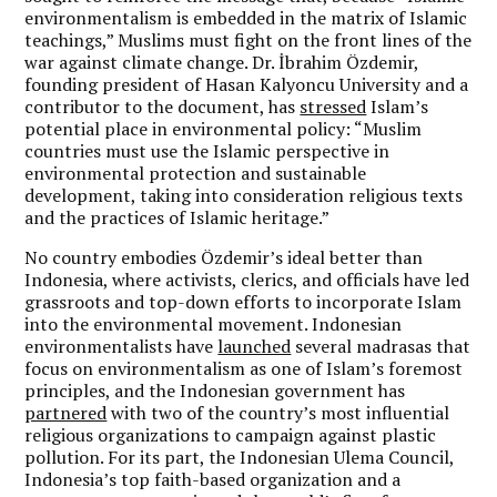
environmentalism is embedded in the matrix of Islamic
teachings,” Muslims must fight on the front lines of the
war against climate change. Dr. İbrahim Özdemir,
founding president of Hasan Kalyoncu University and a
contributor to the document, has
stressed
Islam’s
potential place in environmental policy: “Muslim
countries must use the Islamic perspective in
environmental protection and sustainable
development, taking into consideration religious texts
and the practices of Islamic heritage.”
No country embodies Özdemir’s ideal better than
Indonesia, where activists, clerics, and officials have led
grassroots and top-down efforts to incorporate Islam
into the environmental movement. Indonesian
environmentalists have
launched
several madrasas that
focus on environmentalism as one of Islam’s foremost
principles, and the Indonesian government has
partnered
with two of the country’s most influential
religious organizations to campaign against plastic
pollution. For its part, the Indonesian Ulema Council,
Indonesia’s top faith-based organization and a