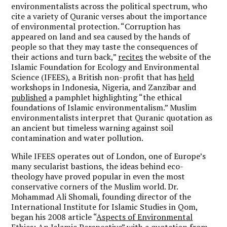
environmentalists across the political spectrum, who
cite a variety of Quranic verses about the importance
of environmental protection. “Corruption has
appeared on land and sea caused by the hands of
people so that they may taste the consequences of
their actions and turn back,”
recites
the website of the
Islamic Foundation for Ecology and Environmental
Science (IFEES), a British non-profit that has
held
workshops in Indonesia, Nigeria, and Zanzibar and
published
a pamphlet highlighting “the ethical
foundations of Islamic environmentalism.” Muslim
environmentalists interpret that Quranic quotation as
an ancient but timeless warning against soil
contamination and water pollution.
While IFEES operates out of London, one of Europe’s
many secularist bastions, the ideas behind eco-
theology have proved popular in even the most
conservative corners of the Muslim world. Dr.
Mohammad Ali Shomali, founding director of the
International Institute for Islamic Studies in Qom,
began his 2008 article “
Aspects of Environmental
Ethics: An Islamic Perspective
” with a quotation from