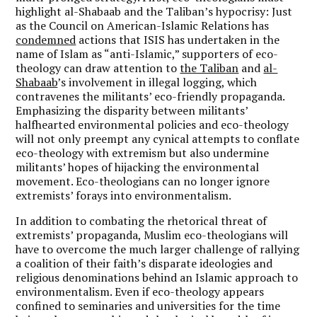
highlight al-Shabaab and the Taliban’s hypocrisy: Just
as the Council on American-Islamic Relations has
condemned
actions that ISIS has undertaken in the
name of Islam as “anti-Islamic,” supporters of eco-
theology can draw attention to
the Taliban
and
al-
Shabaab
’s involvement in illegal logging, which
contravenes the militants’ eco-friendly propaganda.
Emphasizing the disparity between militants’
halfhearted environmental policies and eco-theology
will not only preempt any cynical attempts to conflate
eco-theology with extremism but also undermine
militants’ hopes of hijacking the environmental
movement. Eco-theologians can no longer ignore
extremists’ forays into environmentalism.
In addition to combating the rhetorical threat of
extremists’ propaganda, Muslim eco-theologians will
have to overcome the much larger challenge of rallying
a coalition of their faith’s disparate ideologies and
religious denominations behind an Islamic approach to
environmentalism. Even if eco-theology appears
confined to seminaries and universities for the time