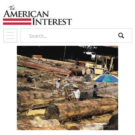
search
(Wikipedia Commons)