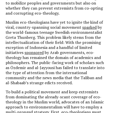
to mobilize peoples and governments but also on
whether they can prevent extremists from co-opting
and corrupting eco-theology.
Muslim eco-theologians have yet to ignite the kind of
viral, country-spanning social movement
sparked
by
the world-famous teenage Swedish environmentalist
Greta Thunberg. This problem likely stems from the
intellectualization of their field: With the promising
exception of Indonesia and a handful of limited
initiatives
sponsored
by Arab governments, eco-
theology has remained the domain of academics and
philosophers. The public-facing work of scholars such
as Özdemir and al-Jayyousi has failed to translate into
the type of attention from the international
community and the news media that the Taliban and
al-Shabaab’s strange edicts received.
To build a political movement and keep extremists
from dominating the already-scant coverage of eco-
theology in the Muslim world, advocates of an Islamic
approach to environmentalism will have to employ a
multi-pronged strategy. First, eco-theologians must