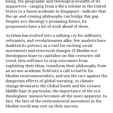
being, the geographic and theological breadth of its
supporters—ranging from a Shi‘a scholar in the United
States to a Sunni academic in Singapore—indicate that
the up-and-coming philosophy can bridge this gap.
Despite eco-theology’s promising future, its
proponents have a lot of work ahead of them.
As Islam has evolved into a rallying cry for militants,
reformists, and revolutionaries alike, few analysts have
doubted its potency as a tool for exciting social
movements and structural changes. If Muslim eco-
theologians hope to capitalize on this centuries-old
trend, they will have to stop extremists from
exploiting their ideas, transform their philosophy from
an arcane academic field into a call to battle for
Muslim environmentalists, and win the race against the
dangerous effects of global warming. As climate
change devastates the Global South and the Greater
Middle East in particular, the importance of the eco-
theologians’ mission becomes all the more apparent. In
fact, the fate of the environmental movement in the
Muslim world may rest on their success.