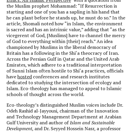
the Muslim prophet Mohammad: “If Resurrection is
starting and one of you has a sapling in his hand that
he can plant before he stands up, he must do so.” In the
article, Shomali noted how “in Islam, the environment
is sacred and has an intrinsic value,” adding that “as the
vicegerent of God, [Muslims] have to channel the mercy
of God to everything within [their] reach.” An idea
championed by Muslims in the liberal democracy of
Britain has a following in the Shi‘a theocracy of Iran.
Across the Persian Gulf in Qatar and the United Arab
Emirates, which adhere to a traditional interpretation
of Sunni Islam often hostile to Shi‘a practices, officials
have
hosted
conferences and research institutes
dedicated to studying the intersection of ecology and
Islam. Eco-theology has managed to appeal to Islamic
schools of thought across the world.
Eco-theology’s distinguished Muslim voices include Dr.
Odeh Rashid al-Jayyousi, chairman of the Innovation
and Technology Management Department at Arabian
Gulf University and author of
Islam and Sustainable
Development
, and Dr. Seyyed Hossein Nasr, a professor