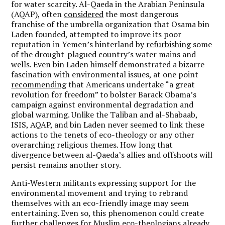
for water scarcity. Al-Qaeda in the Arabian Peninsula
(AQAP), often
considered
the most dangerous
franchise of the umbrella organization that Osama bin
Laden founded, attempted to improve its poor
reputation in Yemen’s hinterland by
refurbishing
some
of the drought-plagued country’s water mains and
wells. Even bin Laden himself demonstrated a bizarre
fascination with environmental issues, at one point
recommending
that Americans undertake “a great
revolution for freedom” to bolster Barack Obama’s
campaign against environmental degradation and
global warming. Unlike the Taliban and al-Shabaab,
ISIS, AQAP, and bin Laden never seemed to link these
actions to the tenets of eco-theology or any other
overarching religious themes. How long that
divergence between al-Qaeda’s allies and offshoots will
persist remains another story.
Anti-Western militants expressing support for the
environmental movement and trying to rebrand
themselves with an eco-friendly image may seem
entertaining. Even so, this phenomenon could create
further challenges for Muslim eco-theologians already