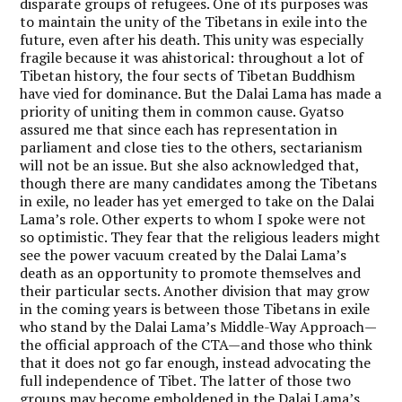
disparate groups of refugees. One of its purposes was
to maintain the unity of the Tibetans in exile into the
future, even after his death. This unity was especially
fragile because it was ahistorical: throughout a lot of
Tibetan history, the four sects of Tibetan Buddhism
have vied for dominance. But the Dalai Lama has made a
priority of uniting them in common cause. Gyatso
assured me that since each has representation in
parliament and close ties to the others, sectarianism
will not be an issue. But she also acknowledged that,
though there are many candidates among the Tibetans
in exile, no leader has yet emerged to take on the Dalai
Lama’s role. Other experts to whom I spoke were not
so optimistic. They fear that the religious leaders might
see the power vacuum created by the Dalai Lama’s
death as an opportunity to promote themselves and
their particular sects. Another division that may grow
in the coming years is between those Tibetans in exile
who stand by the Dalai Lama’s Middle-Way Approach—
the official approach of the CTA—and those who think
that it does not go far enough, instead advocating the
full independence of Tibet. The latter of those two
groups may become emboldened in the Dalai Lama’s