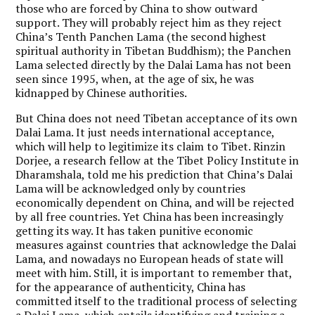
those who are forced by China to show outward
support. They will probably reject him as they reject
China’s Tenth Panchen Lama (the second highest
spiritual authority in Tibetan Buddhism); the Panchen
Lama selected directly by the Dalai Lama has not been
seen since 1995, when, at the age of six, he was
kidnapped by Chinese authorities.
But China does not need Tibetan acceptance of its own
Dalai Lama. It just needs international acceptance,
which will help to legitimize its claim to Tibet. Rinzin
Dorjee, a research fellow at the Tibet Policy Institute in
Dharamshala, told me his prediction that China’s Dalai
Lama will be acknowledged only by countries
economically dependent on China, and will be rejected
by all free countries. Yet China has been increasingly
getting its way. It has taken punitive economic
measures against countries that acknowledge the Dalai
Lama, and nowadays no European heads of state will
meet with him. Still, it is important to remember that,
for the appearance of authenticity, China has
committed itself to the traditional process of selecting
a Dalai Lama, which entails identifying and training a