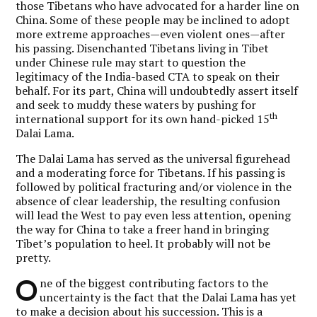
those Tibetans who have advocated for a harder line on
China. Some of these people may be inclined to adopt
more extreme approaches—even violent ones—after
his passing. Disenchanted Tibetans living in Tibet
under Chinese rule may start to question the
legitimacy of the India-based CTA to speak on their
behalf. For its part, China will undoubtedly assert itself
and seek to muddy these waters by pushing for
th
international support for its own hand-picked 15
Dalai Lama.
The Dalai Lama has served as the universal figurehead
and a moderating force for Tibetans. If his passing is
followed by political fracturing and/or violence in the
absence of clear leadership, the resulting confusion
will lead the West to pay even less attention, opening
the way for China to take a freer hand in bringing
Tibet’s population to heel. It probably will not be
pretty.
O
ne of the biggest contributing factors to the
uncertainty is the fact that the Dalai Lama has yet
to make a decision about his succession. This is a