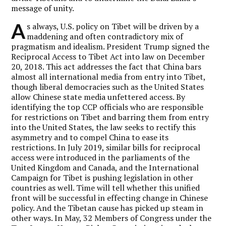
message of unity.
A
s always, U.S. policy on Tibet will be driven by a
maddening and often contradictory mix of
pragmatism and idealism. President Trump signed the
Reciprocal Access to Tibet Act into law on December
20, 2018. This act addresses the fact that China bars
almost all international media from entry into Tibet,
though liberal democracies such as the United States
allow Chinese state media unfettered access. By
identifying the top CCP officials who are responsible
for restrictions on Tibet and barring them from entry
into the United States, the law seeks to rectify this
asymmetry and to compel China to ease its
restrictions. In July 2019, similar bills for reciprocal
access were introduced in the parliaments of the
United Kingdom and Canada, and the International
Campaign for Tibet is pushing legislation in other
countries as well. Time will tell whether this unified
front will be successful in effecting change in Chinese
policy. And the Tibetan cause has picked up steam in
other ways. In May, 32 Members of Congress under the