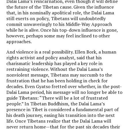
Dalai Lama’s reincarnation, even though it will define
the future of the Tibetan cause. Given the influence
that, in his nominally apolitical role, the Dalai Lama
still exerts on policy, Tibetans will undoubtedly
commit unwaveringly to his Middle-Way Approach
while he is alive. Once his top-down influence is gone,
however, perhaps some may feel inclined to other
approaches.
And violence is a real possibility. Ellen Bork, a human
rights activist and policy analyst, said that his
charismatic leadership has played a key role in
restraining violence. Without the Dalai Lama’s
nonviolent message, Tibetans may succumb to the
frustration that he has been holding in check for
decades. Even Gyatso fretted over whether, in the post-
Dalai Lama period, his message will no longer be able to
guide Tibetans: “There will be a lot of frustrated
people.” In Tibetan Buddhism, the Dalai Lama’s
presence in Tibet is considered a fundamental part of
his death journey, easing his transition into the next
life. Once Tibetans realize that the Dalai Lama will
never return home—that for the past six decades their