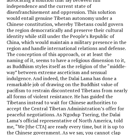
independence and the current state of
disenfranchisement and oppression. This solution
would entail genuine Tibetan autonomy under a
Chinese constitution, whereby Tibetans could govern
the region democratically and preserve their cultural
identity while still under the People’s Republic of
China, which would maintain a military presence in the
region and handle international relations and defense.
The conception of this approach, or at least the
naming of it, seems to have a religious dimension to it,
as Buddhism styles itself as the religion of the “middle-
way” between extreme asceticism and sensual
indulgence. And indeed, the Dalai Lama has done a
remarkable job of drawing on the Buddhist value of
pacifism to restrain discontented Tibetans from nearly
all forms of violent resistance. He has guided the
Tibetans instead to wait for Chinese authorities to
accept the Central Tibetan Administration’s offer for
peaceful negotiations. As Ngodup Tsering, the Dalai
Lama’s official representative of North America, told
me, “We [the CTA] are ready every time, but it is up to
the Chinese government. As we say, you cannot clap