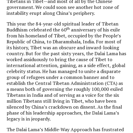
Tibetans in Tibet—and most of all by the Chinese
government. We could soon see another hot zone of
instability erupt along China’s periphery.
This year the 84-year-old spiritual leader of Tibetan
th
Buddhism celebrated the 60
anniversary of his exile
from his homeland of Tibet, occupied by the People’s
Republic of China, to Dharamshala, India. For most of
its history, Tibet was an obscure and inward-looking
country. But for the past sixty years, the Dalai Lama has
worked assiduously to bring the cause of Tibet to
international attention, gaining, as a side effect, global
celebrity status. He has managed to unite a disparate
group of refugees under a common banner and to
establish the Central Tibetan Administration (CTA) as
a means both of governing the roughly 100,000 exiled
Tibetans in India and of serving as a voice for the six
million Tibetans still living in Tibet, who have been
silenced by China’s crackdown on dissent. As the final
phase of his leadership approaches, the Dalai Lama’s
legacy is in jeopardy.
The Dalai Lama’s Middle-Way Approach has frustrated