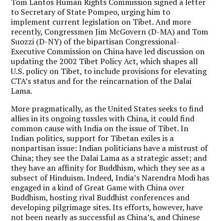
Tom Lantos Human Rights Commission signed a letter
to Secretary of State Pompeo, urging him to
implement current legislation on Tibet. And more
recently, Congressmen Jim McGovern (D-MA) and Tom
Suozzi (D-NY) of the bipartisan Congressional-
Executive Commission on China have led discussion on
updating the 2002 Tibet Policy Act, which shapes all
U.S. policy on Tibet, to include provisions for elevating
CTA’s status and for the reincarnation of the Dalai
Lama.
More pragmatically, as the United States seeks to find
allies in its ongoing tussles with China, it could find
common cause with India on the issue of Tibet. In
Indian politics, support for Tibetan exiles is a
nonpartisan issue: Indian politicians have a mistrust of
China; they see the Dalai Lama as a strategic asset; and
they have an affinity for Buddhism, which they see as a
subsect of Hinduism. Indeed, India’s Narendra Modi has
engaged in a kind of Great Game with China over
Buddhism, hosting rival Buddhist conferences and
developing pilgrimage sites. Its efforts, however, have
not been nearly as successful as China’s, and Chinese