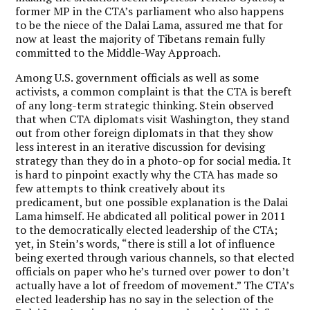
former MP in the CTA’s parliament who also happens
to be the niece of the Dalai Lama, assured me that for
now at least the majority of Tibetans remain fully
committed to the Middle-Way Approach.
Among U.S. government officials as well as some
activists, a common complaint is that the CTA is bereft
of any long-term strategic thinking. Stein observed
that when CTA diplomats visit Washington, they stand
out from other foreign diplomats in that they show
less interest in an iterative discussion for devising
strategy than they do in a photo-op for social media. It
is hard to pinpoint exactly why the CTA has made so
few attempts to think creatively about its
predicament, but one possible explanation is the Dalai
Lama himself. He abdicated all political power in 2011
to the democratically elected leadership of the CTA;
yet, in Stein’s words, “there is still a lot of influence
being exerted through various channels, so that elected
officials on paper who he’s turned over power to don’t
actually have a lot of freedom of movement.” The CTA’s
elected leadership has no say in the selection of the