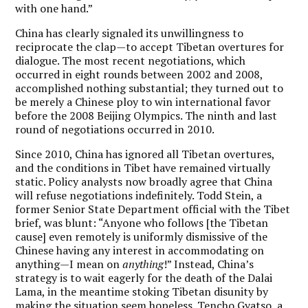
with one hand.”
China has clearly signaled its unwillingness to
reciprocate the clap—to accept Tibetan overtures for
dialogue. The most recent negotiations, which
occurred in eight rounds between 2002 and 2008,
accomplished nothing substantial; they turned out to
be merely a Chinese ploy to win international favor
before the 2008 Beijing Olympics. The ninth and last
round of negotiations occurred in 2010.
Since 2010, China has ignored all Tibetan overtures,
and the conditions in Tibet have remained virtually
static. Policy analysts now broadly agree that China
will refuse negotiations indefinitely. Todd Stein, a
former Senior State Department official with the Tibet
brief, was blunt: “Anyone who follows [the Tibetan
cause] even remotely is uniformly dismissive of the
Chinese having any interest in accommodating on
anything—I mean on
anything
!” Instead, China’s
strategy is to wait eagerly for the death of the Dalai
Lama, in the meantime stoking Tibetan disunity by
making the situation seem hopeless. Tencho Gyatso, a