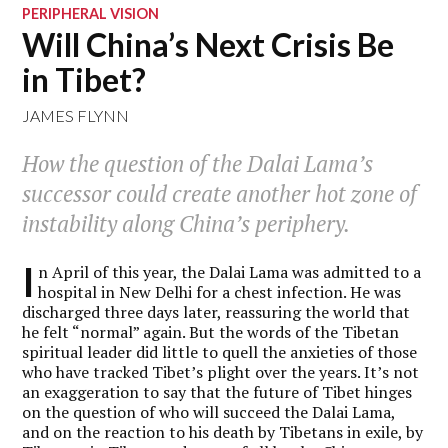
PERIPHERAL VISION
Will China’s Next Crisis Be
in Tibet?
JAMES FLYNN
How the question of the Dalai Lama’s
successor could create another hot zone of
instability along China’s periphery.
I
n April of this year, the Dalai Lama was admitted to a
hospital in New Delhi for a chest infection. He was
discharged three days later, reassuring the world that
he felt “normal” again. But the words of the Tibetan
spiritual leader did little to quell the anxieties of those
who have tracked Tibet’s plight over the years. It’s not
an exaggeration to say that the future of Tibet hinges
on the question of who will succeed the Dalai Lama,
and on the reaction to his death by Tibetans in exile, by