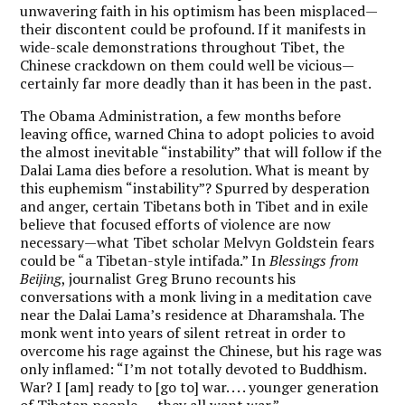
unwavering faith in his optimism has been misplaced—
their discontent could be profound. If it manifests in
wide-scale demonstrations throughout Tibet, the
Chinese crackdown on them could well be vicious—
certainly far more deadly than it has been in the past.
The Obama Administration, a few months before
leaving office, warned China to adopt policies to avoid
the almost inevitable “instability” that will follow if the
Dalai Lama dies before a resolution. What is meant by
this euphemism “instability”? Spurred by desperation
and anger, certain Tibetans both in Tibet and in exile
believe that focused efforts of violence are now
necessary—what Tibet scholar Melvyn Goldstein fears
could be “a Tibetan-style intifada.” In
Blessings from
Beijing
, journalist Greg Bruno recounts his
conversations with a monk living in a meditation cave
near the Dalai Lama’s residence at Dharamshala. The
monk went into years of silent retreat in order to
overcome his rage against the Chinese, but his rage was
only inflamed: “I’m not totally devoted to Buddhism.
War? I [am] ready to [go to] war. . . . younger generation
of Tibetan people . . . they all want war.”