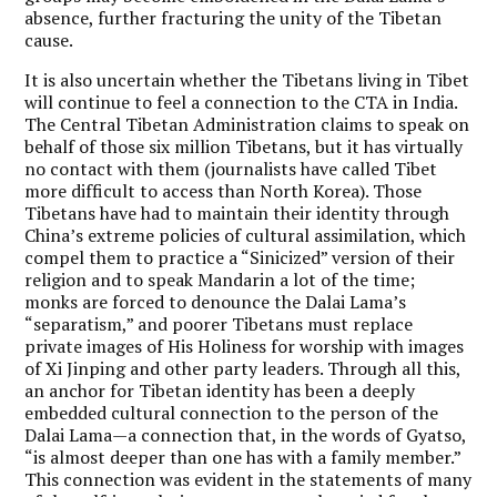
absence, further fracturing the unity of the Tibetan
cause.
It is also uncertain whether the Tibetans living in Tibet
will continue to feel a connection to the CTA in India.
The Central Tibetan Administration claims to speak on
behalf of those six million Tibetans, but it has virtually
no contact with them (journalists have called Tibet
more difficult to access than North Korea). Those
Tibetans have had to maintain their identity through
China’s extreme policies of cultural assimilation, which
compel them to practice a “Sinicized” version of their
religion and to speak Mandarin a lot of the time;
monks are forced to denounce the Dalai Lama’s
“separatism,” and poorer Tibetans must replace
private images of His Holiness for worship with images
of Xi Jinping and other party leaders. Through all this,
an anchor for Tibetan identity has been a deeply
embedded cultural connection to the person of the
Dalai Lama—a connection that, in the words of Gyatso,
“is almost deeper than one has with a family member.”
This connection was evident in the statements of many