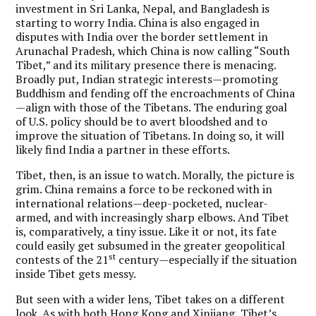
investment in Sri Lanka, Nepal, and Bangladesh is
starting to worry India. China is also engaged in
disputes with India over the border settlement in
Arunachal Pradesh, which China is now calling “South
Tibet,” and its military presence there is menacing.
Broadly put, Indian strategic interests—promoting
Buddhism and fending off the encroachments of China
—align with those of the Tibetans. The enduring goal
of U.S. policy should be to avert bloodshed and to
improve the situation of Tibetans. In doing so, it will
likely find India a partner in these efforts.
Tibet, then, is an issue to watch. Morally, the picture is
grim. China remains a force to be reckoned with in
international relations—deep-pocketed, nuclear-
armed, and with increasingly sharp elbows. And Tibet
is, comparatively, a tiny issue. Like it or not, its fate
could easily get subsumed in the greater geopolitical
st
contests of the 21
century—especially if the situation
inside Tibet gets messy.
But seen with a wider lens, Tibet takes on a different
look. As with both Hong Kong and Xinjiang, Tibet’s