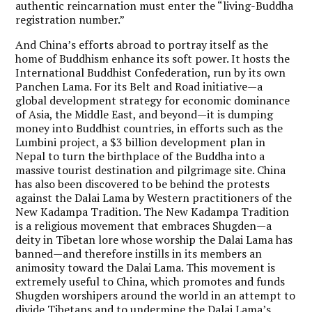
authentic reincarnation must enter the “living-Buddha
registration number.”
And China’s efforts abroad to portray itself as the
home of Buddhism enhance its soft power. It hosts the
International Buddhist Confederation, run by its own
Panchen Lama. For its Belt and Road initiative—a
global development strategy for economic dominance
of Asia, the Middle East, and beyond—it is dumping
money into Buddhist countries, in efforts such as the
Lumbini project, a $3 billion development plan in
Nepal to turn the birthplace of the Buddha into a
massive tourist destination and pilgrimage site. China
has also been discovered to be behind the protests
against the Dalai Lama by Western practitioners of the
New Kadampa Tradition. The New Kadampa Tradition
is a religious movement that embraces Shugden—a
deity in Tibetan lore whose worship the Dalai Lama has
banned—and therefore instills in its members an
animosity toward the Dalai Lama. This movement is
extremely useful to China, which promotes and funds
Shugden worshipers around the world in an attempt to
divide Tibetans and to undermine the Dalai Lama’s