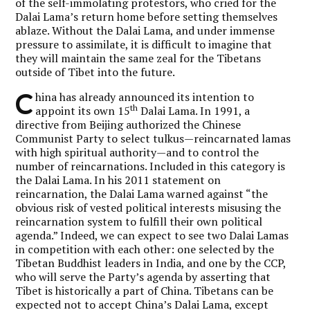
of the self-immolating protestors, who cried for the
Dalai Lama’s return home before setting themselves
ablaze. Without the Dalai Lama, and under immense
pressure to assimilate, it is difficult to imagine that
they will maintain the same zeal for the Tibetans
outside of Tibet into the future.
C
hina has already announced its intention to
th
appoint its own 15
Dalai Lama. In 1991, a
directive from Beijing authorized the Chinese
Communist Party to select tulkus—reincarnated lamas
with high spiritual authority—and to control the
number of reincarnations. Included in this category is
the Dalai Lama. In his 2011 statement on
reincarnation, the Dalai Lama warned against “the
obvious risk of vested political interests misusing the
reincarnation system to fulfill their own political
agenda.” Indeed, we can expect to see two Dalai Lamas
in competition with each other: one selected by the
Tibetan Buddhist leaders in India, and one by the CCP,
who will serve the Party’s agenda by asserting that
Tibet is historically a part of China. Tibetans can be
expected not to accept China’s Dalai Lama, except