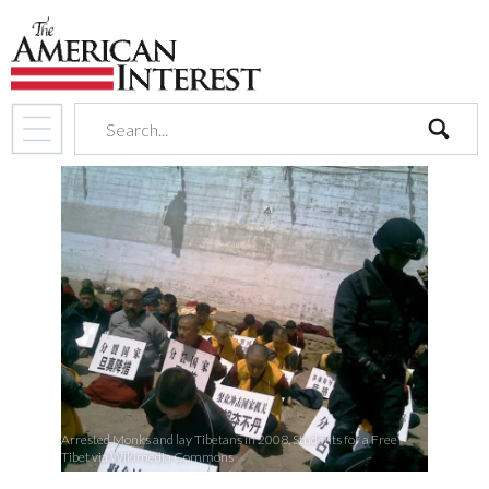
search
Arrested Monks and lay Tibetans in 2008, Students for a Free
Tibet via Wikimedia Commons