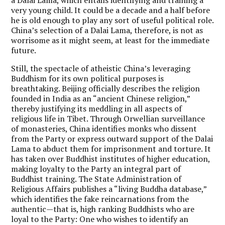
very young child. It could be a decade and a half before
he is old enough to play any sort of useful political role.
China’s selection of a Dalai Lama, therefore, is not as
worrisome as it might seem, at least for the immediate
future.
Still, the spectacle of atheistic China’s leveraging
Buddhism for its own political purposes is
breathtaking. Beijing officially describes the religion
founded in India as an “ancient Chinese religion,”
thereby justifying its meddling in all aspects of
religious life in Tibet. Through Orwellian surveillance
of monasteries, China identifies monks who dissent
from the Party or express outward support of the Dalai
Lama to abduct them for imprisonment and torture. It
has taken over Buddhist institutes of higher education,
making loyalty to the Party an integral part of
Buddhist training. The State Administration of
Religious Affairs publishes a “living Buddha database,”
which identifies the fake reincarnations from the
authentic—that is, high ranking Buddhists who are
loyal to the Party: One who wishes to identify an