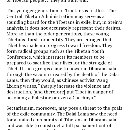
This younger generation of Tibetans is restless. The
Central Tibetan Administration may serve as a
sounding board for the Tibetans in exile, but, in Stein’s
analysis, it does not accurately represent their desires.
More so than the older generations, these young
Tibetans thirst for identity. They are enraged that
Tibet has made no progress toward freedom. They
form radical groups such as the Tibetan Youth
Conference, which instructs its members to be
prepared to sacrifice their lives for the struggle of
Tibet. If such groups came to power in Dharamshala
through the vacuum created by the death of the Dalai
Lama, then they would, as Chinese activist Wang
Lixiong writes, “sharply increase the violence and
destruction, [and therefore] put Tibet in danger of
becoming a Palestine or even a Chechnya.”
Sectarianism, moreover, may pose a threat to the goals
of the exile community. The Dalai Lama saw the need
for a unified community of Tibetans in Dharamshala
and was able to construct a full parliament out of