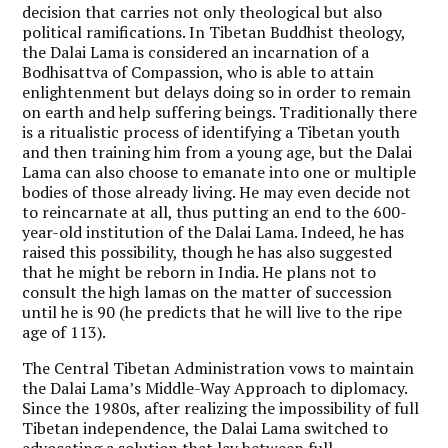
decision that carries not only theological but also
political ramifications. In Tibetan Buddhist theology,
the Dalai Lama is considered an incarnation of a
Bodhisattva of Compassion, who is able to attain
enlightenment but delays doing so in order to remain
on earth and help suffering beings. Traditionally there
is a ritualistic process of identifying a Tibetan youth
and then training him from a young age, but the Dalai
Lama can also choose to emanate into one or multiple
bodies of those already living. He may even decide not
to reincarnate at all, thus putting an end to the 600-
year-old institution of the Dalai Lama. Indeed, he has
raised this possibility, though he has also suggested
that he might be reborn in India. He plans not to
consult the high lamas on the matter of succession
until he is 90 (he predicts that he will live to the ripe
age of 113).
The Central Tibetan Administration vows to maintain
the Dalai Lama’s Middle-Way Approach to diplomacy.
Since the 1980s, after realizing the impossibility of full
Tibetan independence, the Dalai Lama switched to
advocating a solution that lay between full