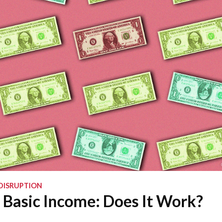
DISRUPTION
 Basic Income: Does It Work?