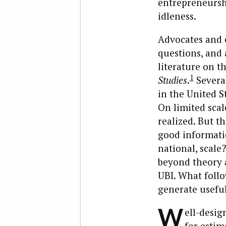
entrepreneurshi
idleness.
Advocates and c
questions, and 
literature on t
1
Studies
.
Several
in the United S
On limited scal
realized. But t
good informatio
national, scale?
beyond theory a
UBI. What follow
generate useful
W
ell-desi
for estim