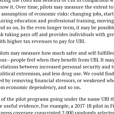
now it. Over time, pilots may measure the extent t
assumption of economic risks: changing jobs, star
uiring education and professional training, moving
and so on. In the even longer term, it may be possib
sk-taking pays off and provides individuals with gr
ith higher tax revenues to pay for UBI.
 pilots may measure how much safer and self-fulfil
us—people feel when they benefit from UBI. It may
relations between increased personal security and t
olitical extremism, and less drug use. We could find
ed by removing financial stressors, or weakened wh
rom economic dependency, and so on.
of the pilot programs going under the name UBI t
 useful evidence. For example, a 2017-18 pilot in F
 press coverage conscripted 2,000 randomly selecte