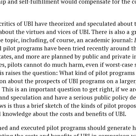
p and self-fulfillment would compensate for the co
ritics of UBI have theorized and speculated about 
about the virtues and vices of UBI. There is also a 
he topic, including, of course, an academic journal:
 pilot programs have been tried recently around t
tates, and more are planned by public and private in
es, pilots cannot do much harm, even if worst-case 
his raises the question: What kind of pilot programs
n about the prospects of UBI programs on a larger
 This is an important question to get right, if we ar
nd speculation and have a serious public policy d
s is thus a brief sketch of the kinds of pilot propos
 knowledge about the costs and benefits of UBI.
gned and executed pilot programs should generate 
ating the costs and benefits of UBI in comparison w