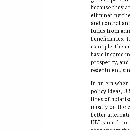
because they ar
eliminating the
and control and
funds from admi
beneficiaries.
example, the e
basic income m
prosperity, and
resentment, si
In an era when 
policy ideas, UB
lines of polari
mostly on the c
better alternati
UBI came from t