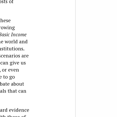
sts of
these
growing
Basic Income
he world and
stitutions.
scenarios are
 can give us
, or even
e to go
ebate about
als that can
hard evidence
ith those of