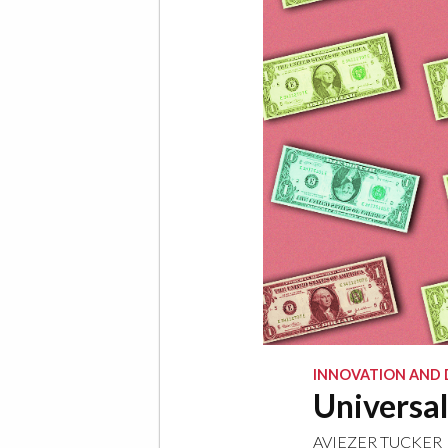
INNOVATION AND 
Universal
AVIEZER TUCKER