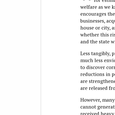
welfare as we k
encourages the 
businesses, acq
house or city, 
whether this ri
and the state w
Less tangibly,
much less envio
to discover cor
reductions in p
are strengthen
are released f
However, many 
cannot generate
received heavy