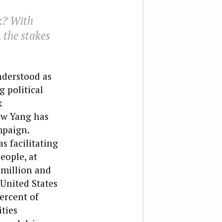
k? With
, the stakes
nderstood as
 political
k
ew Yang has
mpaign.
s facilitating
eople, at
 million and
 United States
percent of
ities