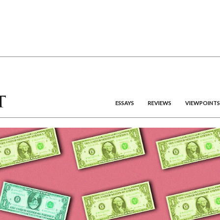
ESSAYS
REVIEWS
VIEWPOINTS