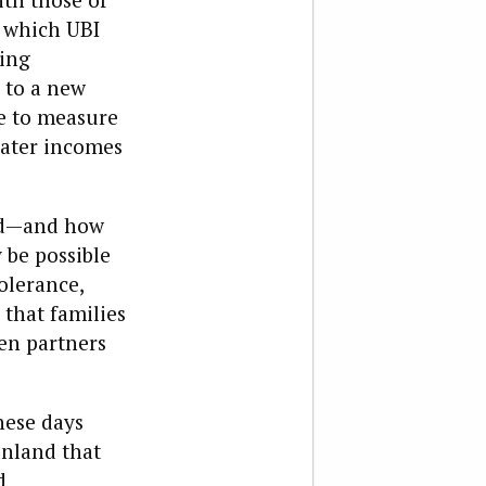
o which UBI
ting
 to a new
le to measure
eater incomes
led—and how
 be possible
olerance,
 that families
en partners
hese days
inland that
d