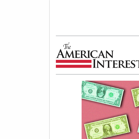
The American Interest