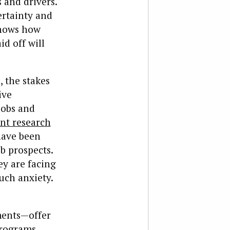
 and drivers.
ertainty and
knows how
d off will
, the stakes
ive
jobs and
nt research
have been
b prospects.
ey are facing
uch anxiety.
ments—offer
programs