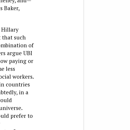
Cheney, and—
s Baker,
 Hillary
 that such
ombination of
ers argue UBI
 low paying or
e less
ocial workers.
in countries
btedly, in a
would
universe.
uld prefer to
r