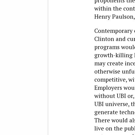
proponents the
within the cont
Henry Paulson,
Contemporary cr
Clinton and cur
programs would
growth-killing 
may create ince
otherwise unfu
competitive, wi
Employers would
without UBI or,
UBI universe, 
generate techno
There would al
live on the pub