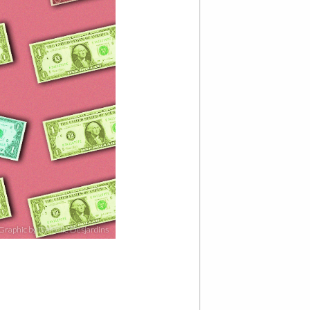
Graphic by Danielle Desjardins