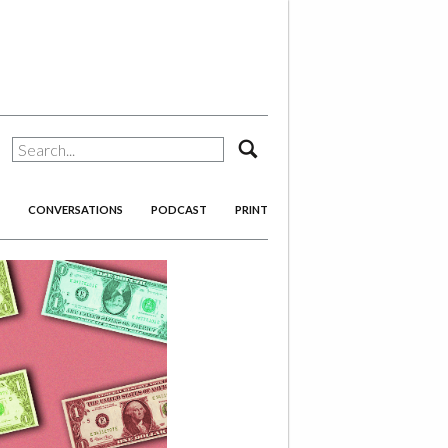
search
CONVERSATIONS
PODCAST
PRINT