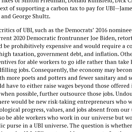
 likes of Milton Friedman, Donald Rumsfeld, Dick 
ext of supporting a carbon tax to pay for UBI—Jame
 and George Shultz.
itics of UBI, such as the Democrats’ 2016 nominee
rent 2020 Democratic frontrunner Joe Biden, retort
 be prohibitively expensive and would require a c
high taxation, government debt, and inflation. Oth
ntives for able workers to go idle rather than take
lfilling jobs. Consequently, the economy may becom
th more poets and potters and fewer sanitary and s
 have to either raise wages beyond those offered 
 when possible, further outsource those jobs. Undou
there would be new risk-taking entrepreneurs who 
logical progress, values, and jobs absent from our 
so be able workers who work in our universe but wo
lic purse in a UBI universe. The question is whethe