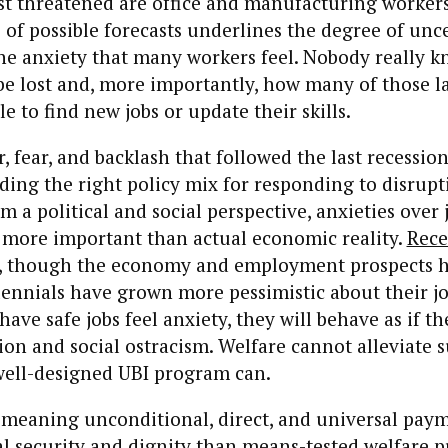
t threatened are office and manufacturing workers
of possible forecasts underlines the degree of unc
he anxiety that many workers feel. Nobody really 
be lost and, more importantly, how many of those lai
le to find new jobs or update their skills.
, fear, and backlash that followed the last recession
nding the right policy mix for responding to disrupt
m a political and social perspective, anxieties over 
 more important than actual economic reality.
Rece
, though the economy and employment prospects 
ennials have grown more pessimistic about their jo
ave safe jobs feel anxiety, they will behave as if th
on and social ostracism. Welfare cannot alleviate s
well-designed UBI program can.
eaning unconditional, direct, and universal pay
al security and dignity than means-tested welfare 