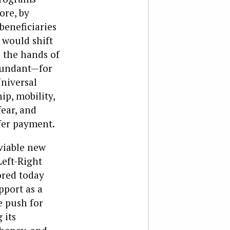
ore, by
beneficiaries
 would shift
 the hands of
edundant—for
niversal
p, mobility,
fear, and
fer payment.
 viable new
Left-Right
ored today
pport as a
he push for
 its