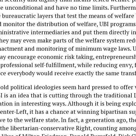
e unconditional and have no time limits. Furtherm
 bureaucratic layers that test the means of welfare 
 monitor the distribution of welfare, UBI programs
nistrative intermediaries and put them directly in
 They may even make parts of the welfare system r
nactment and monitoring of minimum wage laws. U
ay encourage economic risk taking, entrepreneurshi
 professional self-fulfillment, while reducing envy, 
nce everybody would receive exactly the same trans
old political ideologies seem hard pressed to offer
I is an idea that is cutting through the traditional 
zation in interesting ways. Although it is being expl
enter-Left, it has a chance at winning bipartisan su
ve to the welfare state. In fact, a generation ago, t
he libertarian-conservative Right, counting among