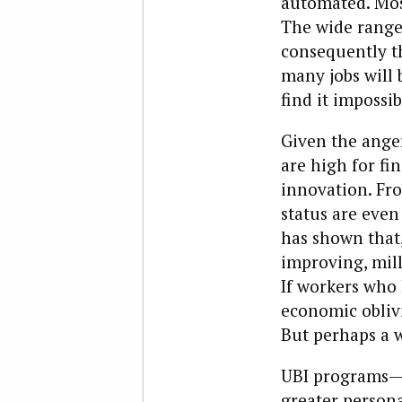
automated. Mos
The wide range 
consequently t
many jobs will 
find it impossib
Given the anger
are high for fi
innovation. Fro
status are even
has shown that
improving, mill
If workers who h
economic oblivi
But perhaps a 
UBI programs—m
greater person