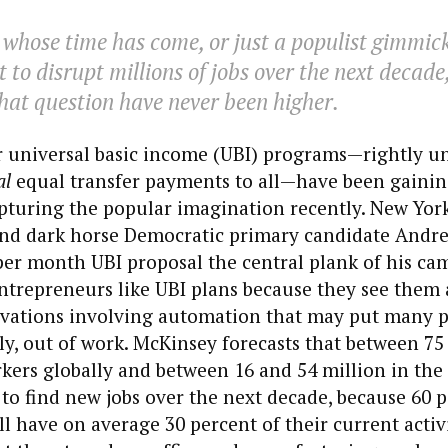
 whose time has come, or just a populist gimmic
 to disrupt millions of jobs over the next decade
hat question have never been higher.
r universal basic income (UBI) programs—rightly u
al
equal transfer payments to all—have been gaining
pturing the popular imagination recently. New Yor
nd dark horse Democratic primary candidate Andr
per month UBI proposal the central plank of his ca
entrepreneurs like UBI plans because they see them a
ovations involving automation that may put many p
ly, out of work. McKinsey forecasts that between 75
kers globally and between 16 and 54 million in the
y to find new jobs over the next decade, because 60 
ll have on average 30 percent of their current activ