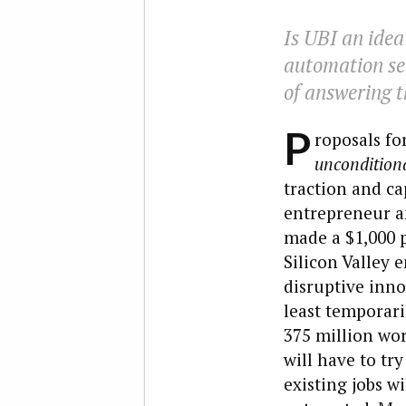
Is UBI an idea
automation set
of answering t
P
roposals fo
uncondition
traction and ca
entrepreneur a
made a $1,000 
Silicon Valley 
disruptive inn
least temporari
375 million wor
will have to tr
existing jobs wi