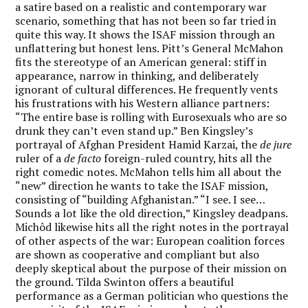
a satire based on a realistic and contemporary war
scenario, something that has not been so far tried in
quite this way. It shows the ISAF mission through an
unflattering but honest lens. Pitt’s General McMahon
fits the stereotype of an American general: stiff in
appearance, narrow in thinking, and deliberately
ignorant of cultural differences. He frequently vents
his frustrations with his Western alliance partners:
“The entire base is rolling with Eurosexuals who are so
drunk they can’t even stand up.” Ben Kingsley’s
portrayal of Afghan President Hamid Karzai, the
de jure
ruler of a
de facto
foreign-ruled country, hits all the
right comedic notes. McMahon tells him all about the
“new” direction he wants to take the ISAF mission,
consisting of “building Afghanistan.” “I see. I see…
Sounds a lot like the old direction,” Kingsley deadpans.
Michôd likewise hits all the right notes in the portrayal
of other aspects of the war: European coalition forces
are shown as cooperative and compliant but also
deeply skeptical about the purpose of their mission on
the ground. Tilda Swinton offers a beautiful
performance as a German politician who questions the