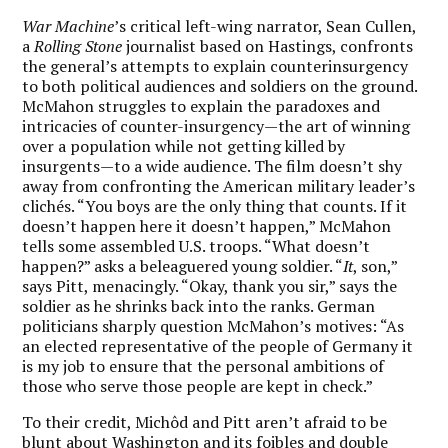
War Machine
’s critical left-wing narrator, Sean Cullen,
a
Rolling Stone
journalist based on Hastings, confronts
the general’s attempts to explain counterinsurgency
to both political audiences and soldiers on the ground.
McMahon struggles to explain the paradoxes and
intricacies of counter-insurgency—the art of winning
over a population while not getting killed by
insurgents—to a wide audience. The film doesn’t shy
away from confronting the American military leader’s
clichés. “You boys are the only thing that counts. If it
doesn’t happen here it doesn’t happen,” McMahon
tells some assembled U.S. troops. “What doesn’t
happen?” asks a beleaguered young soldier. “
It
, son,”
says Pitt, menacingly. “Okay, thank you sir,” says the
soldier as he shrinks back into the ranks. German
politicians sharply question McMahon’s motives: “As
an elected representative of the people of Germany it
is my job to ensure that the personal ambitions of
those who serve those people are kept in check.”
To their credit, Michôd and Pitt aren’t afraid to be
blunt about Washington and its foibles and double