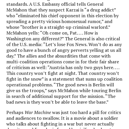
standards. A U.S. Embassy official tells General
McMahon that they suspect Karzai is “a drug addict”
who “eliminated his chief opponent in this election by
spreading a pretty vicious homosexual rumor,” and
whose “brother is a straight-up criminal warlord.”
McMahon yells: “Oh come on, Pat. . . . How is
Washington any different?” The General is also critical
of the U.S. media: “Let’s lose Fox News. Won’t do as any
good to have a bunch of angry perverts yelling at us all
day.” The allies and the absurdities that come with
multi-coalition operations come in for their fair share
of criticism as well: “Austria has only two guys here. . . .
This country won’t fight at night. That country won’t
fight in the snow” is a statement that sums up coalition
operational problems. “The good news is Berlin will
give us the troops,” says McMahon while touring Berlin
in search of additional support for the mission. “The
bad news is they won’t be able to leave the base.”
Perhaps
War Machine
was just too hard a pill for critics
and audiences to swallow. It is a movie about a soldier
who talks about fighting in a war but never actually