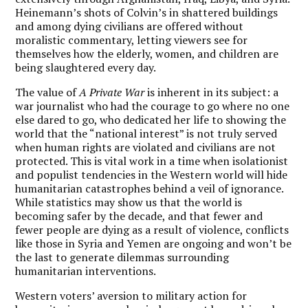
Heinemann’s shots of Colvin’s in shattered buildings
and among dying civilians are offered without
moralistic commentary, letting viewers see for
themselves how the elderly, women, and children are
being slaughtered every day.
The value of
A Private War
is inherent in its subject: a
war journalist who had the courage to go where no one
else dared to go, who dedicated her life to showing the
world that the “national interest” is not truly served
when human rights are violated and civilians are not
protected. This is vital work in a time when isolationist
and populist tendencies in the Western world will hide
humanitarian catastrophes behind a veil of ignorance.
While statistics may show us that the world is
becoming safer by the decade, and that fewer and
fewer people are dying as a result of violence, conflicts
like those in Syria and Yemen are ongoing and won’t be
the last to generate dilemmas surrounding
humanitarian interventions.
Western voters’ aversion to military action for