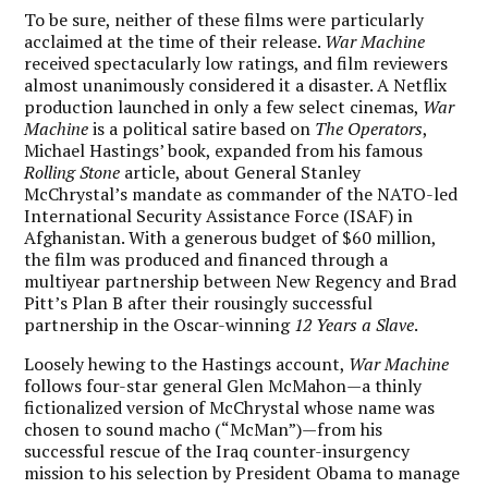
To be sure, neither of these films were particularly
acclaimed at the time of their release.
War Machine
received spectacularly low ratings, and film reviewers
almost unanimously considered it a disaster. A Netflix
production launched in only a few select cinemas,
War
Machine
is a political satire based on
The Operators
,
Michael Hastings’ book, expanded from his famous
Rolling Stone
article, about General Stanley
McChrystal’s mandate as commander of the NATO-led
International Security Assistance Force (ISAF) in
Afghanistan. With a generous budget of $60 million,
the film was produced and financed through a
multiyear partnership between New Regency and Brad
Pitt’s Plan B after their rousingly successful
partnership in the Oscar-winning
12 Years a Slave
.
Loosely hewing to the Hastings account,
War Machine
follows four-star general Glen McMahon—a thinly
fictionalized version of McChrystal whose name was
chosen to sound macho (“McMan”)—from his
successful rescue of the Iraq counter-insurgency
mission to his selection by President Obama to manage