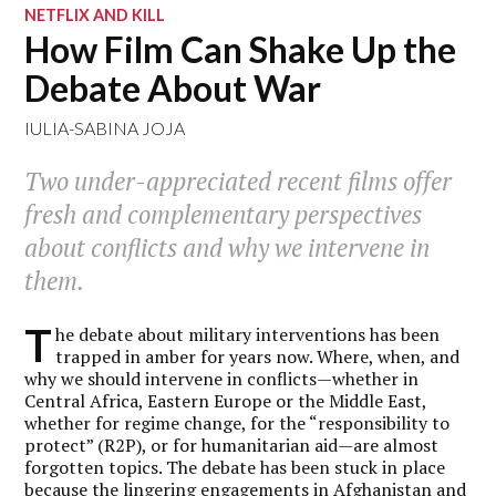
NETFLIX AND KILL
How Film Can Shake Up the
Debate About War
IULIA-SABINA JOJA
Two under-appreciated recent films offer
fresh and complementary perspectives
about conflicts and why we intervene in
them.
T
he debate about military interventions has been
trapped in amber for years now. Where, when, and
why we should intervene in conflicts—whether in
Central Africa, Eastern Europe or the Middle East,
whether for regime change, for the “responsibility to
protect” (R2P), or for humanitarian aid—are almost
forgotten topics. The debate has been stuck in place
because the lingering engagements in Afghanistan and