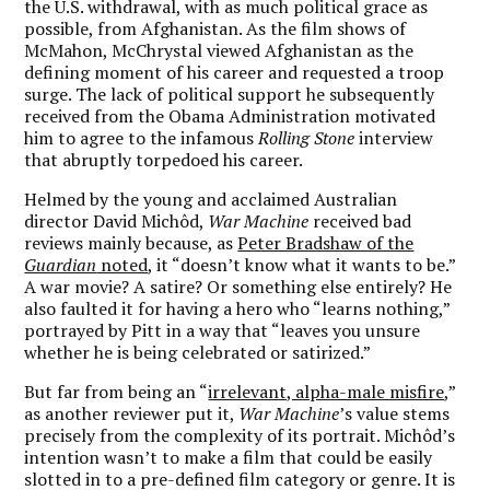
the U.S. withdrawal, with as much political grace as
possible, from Afghanistan. As the film shows of
McMahon, McChrystal viewed Afghanistan as the
defining moment of his career and requested a troop
surge. The lack of political support he subsequently
received from the Obama Administration motivated
him to agree to the infamous
Rolling Stone
interview
that abruptly torpedoed his career.
Helmed by the young and acclaimed Australian
director David Michôd,
War Machine
received bad
reviews mainly because, as
Peter Bradshaw of the
Guardian
noted
, it “doesn’t know what it wants to be.”
A war movie? A satire? Or something else entirely? He
also faulted it for having a hero who “learns nothing,”
portrayed by Pitt in a way that “leaves you unsure
whether he is being celebrated or satirized.”
But far from being an “
irrelevant, alpha-male misfire
,”
as another reviewer put it,
War Machine
’s value stems
precisely from the complexity of its portrait. Michôd’s
intention wasn’t to make a film that could be easily
slotted in to a pre-defined film category or genre. It is