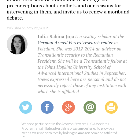
preconceptions about conflicts and our reasons for
intervening in them, and invite us to renew a moribund
debate.
Published on: May 22, 2019
Iulia-Sabina Joja
is a visiting scholar at the
German Armed Forces’ research center
in
Potsdam. She was 2012-2014 an adviser on
Transatlantic security to the Romanian
President. She will be a Transatlantic fellow at
the Johns Hopkins University School of
Advanced International Studies in September.
Views expressed here are personal and do not
necessarily reflect those of any institution with
which she is affiliated.
We are a participant in the Amazon Services LLC Associates
Program, an affiliate advertising program designed to provide a
means for us to earn fees by linking to Amazon.com and affiliated