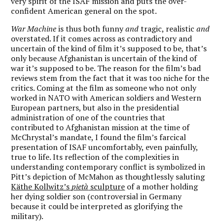
very spirit of the ISAF mission and puts the over-
confident American general on the spot.
War Machine
is thus both funny
and
tragic, realistic
and
overstated.
If it comes across as contradictory and
uncertain of the kind of film it’s supposed to be, that’s
only because Afghanistan is uncertain of the kind of
war it’s supposed to be.
The reason for the film’s bad
reviews stem from the fact that it was too niche for the
critics. Coming at the film as someone who not only
worked in NATO with American soldiers and Western
European partners, but also in the presidential
administration of one of the countries that
contributed to Afghanistan mission at the time of
McChrystal’s mandate, I found the film’s farcical
presentation of ISAF uncomfortably, even painfully,
true to life. Its reflection of the complexities in
understanding contemporary conflict is symbolized in
Pitt’s depiction of McMahon as thoughtlessly saluting
Käthe Kollwitz’s
pietà
sculpture
of a mother holding
her dying soldier son (controversial in Germany
because it could be interpreted as glorifying the
military).