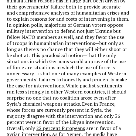
humanitarian reasons has in large part been driven by
their governments’ failure both to provide accurate
and comprehensive analyses of humanitarian crises and
to explain reasons for and costs of intervening in them.
In opinion polls, majorities of German voters oppose
military intervention to defend not just Ukraine but
fellow NATO members as well, and they favor the use
of troops in humanitarian interventions—but only as
long as there’s no chance that they will either shoot or
be shot at. This paradoxical notion—that the only
situations in which Germans would approve of the use
of force are situations in which the use of force is
unnecessary—is but one of many examples of Western
governments’ failures to honestly and prudently make
the case for interventions. While pacifist sentiments
run less strongly in other Western countries, it should
surprise no one that no coalition arose even after
Syria’s chemical weapons attacks. Even in
France
,
whose forces are currently present in Syria, the
majority disagree with the intervention and only 36
percent were in favor of the Libyan intervention.
Overall, only
22 percent Europeans
are in favor of a
Syrian intervention. As for Yemen, the media have