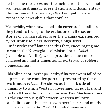
neither the resources nor the inclination to cover that
war, leaving dramatic presentations and documentary
films as one of the few ways Western publics are
exposed to news about that conflict.
Meanwhile, when news media do cover such conflicts,
they tend to focus, to the exclusion of all else, on
stories of civilian suffering or the trauma experienced
by returning soldiers. Recently, a high-level
Bundeswehr staff lamented this fact, encouraging me
to watch the Norwegian television drama
Nobel
(available on Netflix), which provides a much more
balanced and multi-dimensional portrayal of soldiers’
homecomings.
This blind spot, perhaps, is why film reviewers failed to
appreciate the complex portrait presented by these
two films.
A Private War
shows us the dark side of
humanity to which Western governments, publics, and
media all too often turn a blind eye.
War Machine
shows
us the enormous gulf between Western military
capabilities and the need to win over hearts and minds
in war-torn societies. Both films challenge our