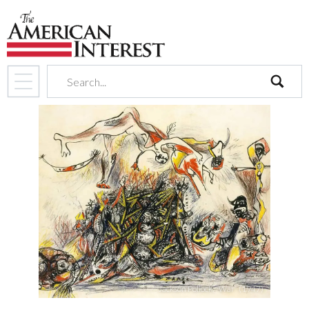
search
Jackson Pollock, “War” (1947)