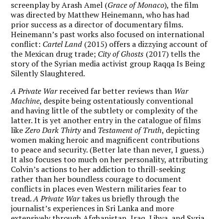
screenplay by Arash Amel (
Grace of Monaco
), the film
was directed by Matthew Heinemann, who has had
prior success as a director of documentary films.
Heinemann’s past works also focused on international
conflict:
Cartel Land
(2015) offers a dizzying account of
the Mexican drug trade;
City of Ghosts
(2017) tells the
story of the Syrian media activist group Raqqa Is Being
Silently Slaughtered.
A Private War
received far better reviews than
War
Machine
, despite being ostentatiously conventional
and having little of the subtlety or complexity of the
latter. It is yet another entry in the catalogue of films
like
Zero Dark Thirty
and
Testament of Truth
, depicting
women making heroic and magnificent contributions
to peace and security. (Better late than never, I guess.)
It also focuses too much on her personality, attributing
Colvin’s actions to her addiction to thrill-seeking
rather than her boundless courage to document
conflicts in places even Western militaries fear to
tread.
A Private War
takes us briefly through the
journalist’s experiences in Sri Lanka and more
extensively through Afghanistan, Iraq, Libya, and Syria.