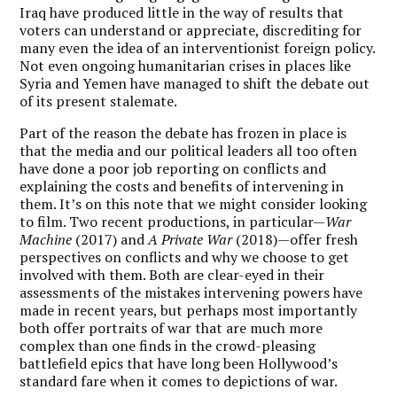
Iraq have produced little in the way of results that
voters can understand or appreciate, discrediting for
many even the idea of an interventionist foreign policy.
Not even ongoing humanitarian crises in places like
Syria and Yemen have managed to shift the debate out
of its present stalemate.
Part of the reason the debate has frozen in place is
that the media and our political leaders all too often
have done a poor job reporting on conflicts and
explaining the costs and benefits of intervening in
them. It’s on this note that we might consider looking
to film. Two recent productions, in particular—
War
Machine
(2017) and
A Private War
(2018)—offer fresh
perspectives on conflicts and why we choose to get
involved with them. Both are clear-eyed in their
assessments of the mistakes intervening powers have
made in recent years, but perhaps most importantly
both offer portraits of war that are much more
complex than one finds in the crowd-pleasing
battlefield epics that have long been Hollywood’s
standard fare when it comes to depictions of war.