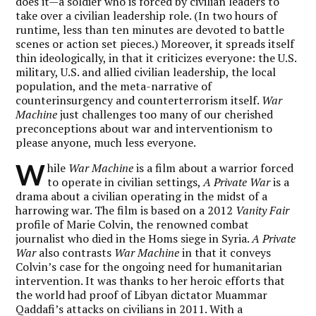
does it—a soldier who is forced by civilian leaders to
take over a civilian leadership role. (In two hours of
runtime, less than ten minutes are devoted to battle
scenes or action set pieces.) Moreover, it spreads itself
thin ideologically, in that it criticizes everyone: the U.S.
military, U.S. and allied civilian leadership, the local
population, and the meta-narrative of
counterinsurgency and counterterrorism itself.
War
Machine
just challenges too many of our cherished
preconceptions about war and interventionism to
please anyone, much less everyone.
W
hile
War Machine
is a film about a warrior forced
to operate in civilian settings,
A Private War
is a
drama about a civilian operating in the midst of a
harrowing war. The film is based on a 2012
Vanity Fair
profile of Marie Colvin, the renowned combat
journalist who died in the Homs siege in Syria.
A Private
War
also contrasts
War Machine
in that it conveys
Colvin’s case for the ongoing need for humanitarian
intervention. It was thanks to her heroic efforts that
the world had proof of Libyan dictator Muammar
Qaddafi’s attacks on civilians in 2011. With a