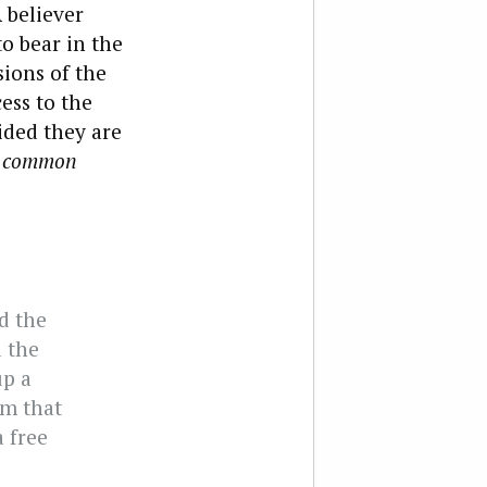
A believer
to bear in the
sions of the
ess to the
ided they are
a
common
ed the
d the
up a
om that
 free