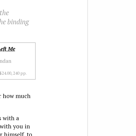
the
he binding
eft Me
endan
$24.00, 240 pp.
er how much
 with a
 with you in
r himself, to