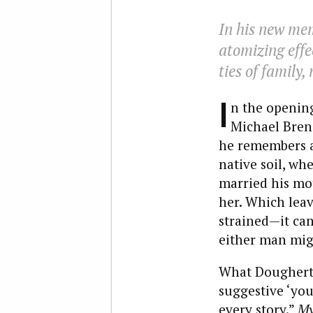
In his new me
atomizing effe
ties of family,
I
n the openin
Michael Bren
he remembers a v
native soil, wh
married his mo
her. Which leave
strained—it ca
either man migh
What Dougherty
suggestive ‘you 
every story.”
My