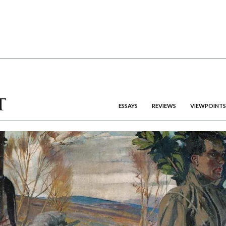
ESSAYS
REVIEWS
VIEWPOINTS