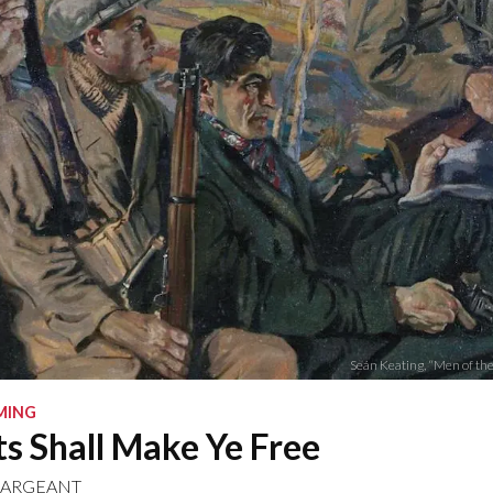
Seán Keating, “Men of the
MING
s Shall Make Ye Free
SARGEANT