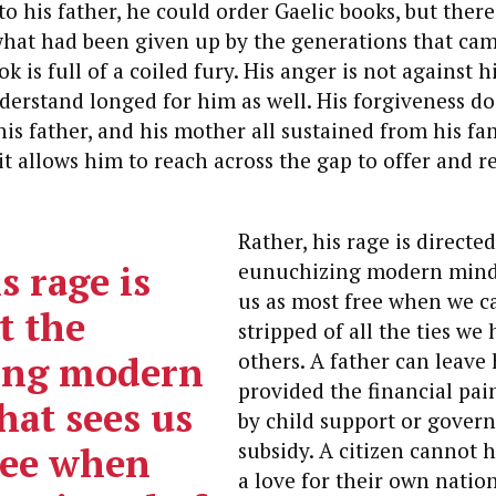
to his father, he could order Gaelic books, but there
what had been given up by the generations that cam
 is full of a coiled fury. His anger is not against h
erstand longed for him as well. His forgiveness do
is father, and his mother all sustained from his fam
 it allows him to reach across the gap to offer and r
Rather, his rage is directed
s rage is
eunuchizing modern minds
us as most free when we c
t the
stripped of all the ties we 
ing modern
others.
A father can leave 
provided the financial pai
hat sees us
by child support or gover
subsidy. A citizen cannot 
ree when
a love for their own nation