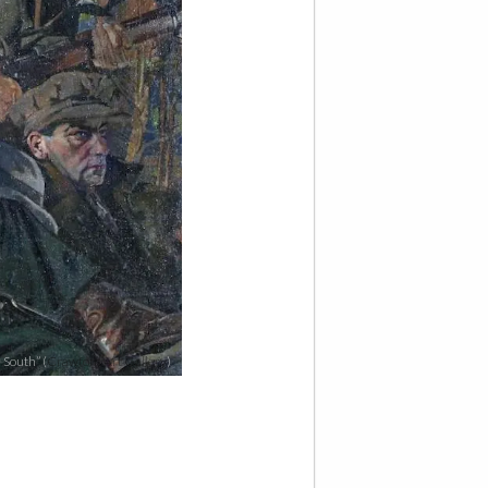
 South” (
Crawford Art Gallery
)