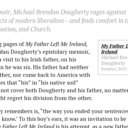
moir, Michael Brendan Dougherty rages against 
cts of modern liberalism—and finds comfort in t
 nation, and Church.
g pages of
My Father Left Me Ireland,
My Father L
dan Dougherty’s epistolary memoir,
Ireland
Michael Br
isit to his Irish father, on his
Dougherty
en he was six. His father had neither
Sentinel, 2019, 
ther, nor come back to America with
s that “his” in “his native soil”
nnot cover both Dougherty and his father, no matt
t regret his division from the other.
 remembers is, “the way you ended your sentences
know.’ To this boy’s ears, it was an invitation to be
 Father Left Me Ireland
is his attempt, as a new fathe