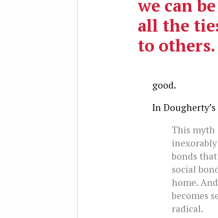
we can be
all the ti
to others.
good.
In Dougherty’s
This myth 
inexorably 
bonds that 
social bon
home. And,
becomes se
radical.