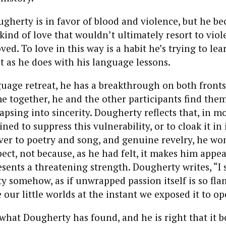
ougherty is in favor of blood and violence, but he b
 kind of love that wouldn’t ultimately resort to viol
ed. To love in this way is a habit he’s trying to lea
it as he does with his language lessons.
guage retreat, he has a breakthrough on both fronts
me together, he and the other participants find the
apsing into sincerity. Dougherty reflects that, in mo
ned to suppress this vulnerability, or to cloak it in 
ver to poetry and song, and genuine revelry, he won
spect, not because, as he had felt, it makes him appe
esents a threatening strength. Dougherty writes, “I
ety somehow, as if unwrapped passion itself is so fla
ur little worlds at the instant we exposed it to ope
 what Dougherty has found, and he is right that it bo