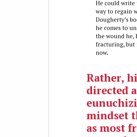
He could write 
way to regain 
Dougherty’s book
he comes to und
the wound he, h
fracturing, but
now.
Rather, hi
directed a
eunuchiz
mindset t
as most f