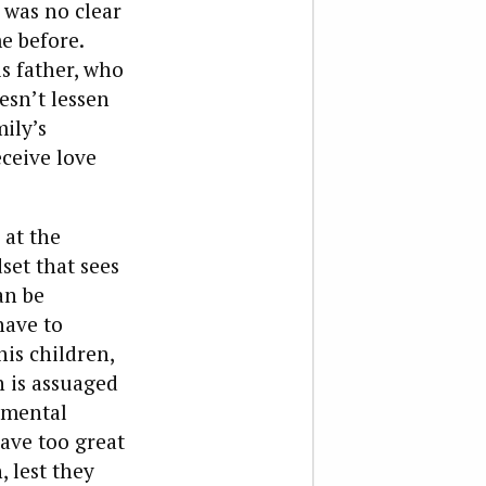
 was no clear
e before.
is father, who
esn’t lessen
ily’s
eceive love
 at the
et that sees
an be
have to
his children,
n is assuaged
nmental
have too great
, lest they