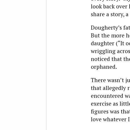
look back over 
share a story, 
Dougherty’s fa
But the more he
daughter (“It o
wriggling acros
noticed that th
orphaned.
There wasn’t ju
that allegedly 
encountered was
exercise as litt
figures was that
love whatever I 