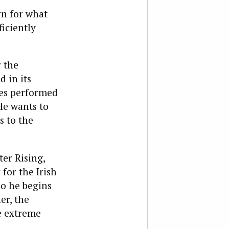
rn for what
ficiently
r the
 in its
ces performed
He wants to
s to the
ter Rising,
for the Irish
so he begins
er, the
e extreme