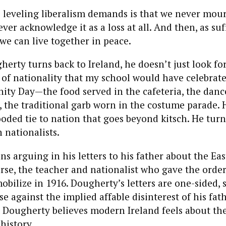
 leveling liberalism demands is that we never mou
ver acknowledge it as a loss at all. And then, as suf
 we can live together in peace.
erty turns back to Ireland, he doesn’t just look fo
of nationality that my school would have celebrated
nity Day—the food served in the cafeteria, the dan
, the traditional garb worn in the costume parade. 
ooded tie to nation that goes beyond kitsch. He turn
h nationalists.
s arguing in his letters to his father about the Eas
rse, the teacher and nationalist who gave the order 
obilize in 1916. Dougherty’s letters are one-sided, 
e against the implied affable disinterest of his fath
Dougherty believes modern Ireland feels about th
history.