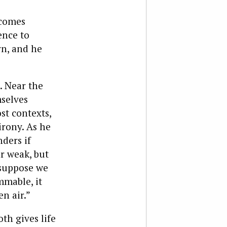
ecomes
ence to
rn, and he
. Near the
mselves
st contexts,
irony. As he
ders if
ar weak, but
 suppose we
mmable, it
n air.”
th gives life