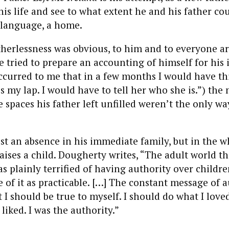
his life and see to what extent he and his father co
a language, a home.
therlessness was obvious, to him and to everyone a
 tried to prepare an accounting of himself for hi
ccurred to me that in a few months I would have thi
s my lap. I would have to tell her who she is.”) the
e spaces his father left unfilled weren’t the only w
st an absence in his immediate family, but in the w
raises a child. Dougherty writes, “The adult world th
 plainly terrified of having authority over childre
le of it as practicable. […] The constant message of 
 I should be true to myself. I should do what I love
liked. I was the authority.”