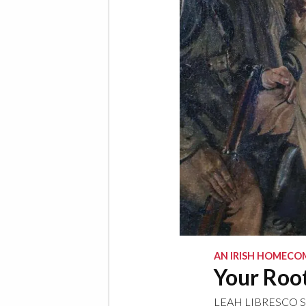
AN IRISH HOMECO
Your Root
LEAH LIBRESCO 