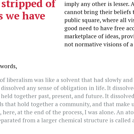
 stripped of
imply any other is lesser. 
cannot bring their beliefs 
es we have
public square, where all vi
good need to have free acc
marketplace of ideas, prov
not normative visions of 
 words,
of liberalism was like a solvent that had slowly and
dissolved any sense of obligation in life. It dissolv
held together past, present, and future. It dissolve
ds that hold together a community, and that make 
 here, at the end of the process, I was alone. An at
parated from a larger chemical structure is called a