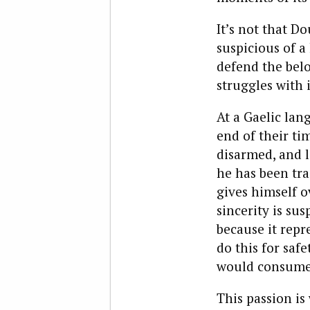
It’s not that D
suspicious of a
defend the belov
struggles with 
At a Gaelic lan
end of their ti
disarmed, and l
he has been trai
gives himself o
sincerity is su
because it repr
do this for saf
would consume o
This passion is