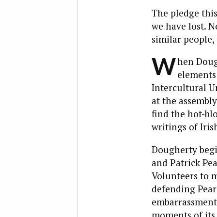
The pledge this
we have lost. Ne
similar people,
W
hen Dough
elements 
Intercultural U
at the assembly
find the hot-bl
writings of Iris
Dougherty begin
and Patrick Pea
Volunteers to m
defending Pears
embarrassment 
moments of its 