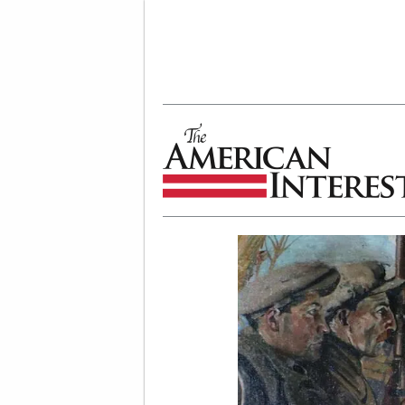
The American Interest