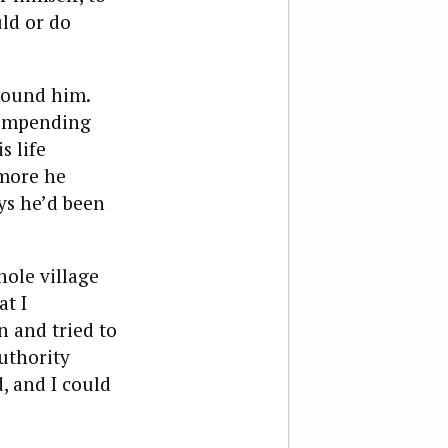
uld or do
round him.
s impending
s life
 more he
ays he’d been
hole village
at I
n and tried to
authority
d, and I could