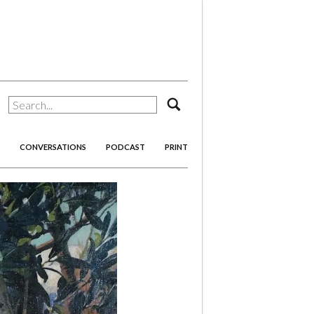
search
CONVERSATIONS
PODCAST
PRINT