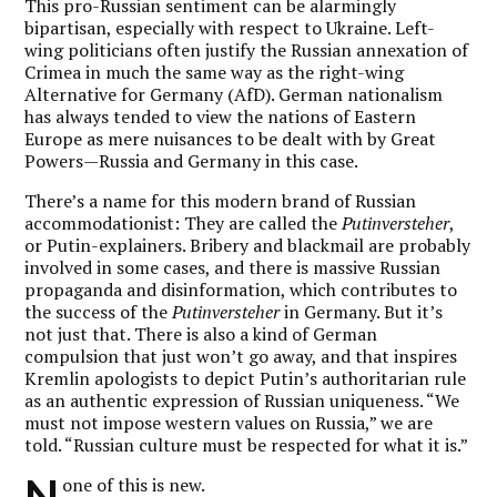
This pro-Russian sentiment can be alarmingly
bipartisan, especially with respect to Ukraine. Left-
wing politicians often justify the Russian annexation of
Crimea in much the same way as the right-wing
Alternative for Germany (AfD). German nationalism
has always tended to view the nations of Eastern
Europe as mere nuisances to be dealt with by Great
Powers—Russia and Germany in this case.
There’s a name for this modern brand of Russian
accommodationist: They are called the
Putinversteher
,
or Putin-explainers. Bribery and blackmail are probably
involved in some cases, and there is massive Russian
propaganda and disinformation, which contributes to
the success of the
Putinversteher
in Germany. But it’s
not just that. There is also a kind of German
compulsion that just won’t go away, and that inspires
Kremlin apologists to depict Putin’s authoritarian rule
as an authentic expression of Russian uniqueness. “We
must not impose western values on Russia,” we are
told. “Russian culture must be respected for what it is.”
N
one of this is new.