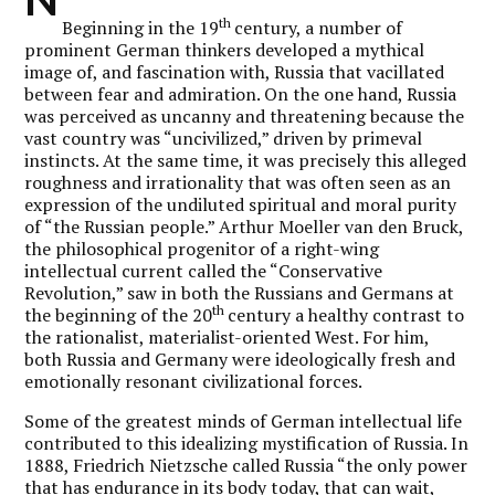
th
Beginning in the 19
century, a number of
prominent German thinkers developed a mythical
image of, and fascination with, Russia that vacillated
between fear and admiration. On the one hand, Russia
was perceived as uncanny and threatening because the
vast country was “uncivilized,” driven by primeval
instincts. At the same time, it was precisely this alleged
roughness and irrationality that was often seen as an
expression of the undiluted spiritual and moral purity
of “the Russian people.” Arthur Moeller van den Bruck,
the philosophical progenitor of a right-wing
intellectual current called the “Conservative
Revolution,” saw in both the Russians and Germans at
th
the beginning of the 20
century a healthy contrast to
the rationalist, materialist-oriented West. For him,
both Russia and Germany were ideologically fresh and
emotionally resonant civilizational forces.
Some of the greatest minds of German intellectual life
contributed to this idealizing mystification of Russia. In
1888, Friedrich Nietzsche called Russia “the only power
that has endurance in its body today, that can wait,