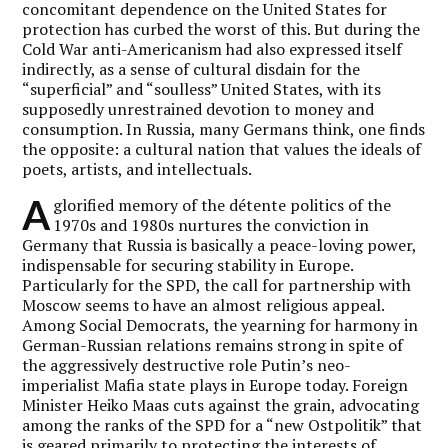
concomitant dependence on the United States for
protection has curbed the worst of this. But during the
Cold War anti-Americanism had also expressed itself
indirectly, as a sense of cultural disdain for the
“superficial” and “soulless” United States, with its
supposedly unrestrained devotion to money and
consumption. In Russia, many Germans think, one finds
the opposite: a cultural nation that values the ideals of
poets, artists, and intellectuals.
A
glorified memory of the détente politics of the
1970s and 1980s nurtures the conviction in
Germany that Russia is basically a peace-loving power,
indispensable for securing stability in Europe.
Particularly for the SPD, the call for partnership with
Moscow seems to have an almost religious appeal.
Among Social Democrats, the yearning for harmony in
German-Russian relations remains strong in spite of
the aggressively destructive role Putin’s neo-
imperialist Mafia state plays in Europe today. Foreign
Minister Heiko Maas cuts against the grain, advocating
among the ranks of the SPD for a “new Ostpolitik” that
is geared primarily to protecting the interests of