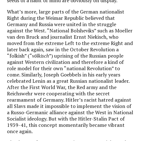
seeds of a habit of mind are obviously on display.
What’s more, large parts of the German nationalist
Right during the Weimar Republic believed that
Germany and Russia were united in the struggle
against the West. “National Bolsheviks” such as Moeller
van den Bruck and journalist Ernst Niekisch, who
moved from the extreme Left to the extreme Right and
later back again, saw in the October Revolution a
“folkish” (“
völkisch
”) uprising of the Russian people
against Western civilization and therefore a kind of
role model for their own “national Revolution” to
come. Similarly, Joseph Goebbels in his early years
celebrated Lenin as a great Russian nationalist leader.
After the First World War, the Red army and the
Reichswehr were cooperating with the secret
rearmament of Germany. Hitler’s racist hatred against
all Slavs made it impossible to implement the vision of
a Russo-Germanic alliance against the West in National
Socialist ideology. But with the Hitler-Stalin Pact of
1939-41, this concept momentarily became vibrant
once again.