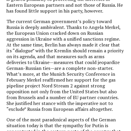
Eastern European partners and not those of Russia. He
has found little support in his party, however.
The current German government’s policy toward
Russia is deeply ambivalent. Thanks to Angela Merkel,
the European Union cracked down on Russian
aggression in Ukraine with a unified sanctions regime.
At the same time, Berlin has always made it clear that
its “dialogue” with the Kremlin should remain a priority
on its agenda, and that measures such as arms
deliveries to Ukraine—measures that could jeopardize
German-Russian ties—are a complete non-starter.
What’s more, at the Munich Security Conference in
February Merkel reaffirmed her support for the gas
pipeline project Nord Stream 2 against strong
opposition not only from the United States but also
from Brussels and a number of EU partner countries.
She justified her stance with the imperative not to
“exclude” Russia from European affairs altogether.
One of the most paradoxical aspects of the German
situation today is that the sympathy for Putin is