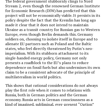
The federal government stubbornly clings to Nord
Stream 2, even though the renowned German Institute
for Economic Research (DIW) has predicted that this
project will not be economically viable. It persists in its
policy despite the fact that the Kremlin has long ago
made it clear that it does not intend to maintain
Ukraine as a transit country for Russian gas to Western
Europe, even though Berlin demands this. Germany
soldiers on, choosing to isolate itself in Europe and to
alienate EU partners such as Poland and the Baltic
states, who feel directly threatened by Putin’s neo-
imperialism. With its stubborn attachment to its
single-handed energy policy, Germany not only
presents a roadblock to the EU’s plans to reduce
dependence on fossil fuels but also undermines its own
claim to be a consistent advocate of the principle of
multilateralism in world politics.
This shows that rational considerations do not always
play the first role when it comes to relations with
Russia, both in German politics and the German
economy. Russia acts in German consciousness as a
kind of imagined, subliminal, ever-present “Option”