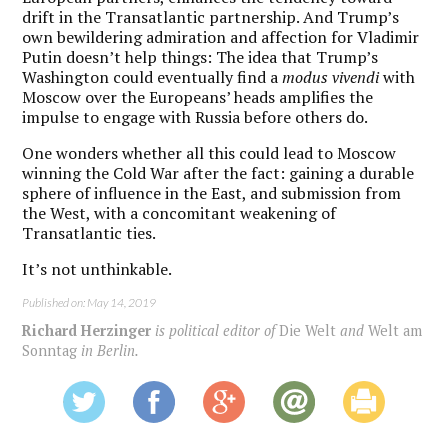
drift in the Transatlantic partnership. And Trump’s
own bewildering admiration and affection for Vladimir
Putin doesn’t help things: The idea that Trump’s
Washington could eventually find a
modus vivendi
with
Moscow over the Europeans’ heads amplifies the
impulse to engage with Russia before others do.
One wonders whether all this could lead to Moscow
winning the Cold War after the fact: gaining a durable
sphere of influence in the East, and submission from
the West, with a concomitant weakening of
Transatlantic ties.
It’s not unthinkable.
Published on: May 14, 2019
Richard Herzinger
is political editor of
Die Welt
and
Welt am
Sonntag
in Berlin.