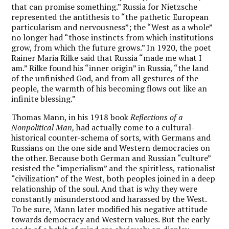
that can promise something.” Russia for Nietzsche
represented the antithesis to “the pathetic European
particularism and nervousness”; the “West as a whole”
no longer had “those instincts from which institutions
grow, from which the future grows.” In 1920, the poet
Rainer Maria Rilke said that Russia “made me what I
am.” Rilke found his “inner origin” in Russia, “the land
of the unfinished God, and from all gestures of the
people, the warmth of his becoming flows out like an
infinite blessing.”
Thomas Mann, in his 1918 book
Reflections of a
Nonpolitical Man,
had actually come to a cultural-
historical counter-schema of sorts, with Germans and
Russians on the one side and Western democracies on
the other. Because both German and Russian “culture”
resisted the “imperialism” and the spiritless, rationalist
“civilization” of the West, both peoples joined in a deep
relationship of the soul. And that is why they were
constantly misunderstood and harassed by the West.
To be sure, Mann later modified his negative attitude
towards democracy and Western values. But the early