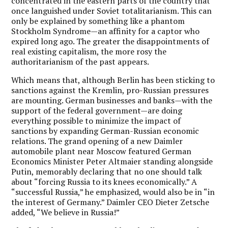
concentrated in the eastern parts of the country that
once languished under Soviet totalitarianism. This can
only be explained by something like a phantom
Stockholm Syndrome—an affinity for a captor who
expired long ago. The greater the disappointments of
real existing capitalism, the more rosy the
authoritarianism of the past appears.
Which means that, although Berlin has been sticking to
sanctions against the Kremlin, pro-Russian pressures
are mounting. German businesses and banks—with the
support of the federal government—are doing
everything possible to minimize the impact of
sanctions by expanding German-Russian economic
relations. The grand opening of a new Daimler
automobile plant near Moscow featured German
Economics Minister Peter Altmaier standing alongside
Putin, memorably declaring that no one should talk
about “forcing Russia to its knees economically.” A
“successful Russia,” he emphasized, would also be in “in
the interest of Germany.” Daimler CEO Dieter Zetsche
added, “We believe in Russia!”