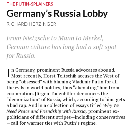
THE PUTIN-SPLAINERS
Germany’s Russia Lobby
RICHARD HERZINGER
From Nietzsche to Mann to Merkel,
German culture has long had a soft spot
for Russia.
I
n Germany, prominent Russia advocates abound.
Most recently, Horst Teltschik accuses the West of
being “obsessed” with blaming Vladimir Putin for all
the evils in world politics, thus “alienating” him from
cooperation. Jürgen Todenhöfer denounces the
“demonization” of Russia, which, according to him, gets
a bad rap. And in a collection of essays titled
Why We
Need Peace and Friendship with Russia,
prominent ex-
politicians of different stripes—including conservatives
—call for warmer ties with Putin’s regime.