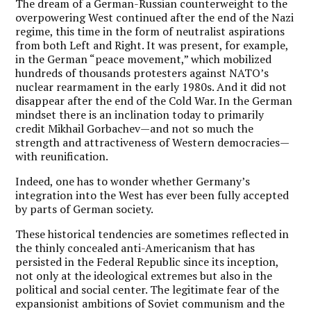
The dream of a German-Russian counterweight to the
overpowering West continued after the end of the Nazi
regime, this time in the form of neutralist aspirations
from both Left and Right. It was present, for example,
in the German “peace movement,” which mobilized
hundreds of thousands protesters against NATO’s
nuclear rearmament in the early 1980s. And it did not
disappear after the end of the Cold War. In the German
mindset there is an inclination today to primarily
credit Mikhail Gorbachev—and not so much the
strength and attractiveness of Western democracies—
with reunification.
Indeed, one has to wonder whether Germany’s
integration into the West has ever been fully accepted
by parts of German society.
These historical tendencies are sometimes reflected in
the thinly concealed anti-Americanism that has
persisted in the Federal Republic since its inception,
not only at the ideological extremes but also in the
political and social center. The legitimate fear of the
expansionist ambitions of Soviet communism and the