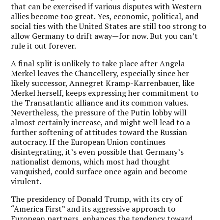
that can be exercised if various disputes with Western
allies become too great. Yes, economic, political, and
social ties with the United States are still too strong to
allow Germany to drift away—for now. But you can’t
rule it out forever.
A final split is unlikely to take place after Angela
Merkel leaves the Chancellery, especially since her
likely successor, Annegret Kramp-Karrenbauer, like
Merkel herself, keeps expressing her commitment to
the Transatlantic alliance and its common values.
Nevertheless, the pressure of the Putin lobby will
almost certainly increase, and might well lead to a
further softening of attitudes toward the Russian
autocracy. If the European Union continues
disintegrating, it’s even possible that Germany’s
nationalist demons, which most had thought
vanquished, could surface once again and become
virulent.
The presidency of Donald Trump, with its cry of
“America First” and its aggressive approach to
European partners, enhances the tendency toward