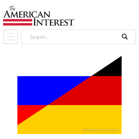
search
(Wikipedia Commons)