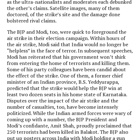
as the ultra-nationalists and moderates each debunked
the other’s claims. Satellite images, many of them
doctored, of the strike’s site and the damage done
bolstered rival claims.
The BJP and Modi, too, were quick to foreground the
air strike in their election campaign. Within hours of
the air strike, Modi said that India would no longer be
“helpless” in the face of terror. In subsequent speeches,
Modi has reiterated that his government won’t shirk
from entering the home of terrorists and killing them.
Some of his party colleagues have been candid about
the effect of the strike. One of them, a former chief
minister of an Indian province, B.S. Yeddyurappa,
predicted that the strike would help the BJP win at
least two dozen seats in his home state of Karnataka.
Disputes over the impact of the air strike and the
number of casualties, too, have become intensely
politicized. While the Indian armed forces were wary of
coming up with a number, the BJP President and
Modi’s confidante, Amit Shah, proudly proclaimed that
250 terrorists had been killed in Balakot. The BJP also
put up posters across India with Modi holding a gun