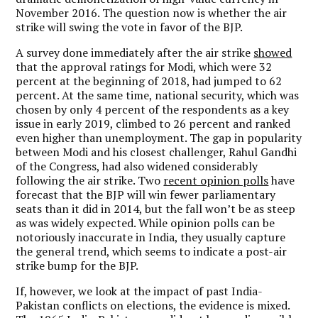
November 2016. The question now is whether the air
strike will swing the vote in favor of the BJP.
A survey done immediately after the air strike
showed
that the approval ratings for Modi, which were 32
percent at the beginning of 2018, had jumped to 62
percent.
At the same time, national security, which was
chosen by only 4 percent of the respondents as a key
issue in early 2019, climbed to 26 percent and ranked
even higher than unemployment. The gap in popularity
between Modi and his closest challenger, Rahul Gandhi
of the Congress, had also widened considerably
following the air strike. Two
recent opinion polls
have
forecast that the BJP will win fewer parliamentary
seats than it did in 2014, but the fall won’t be as steep
as was widely expected. While opinion polls can be
notoriously inaccurate in India, they usually capture
the general trend, which seems to indicate a post-air
strike bump for the BJP.
If, however, we look at the impact of past India-
Pakistan conflicts on elections, the evidence is mixed.