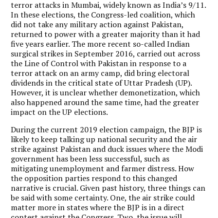
terror attacks in Mumbai, widely known as India’s 9/11.
In these elections, the Congress-led coalition, which
did not take any military action against Pakistan,
returned to power with a greater majority than it had
five years earlier. The more recent so-called Indian
surgical strikes in September 2016, carried out across
the Line of Control with Pakistan in response to a
terror attack on an army camp, did bring electoral
dividends in the critical state of Uttar Pradesh (UP).
However, it is unclear whether demonetization, which
also happened around the same time, had the greater
impact on the UP elections.
During the current 2019 election campaign, the BJP is
likely to keep talking up national security and the air
strike against Pakistan and duck issues where the Modi
government has been less successful, such as
mitigating unemployment and farmer distress. How
the opposition parties respond to this changed
narrative is crucial. Given past history, three things can
be said with some certainty. One, the air strike could
matter more in states where the BJP is in a direct
contest against the Congress. Two, the issue will