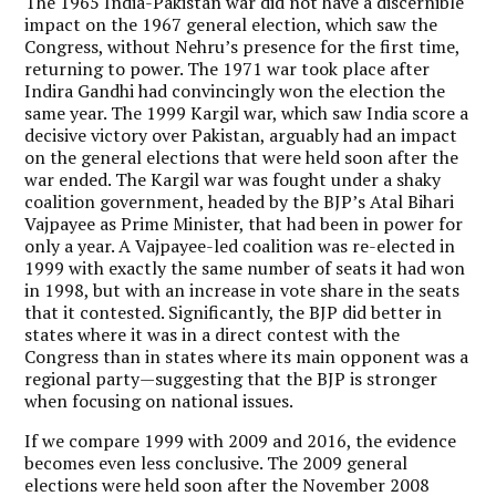
The 1965 India-Pakistan war did not have a discernible
impact on the 1967 general election, which saw the
Congress, without Nehru’s presence for the first time,
returning to power. The 1971 war took place after
Indira Gandhi had convincingly won the election the
same year. The 1999 Kargil war, which saw India score a
decisive victory over Pakistan, arguably had an impact
on the general elections that were held soon after the
war ended. The Kargil war was fought under a shaky
coalition government, headed by the BJP’s Atal Bihari
Vajpayee as Prime Minister, that had been in power for
only a year. A Vajpayee-led coalition was re-elected in
1999 with exactly the same number of seats it had won
in 1998, but with an increase in vote share in the seats
that it contested. Significantly, the BJP did better in
states where it was in a direct contest with the
Congress than in states where its main opponent was a
regional party—suggesting that the BJP is stronger
when focusing on national issues.
If we compare 1999 with 2009 and 2016, the evidence
becomes even less conclusive. The 2009 general
elections were held soon after the November 2008