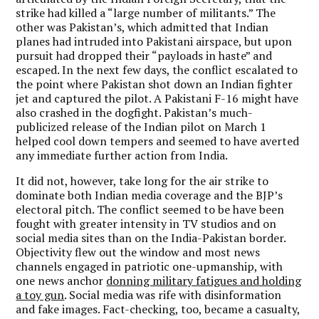
strike had killed a “large number of militants.” The
other was Pakistan’s, which admitted that Indian
planes had intruded into Pakistani airspace, but upon
pursuit had dropped their “payloads in haste” and
escaped. In the next few days, the conflict escalated to
the point where Pakistan shot down an Indian fighter
jet and captured the pilot. A Pakistani F-16 might have
also crashed in the dogfight. Pakistan’s much-
publicized release of the Indian pilot on March 1
helped cool down tempers and seemed to have averted
any immediate further action from India.
It did not, however, take long for the air strike to
dominate both Indian media coverage and the BJP’s
electoral pitch. The conflict seemed to be have been
fought with greater intensity in TV studios and on
social media sites than on the India-Pakistan border.
Objectivity flew out the window and most news
channels engaged in patriotic one-upmanship, with
one news anchor
donning military fatigues and holding
a toy gun
. Social media was rife with disinformation
and fake images. Fact-checking, too, became a casualty,