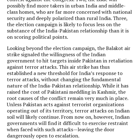
possibly find more takers in urban India and middle-
class homes, who are far more concerned with national
security and deeply polarized than rural India. Three,
the election campaign is likely to focus less on the
substance of the India-Pakistan relationship than it is
on scoring political points.
Looking beyond the election campaign, the Balakot air
strike signaled the willingness of the Indian
government to hit targets inside Pakistan in retaliation
against terror attacks. This air strike has thus
established a new threshold for India’s response to
terror attacks, without changing the fundamental
nature of the India-Pakistan relationship. While it has
raised the cost of Pakistani meddling in Kashmir, the
root causes of the conflict remain very much in place.
Unless Pakistan acts against terrorist organizations
operating out of its territory, terror attacks on Indian
soil will likely continue. From now on, however, Indian
governments will find it difficult to exercise restraint
when faced with such attacks—leaving the door
dangerously open to escalation.