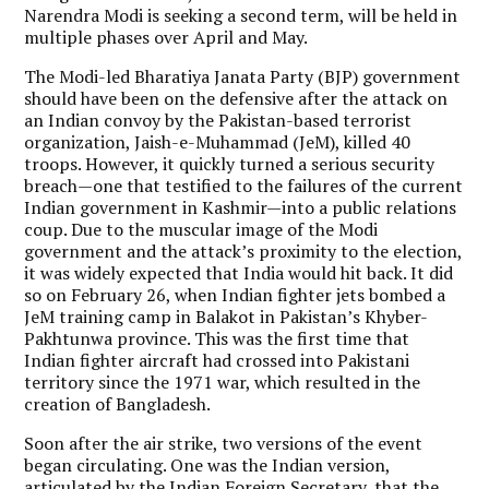
Narendra Modi is seeking a second term, will be held in
multiple phases over April and May.
The Modi-led Bharatiya Janata Party (BJP) government
should have been on the defensive after the attack on
an Indian convoy by the Pakistan-based terrorist
organization, Jaish-e-Muhammad (JeM), killed 40
troops. However, it quickly turned a serious security
breach—one that testified to the failures of the current
Indian government in Kashmir—into a public relations
coup. Due to the muscular image of the Modi
government and the attack’s proximity to the election,
it was widely expected that India would hit back. It did
so on February 26, when Indian fighter jets bombed a
JeM training camp in Balakot in Pakistan’s Khyber-
Pakhtunwa province. This was the first time that
Indian fighter aircraft had crossed into Pakistani
territory since the 1971 war, which resulted in the
creation of Bangladesh.
Soon after the air strike, two versions of the event
began circulating. One was the Indian version,
articulated by the Indian Foreign Secretary, that the