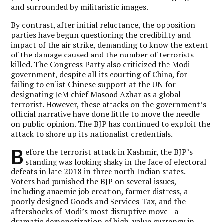
and surrounded by militaristic images.
By contrast, after initial reluctance, the opposition
parties have begun questioning the credibility and
impact of the air strike, demanding to know the extent
of the damage caused and the number of terrorists
killed. The Congress Party also criticized the Modi
government, despite all its courting of China, for
failing to enlist Chinese support at the UN for
designating JeM chief Masood Azhar as a global
terrorist. However, these attacks on the government’s
official narrative have done little to move the needle
on public opinion. The BJP has continued to exploit the
attack to shore up its nationalist credentials.
B
efore the terrorist attack in Kashmir, the BJP’s
standing was looking shaky in the face of electoral
defeats in late 2018 in three north Indian states.
Voters had punished the BJP on several issues,
including anaemic job creation, farmer distress, a
poorly designed Goods and Services Tax, and the
aftershocks of Modi’s most disruptive move—a
dramatic demonetization of high-value currency in