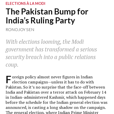
ELECTIONS À LA MODI
The Pakistan Bump for
India’s Ruling Party
RONOJOY SEN
With elections looming, the Modi
government has transformed a serious
security breach into a public relations
coup.
F
oreign policy almost never figures in Indian
election campaigns—unless it has to do with
Pakistan. So it’s no surprise that the face-off between
India and Pakistan over a terror attack on February 14
in Indian-administered Kashmir, which happened days
before the schedule for the Indian general election was
announced, is casting a long shadow on the campaign.
The general election, where Indian Prime Minister