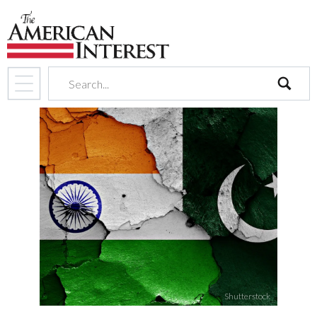
search
Shutterstock