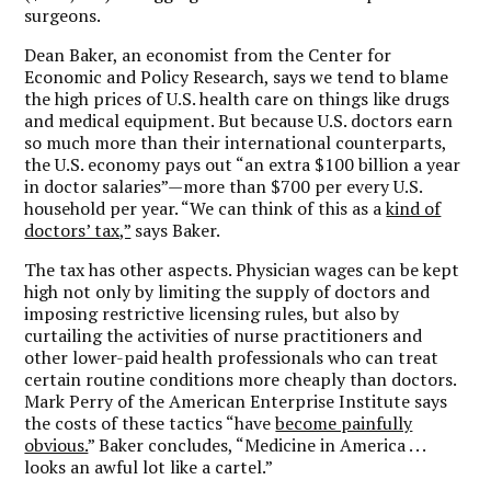
surgeons.
Dean Baker, an economist from the Center for
Economic and Policy Research, says we tend to blame
the high prices of U.S. health care on things like drugs
and medical equipment. But because U.S. doctors earn
so much more than their international counterparts,
the U.S. economy pays out “an extra $100 billion a year
in doctor salaries”—more than $700 per every U.S.
household per year. “We can think of this as a
kind of
doctors’ tax,”
says Baker.
The tax has other aspects. Physician wages can be kept
high not only by limiting the supply of doctors and
imposing restrictive licensing rules, but also by
curtailing the activities of nurse practitioners and
other lower-paid health professionals who can treat
certain routine conditions more cheaply than doctors.
Mark Perry of the American Enterprise Institute says
the costs of these tactics “have
become painfully
obvious.
” Baker concludes, “Medicine in America . . .
looks an awful lot like a cartel.”