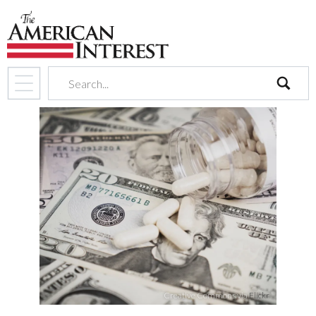
search
Creative Commons via
Flickr