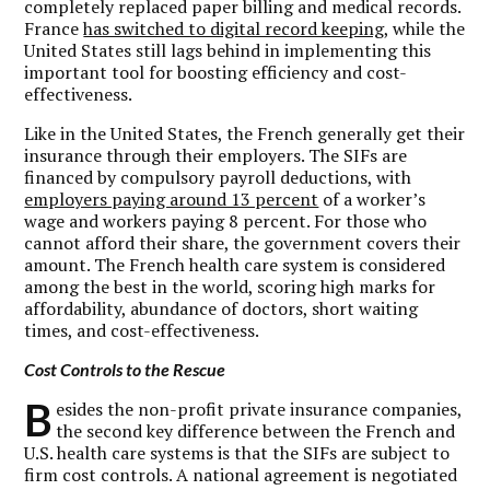
completely replaced paper billing and medical records.
France
has switched to digital record keeping
, while the
United States still lags behind in implementing this
important tool for boosting efficiency and cost-
effectiveness.
Like in the United States, the French generally get their
insurance through their employers. The SIFs are
financed by compulsory payroll deductions, with
employers paying around 13 percent
of a worker’s
wage and workers paying 8 percent. For those who
cannot afford their share, the government covers their
amount. The French health care system is considered
among the best in the world, scoring high marks for
affordability, abundance of doctors, short waiting
times, and cost-effectiveness.
Cost Controls to the Rescue
B
esides the non-profit private insurance companies,
the second key difference between the French and
U.S. health care systems is that the SIFs are subject to
firm cost controls. A national agreement is negotiated