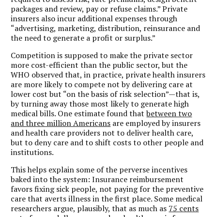
packages and review, pay or refuse claims.” Private
insurers also incur additional expenses through
“advertising, marketing, distribution, reinsurance and
the need to generate a profit or surplus.”
Competition is supposed to make the private sector
more cost-efficient than the public sector, but the
WHO observed that, in practice, private health insurers
are more likely to compete not by delivering care at
lower cost but “on the basis of risk selection”—that is,
by turning away those most likely to generate high
medical bills. One estimate found that
between two
and three million Americans
are employed by insurers
and health care providers not to deliver health care,
but to deny care and to shift costs to other people and
institutions.
This helps explain some of the perverse incentives
baked into the system: Insurance reimbursement
favors fixing sick people, not paying for the preventive
care that averts illness in the first place. Some medical
researchers argue, plausibly, that as much as
75 cents