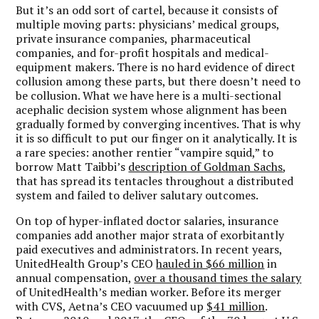
But it’s an odd sort of cartel, because it consists of
multiple moving parts: physicians’ medical groups,
private insurance companies, pharmaceutical
companies, and for-profit hospitals and medical-
equipment makers. There is no hard evidence of direct
collusion among these parts, but there doesn’t need to
be collusion.
What we have here is a multi-sectional
acephalic decision system whose alignment has been
gradually formed by converging incentives.
That is why
it is so difficult to put our finger on it analytically. It is
a rare species: another rentier “vampire squid,” to
borrow Matt Taibbi’s
description of Goldman Sachs
,
that has spread its tentacles throughout a distributed
system and failed to deliver salutary outcomes.
On top of hyper-inflated doctor salaries, insurance
companies add another major strata of exorbitantly
paid executives and administrators. In recent years,
UnitedHealth Group’s CEO
hauled in $66 million
in
annual compensation,
over a thousand times the salary
of UnitedHealth’s median worker. Before its merger
with CVS, Aetna’s CEO vacuumed up
$41 million
.