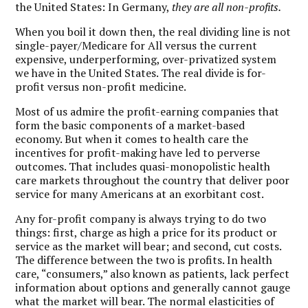
the United States: In Germany,
they are all non-profits.
When you boil it down then, the real dividing line is not
single-payer/Medicare for All versus the current
expensive, underperforming, over-privatized system
we have in the United States.
The real divide is for-
profit versus non-profit medicine.
Most of us admire the profit-earning companies that
form the basic components of a market-based
economy. But when it comes to health care the
incentives for profit-making have led to perverse
outcomes. That includes quasi-monopolistic health
care markets throughout the country that deliver poor
service for many Americans at an exorbitant cost.
Any for-profit company is always trying to do two
things: first, charge as high a price for its product or
service as the market will bear; and second, cut costs.
The difference between the two is profits. In health
care, “consumers,” also known as patients, lack perfect
information about options and generally cannot gauge
what the market will bear. The normal elasticities of