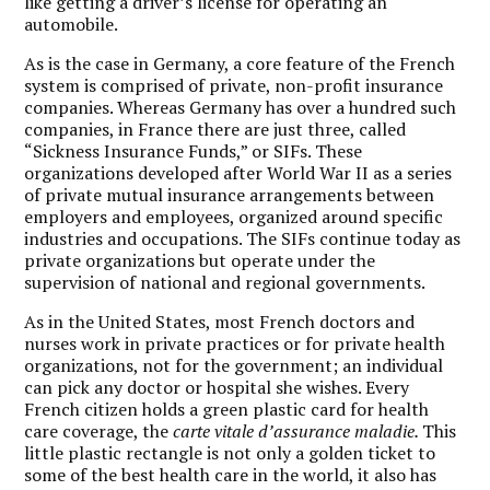
like getting a driver’s license for operating an
automobile.
As is the case in Germany, a core feature of the French
system is comprised of private, non-profit insurance
companies. Whereas Germany has over a hundred such
companies, in France there are just three, called
“Sickness Insurance Funds,” or SIFs. These
organizations developed after World War II as a series
of private mutual insurance arrangements between
employers and employees, organized around specific
industries and occupations. The SIFs continue today as
private organizations but operate under the
supervision of national and regional governments.
As in the United States, most French doctors and
nurses work in private practices or for private health
organizations, not for the government; an individual
can pick any doctor or hospital she wishes. Every
French citizen holds a green plastic card for health
care coverage, the
carte vitale d’assurance maladie.
This
little plastic rectangle is not only a golden ticket to
some of the best health care in the world, it also has