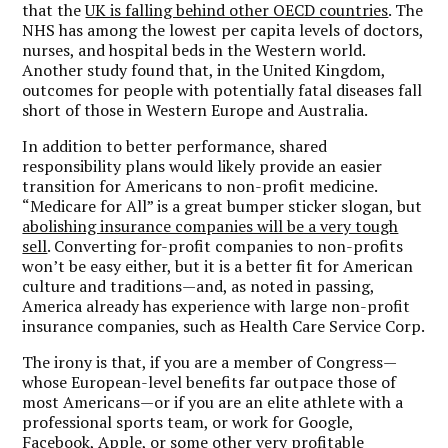
that the
UK is falling behind other OECD countries
. The
NHS has among the lowest per capita levels of doctors,
nurses, and hospital beds in the Western world.
Another study found that, in the United Kingdom,
outcomes for people with potentially fatal diseases fall
short of those in Western Europe and Australia.
In addition to better performance, shared
responsibility plans would likely provide an easier
transition for Americans to non-profit medicine.
“Medicare for All” is a great bumper sticker slogan, but
abolishing insurance companies will be a very tough
sell
. Converting for-profit companies to non-profits
won’t be easy either, but it is a better fit for American
culture and traditions—and, as noted in passing,
America already has experience with large non-profit
insurance companies, such as Health Care Service Corp.
The irony is that, if you are a member of Congress—
whose European-level benefits far outpace those of
most Americans—or if you are an elite athlete with a
professional sports team, or work for Google,
Facebook, Apple, or some other very profitable