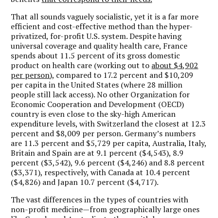
That all sounds vaguely socialistic, yet it is a far more
efficient and cost-effective method than the hyper-
privatized, for-profit U.S. system. Despite having
universal coverage and quality health care, France
spends about 11.5 percent of its gross domestic
product on health care (working out to
about $4,902
per person
), compared to 17.2 percent and $10,209
per capita in the United States (where 28 million
people still lack access). No other Organization for
Economic Cooperation and Development (OECD)
country is even close to the sky-high American
expenditure levels, with Switzerland the closest at 12.3
percent and $8,009 per person. Germany’s numbers
are 11.3 percent and $5,729 per capita, Australia, Italy,
Britain and Spain are at 9.1 percent ($4,543), 8.9
percent ($3,542), 9.6 percent ($4,246) and 8.8 percent
($3,371), respectively, with Canada at 10.4 percent
($4,826) and Japan 10.7 percent ($4,717).
The vast differences in the types of countries with
non-profit medicine—from geographically large ones