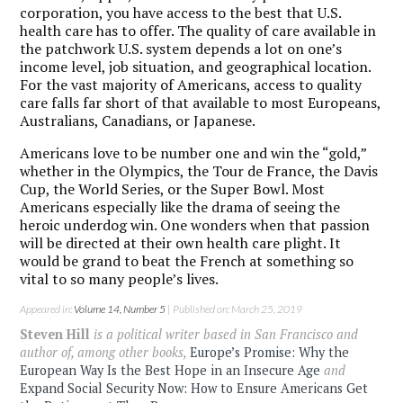
corporation, you have access to the best that U.S.
health care has to offer. The quality of care available in
the patchwork U.S. system depends a lot on one’s
income level, job situation, and geographical location.
For the vast majority of Americans, access to quality
care falls far short of that available to most Europeans,
Australians, Canadians, or Japanese.
Americans love to be number one and win the “gold,”
whether in the Olympics, the Tour de France, the Davis
Cup, the World Series, or the Super Bowl. Most
Americans especially like the drama of seeing the
heroic underdog win. One wonders when that passion
will be directed at their own health care plight. It
would be grand to beat the French at something so
vital to so many people’s lives.
Appeared in:
Volume 14, Number 5
| Published on: March 25, 2019
Steven Hill
is a political writer based in San Francisco and
author of, among other books,
Europe’s Promise: Why the
European Way Is the Best Hope in an Insecure Age
and
Expand Social Security Now: How to Ensure Americans Get