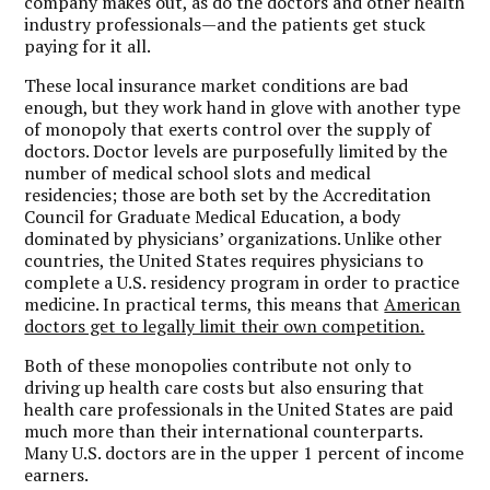
company makes out, as do the doctors and other health
industry professionals—and the patients get stuck
paying for it all.
These local insurance market conditions are bad
enough, but they work hand in glove with another type
of monopoly that exerts control over the supply of
doctors. Doctor levels are purposefully limited by the
number of medical school slots and medical
residencies; those are both set by the Accreditation
Council for Graduate Medical Education, a body
dominated by physicians’ organizations. Unlike other
countries, the United States requires physicians to
complete a U.S. residency program in order to practice
medicine. In practical terms, this means that
American
doctors get to legally limit their own competition.
Both of these monopolies contribute not only to
driving up health care costs but also ensuring that
health care professionals in the United States are paid
much more than their international counterparts.
Many U.S. doctors are in the upper 1 percent of income
earners.