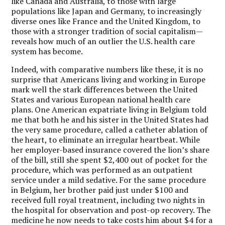
like Canada and Australia, to those with large
populations like Japan and Germany, to increasingly
diverse ones like France and the United Kingdom, to
those with a stronger tradition of social capitalism—
reveals how much of an outlier the U.S. health care
system has become.
Indeed, with comparative numbers like these, it is no
surprise that Americans living and working in Europe
mark well the stark differences between the United
States and various European national health care
plans. One American expatriate living in Belgium told
me that both he and his sister in the United States had
the very same procedure, called a catheter ablation of
the heart, to eliminate an irregular heartbeat. While
her employer-based insurance covered the lion’s share
of the bill, still she spent $2,400 out of pocket for the
procedure, which was performed as an outpatient
service under a mild sedative. For the same procedure
in Belgium, her brother paid just under $100 and
received full royal treatment, including two nights in
the hospital for observation and post-op recovery. The
medicine he now needs to take costs him about $4 for a