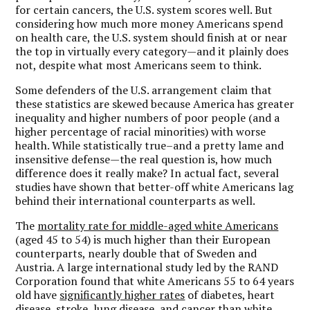
for certain cancers, the U.S. system scores well. But
considering how much more money Americans spend
on health care, the U.S. system should finish at or near
the top in virtually every category—and it plainly does
not, despite what most Americans seem to think.
Some defenders of the U.S. arrangement claim that
these statistics are skewed because America has greater
inequality and higher numbers of poor people (and a
higher percentage of racial minorities) with worse
health. While statistically true–and a pretty lame and
insensitive defense—the real question is, how much
difference does it really make? In actual fact, several
studies have shown that better-off white Americans lag
behind their international counterparts as well.
The
mortality rate for middle-aged white Americans
(aged 45 to 54) is much higher than their European
counterparts, nearly double that of Sweden and
Austria. A large international study led by the RAND
Corporation found that white Americans 55 to 64 years
old have
significantly higher rates
of diabetes, heart
disease, stroke, lung disease, and cancer than white