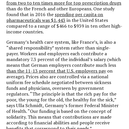
from two to ten times more for top prescription drugs
than do the French and other Europeans. One study
found that in 2016 the
spending per capita on
pharmaceuticals was $1,443
in the United States
compared to a range of $466 to $939 in ten other high-
income countries.
Germany’s health care system, like France’s, is also a
“shared responsibility” system rather than single-
payer. Workers and employers each contribute a
mandatory 7.3 percent of the individual’s salary (which
means that German employers contribute much less
than the 11-13 percent that U.S. employers pay
on
average). Prices also are controlled via a national
uniform fee schedule negotiated between sickness
funds and physicians, overseen by government
regulators. “The principle is that the rich pay for the
poor, the young for the old, the healthy for the sick,”
says Ulla Schmidt, Germany’s former Federal Minister
of Health. “Our funding is based on the concept of
solidarity. This means that contributions are made
according to financial abilities and people receive
benefits
that correspond to their needs.
”