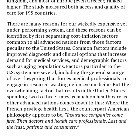
Kingdom, and most of Europe (even Greece!) ranked
higher. The study measured both access and quality of
care for 195 countries.
There are many reasons for our wickedly expensive yet
under-performing system, and these reasons can be
identified by first separating cost-inflation factors
common to all advanced nations from those factors
peculiar to the United States. Common factors include
improved diagnostic and clinical options that increase
demand for medical services, and demographic factors
such as aging populations. Factors particular to the
U.S. system are several, including the general scourge
of over-lawyering that forces medical professionals to
engage in resource-wasting defensive medicine. But the
overwhelming factor that results in the United States
spending two to three times as much on health care as
other advanced nations comes down to this: Where the
French privilege health first, the counterpart American
philosophy appears to be,
“Insurance companies come
first. Then doctors and health care professionals. Last and
the least, patients and consumers.”