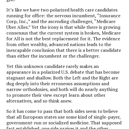
It’s like we have two polarized health care candidates
running for office: the nervous incumbent, “Insurance
Corp, Inc.,” and the ascending challenger, “Medicare
Über Alles.” Yet the irony is that while there is growing
consensus that the current system is broken, Medicare
for All is not the best replacement for it. The evidence
from other wealthy, advanced nations leads to the
inescapable conclusion that there is a better candidate
than either the incumbent or the challenger.
Yet this unknown candidate rarely makes an
appearance in a polarized U.S. debate that has become
stagnant and shallow. Both the Left and the Right are
dug deeply into their erroneous assumptions and
narrow orthodoxies, and both will do nearly anything
to promote their view except learn about other
alternatives, and so think anew.
So it has come to pass that both sides seem to believe
that all European states use some kind of single-payer,
government-run or socialized medicine. That supposed
fact established, one side praises it and the other