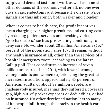
supply and demand just don’t work as well as in most
other domains of the economy—after all, no one ever
buys an appendectomy just because it’s on sale. Price
signals are thus inherently both weaker and cloudier.
When it comes to health care, for-profit incentives
mean charging ever-higher premiums and cutting costs
by reducing patient services and invoking various
“gotcha clauses,” such as pre-existing conditions, to
deny care. No wonder about 28 million Americans (
13.7
percent of the population
, ages 18-64) remain without
any health insurance at all, other than the services of a
hospital emergency room, according to the latest
Gallup poll. That constitutes an increase of seven
million uninsured since 2014, with lower-income,
younger adults and women experiencing the greatest
increases. In addition, approximately 45 percent of
American adults,
or about 87 million
people, are
inadequately insured, meaning they suffered a coverage
gap, high out-of-pocket expenses or deductibles, or had
no insurance. No other developed nation lets so many
of its people fall through the cracks in the health care
safety net.