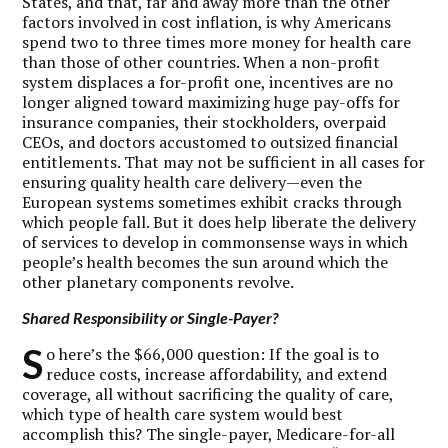
States, and that, far and away more than the other
factors involved in cost inflation, is why Americans
spend two to three times more money for health care
than those of other countries. When a non-profit
system displaces a for-profit one, incentives are no
longer aligned toward maximizing huge pay-offs for
insurance companies, their stockholders, overpaid
CEOs, and doctors accustomed to outsized financial
entitlements. That may not be sufficient in all cases for
ensuring quality health care delivery—even the
European systems sometimes exhibit cracks through
which people fall. But it does help liberate the delivery
of services to develop in commonsense ways in which
people’s health becomes the sun around which the
other planetary components revolve.
Shared Responsibility or Single-Payer?
S
o here’s the $66,000 question: If the goal is to
reduce costs, increase affordability, and extend
coverage, all without sacrificing the quality of care,
which type of health care system would best
accomplish this? The single-payer, Medicare-for-all