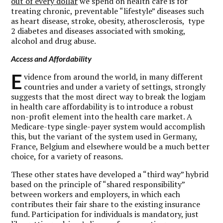
out of every dollar
we spend on health care is for
treating chronic, preventable “lifestyle” diseases such
as heart disease, stroke, obesity, atherosclerosis, type
2 diabetes and diseases associated with smoking,
alcohol and drug abuse.
Access and Affordability
E
vidence from around the world, in many different
countries and under a variety of settings, strongly
suggests that the most direct way to break the logjam
in health care affordability is to introduce a robust
non-profit element into the health care market. A
Medicare-type single-payer system would accomplish
this, but the variant of the system used in Germany,
France, Belgium and elsewhere would be a much better
choice, for a variety of reasons.
These other states have developed a “third way” hybrid
based on the principle of “shared responsibility”
between workers and employers, in which each
contributes their fair share to the existing insurance
fund. Participation for individuals is mandatory, just