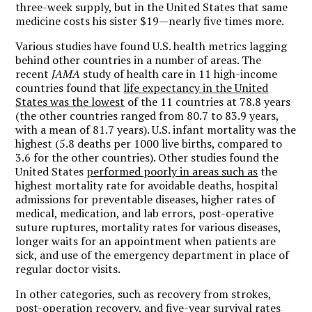
three-week supply, but in the United States that same
medicine costs his sister $19—nearly five times more.
Various studies have found U.S. health metrics lagging
behind other countries in a number of areas. The
recent
JAMA
study of health care in 11 high-income
countries found that
life expectancy in the United
States was the lowest
of the 11 countries at 78.8 years
(the other countries ranged from 80.7 to 83.9 years,
with a mean of 81.7 years). U.S. infant mortality was the
highest (5.8 deaths per 1000 live births, compared to
3.6 for the other countries). Other studies found the
United States
performed poorly in areas such as
the
highest mortality rate for avoidable deaths, hospital
admissions for preventable diseases, higher rates of
medical, medication, and lab errors, post-operative
suture ruptures, mortality rates for various diseases,
longer waits for an appointment when patients are
sick, and use of the emergency department in place of
regular doctor visits.
In other categories, such as recovery from strokes,
post-operation recovery, and five-year survival rates