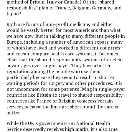
method of Britain, Italy or Canada? Or the “shared
responsibility” plan of France, Belgium, Germany, and
Japan?
Both are forms of non-profit medicine, and either
would be vastly better for most Americans than what
we have now. But in talking to many different people in
Europe, including a number of American expats, many
of whom have lived and worked in different countries
and so can compare health care systems, it becomes
clear that the shared responsibility systems offer clear
advantages over single-payer. They have a better
reputation among the people who use them,
particularly because they seem to result in shorter
waiting periods for surgery and other procedures. It is
not uncommon for some patients living in single-payer
countries like Britain to travel to shared responsibility
countries like France or Belgium to access certain
services because
the lines are shorter and the care is
better
.
While the UK’s government-run National Health
Service deservedly receives high marks, it’s also true