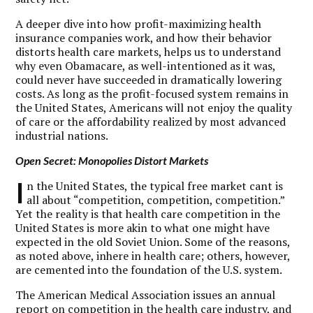
A deeper dive into how profit-maximizing health
insurance companies work, and how their behavior
distorts health care markets, helps us to understand
why even Obamacare, as well-intentioned as it was,
could never have succeeded in dramatically lowering
costs. As long as the profit-focused system remains in
the United States, Americans will not enjoy the quality
of care or the affordability realized by most advanced
industrial nations.
Open Secret: Monopolies Distort Markets
I
n the United States, the typical free market cant is
all about “competition, competition, competition.”
Yet the reality is that health care competition in the
United States is more akin to what one might have
expected in the old Soviet Union. Some of the reasons,
as noted above, inhere in health care; others, however,
are cemented into the foundation of the U.S. system.
The American Medical Association issues an annual
report on competition in the health care industry, and