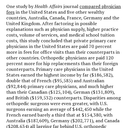
One study by
Health Affairs
journal
compared physician
fees
in the United States and five other wealthy
countries, Australia, Canada, France, Germany and the
United Kingdom. After factoring in possible
explanations such as physician supply, higher practice
costs, volume of services, and medical school tuition
costs, this study concluded that private primary care
physicians in the United States are paid 70 percent
more in fees for office visits than their counterparts in
other countries. Orthopedic physicians are paid 120
percent more for hip replacements than their foreign
counterparts. Primary care physicians in the United
States earned the highest income by far ($186,582),
double that of French ($95,585) and Australian
($92,844) primary care physicians, and much higher
than their Canadian ($125,104), German ($131,809),
and British ($159,532) counterparts. Disparities among
orthopedic surgeons were even greater, with U.S.
surgeons earning an average of $442,450 while the
French earned barely a third that at $154,380, with
Australia ($187,609), Germany ($202,771), and Canada
($208,634) all lagging far behind U.S. orthopedic