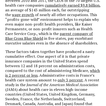
Between 2010 and 2017, the CEOs of the 70 largest U.S.
health care companies
cumulatively earned $9.8 billion
,
an average of $143 million each, far outstripping
the
wage growth
of nearly all other occupations. This
“profits-gone-wild” environment helps to explain why
even major non-profit health providers, like Kaiser
Permanente, or non-profit insurers such as Health
Care Service Corp., which is the
parent company of
Blue Cross Blue Shield
in five states, pay exorbitant
executive salaries even in the absence of shareholders.
These factors taken together have produced a nasty
cumulative effect. One aspect of it is that private
insurance companies in the United States spend
between 12 and 18 percent on administration costs,
compared to the cost of administering Medicare,
which
is 2 percent or less
. Administrative costs in France’s
health care system amount to
only 3 percent
. A recent
study in the
Journal of the American Medical Association
(
JAMA
) about health care in eleven high-income
countries (United States, United Kingdom, Germany,
Sweden, France, the Netherlands, Switzerland,
Denmark, Canada, Australia, and Japan) found that