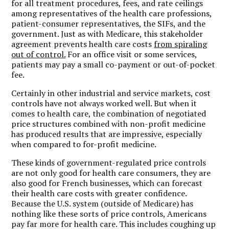
for all treatment procedures, fees, and rate ceilings
among representatives of the health care professions,
patient-consumer representatives, the SIFs, and the
government. Just as with Medicare, this stakeholder
agreement prevents health care costs
from spiraling
out of control.
For an office visit or some services,
patients may pay a small co-payment or out-of-pocket
fee.
Certainly in other industrial and service markets, cost
controls have not always worked well. But when it
comes to health care, the combination of negotiated
price structures combined with non-profit medicine
has produced results that are impressive, especially
when compared to for-profit medicine.
These kinds of government-regulated price controls
are not only good for health care consumers, they are
also good for French businesses, which can forecast
their health care costs with greater confidence.
Because the U.S. system (outside of Medicare) has
nothing like these sorts of price controls, Americans
pay far more for health care. This includes coughing up