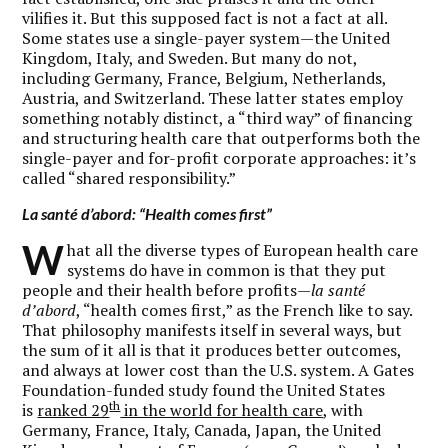
vilifies it. But this supposed fact is not a fact at all.
Some states use a single-payer system—the United
Kingdom, Italy, and Sweden. But many do not,
including Germany, France, Belgium, Netherlands,
Austria, and Switzerland. These latter states employ
something notably distinct, a “third way” of financing
and structuring health care that outperforms both the
single-payer and for-profit corporate approaches: it’s
called “shared responsibility.”
La santé d’abord:
“Health comes first”
W
hat all the diverse types of European health care
systems do have in common is that they put
people and their health before profits—
la santé
d’abord
, “health comes first,” as the French like to say.
That philosophy manifests itself in several ways, but
the sum of it all is that it produces better outcomes,
and always at lower cost than the U.S. system. A Gates
Foundation-funded study found the United States
th
is
ranked 29
in the world for health care
, with
Germany, France, Italy, Canada, Japan, the United