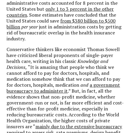
administrative costs accounted for 8 percent in the
United States but
only 1 to 3 percent in the other
countries
. Some estimates have concluded that the
United States could save
from $380 billion to $500
billion
per year
just in administration costs by getting
rid of bureaucratic overlap in the health insurance
industry.
Conservative thinkers like economist Thomas Sowell
have criticized liberal proponents of single-payer
health care, writing in his classic
Knowledge and
Decisions,
“It is amazing that people who think we
cannot afford to pay for doctors, hospitals, and
medication somehow think that we can afford to pay
for doctors, hospitals, medication
and
a government
bureaucracy to administer it
.” But, in fact, all the
evidence shows that non-profit medicine, whether
government-run or not, is far more efficient and cost-
effective than for-profit medicine, especially in
reducing bureaucratic costs. According to the World
Health Organization, the higher costs of private
insurers are “
mainly due to the extensive bureaucracy
required to assess risk, rate premiums, design benefit