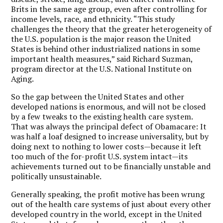
Brits in the same age group, even after controlling for
income levels, race, and ethnicity. “This study
challenges the theory that the greater heterogeneity of
the U.S. population is the major reason the United
States is behind other industrialized nations in some
important health measures,” said Richard Suzman,
program director at the U.S. National Institute on
Aging.
So the gap between the United States and other
developed nations is enormous, and will not be closed
by a few tweaks to the existing health care system.
That was always the principal defect of Obamacare: It
was half a loaf designed to increase universality, but by
doing next to nothing to lower costs—because it left
too much of the for-profit U.S. system intact—its
achievements turned out to be financially unstable and
politically unsustainable.
Generally speaking, the profit motive has been wrung
out of the health care systems of just about every other
developed country in the world, except in the United