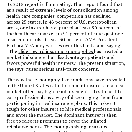
its 2018 report is illuminating. That report found that,
as a result of extreme levels of consolidation among
health care companies, competition has declined
across 25 states. In 46 percent of U.S. metropolitan
areas, one insurer has captured
at least 50 percent of
the health care market
; in 91 percent of cities just one
insurer controls at least 30 percent. AMA President
Barbara McAneny worries over this landscape, saying,
“The
slide toward insurance monopolies
has created a
market imbalance that disadvantages patients and
favors powerful health insurers.” The present situation,
she says, raises serious anti-trust concerns.
The way these monopoly-like conditions have prevailed
in the United States is that dominant insurers in a local
market often pay high reimbursement rates to health
care professionals as a way of discouraging them from
participating in rival insurance plans. This makes it
tough for other insurers to hire medical professionals
and enter the market. The dominant insurer is then
free to raise its premiums to cover the inflated
reimbursements. The monopsonizing insurance