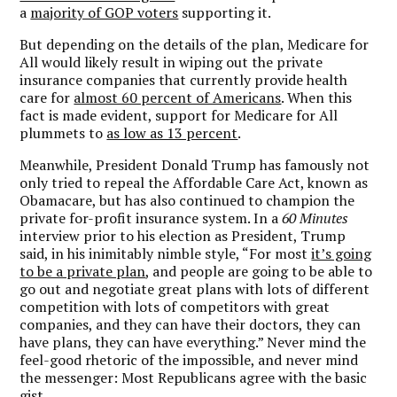
a
majority of GOP voters
supporting it.
But depending on the details of the plan, Medicare for
All would likely result in wiping out the private
insurance companies that currently provide health
care for
almost 60 percent of Americans
. When this
fact is made evident, support for Medicare for All
plummets to
as low as 13 percent
.
Meanwhile, President Donald Trump has famously not
only tried to repeal the Affordable Care Act, known as
Obamacare, but has also continued to champion the
private for-profit insurance system. In a
60 Minutes
interview prior to his election as President, Trump
said, in his inimitably nimble style, “For most
it’s going
to be a private plan
, and people are going to be able to
go out and negotiate great plans with lots of different
competition with lots of competitors with great
companies, and they can have their doctors, they can
have plans, they can have everything.” Never mind the
feel-good rhetoric of the impossible, and never mind
the messenger: Most Republicans agree with the basic
gist.