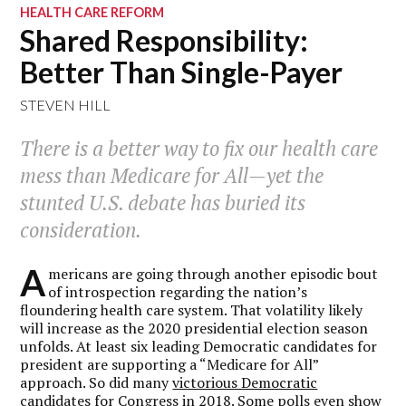
HEALTH CARE REFORM
Shared Responsibility:
Better Than Single-Payer
STEVEN HILL
There is a better way to fix our health care
mess than Medicare for All—yet the
stunted U.S. debate has buried its
consideration.
A
mericans are going through another episodic bout
of introspection regarding the nation’s
floundering health care system. That volatility likely
will increase as the 2020 presidential election season
unfolds. At least six leading Democratic candidates for
president are supporting a “Medicare for All”
approach. So did many
victorious Democratic
candidates for Congress
in 2018. Some polls even show