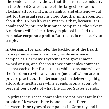
The evidence clearly shows that the insurance industry
in the United States is one of the largest obstacles
blocking affordability, universality, and efficiency—but
not for the usual reasons cited. Another misperception
about the U.S. health care system is that, because it is
dominated by private insurance companies, the sickest
Americans will be heartlessly exploited in a bid to
maximize corporate profits. But reality is not nearly so
simple.
In Germany, for example, the backbone of the health
care system is over a hundred
private
insurance
companies. Germany’s system is not government-
owned or run, and the insurance companies compete
against each other for patients while consumers have
the freedom to visit any doctor (most of whom are in
private practice). The German system delivers quality,
affordable health care while spending only
about 56
percent per capita
of what
the United States spends
.
So private insurance companies are not necessarily the
problem. However, there is one major difference
between these types of companies in Germany and in