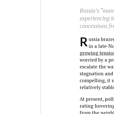
Russia’s “mana
experiencing i
concessions fr
R
ussia braze
in a late-N
growing tensio
worried by a pr
escalate the wa
stagnation an
compelling, it s
relatively stab
At present, pol
rating hoveri
from the neigh