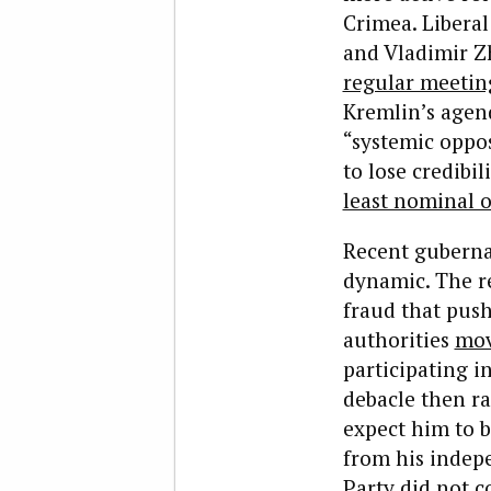
Crimea. Libera
and Vladimir Zh
regular meetin
Kremlin’s agend
“systemic oppo
to lose credibil
least nominal 
Recent gubernat
dynamic. The re
fraud that push
authorities
mov
participating i
debacle then r
expect him to b
from his indep
Party did not c