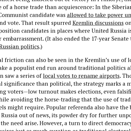
of a horse trade than acquiescence: In the Siberia
 Communist candidate was
allowed to take power u
ound vote. That result spurred
Kremlin discussions
on
osition candidates in places where United Russia 
r embarrassment. (It also ended the 17-year Senate 
Russian politics
.
)
al friction can also be seen in the Kremlin’s use of l
ke a populist end run around traditional politics a
n saw a series of
local votes to rename airports
. Th
l significance than political, the strategy marks a
g voters—low turnout makes elections, even falsifi
ile avoiding the horse-trading that the use of trad
els might require. Popular referenda also have the 
Russia out of news, its powder dry for further unp
 the need arise. However, a turn to direct democracy
uires just as much curation as traditional electoral 