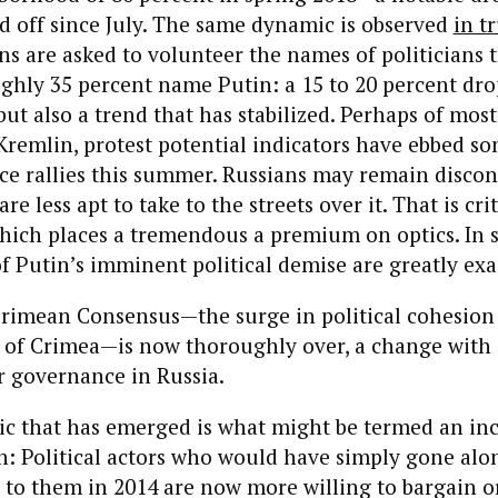
ed off since July. The same dynamic is observed
in t
s are asked to volunteer the names of politicians t
ghly 35 percent name Putin: a 15 to 20 percent dr
but also a trend that has stabilized. Perhaps of mos
 Kremlin, protest potential indicators have ebbed s
nce rallies this summer. Russians may remain disco
re less apt to take to the streets over it. That is crit
hich places a tremendous a premium on optics. In 
f Putin’s imminent political demise are greatly ex
 Crimean Consensus—the surge in political cohesion
 of Crimea—is now thoroughly over, a change with c
r governance in Russia.
c that has emerged is what might be termed an in
ion: Political actors who would have simply gone alo
to them in 2014 are now more willing to bargain 