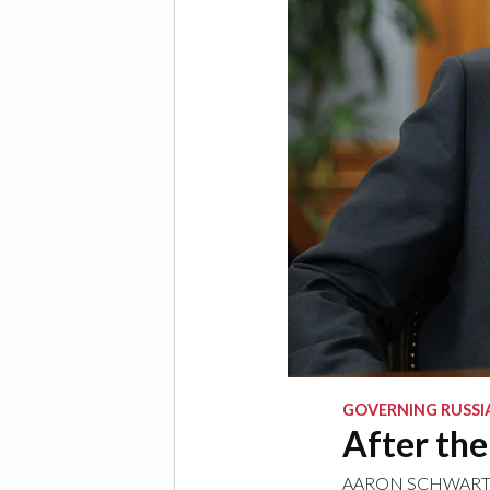
GOVERNING RUSSI
After th
AARON SCHWAR