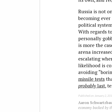
Russia is not o
becoming ever s
political syst
With regards to
personally gobb
is more the cas
arena increased
escalating wher
likelihood is 
avoiding “bori
missile tests
tha
probably
last
, t
Published on: January 2, 20
Aaron Schwartzba
economy backed by the