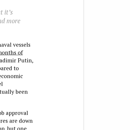
 it’s
and more
aval vessels
onths of
adimir Putin,
pared to
 economic
el
ctually been
ob approval
ures are down
op, but one