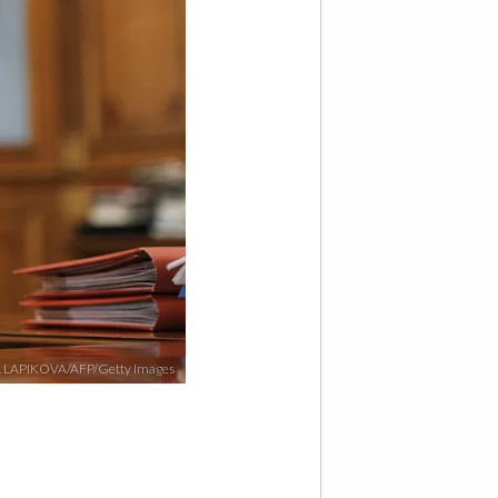
 LAPIKOVA/AFP/Getty Images