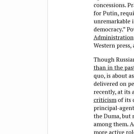
concessions. Pra
for Putin, requ
unremarkable in
democracy.” Pow
Administration
Western press, a
Though Russians
than in the pas
quo, is about a
delivered on pe
recently, at it
criticism
of its 
principal-agent
the Duma, but n
among them. Acr
more active rol