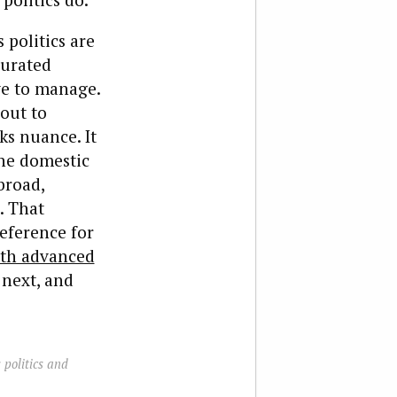
 politics are
curated
ve to manage.
bout to
ks nuance. It
the domestic
broad,
. That
eference for
ith advanced
 next, and
 politics and