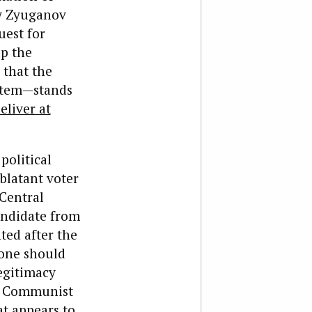
y Zyuganov
uest for
up the
 that the
ystem—stands
eliver at
political
blatant voter
 Central
andidate from
ted after the
 one should
legitimacy
he Communist
at appears to