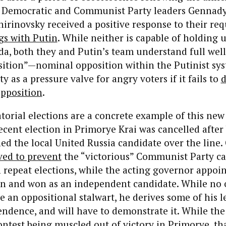
l Democratic and Communist Party leaders Gennad
irinovsky received a positive response to their req
gs with Putin
. While neither is capable of holding 
a, both they and Putin’s team understand full well
sition”—nominal opposition within the Putinist s
ity as a pressure valve for angry voters if it fails to
d
opposition
.
orial elections are a concrete example of this new 
cent election in Primorye Krai was cancelled after 
ed the local United Russia candidate over the line.
ed to prevent
the “victorious” Communist Party c
n repeat elections, while the acting governor appoin
an and won as an independent candidate. While no
e an oppositional stalwart, he derives some of his 
endence, and will have to demonstrate it. While t
ontest being muscled out of victory in Primorye, th