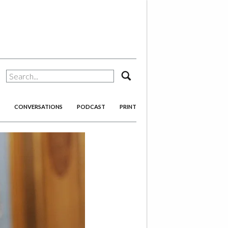
search
CONVERSATIONS
PODCAST
PRINT