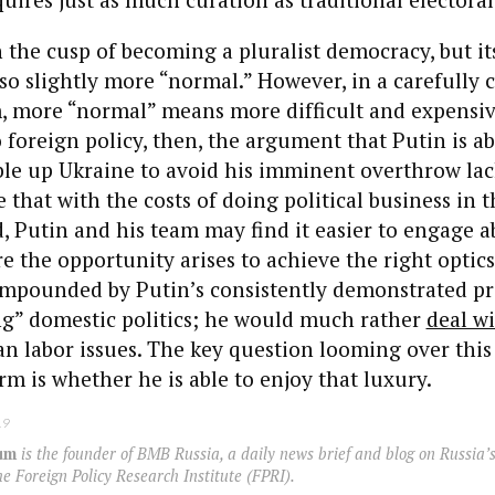
n the cusp of becoming a pluralist democracy, but its
o slightly more “normal.” However, in a carefully 
em, more “normal” means more difficult and expensi
 foreign policy, then, the argument that Putin is a
le up Ukraine to avoid his imminent overthrow lac
e that with the costs of doing political business in 
, Putin and his team may find it easier to engage a
e the opportunity arises to achieve the right optics
compounded by Putin’s consistently demonstrated pr
ng” domestic politics; he would much rather
deal w
n labor issues. The key question looming over this
erm is whether he is able to enjoy that luxury.
19
um
is the founder of BMB Russia, a daily news brief and blog on Russia’s
 Foreign Policy Research Institute (FPRI).