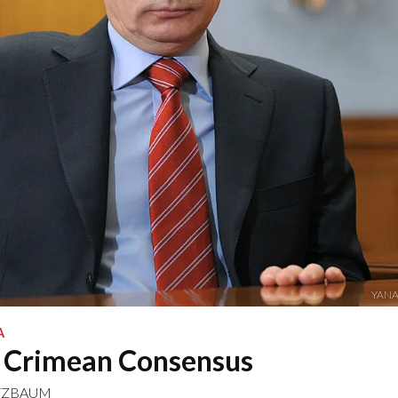
YANA
A
e Crimean Consensus
TZBAUM