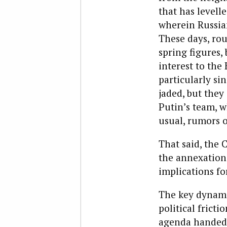
that has levell
wherein Russian
These days, rou
spring figures, 
interest to the
particularly si
jaded, but they a
Putin’s team, w
usual, rumors o
That said, the
the annexation
implications fo
The key dynami
political frict
agenda handed 