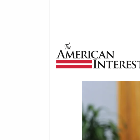
The American Interest