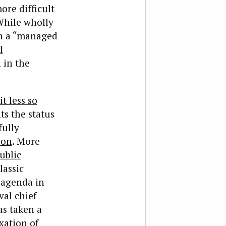
ore difficult
While wholly
in a “managed
l
 in the
it less so
ts the status
fully
ion
. More
ublic
lassic
 agenda in
val chief
as taken a
xation of