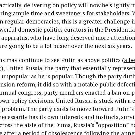
ctically, delivering on policy will now be slightly m
iring ample time and sweeteners for stakeholders. 
 regular democracies, this is a greater challenge 
erful domestic politics curators in the
Presidentia
apparatus, who have long deserved more attention
re going to be a lot busier over the next six years.
 may continue to see Putin as above politics (
albe
t
)
, United Russia, the party that essentially represen
s unpopular as he is popular. Though the party duti
nsion reform, it did so with a
notable public defect
s annual congress, party members
enacted a ban on p
own policy decisions. United Russia is stuck with a c
 problem. The party exists to move forward Putin’s
ecessarily has its own interests and instincts, survi
oss the aisle of the Duma, Russia’s “opposition” h
e after a period of obsolescence following the anne