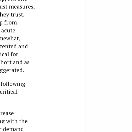
rust measures
,
hey trust.
op from
t acute
omewhat,
ntented and
ical for
short and as
aggerated.
 following
ritical
crease
ng with the
or demand