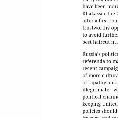
have been more 
Khakassia, the
after a first r
trustworthy opp
to avoid furthe
best haircut in 
Russia’s politic
referenda to ma
recent campaig
of more cultura
off apathy amon
illegitimate—wh
political chann
keeping United 
policies should
its own, and req