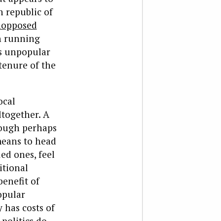
n republic of
nopposed
 running
is unpopular
tenure of the
ocal
ltogether. A
ough perhaps
 means to head
ed ones, feel
itional
benefit of
opular
 has costs of
politics do.