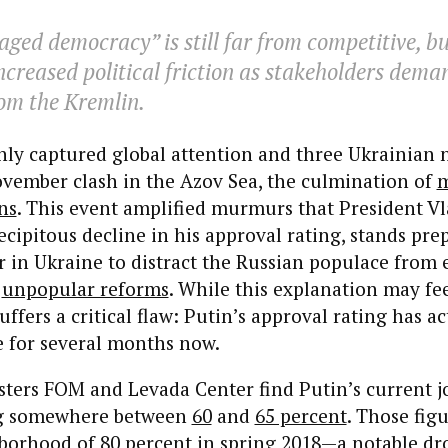
ged democracy” is still far from competitive, but
ncreased political friction as stakeholders dem
om the Kremlin.
nly captured global attention and three Ukrainian n
ovember clash in the Azov Sea, the culmination of
m
ns
. This event amplified murmurs that President Vl
ecipitous decline in his approval rating, stands pre
r in Ukraine to distract the Russian populace from
d
unpopular reforms
. While this explanation may fe
uffers a critical flaw: Putin’s approval rating has a
le for several months now.
lsters FOM and Levada Center find Putin’s current j
ng somewhere between
60
and
65 percent
. Those fig
borhood of 80 percent in spring 2018—a notable dr