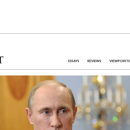
ESSAYS
REVIEWS
VIEWPOINTS