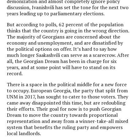
demonization and almost completely ignore policy
discussion, Ivanishvili has set the tone for the next two
years leading up to parliamentary elections.
But according to polls, 62 percent of the population
thinks that the country is going in the wrong direction.
The majority of Georgians are concerned about the
economy and unemployment, and are dissatisfied by
the political options on offer. It’s hard to say how
much longer Saakashvili can serve as a scarecrow. After
all, the Georgian Dream has been in charge for six
years, and at some point will have to stand on its
record.
There is a space in the political middle for a new force
to occupy. European Georgia, the party that split from
UNM in 2017, has sought to cater to those voters. They
came away disappointed this time, but are redoubling
their efforts. Their goal for now is to push Georgian
Dream to move the country towards proportional
representation and away from a winner-take-all mixed
system that benefits the ruling party and empowers
local landlords.