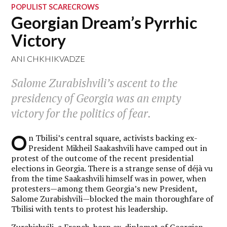
POPULIST SCARECROWS
Georgian Dream’s Pyrrhic
Victory
ANI CHKHIKVADZE
Salome Zurabishvili’s ascent to the
presidency of Georgia was an empty
victory for the politics of fear.
O
n Tbilisi’s central square, activists backing ex-
President Mikheil Saakashvili have camped out in
protest of the outcome of the recent presidential
elections in Georgia. There is a strange sense of déjà vu
from the time Saakashvili himself was in power, when
protesters—among them Georgia’s new President,
Salome Zurabishvili—blocked the main thoroughfare of
Tbilisi with tents to protest his leadership.
Zurabishvili, a French-born ex-diplomat of Georgian