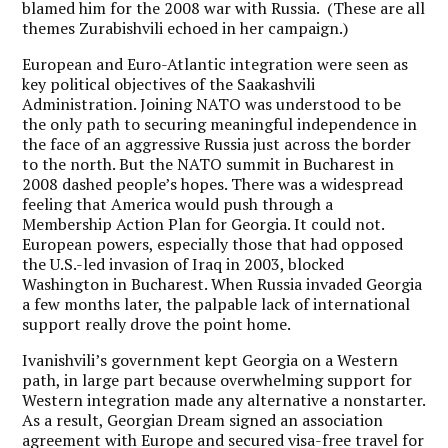
blamed him for the 2008 war with Russia. (These are all
themes Zurabishvili echoed in her campaign.)
European and Euro-Atlantic integration were seen as
key political objectives of the Saakashvili
Administration. Joining NATO was understood to be
the only path to securing meaningful independence in
the face of an aggressive Russia just across the border
to the north. But the NATO summit in Bucharest in
2008 dashed people’s hopes. There was a widespread
feeling that America would push through a
Membership Action Plan for Georgia. It could not.
European powers, especially those that had opposed
the U.S.-led invasion of Iraq in 2003, blocked
Washington in Bucharest. When Russia invaded Georgia
a few months later, the palpable lack of international
support really drove the point home.
Ivanishvili’s government kept Georgia on a Western
path, in large part because overwhelming support for
Western integration made any alternative a nonstarter.
As a result, Georgian Dream signed an association
agreement with Europe and secured visa-free travel for