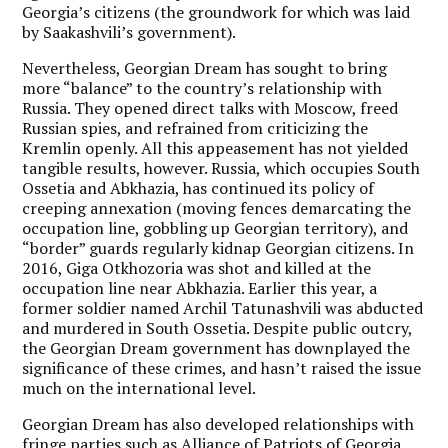
Georgia’s citizens (the groundwork for which was laid
by Saakashvili’s government).
Nevertheless, Georgian Dream has sought to bring
more “balance” to the country’s relationship with
Russia. They opened direct talks with Moscow, freed
Russian spies, and refrained from criticizing the
Kremlin openly. All this appeasement has not yielded
tangible results, however. Russia, which occupies South
Ossetia and Abkhazia, has continued its policy of
creeping annexation (moving fences demarcating the
occupation line, gobbling up Georgian territory), and
“border” guards regularly kidnap Georgian citizens. In
2016, Giga Otkhozoria was shot and killed at the
occupation line near Abkhazia. Earlier this year, a
former soldier named Archil Tatunashvili was abducted
and murdered in South Ossetia. Despite public outcry,
the Georgian Dream government has downplayed the
significance of these crimes, and hasn’t raised the issue
much on the international level.
Georgian Dream has also developed relationships with
fringe parties such as Alliance of Patriots of Georgia,