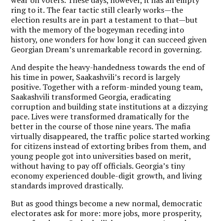
ring to it. The fear tactic still clearly works—the
election results are in part a testament to that—but
with the memory of the bogeyman receding into
history, one wonders for how long it can succeed given
Georgian Dream’s unremarkable record in governing.
And despite the heavy-handedness towards the end of
his time in power, Saakashvili’s record is largely
positive. Together with a reform-minded young team,
Saakashvili transformed Georgia, eradicating
corruption and building state institutions at a dizzying
pace. Lives were transformed dramatically for the
better in the course of those nine years. The mafia
virtually disappeared, the traffic police started working
for citizens instead of extorting bribes from them, and
young people got into universities based on merit,
without having to pay off officials. Georgia’s tiny
economy experienced double-digit growth, and living
standards improved drastically.
But as good things become a new normal, democratic
electorates ask for more: more jobs, more prosperity,