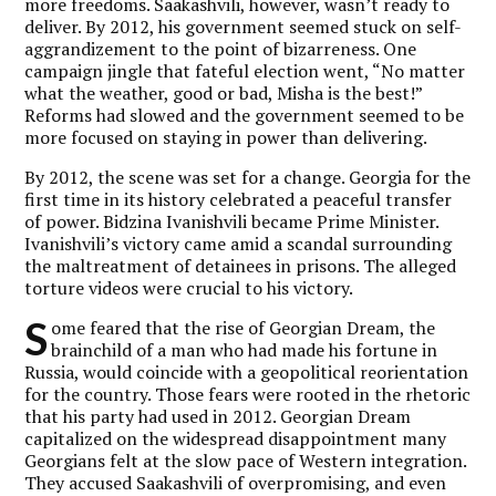
more freedoms. Saakashvili, however, wasn’t ready to
deliver. By 2012, his government seemed stuck on self-
aggrandizement to the point of bizarreness. One
campaign jingle that fateful election went, “No matter
what the weather, good or bad, Misha is the best!”
Reforms had slowed and the government seemed to be
more focused on staying in power than delivering.
By 2012, the scene was set for a change. Georgia for the
first time in its history celebrated a peaceful transfer
of power. Bidzina Ivanishvili became Prime Minister.
Ivanishvili’s victory came amid a scandal surrounding
the maltreatment of detainees in prisons. The alleged
torture videos were crucial to his victory.
S
ome feared that the rise of Georgian Dream, the
brainchild of a man who had made his fortune in
Russia, would coincide with a geopolitical reorientation
for the country. Those fears were rooted in the rhetoric
that his party had used in 2012. Georgian Dream
capitalized on the widespread disappointment many
Georgians felt at the slow pace of Western integration.
They accused Saakashvili of overpromising, and even