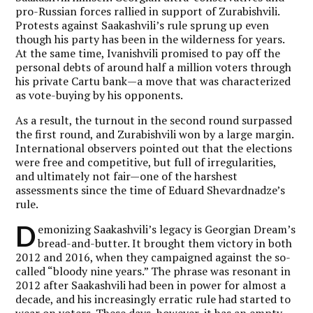
pro-Russian forces rallied in support
of
Zurabishvili.
Protests against Saakashvili’s rule sprung up even
though his party has been in the wilderness for years.
At the same time, Ivanishvili promised to pay off the
personal debts of around half a million voters through
his private Cartu bank—a move that was characterized
as vote-buying by his opponents.
As a result, the turnout in the second round surpassed
the first round, and Zurabishvili won by a large margin.
International observers pointed out that the elections
were free and competitive, but full of irregularities,
and ultimately not fair—one of the harshest
assessments since the time of Eduard Shevardnadze’s
rule.
D
emonizing Saakashvili’s legacy is Georgian Dream’s
bread-and-butter. It brought them victory in both
2012 and 2016, when they campaigned against the so-
called “bloody nine years.” The phrase was resonant in
2012 after Saakashvili had been in power for almost a
decade, and his increasingly erratic rule had started to
wear on voters. These days, however, it has an empty