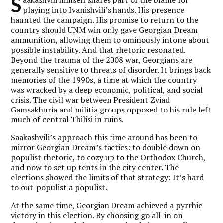
S
playing into Ivanishvili’s hands. His presence
haunted the campaign. His promise to return to the
country should UNM win only gave Georgian Dream
ammunition, allowing them to ominously intone about
possible instability. And that rhetoric resonated.
Beyond the trauma of the 2008 war, Georgians are
generally sensitive to threats of disorder. It brings back
memories of the 1990s, a time at which the country
was wracked by a deep economic, political, and social
crisis. The civil war between President Zviad
Gamsakhuria and militia groups opposed to his rule left
much of central Tbilisi in ruins.
Saakashvili’s approach this time around has been to
mirror Georgian Dream’s tactics: to double down on
populist rhetoric, to cozy up to the Orthodox Church,
and now to set up tents in the city center. The
elections showed the limits of that strategy: It’s hard
to out-populist a populist.
At the same time, Georgian Dream achieved a pyrrhic
victory in this election. By choosing go all-in on