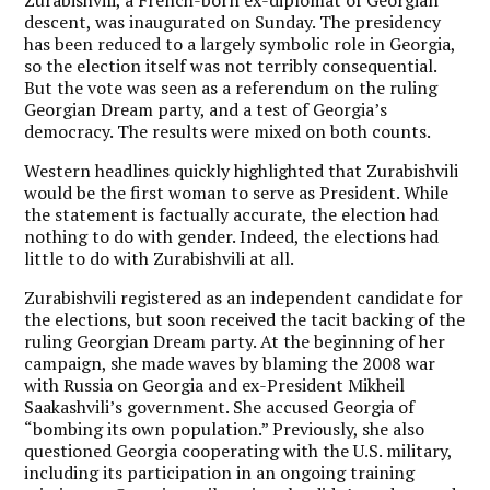
descent, was inaugurated on Sunday. The presidency
has been reduced to a largely symbolic role in Georgia,
so the election itself was not terribly consequential.
But the vote was seen as a referendum on the ruling
Georgian Dream party, and a test of Georgia’s
democracy. The results were mixed on both counts.
Western headlines quickly highlighted that Zurabishvili
would be the first woman to serve as President. While
the statement is factually accurate, the election had
nothing to do with gender. Indeed, the elections had
little to do with Zurabishvili at all.
Zurabishvili registered as an independent candidate for
the elections, but soon received the tacit backing of the
ruling Georgian Dream party. At the beginning of her
campaign, she made waves by blaming the 2008 war
with Russia on Georgia and ex-President Mikheil
Saakashvili’s government. She accused Georgia of
“bombing its own population.” Previously, she also
questioned Georgia cooperating with the U.S. military,
including its participation in an ongoing training