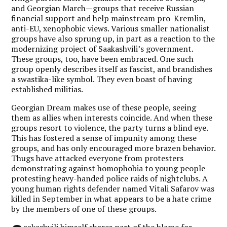
and Georgian March—groups that receive Russian
financial support and help mainstream pro-Kremlin,
anti-EU, xenophobic views. Various smaller nationalist
groups have also sprung up, in part as a reaction to the
modernizing project of Saakashvili’s government.
These groups, too, have been embraced. One such
group openly describes itself as fascist, and brandishes
a swastika-like symbol. They even boast of having
established militias.
Georgian Dream makes use of these people, seeing
them as allies when interests coincide. And when these
groups resort to violence, the party turns a blind eye.
This has fostered a sense of impunity among these
groups, and has only encouraged more brazen behavior.
Thugs have attacked everyone from protesters
demonstrating against homophobia to young people
protesting heavy-handed police raids of nightclubs. A
young human rights defender named Vitali Safarov was
killed in September in what appears to be a hate crime
by the members of one of these groups.
aakashvili himself shares part of the blame for