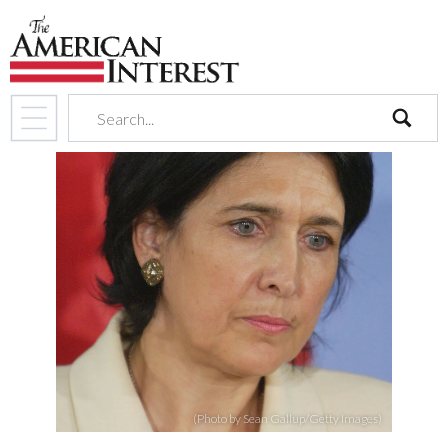
search
(Photo by Sean Gallup/Getty Images)