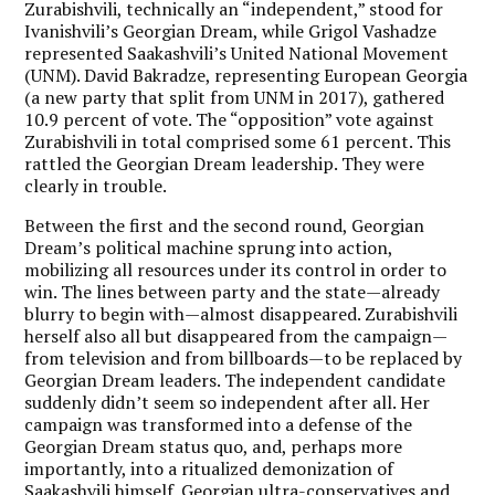
Zurabishvili, technically an “independent,” stood for
Ivanishvili’s Georgian Dream, while Grigol Vashadze
represented Saakashvili’s United National Movement
(UNM). David Bakradze, representing European Georgia
(a new party that split from UNM in 2017), gathered
10.9 percent of vote. The “opposition” vote against
Zurabishvili in total comprised some 61 percent. This
rattled the Georgian Dream leadership. They were
clearly in trouble.
Between the first and the second round, Georgian
Dream’s political machine sprung into action,
mobilizing all resources under its control in order to
win. The lines between party and the state—already
blurry to begin with—almost disappeared. Zurabishvili
herself also all but disappeared from the campaign—
from television and from billboards—to be replaced by
Georgian Dream leaders. The independent candidate
suddenly didn’t seem so independent after all. Her
campaign was transformed into a defense of the
Georgian Dream status quo, and, perhaps more
importantly, into a ritualized demonization of
Saakashvili himself. Georgian ultra-conservatives and