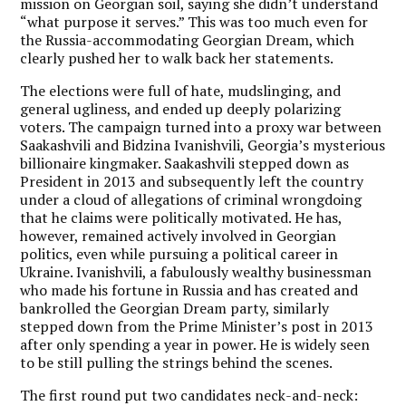
mission on Georgian soil, saying she didn’t understand
“what purpose it serves.” This was too much even for
the Russia-accommodating Georgian Dream, which
clearly pushed her to walk back her statements.
The elections were full of hate, mudslinging, and
general ugliness, and ended up deeply polarizing
voters. The campaign turned into a proxy war between
Saakashvili and Bidzina Ivanishvili, Georgia’s mysterious
billionaire kingmaker. Saakashvili stepped down as
President in 2013 and subsequently left the country
under a cloud of allegations of criminal wrongdoing
that he claims were politically motivated. He has,
however, remained actively involved in Georgian
politics, even while pursuing a political career in
Ukraine. Ivanishvili, a fabulously wealthy businessman
who made his fortune in Russia and has created and
bankrolled the Georgian Dream party, similarly
stepped down from the Prime Minister’s post in 2013
after only spending a year in power. He is widely seen
to be still pulling the strings behind the scenes.
The first round put two candidates neck-and-neck: