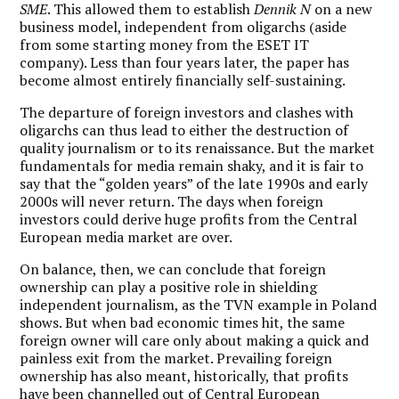
SME
. This allowed them to establish
Dennik N
on a new
business model, independent from oligarchs (aside
from some starting money from the ESET IT
company). Less than four years later, the paper has
become almost entirely financially self-sustaining.
The departure of foreign investors and clashes with
oligarchs can thus lead to either the destruction of
quality journalism or to its renaissance. But the market
fundamentals for media remain shaky, and it is fair to
say that the “golden years” of the late 1990s and early
2000s will never return. The days when foreign
investors could derive huge profits from the Central
European media market are over.
On balance, then, we can conclude that foreign
ownership can play a positive role in shielding
independent journalism, as the TVN example in Poland
shows. But when bad economic times hit, the same
foreign owner will care only about making a quick and
painless exit from the market. Prevailing foreign
ownership has also meant, historically, that profits
have been channelled out of Central European