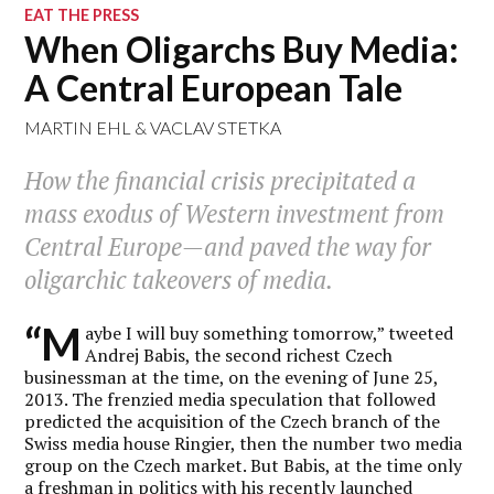
EAT THE PRESS
When Oligarchs Buy Media:
A Central European Tale
MARTIN EHL
&
VACLAV STETKA
How the financial crisis precipitated a
mass exodus of Western investment from
Central Europe—and paved the way for
oligarchic takeovers of media.
“M
aybe I will buy something tomorrow,” tweeted
Andrej Babis, the second richest Czech
businessman at the time, on the evening of June 25,
2013. The frenzied media speculation that followed
predicted the acquisition of the Czech branch of the
Swiss media house Ringier, then the number two media
group on the Czech market. But Babis, at the time only
a freshman in politics with his recently launched