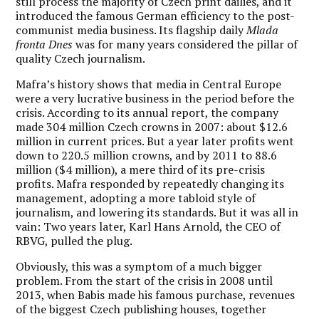
still process the majority of Czech print dailies, and it
introduced the famous German efficiency to the post-
communist media business. Its flagship daily
Mlada
fronta Dnes
was for many years considered the pillar of
quality Czech journalism.
Mafra’s history shows that media in Central Europe
were a very lucrative business in the period before the
crisis. According to its annual report, the company
made 304 million Czech crowns in 2007: about $12.6
million in current prices. But a year later profits went
down to 220.5 million crowns, and by 2011 to 88.6
million ($4 million), a mere third of its pre-crisis
profits. Mafra responded by repeatedly changing its
management, adopting a more tabloid style of
journalism, and lowering its standards. But it was all in
vain: Two years later, Karl Hans Arnold, the CEO of
RBVG, pulled the plug.
Obviously, this was a symptom of a much bigger
problem. From the start of the crisis in 2008 until
2013, when Babis made his famous purchase, revenues
of the biggest Czech publishing houses, together