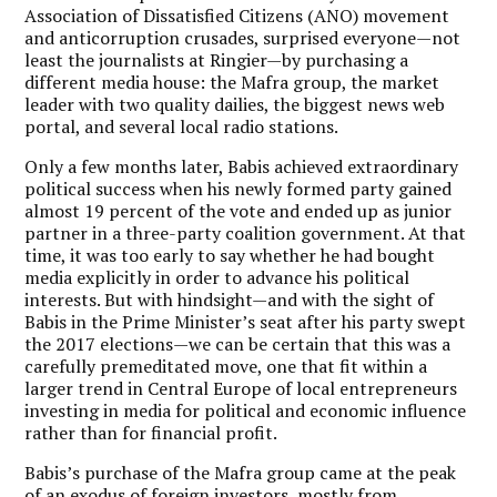
Association of Dissatisfied Citizens (ANO) movement
and anticorruption crusades, surprised everyone—not
least the journalists at Ringier—by purchasing a
different media house: the Mafra group, the market
leader with two quality dailies, the biggest news web
portal, and several local radio stations.
Only a few months later, Babis achieved extraordinary
political success when his newly formed party gained
almost 19 percent of the vote and ended up as junior
partner in a three-party coalition government. At that
time, it was too early to say whether he had bought
media explicitly in order to advance his political
interests. But with hindsight—and with the sight of
Babis in the Prime Minister’s seat after his party swept
the 2017 elections—we can be certain that this was a
carefully premeditated move, one that fit within a
larger trend in Central Europe of local entrepreneurs
investing in media for political and economic influence
rather than for financial profit.
Babis’s purchase of the Mafra group came at the peak
of an exodus of foreign investors, mostly from