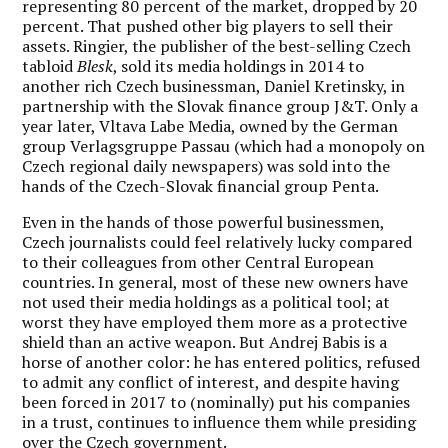
representing 80 percent of the market, dropped by 20
percent. That pushed other big players to sell their
assets. Ringier, the publisher of the best-selling Czech
tabloid
Blesk
, sold its media holdings in 2014 to
another rich Czech businessman, Daniel Kretinsky, in
partnership with the Slovak finance group J&T. Only a
year later, Vltava Labe Media, owned by the German
group Verlagsgruppe Passau (which had a monopoly on
Czech regional daily newspapers) was sold into the
hands of the Czech-Slovak financial group Penta.
Even in the hands of those powerful businessmen,
Czech journalists could feel relatively lucky compared
to their colleagues from other Central European
countries. In general, most of these new owners have
not used their media holdings as a political tool; at
worst they have employed them more as a protective
shield than an active weapon. But Andrej Babis is a
horse of another color: he has entered politics, refused
to admit any conflict of interest, and despite having
been forced in 2017 to (nominally) put his companies
in a trust, continues to influence them while presiding
over the Czech government.