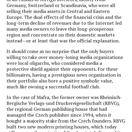
Germany, Switzerland or Scandinavia, who were all
selling their media assets in Central and Eastern
Europe. The dual effects of the financial crisis and the
long-term decline of revenues due to the Internet led
many media owners to leave this long-prosperous
region and concentrate on their domestic markets
instead—or at least that was the official explanation.
It should come as no surprise that the only buyers
willing to take over money-losing media organizations
were local oligarchs, who considered media a
protective shield against their opponents. For these
billionaires, having a prestigious news organization in
their portfolio also bore a positive symbolic value,
much like owning a successful football club.
In the case of Mafra, the former owner was Rheinisch-
Bergische Verlags-und Druckereigesellschaft (RBVG),
the regional German publishing house that had
managed the Czech publisher since 1994, when it
bought a majority stake from the Czech founders. RBVG
built two new modern printing houses, which today