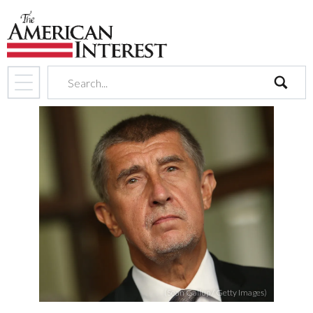
search
(Sean Gallup / Getty Images)