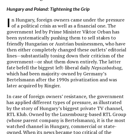
Hungary and Poland: Tightening the Grip
I
n Hungary, foreign owners came under the pressure
of a political crisis as well as a financial one. The
government led by Prime Minister Viktor Orban has
been systematically pushing them to sell stakes to
friendly Hungarian or Austrian businessmen, who have
then either completely changed these outlets’ editorial
lines—substantially toning down their criticism of the
government—or shut them down entirely. The latter
fate befell the biggest left-liberal daily
Nepszabadsag
,
which had been majority-owned by Germany’s
Bertelsmann after the 1990s privatization and was
later acquired by Ringier.
In case of foreign owners’ resistance, the government
has applied different types of pressure, as illustrated
by the story of Hungary’s biggest private TV channel,
RTL Klub. Owned by the Luxembourg-based RTL Group
(whose parent company is Bertelsmann), it is the most
watched channel in Hungary, commercial or state-
owned. When its news became too critical of the