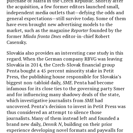
purchase of Mafra in the Czech Republic. Shortly after
the acquisition, a few former editors launched small,
independent media outlets that—defying the odds and
general expectations—still survive today. Some of them
have even brought new advertising models to the
market, such as the magazine
Reporter
founded by the
former
Mlada fronta Dnes
editor-in-chief Robert
Casensky.
Slovakia also provides an interesting case study in this
regard. When the German company RBVG was leaving
Slovakia in 2014, the Czech-Slovak financial group
Penta bought a 45 percent minority stake in Petit
Press, the publishing house responsible for Slovakia’s
biggest non-tabloid daily,
SME
. Penta had become
infamous for its close ties to the governing party Smer
and for influencing many shadowy deals of the state,
which investigative journalists from
SME
had
uncovered. Penta’s decision to invest in Petit Press was
thus considered an attempt to silence those
journalists. Many of them instead left and founded a
brand new daily,
Dennik N
, building on their prior
experience developing novel formats and paywalls for