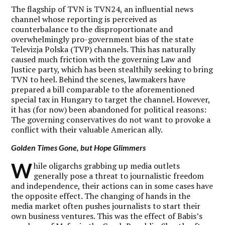
The flagship of TVN is TVN24, an influential news
channel whose reporting is perceived as
counterbalance to the disproportionate and
overwhelmingly pro-government bias of the state
Televizja Polska (TVP) channels. This has naturally
caused much friction with the governing Law and
Justice party, which has been stealthily seeking to bring
TVN to heel. Behind the scenes, lawmakers have
prepared a bill comparable to the aforementioned
special tax in Hungary to target the channel. However,
it has (for now) been abandoned for political reasons:
The governing conservatives do not want to provoke a
conflict with their valuable American ally.
Golden Times Gone, but Hope Glimmers
W
hile oligarchs grabbing up media outlets
generally pose a threat to journalistic freedom
and independence, their actions can in some cases have
the opposite effect. The changing of hands in the
media market often pushes journalists to start their
own business ventures. This was the effect of Babis’s