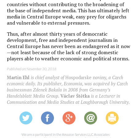
countries without contributing to the broadening of
the base of independent media. This has ultimately left
media in Central Europe weak, easy prey for oligarchs
and vulnerable to external pressures.
Thus, after almost thirty years of democratic
development, free and independent journalism in
Central Europe has never been as endangered as it now
—not least because of the lack of strong domestic
players able to weather economic and political storms.
Published on: November 30, 2018
Martin Ehl
is chief analyst of
Hospodarske noviny
, a Czech
economic daily. Its publisher, Economia, was acquired by Czech
businessman Zdenek Bakala in 2008 from Germany’s
Handelsblatt Media Group.
Václav Štětka
is a Lecturer in
Communication and Media Studies at Loughborough University.
We are a participant in the Amazon Services LLC Associates