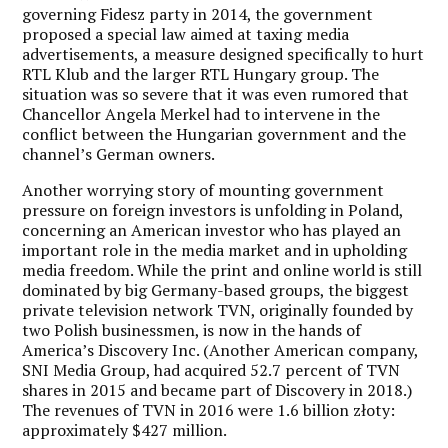
governing Fidesz party in 2014, the government
proposed a special law aimed at taxing media
advertisements, a measure designed specifically to hurt
RTL Klub and the larger RTL Hungary group. The
situation was so severe that it was even rumored that
Chancellor Angela Merkel had to intervene in the
conflict between the Hungarian government and the
channel’s German owners.
Another worrying story of mounting government
pressure on foreign investors is unfolding in Poland,
concerning an American investor who has played an
important role in the media market and in upholding
media freedom. While the print and online world is still
dominated by big Germany-based groups, the biggest
private television network TVN, originally founded by
two Polish businessmen, is now in the hands of
America’s Discovery Inc. (Another American company,
SNI Media Group, had acquired 52.7 percent of TVN
shares in 2015 and became part of Discovery in 2018.)
The revenues of TVN in 2016 were 1.6 billion złoty:
approximately $427 million.