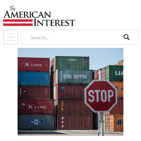
search
(Maja Hitij/Getty Images)