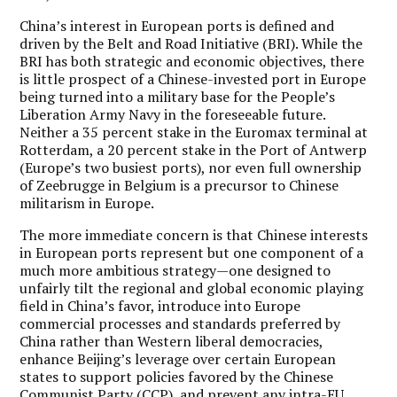
China’s interest in European ports is defined and
driven by the Belt and Road Initiative (BRI). While the
BRI has both strategic and economic objectives, there
is little prospect of a Chinese-invested port in Europe
being turned into a military base for the People’s
Liberation Army Navy in the foreseeable future.
Neither a 35 percent stake in the Euromax terminal at
Rotterdam, a 20 percent stake in the Port of Antwerp
(Europe’s two busiest ports), nor even full ownership
of Zeebrugge in Belgium is a precursor to Chinese
militarism in Europe.
The more immediate concern is that Chinese interests
in European ports represent but one component of a
much more ambitious strategy—one designed to
unfairly tilt the regional and global economic playing
field in China’s favor, introduce into Europe
commercial processes and standards preferred by
China rather than Western liberal democracies,
enhance Beijing’s leverage over certain European
states to support policies favored by the Chinese
Communist Party (CCP), and prevent any intra-EU