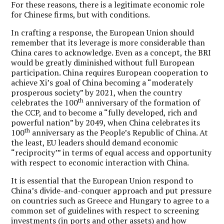
For these reasons, there is a legitimate economic role
for Chinese firms, but with conditions.
In crafting a response, the European Union should
remember that its leverage is more considerable than
China cares to acknowledge. Even as a concept, the BRI
would be greatly diminished without full European
participation. China requires European cooperation to
achieve Xi’s goal of China becoming a “moderately
prosperous society” by 2021, when the country
th
celebrates the 100
anniversary of the formation of
the CCP, and to become a “fully developed, rich and
powerful nation” by 2049, when China celebrates its
th
100
anniversary as the People’s Republic of China. At
the least, EU leaders should demand economic
“reciprocity’” in terms of equal access and opportunity
with respect to economic interaction with China.
It is essential that the European Union respond to
China’s divide-and-conquer approach and put pressure
on countries such as Greece and Hungary to agree to a
common set of guidelines with respect to screening
investments (in ports and other assets) and how