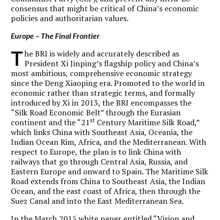
consensus that might be critical of China’s economic
policies and authoritarian values.
Europe – The Final Frontier
T
he BRI is widely and accurately described as
President Xi Jinping’s flagship policy and China’s
most ambitious, comprehensive economic strategy
since the Deng Xiaoping era. Promoted to the world in
economic rather than strategic terms, and formally
introduced by Xi in 2013, the BRI encompasses the
“Silk Road Economic Belt” through the Eurasian
st
continent and the “21
Century Maritime Silk Road,”
which links China with Southeast Asia, Oceania, the
Indian Ocean Rim, Africa, and the Mediterranean. With
respect to Europe, the plan is to link China with
railways that go through Central Asia, Russia, and
Eastern Europe and onward to Spain. The Maritime Silk
Road extends from China to Southeast Asia, the Indian
Ocean, and the east coast of Africa, then through the
Suez Canal and into the East Mediterranean Sea.
In the March 2015 white paper entitled “
Vision and