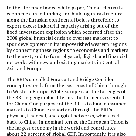
In the aforementioned white paper, China tells us its
economic aim in funding and building infrastructure
along the Eurasian continental belt is threefold: to
export excess industrial capacity arising out of the
fixed-investment explosion which occurred after the
2008 global financial crisis to overseas markets; to
spur development in its impoverished western regions
by connecting these regions to economies and markets
to the west; and to form physical, digital, and financial
networks with new and existing markets in Central
Asia and Europe.
The BRI’s so-called Eurasia Land Bridge Corridor
concept extends from the east coast of China through
to Western Europe. While Europe is at the far edges of
the BRI in geographical terms, the former is essential
for China. One purpose of the BRI is to bind consumer
markets to Chinese exporters through the BRI’s
physical, financial, and digital networks, which lead
back to China. In nominal terms, the European Union is
the largest economy in the world and constitutes
about 22 percent of global GDP. Importantly, it is also