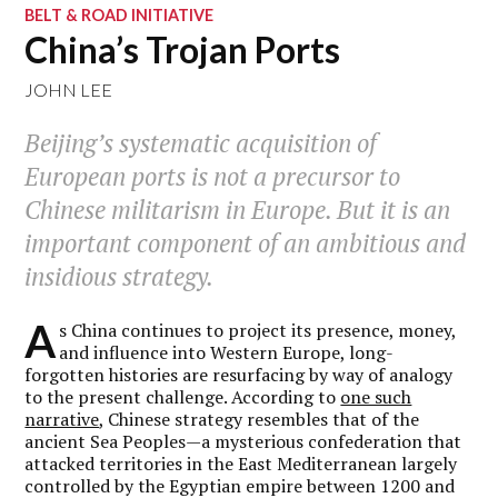
BELT & ROAD INITIATIVE
China’s Trojan Ports
JOHN LEE
Beijing’s systematic acquisition of
European ports is not a precursor to
Chinese militarism in Europe. But it is an
important component of an ambitious and
insidious strategy.
A
s China continues to project its presence, money,
and influence into Western Europe, long-
forgotten histories are resurfacing by way of analogy
to the present challenge. According to
one such
narrative
, Chinese strategy resembles that of the
ancient Sea Peoples—a mysterious confederation that
attacked territories in the East Mediterranean largely
controlled by the Egyptian empire between 1200 and