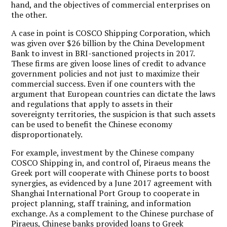
hand, and the objectives of commercial enterprises on
the other.
A case in point is COSCO Shipping Corporation, which
was given over $26 billion by the China Development
Bank to invest in BRI-sanctioned projects in 2017.
These firms are given loose lines of credit to advance
government policies and not just to maximize their
commercial success. Even if one counters with the
argument that European countries can dictate the laws
and regulations that apply to assets in their
sovereignty territories, the suspicion is that such assets
can be used to benefit the Chinese economy
disproportionately.
For example, investment by the Chinese company
COSCO Shipping in, and control of, Piraeus means the
Greek port will cooperate with Chinese ports to boost
synergies, as evidenced by a June 2017 agreement with
Shanghai International Port Group to cooperate in
project planning, staff training, and information
exchange. As a complement to the Chinese purchase of
Piraeus, Chinese banks provided loans to Greek