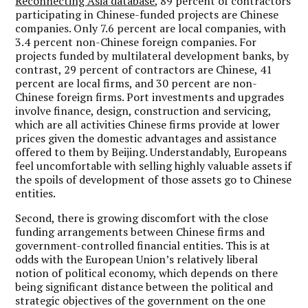
Reconnecting Asia database
, 89 percent of contractors
participating in Chinese-funded projects are Chinese
companies. Only 7.6 percent are local companies, with
3.4 percent non-Chinese foreign companies. For
projects funded by multilateral development banks, by
contrast, 29 percent of contractors are Chinese, 41
percent are local firms, and 30 percent are non-
Chinese foreign firms. Port investments and upgrades
involve finance, design, construction and servicing,
which are all activities Chinese firms provide at lower
prices given the domestic advantages and assistance
offered to them by Beijing. Understandably, Europeans
feel uncomfortable with selling highly valuable assets if
the spoils of development of those assets go to Chinese
entities.
Second, there is growing discomfort with the close
funding arrangements between Chinese firms and
government-controlled financial entities. This is at
odds with the European Union’s relatively liberal
notion of political economy, which depends on there
being significant distance between the political and
strategic objectives of the government on the one