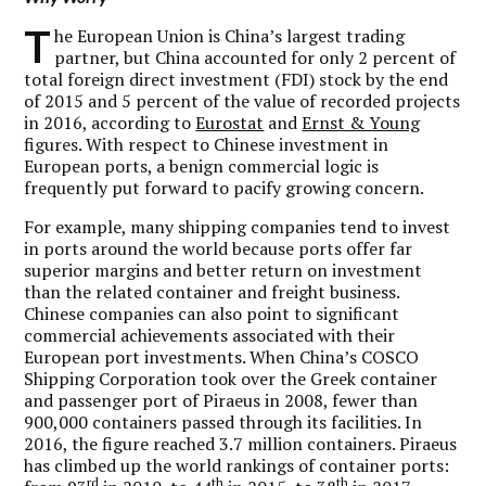
T
he European Union is China’s largest trading
partner, but China accounted for only 2 percent of
total foreign direct investment (FDI) stock by the end
of 2015 and 5 percent of the value of recorded projects
in 2016, according to
Eurostat
and
Ernst & Young
figures. With respect to Chinese investment in
European ports, a benign commercial logic is
frequently put forward to pacify growing concern.
For example, many shipping companies tend to invest
in ports around the world because ports offer far
superior margins and better return on investment
than the related container and freight business.
Chinese companies can also point to significant
commercial achievements associated with their
European port investments. When China’s COSCO
Shipping Corporation took over the Greek container
and passenger port of Piraeus in 2008, fewer than
900,000 containers passed through its facilities. In
2016, the figure reached 3.7 million containers. Piraeus
has climbed up the world rankings of container ports:
rd
th
th