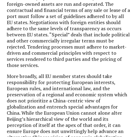
foreign-owned assets are run and operated. The
contractual and financial terms of any sale or lease of a
port must follow a set of guidelines adhered to by all
EU states. Negotiations with foreign entities should
adhere to the same levels of transparency as occurs
between EU states. “Special” deals that include political
and other commercially irregular terms must be
rejected. Tendering processes must adhere to market-
driven and commercial principles with respect to
services rendered to third parties and the pricing of
those services.
More broadly, all EU member states should take
responsibility for protecting European interests,
European rules, and international law, and the
preservation of a regional and economic system which
does not prioritize a China-centric view of
globalization and entrench special advantages for
China. While the European Union cannot alone alter
Beijing’s hierarchical view of the world and its
perception of itself at the apex of that order, it can
ensure Europe does not unwittingly help advance an