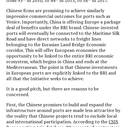
from 93
in 2010, to 44
in 2015, to 38
in 2017.
Chinese firms are promising to achieve similarly
impressive commercial outcomes for ports such as
Venice. Importantly, China is offering Europe a package
deal of benefits under the BRI brand. Chinese-invested
ports will eventually be connected to the Maritime Silk
Road and have direct networks to freight lines
belonging to the Eurasian Land Bridge Economic
corridor. This will offer European economies the
opportunity to be linked to the entire BRI economic
ecosystem, which begins in China and ends at the
Mediterranean. The point is that Chinese investments
in European ports are explicitly linked to the BRI and
all that the Initiative seeks to achieve.
It is a good pitch, but there are reasons to be
concerned.
First, the Chinese promises to build and expand the
infrastructure around ports are made less attractive by
the reality that Chinese projects tend to exclude local
and international participation. According to the
CSIS