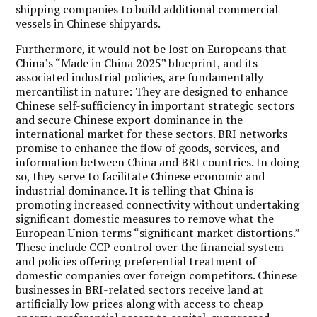
shipping companies to build additional commercial
vessels in Chinese shipyards.
Furthermore, it would not be lost on Europeans that
China’s “Made in China 2025” blueprint, and its
associated industrial policies, are fundamentally
mercantilist in nature: They are designed to enhance
Chinese self-sufficiency in important strategic sectors
and secure Chinese export dominance in the
international market for these sectors. BRI networks
promise to enhance the flow of goods, services, and
information between China and BRI countries. In doing
so, they serve to facilitate Chinese economic and
industrial dominance. It is telling that China is
promoting increased connectivity without undertaking
significant domestic measures to remove what the
European Union terms “significant market distortions.”
These include CCP control over the financial system
and policies offering preferential treatment of
domestic companies over foreign competitors. Chinese
businesses in BRI-related sectors receive land at
artificially low prices along with access to cheap