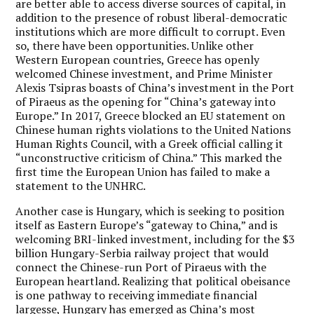
are better able to access diverse sources of capital, in
addition to the presence of robust liberal-democratic
institutions which are more difficult to corrupt. Even
so, there have been opportunities. Unlike other
Western European countries, Greece has openly
welcomed Chinese investment, and Prime Minister
Alexis Tsipras boasts of China’s investment in the Port
of Piraeus as the opening for “China’s gateway into
Europe.” In 2017, Greece blocked an EU statement on
Chinese human rights violations to the United Nations
Human Rights Council, with a Greek official calling it
“unconstructive criticism of China.” This marked the
first time the European Union has failed to make a
statement to the UNHRC.
Another case is Hungary, which is seeking to position
itself as Eastern Europe’s “gateway to China,” and is
welcoming BRI-linked investment, including for the $3
billion Hungary-Serbia railway project that would
connect the Chinese-run Port of Piraeus with the
European heartland. Realizing that political obeisance
is one pathway to receiving immediate financial
largesse, Hungary has emerged as China’s most