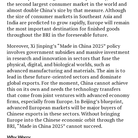
the second largest consumer market in the world and
almost double China’s size by that measure. Although
the size of consumer markets in Southeast Asia and
India are predicted to grow rapidly, Europe will remain
the most important destination for finished goods
throughout the BRI in the foreseeable future.
Moreover, Xi Jinping’s “Made in China 2025” policy
involves government subsidies and massive investment
in research and innovation in sectors that fuse the
physical, digital, and biological worlds, such as
advanced manufacturing and materials. The aim is to
lead in these future-oriented sectors and dominate
global exports. For the moment, China cannot achieve
this on its own and needs the technology transfers
that come from joint ventures with advanced economy
firms, especially from Europe. In Beijing’s blueprint,
advanced European markets will be major buyers of
Chinese exports in these sectors. Without bringing
Europe into the Chinese economic orbit through the
BRI, “Made in China 2025” cannot succeed.
Why Worry