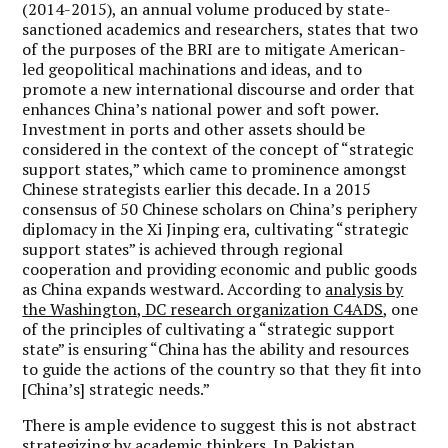
(2014-2015), an annual volume produced by state-
sanctioned academics and researchers, states that two
of the purposes of the BRI are to mitigate American-
led geopolitical machinations and ideas, and to
promote a new international discourse and order that
enhances China’s national power and soft power.
Investment in ports and other assets should be
considered in the context of the concept of “strategic
support states,” which came to prominence amongst
Chinese strategists earlier this decade. In a 2015
consensus of 50 Chinese scholars on China’s periphery
diplomacy in the Xi Jinping era, cultivating “strategic
support states” is achieved through regional
cooperation and providing economic and public goods
as China expands westward. According to
analysis by
the Washington, DC research organization C4ADS
, one
of the principles of cultivating a “strategic support
state” is ensuring “China has the ability and resources
to guide the actions of the country so that they fit into
[China’s] strategic needs.”
There is ample evidence to suggest this is not abstract
strategizing by academic thinkers. In Pakistan,