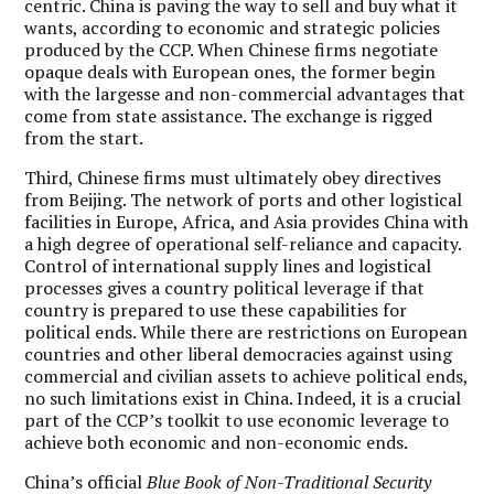
centric.
China is paving the way to sell and buy what it
wants, according to economic and strategic policies
produced by the CCP.
When Chinese firms negotiate
opaque deals with European ones, the former begin
with the largesse and non-commercial advantages that
come from state assistance. The exchange is rigged
from the start.
Third, Chinese firms must ultimately obey directives
from Beijing. The network of ports and other logistical
facilities in Europe, Africa, and Asia provides China with
a high degree of operational self-reliance and capacity.
Control of international supply lines and logistical
processes gives a country political leverage if that
country is prepared to use these capabilities for
political ends. While there are restrictions on European
countries and other liberal democracies against using
commercial and civilian assets to achieve political ends,
no such limitations exist in China. Indeed, it is a crucial
part of the CCP’s toolkit to use economic leverage to
achieve both economic and non-economic ends.
China’s official
Blue Book of Non-Traditional Security