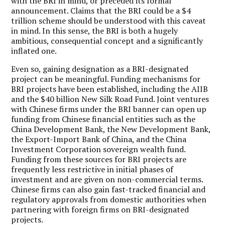
with the BRI in mind, or preceded its formal
announcement. Claims that the BRI could be a $4
trillion scheme should be understood with this caveat
in mind. In this sense, the BRI is both a hugely
ambitious, consequential concept and a significantly
inflated one.
Even so, gaining designation as a BRI-designated
project can be meaningful. Funding mechanisms for
BRI projects have been established, including the AIIB
and the $40 billion New Silk Road Fund. Joint ventures
with Chinese firms under the BRI banner can open up
funding from Chinese financial entities such as the
China Development Bank, the New Development Bank,
the Export-Import Bank of China, and the China
Investment Corporation sovereign wealth fund.
Funding from these sources for BRI projects are
frequently less restrictive in initial phases of
investment and are given on non-commercial terms.
Chinese firms can also gain fast-tracked financial and
regulatory approvals from domestic authorities when
partnering with foreign firms on BRI-designated
projects.