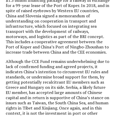
$1.5 billion financing package for a railway in exchange
for a 99-year lease of the Port of Koper. In 2018, and in
spite of raised eyebrows by Western EU countries,
China and Slovenia signed a memorandum of
understanding on cooperation in transport and
infrastructure, which focused on integrating sea
transport with the development of railways,
motorways, and logistics as part of the BRI concept.
This includes a cooperative agreement between the
Port of Koper and China’s Port of Ningbo-Zhoushan to
increase trade between China and the CEE economies.
Although the CCE Fund remains underwhelming due to
lack of confirmed funding and agreed projects, it
indicates China’s intention to circumvent EU rules and
standards, or undermine broad support for them, by
getting potentially recalcitrant EU members such as
Greece and Hungary on its side. Serbia, a likely future
EU member, has accepted large amounts of Chinese
capital and in return is supportive of China’s stance on
issues such as Taiwan, the South China Sea, and human
rights in Tibet and Xinjiang. Once again, and in this
context, it is not the investment in port or other