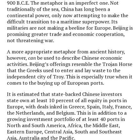
900 B.C.E. The metaphor is an imperfect one. Not
traditionally of the sea, China has long been a
continental power, only now attempting to make the
difficult transition to a maritime superpower. Its
militaries are not making a beeline for Europe. Beijing is
promising greater trade and economic cooperation,
not threatening war.
A more appropriate metaphor from ancient history,
however,
can
be used to describe Chinese economic
activities. Beijing’s offerings resemble the Trojan Horse
that the Greeks used to enter and lay waste to the
independent city of Troy. This is especially true when it
comes to the buying up of European ports.
It is estimated that state-backed Chinese investors
state own at least 10 percent of all equity in ports in
Europe, with deals inked in Greece, Spain, Italy, France,
the Netherlands, and Belgium. This is in addition to a
growing investment portfolio of at least 40 ports in
North and South America, Africa, the Middle East,
Eastern Europe, Central Asia, South and Southeast
Asia, Australia and the Pacific.