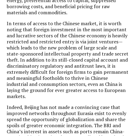
energy, preferential access to capital, suppressed
borrowing costs, and beneficial pricing for raw
materials and commodities.
In terms of access to the Chinese market, it is worth
noting that foreign investment in the most important
and lucrative sectors of the Chinese economy is heavily
restricted and restricted entry is via joint ventures—
which leads to the new problem of large scale and
state-sponsored intellectual property and trade secret
theft. In addition to its still-closed capital account and
discriminatory regulatory and antitrust laws, it is
extremely difficult for foreign firms to gain permanent
and meaningful footholds to thrive in Chinese
industrial and consumption sectors, even as China is
laying the ground for ever greater access to European
markets.
Indeed, Beijing has not made a convincing case that
improved networks throughout Eurasia exist to evenly
spread the opportunity of globalization and share the
spoils of greater economic integration. The BRI and
China’s interest in assets such as ports remain China-