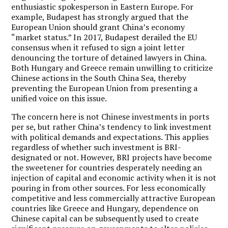
enthusiastic spokesperson in Eastern Europe. For
example, Budapest has strongly argued that the
European Union should grant China’s economy
“market status.” In 2017, Budapest derailed the EU
consensus when it refused to sign a joint letter
denouncing the torture of detained lawyers in China.
Both Hungary and Greece remain unwilling to criticize
Chinese actions in the South China Sea, thereby
preventing the European Union from presenting a
unified voice on this issue.
The concern here is not Chinese investments in ports
per se, but rather China’s tendency to link investment
with political demands and expectations. This applies
regardless of whether such investment is BRI-
designated or not. However, BRI projects have become
the sweetener for countries desperately needing an
injection of capital and economic activity when it is not
pouring in from other sources. For less economically
competitive and less commercially attractive European
countries like Greece and Hungary, dependence on
Chinese capital can be subsequently used to create