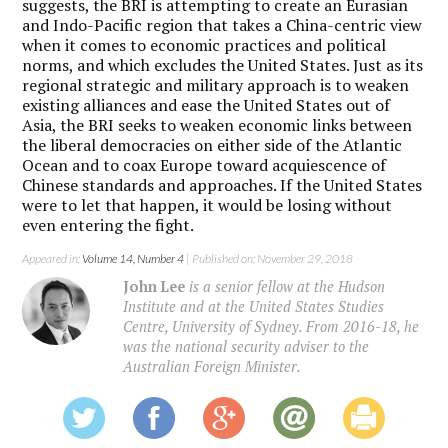
suggests, the BRI is attempting to create an Eurasian
and Indo-Pacific region that takes a China-centric view
when it comes to economic practices and political
norms, and which excludes the United States. Just as its
regional strategic and military approach is to weaken
existing alliances and ease the United States out of
Asia, the BRI seeks to weaken economic links between
the liberal democracies on either side of the Atlantic
Ocean and to coax Europe toward acquiescence of
Chinese standards and approaches. If the United States
were to let that happen, it would be losing without
even entering the fight.
Appeared in:
Volume 14, Number 4
| Published on: November 29, 2018
John Lee
is a senior fellow at the Hudson
Institute and at the United States Studies
Centre, University of Sydney. From 2016-18, he
was the national security adviser to the
Australian Foreign Minister.