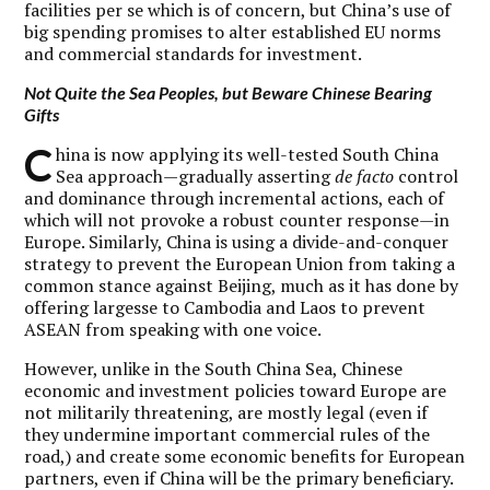
facilities per se which is of concern, but China’s use of
big spending promises to alter established EU norms
and commercial standards for investment.
Not Quite the Sea Peoples, but Beware Chinese Bearing
Gifts
C
hina is now applying its well-tested South China
Sea approach—gradually asserting
de facto
control
and dominance through incremental actions, each of
which will not provoke a robust counter response—in
Europe. Similarly, China is using a divide-and-conquer
strategy to prevent the European Union from taking a
common stance against Beijing, much as it has done by
offering largesse to Cambodia and Laos to prevent
ASEAN from speaking with one voice.
However, unlike in the South China Sea, Chinese
economic and investment policies toward Europe are
not militarily threatening, are mostly legal (even if
they undermine important commercial rules of the
road,) and create some economic benefits for European
partners, even if China will be the primary beneficiary.