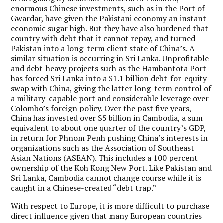
enormous Chinese investments, such as in the Port of
Gwardar, have given the Pakistani economy an instant
economic sugar high. But they have also burdened that
country with debt that it cannot repay, and turned
Pakistan into a long-term client state of China’s. A
similar situation is occurring in Sri Lanka. Unprofitable
and debt-heavy projects such as the Hambantota Port
has forced Sri Lanka into a $1.1 billion debt-for-equity
swap with China, giving the latter long-term control of
a military-capable port and considerable leverage over
Colombo’s foreign policy. Over the past five years,
China has invested over $5 billion in Cambodia, a sum
equivalent to about one quarter of the country’s GDP,
in return for Phnom Penh pushing China’s interests in
organizations such as the Association of Southeast
Asian Nations (ASEAN). This includes a 100 percent
ownership of the Koh Kong New Port. Like Pakistan and
Sri Lanka, Cambodia cannot change course while it is
caught in a Chinese-created “debt trap.”
With respect to Europe, it is more difficult to purchase
direct influence given that many European countries