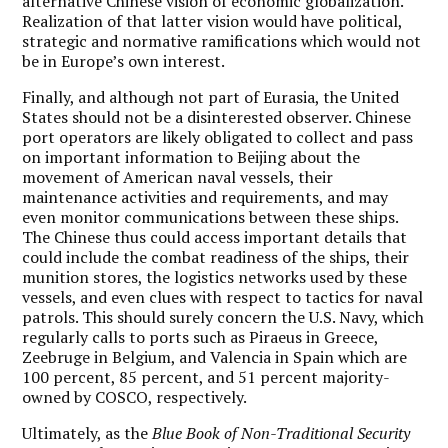
alternative Chinese vision of economic globalization.
Realization of that latter vision would have political,
strategic and normative ramifications which would not
be in Europe’s own interest.
Finally, and although not part of Eurasia, the United
States should not be a disinterested observer. Chinese
port operators are likely obligated to collect and pass
on important information to Beijing about the
movement of American naval vessels, their
maintenance activities and requirements, and may
even monitor communications between these ships.
The Chinese thus could access important details that
could include the combat readiness of the ships, their
munition stores, the logistics networks used by these
vessels, and even clues with respect to tactics for naval
patrols. This should surely concern the U.S. Navy, which
regularly calls to ports such as Piraeus in Greece,
Zeebruge in Belgium, and Valencia in Spain which are
100 percent, 85 percent, and 51 percent majority-
owned by COSCO, respectively.
Ultimately, as the
Blue Book of Non-Traditional Security