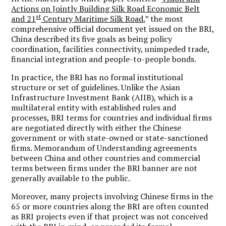
Actions on Jointly Building Silk Road Economic Belt
st
and 21
Century Maritime Silk Road
,” the most
comprehensive official document yet issued on the BRI,
China described its five goals as being policy
coordination, facilities connectivity, unimpeded trade,
financial integration and people-to-people bonds.
In practice, the BRI has no formal institutional
structure or set of guidelines. Unlike the Asian
Infrastructure Investment Bank (AIIB), which is a
multilateral entity with established rules and
processes, BRI terms for countries and individual firms
are negotiated directly with either the Chinese
government or with state-owned or state-sanctioned
firms. Memorandum of Understanding agreements
between China and other countries and commercial
terms between firms under the BRI banner are not
generally available to the public.
Moreover, many projects involving Chinese firms in the
65 or more countries along the BRI are often counted
as BRI projects even if that project was not conceived