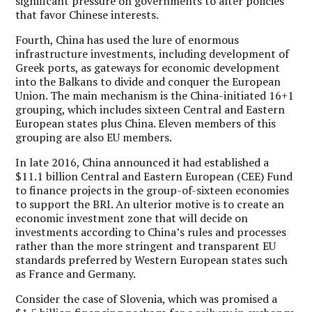
significant pressure on governments to alter policies
that favor Chinese interests.
Fourth, China has used the lure of enormous
infrastructure investments, including development of
Greek ports, as gateways for economic development
into the Balkans to divide and conquer the European
Union. The main mechanism is the China-initiated 16+1
grouping, which includes sixteen Central and Eastern
European states plus China. Eleven members of this
grouping are also EU members.
In late 2016, China announced it had established a
$11.1 billion Central and Eastern European (CEE) Fund
to finance projects in the group-of-sixteen economies
to support the BRI. An ulterior motive is to create an
economic investment zone that will decide on
investments according to China’s rules and processes
rather than the more stringent and transparent EU
standards preferred by Western European states such
as France and Germany.
Consider the case of Slovenia, which was promised a